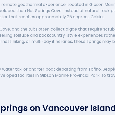
 remote geothermal experience. Located in Gibson Marine 
veloped than Hot Springs Cove. Instead of natural rock pool
ater that reaches approximately 25 degrees Celsius.
Cove, and the tubs often collect algae that require scrub
eking solitude and backcountry-style experiences rather t
ess hiking, or multi-day itineraries, these springs may be
water taxi or charter boat departing from Tofino. Seapl
veloped facilities in Gibson Marine Provincial Park, so trav
Springs on Vancouver Islan