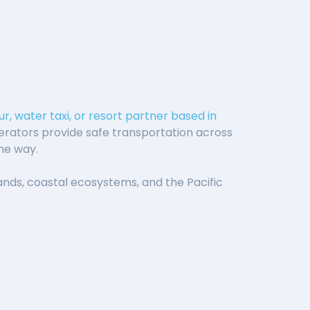
r, water taxi, or resort partner based in
erators provide safe transportation across
the way.
slands, coastal ecosystems, and the Pacific