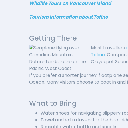
Wildlife Tours on Vancouver Island
Tourism Information about Tofino
Getting There
Most travellers
Tofino
. Compani
Clayoquot Sound.
If you prefer a shorter journey, floatplane se
Ocean. Many visitors choose to boat in and f
What to Bring
Water shoes for navigating slippery ro
Towel and extra layers for the boat rid
Reusable water bottle and snacks