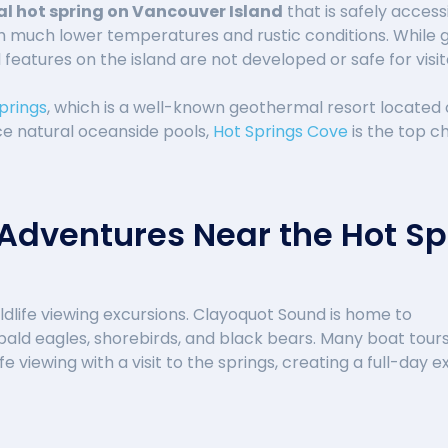
al hot spring on Vancouver Island
that is safely acces
h much lower temperatures and rustic conditions. While 
features on the island are not developed or safe for visit
prings
, which is a well-known geothermal resort located 
nce natural oceanside pools,
Hot Springs Cove
is the top c
 Adventures Near the Hot Sp
ldlife viewing excursions. Clayoquot Sound is home to
ald eagles, shorebirds, and black bears. Many boat tour
fe viewing with a visit to the springs, creating a full-da