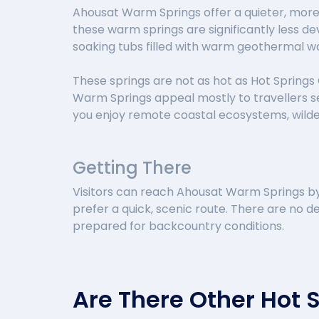
Ahousat Warm Springs offer a quieter, more
these warm springs are significantly less de
soaking tubs filled with warm geothermal w
These springs are not as hot as Hot Springs 
Warm Springs appeal mostly to travellers se
you enjoy remote coastal ecosystems, wildern
Getting There
Visitors can reach Ahousat Warm Springs by 
prefer a quick, scenic route. There are no de
prepared for backcountry conditions.
Are There Other Hot 