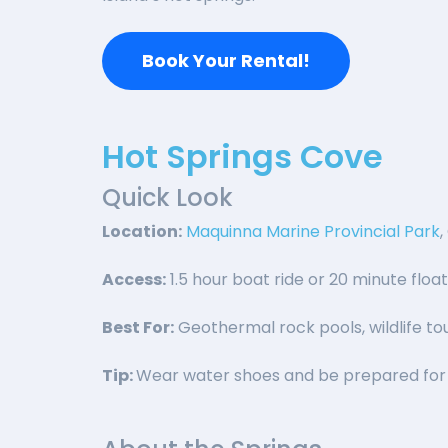
Book Your Rental!
Hot Springs Cove
Quick Look
Location:
Maquinna Marine Provincial Park
Access:
1.5 hour boat ride or 20 minute floa
Best For:
Geothermal rock pools, wildlife tou
Tip:
Wear water shoes and be prepared for 