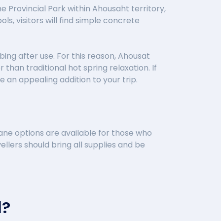
Provincial Park within Ahousaht territory,
s, visitors will find simple concrete
bing after use. For this reason, Ahousat
han traditional hot spring relaxation. If
 an appealing addition to your trip.
ane options are available for those who
ellers should bring all supplies and be
d?