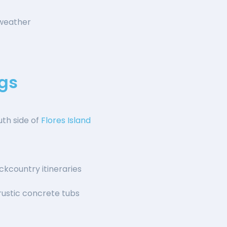
 weather
gs
outh side of
Flores Island
kcountry itineraries
ustic concrete tubs