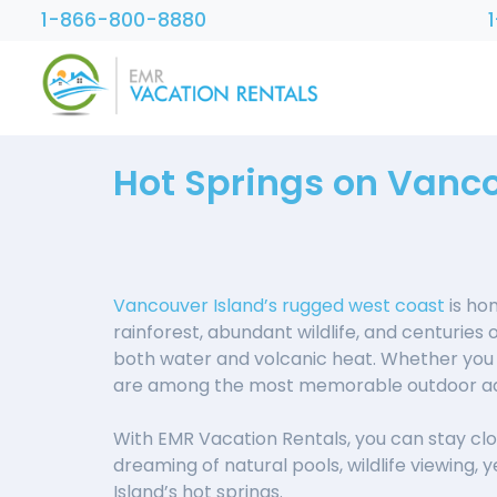
1-866-800-8880
Hot Springs on Vanco
Vancouver Island’s rugged west coast
is ho
rainforest, abundant wildlife, and centuries 
both water and volcanic heat. Whether you a
are among the most memorable outdoor adv
With EMR Vacation Rentals, you can stay clos
dreaming of natural pools, wildlife viewing, 
Island’s hot springs.