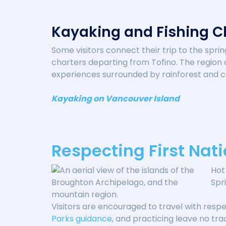
Kayaking and Fishing C
Some visitors connect their trip to the spri
charters departing from Tofino. The region o
experiences surrounded by rainforest and ca
Kayaking on Vancouver Island
Respecting First Nati
Hot 
Spr
Visitors are encouraged to travel with respec
Parks guidance
, and practicing leave no tr