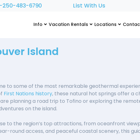
1-250-483-6790
List With Us
Info
Vacation Rentals
Locations
Contac
uver Island
me to some of the most remarkable geothermal experien
of
First Nations history
, these natural hot springs offer a
re planning a road trip to Tofino or exploring the remo
entures on the island.
e to the region’s top attractions, from oceanfront viewpoi
year-round access, and peaceful coastal scenery, this guid