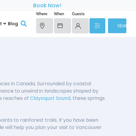
Book Now!
Where
When
Guests
t
Blog
SEARCH
ces in Canada. Surrounded by coastal
 chance to unwind in landscapes shaped by
te reaches of
Clayoquot Sound
, these springs
nts to rainforest trails. If you have been
e will help you plan your visit to Vancouver