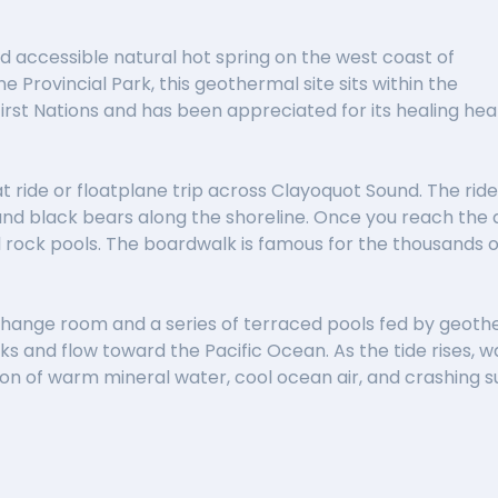
 accessible natural hot spring on the west coast of
 Provincial Park, this geothermal site sits within the
First Nations and has been appreciated for its healing hea
t ride or floatplane trip across Clayoquot Sound. The ride it
nd black bears along the shoreline. Once you reach the d
l rock pools. The boardwalk is famous for the thousands o
ple change room and a series of terraced pools fed by geo
ocks and flow toward the Pacific Ocean. As the tide rises,
on of warm mineral water, cool ocean air, and crashing s