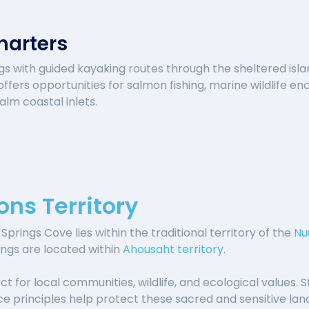
harters
ngs with guided kayaking routes through the sheltered isla
ffers opportunities for salmon fishing, marine wildlife e
lm coastal inlets.
ons Territory
Springs Cove lies within the traditional territory of the
Nu
ings are located within
Ahousaht territory
.
t for local communities, wildlife, and ecological values. S
ace principles help protect these sacred and sensitive la