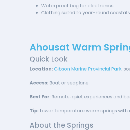
Waterproof bag for electronics
Clothing suited to year-round coastal
Ahousat Warm Sprin
Quick Look
Location:
Gibson Marine Provincial Park
, s
Access:
Boat or seaplane
Best For:
Remote, quiet experiences and bac
Tip:
Lower temperature warm springs with r
About the Springs