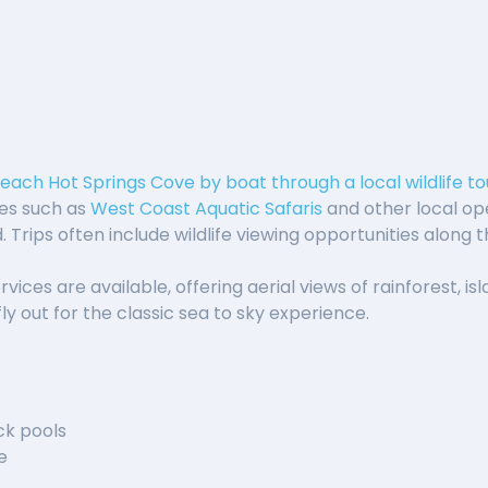
reach Hot Springs Cove by boat through a local wildlife tou
es such as
West Coast Aquatic Safaris
and other local op
 Trips often include wildlife viewing opportunities along 
rvices are available, offering aerial views of rainforest, i
ly out for the classic sea to sky experience.
ck pools
e