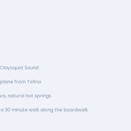
, Clayoquot Sound
tplane from Tofino
rs, natural hot springs
a 30 minute walk along the boardwalk