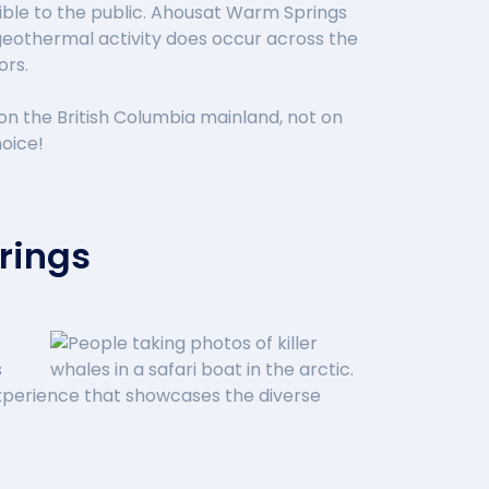
sible to the public. Ahousat Warm Springs
geothermal activity does occur across the
ors.
on the British Columbia mainland, not on
hoice!
rings
s
y experience that showcases the diverse