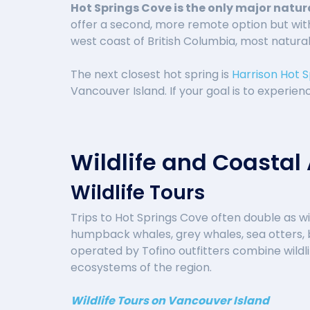
Hot Springs Cove is the only major natur
offer a second, more remote option but wit
west coast of British Columbia, most natural 
The next closest hot spring is
Harrison Hot S
Vancouver Island. If your goal is to experie
Wildlife and Coastal
Wildlife Tours
Trips to Hot Springs Cove often double as wi
humpback whales, grey whales, sea otters, b
operated by Tofino outfitters combine wildli
ecosystems of the region.
Wildlife Tours on Vancouver Island