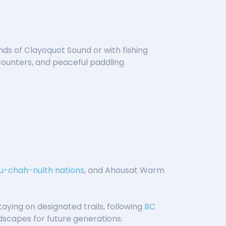
nds of Clayoquot Sound or with fishing
ncounters, and peaceful paddling
u-chah-nulth nations
, and Ahousat Warm
taying on designated trails, following
BC
ndscapes for future generations.