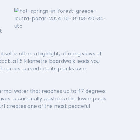
t
self is often a highlight, offering views of
ock, a 1.5 kilometre boardwalk leads you
f names carved into its planks over
thermal water that reaches up to 47 degrees
 waves occasionally wash into the lower pools
urf creates one of the most peaceful