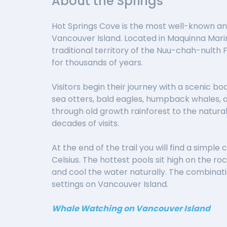
About the Springs
Hot Springs Cove is the most well-known and
Vancouver Island. Located in Maquinna Marine
traditional territory of the Nuu-chah-nulth 
for thousands of years.
Visitors begin their journey with a scenic boa
sea otters, bald eagles, humpback whales, a
through old growth rainforest to the natura
decades of visits.
At the end of the trail you will find a sim
Celsius. The hottest pools sit high on the r
and cool the water naturally. The combinati
settings on Vancouver Island.
Whale Watching on Vancouver Island