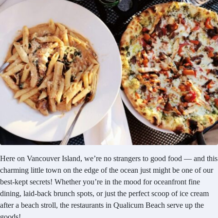
Here on Vancouver Island, we’re no strangers to good food — and this
charming little town on the edge of the ocean just might be one of our
best-kept secrets! Whether you’re in the mood for oceanfront fine
dining, laid-back brunch spots, or just the perfect scoop of ice cream
after a beach stroll, the restaurants in Qualicum Beach serve up the
goods!