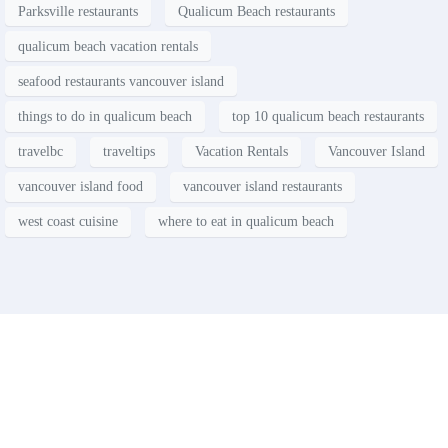
Parksville restaurants
Qualicum Beach restaurants
qualicum beach vacation rentals
seafood restaurants vancouver island
things to do in qualicum beach
top 10 qualicum beach restaurants
travelbc
traveltips
Vacation Rentals
Vancouver Island
vancouver island food
vancouver island restaurants
west coast cuisine
where to eat in qualicum beach
Contact
Have a property you’d like to