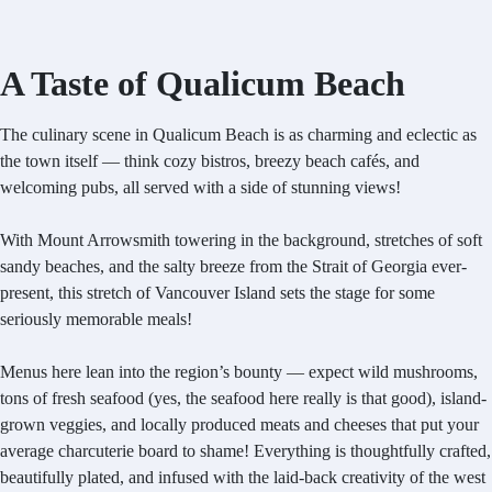
A Taste of Qualicum Beach
The culinary scene in Qualicum Beach is as charming and eclectic as
the town itself — think cozy bistros, breezy beach cafés, and
welcoming pubs, all served with a side of stunning views!
With Mount Arrowsmith towering in the background, stretches of soft
sandy beaches, and the salty breeze from the Strait of Georgia ever-
present, this stretch of Vancouver Island sets the stage for some
seriously memorable meals!
Menus here lean into the region’s bounty — expect wild mushrooms,
tons of fresh seafood (yes, the seafood here really is that good), island-
grown veggies, and locally produced meats and cheeses that put your
average charcuterie board to shame! Everything is thoughtfully crafted,
beautifully plated, and infused with the laid-back creativity of the west