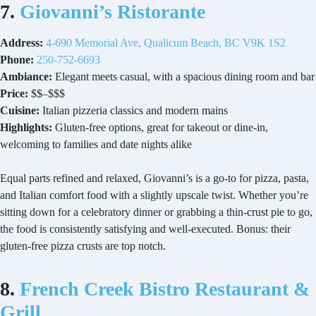
7.
Giovanni’s Ristorante
Address:
4-690 Memorial Ave, Qualicum Beach, BC V9K 1S2
Phone:
250-752-6693
Ambiance:
Elegant meets casual, with a spacious dining room and bar
Price:
$$–$$$
Cuisine:
Italian pizzeria classics and modern mains
Highlights:
Gluten-free options, great for takeout or dine-in,
welcoming to families and date nights alike
Equal parts refined and relaxed, Giovanni’s is a go-to for pizza, pasta,
and Italian comfort food with a slightly upscale twist. Whether you’re
sitting down for a celebratory dinner or grabbing a thin-crust pie to go,
the food is consistently satisfying and well-executed. Bonus: their
gluten-free pizza crusts are top notch.
8.
French Creek Bistro Restaurant &
Grill