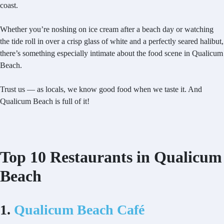
coast.
Whether you’re noshing on ice cream after a beach day or watching
the tide roll in over a crisp glass of white and a perfectly seared halibut,
there’s something especially intimate about the food scene in Qualicum
Beach.
Trust us — as locals, we know good food when we taste it. And
Qualicum Beach is full of it!
Top 10 Restaurants in Qualicum
Beach
1.
Qualicum Beach Café