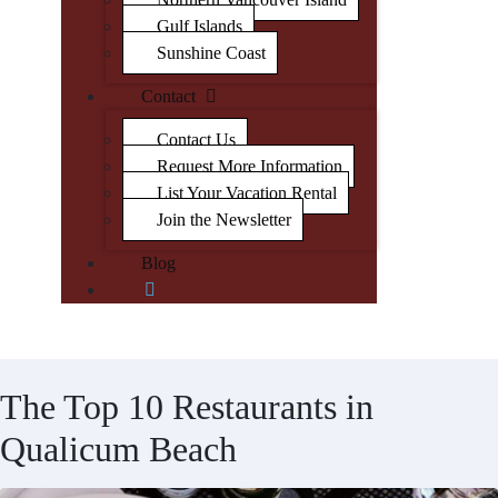
Gulf Islands
Sunshine Coast
Contact
Contact Us
Request More Information
List Your Vacation Rental
Join the Newsletter
Blog
The Top 10 Restaurants in
Qualicum Beach