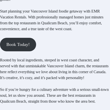
Start planning your Vancouver Island foodie getaway with EMR
Vacation Rentals. With professionally managed homes just minutes
from the top restaurants in Qualicum Beach, you’ll enjoy comfort,
convenience, and a true taste of the west coast.
Book Today!
Rooted by local ingredients, steeped in west coast character, and
served with that unmistakable Vancouver Island charm, the restaurants
here reflect everything we love about living in this corner of Canada.
It’s creative, it’s cozy, and it’s packed with personality!
So if you’re hungry for a culinary adventure with a serious small-town
soul, let us show you around. These are the best restaurants in
Qualicum Beach, straight from those who know the area best.