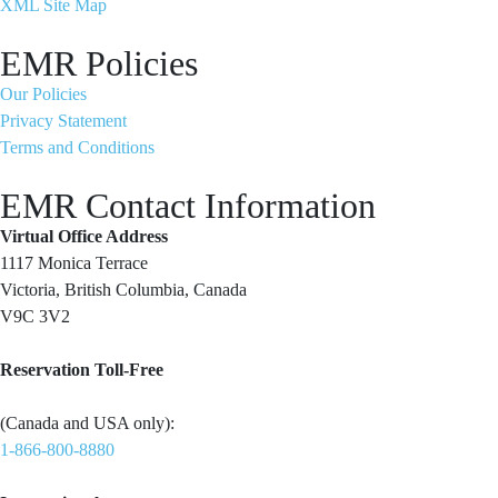
XML Site Map
EMR Policies
Our Policies
Privacy Statement
Terms and Conditions
EMR Contact Information
Virtual Office Address
1117 Monica Terrace
Victoria, British Columbia, Canada
V9C 3V2
Reservation Toll-Free
(Canada and USA only):
1-866-800-8880