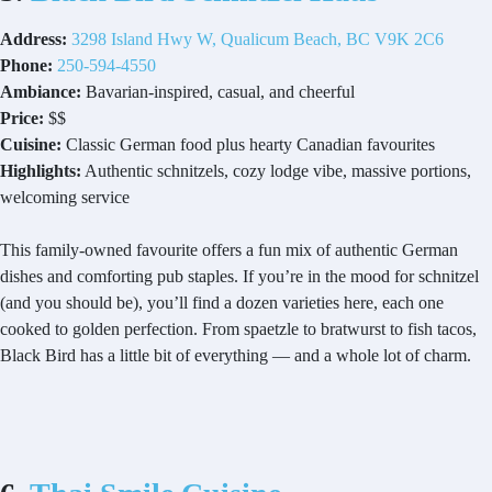
Address:
3298 Island Hwy W, Qualicum Beach, BC V9K 2C6
Phone:
250-594-4550
Ambiance:
Bavarian-inspired, casual, and cheerful
Price:
$$
Cuisine:
Classic German food plus hearty Canadian favourites
Highlights:
Authentic schnitzels, cozy lodge vibe, massive portions,
welcoming service
This family-owned favourite offers a fun mix of authentic German
dishes and comforting pub staples. If you’re in the mood for schnitzel
(and you should be), you’ll find a dozen varieties here, each one
cooked to golden perfection. From spaetzle to bratwurst to fish tacos,
Black Bird has a little bit of everything — and a whole lot of charm.