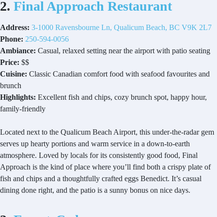
2.
Final Approach Restaurant
Address:
3-1000 Ravensbourne Ln, Qualicum Beach, BC V9K 2L7
Phone:
250-594-0056
Ambiance:
Casual, relaxed setting near the airport with patio seating
Price:
$$
Cuisine:
Classic Canadian comfort food with seafood favourites and
brunch
Highlights:
Excellent fish and chips, cozy brunch spot, happy hour,
family-friendly
Located next to the Qualicum Beach Airport, this under-the-radar gem
serves up hearty portions and warm service in a down-to-earth
atmosphere. Loved by locals for its consistently good food, Final
Approach is the kind of place where you’ll find both a crispy plate of
fish and chips and a thoughtfully crafted eggs Benedict. It’s casual
dining done right, and the patio is a sunny bonus on nice days.