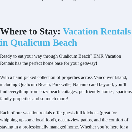
Where to Stay:
Vacation Rentals
in Qualicum Beach
Ready to eat your way through Qualicum Beach? EMR Vacation
Rentals has the perfect home base for your getaway!
With a hand-picked collection of properties across Vancouver Island,
including Qualicum Beach, Parksville, Nanaimo and beyond, you’ll
find everything from cozy beach cottages, pet friendly homes, spacious
family properties and so much more!
Each of our vacation rentals offer guests full kitchens (great for
whipping up some local food), ocean-view patios, and the comfort of
staying in a professionally managed home. Whether you’re here for a