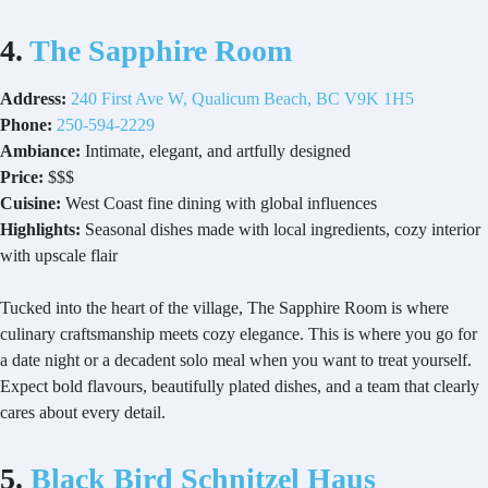
4.
The Sapphire Room
Address:
240 First Ave W, Qualicum Beach, BC V9K 1H5
Phone:
250-594-2229
Ambiance:
Intimate, elegant, and artfully designed
Price:
$$$
Cuisine:
West Coast fine dining with global influences
Highlights:
Seasonal dishes made with local ingredients, cozy interior
with upscale flair
Tucked into the heart of the village, The Sapphire Room is where
culinary craftsmanship meets cozy elegance. This is where you go for
a date night or a decadent solo meal when you want to treat yourself.
Expect bold flavours, beautifully plated dishes, and a team that clearly
cares about every detail.
5.
Black Bird Schnitzel Haus