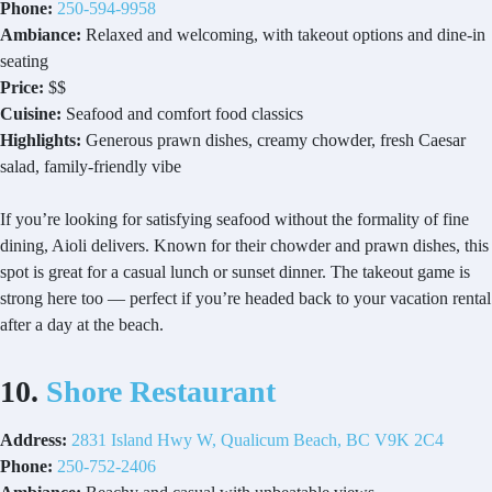
Phone:
250-594-9958
Ambiance:
Relaxed and welcoming, with takeout options and dine-in
seating
Price:
$$
Cuisine:
Seafood and comfort food classics
Highlights:
Generous prawn dishes, creamy chowder, fresh Caesar
salad, family-friendly vibe
If you’re looking for satisfying seafood without the formality of fine
dining, Aioli delivers. Known for their chowder and prawn dishes, this
spot is great for a casual lunch or sunset dinner. The takeout game is
strong here too — perfect if you’re headed back to your vacation rental
after a day at the beach.
10.
Shore Restaurant
Address:
2831 Island Hwy W, Qualicum Beach, BC V9K 2C4
Phone:
250-752-2406