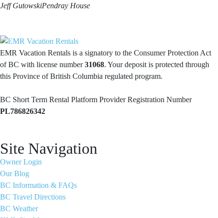
Jeff Gutowski
Pendray House
EMR Vacation Rentals is a signatory to the Consumer Protection Act
of BC with license number
31068
. Your deposit is protected through
this Province of British Columbia regulated program.
BC Short Term Rental Platform Provider Registration Number
PL786826342
Site Navigation
Owner Login
Our Blog
BC Information & FAQs
BC Travel Directions
BC Weather