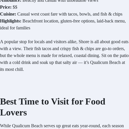
Ambiance:
Beachy and casual with unbeatable views
Price:
$$
Cuisine:
Casual west coast fare with tacos, bowls, and fish & chips
Highlights:
Beachfront location, gluten-free options, laid-back menu,
ideal for families
A popular stop for locals and visitors alike, Shore is all about good eats
with a view. Their fish tacos and crispy fish & chips are go-to orders,
but the whole menu is made for relaxed, coastal dining. Sit on the patio
with a cold drink and soak up that salty air — it’s Qualicum Beach at
its most chill.
Best Time to Visit for Food
Lovers
While Qualicum Beach serves up great eats year-round, each season