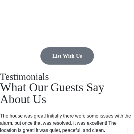
list?
EMR Vacation Rentals is always looking for additional high quality
properties to add to our inventory. Drop us a line, let’s chat about how
we can help you!
List With Us
Testimonials
What Our Guests Say
About Us
The house was great! Initially there were some issues with the
alarm, but once that was resolved, it was excellent! The
location is great! It was quiet, peaceful, and clean.