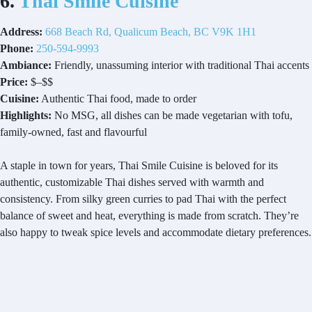
6.
Thai Smile Cuisine
Address:
668 Beach Rd, Qualicum Beach, BC V9K 1H1
Phone:
250-594-9993
Ambiance:
Friendly, unassuming interior with traditional Thai accents
Price:
$–$$
Cuisine:
Authentic Thai food, made to order
Highlights:
No MSG, all dishes can be made vegetarian with tofu,
family-owned, fast and flavourful
A staple in town for years, Thai Smile Cuisine is beloved for its
authentic, customizable Thai dishes served with warmth and
consistency. From silky green curries to pad Thai with the perfect
balance of sweet and heat, everything is made from scratch. They’re
also happy to tweak spice levels and accommodate dietary preferences.