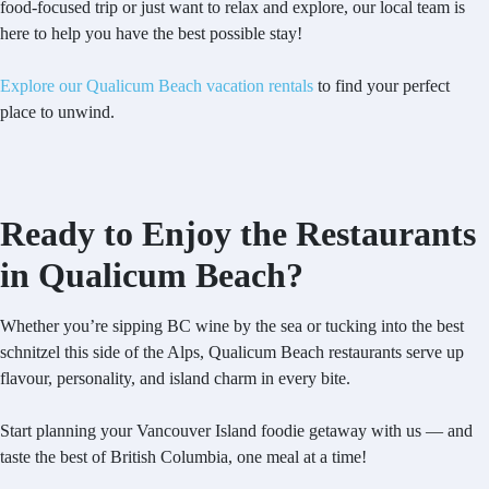
food-focused trip or just want to relax and explore, our local team is
here to help you have the best possible stay!
Explore our Qualicum Beach vacation rentals
to find your perfect
place to unwind.
Ready to Enjoy the Restaurants
in Qualicum Beach?
Whether you’re sipping BC wine by the sea or tucking into the best
schnitzel this side of the Alps, Qualicum Beach restaurants serve up
flavour, personality, and island charm in every bite.
Start planning your Vancouver Island foodie getaway with us — and
taste the best of British Columbia, one meal at a time!