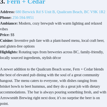
3.
Fern + Cedar
Address:
680 Berwick Rd S Unit B, Qualicum Beach, BC V9K 1R2
Phone:
250-594-9951
Ambiance:
Modern, cozy brewpub with warm lighting and relaxed
vibes
Price:
$$
Cuisine:
Inventive pub fare with a plant-based menu, local craft beer,
and gluten-free options
Highlights:
Rotating taps from breweries across BC, family-friendly,
locally sourced ingredients, stylish décor
A newer addition to the Qualicum Beach scene, Fern + Cedar blends
the best of elevated pub dining with the soul of a great community
hangout. The menu caters to everyone, with dishes ranging from
brisket bowls to beet hummus, and they do a great job with dietary
accommodations. The bar is always pouring something fresh, and with
Arrowsmith Brewing right next door, it’s no surprise the beer is on
point.