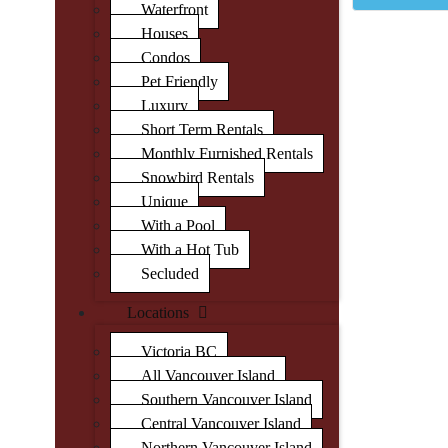
Waterfront
Houses
Condos
Pet Friendly
Luxury
Short Term Rentals
Monthly Furnished Rentals
Snowbird Rentals
Unique
With a Pool
With a Hot Tub
Secluded
Locations
Victoria BC
All Vancouver Island
Southern Vancouver Island
Central Vancouver Island
Northern Vancouver Island