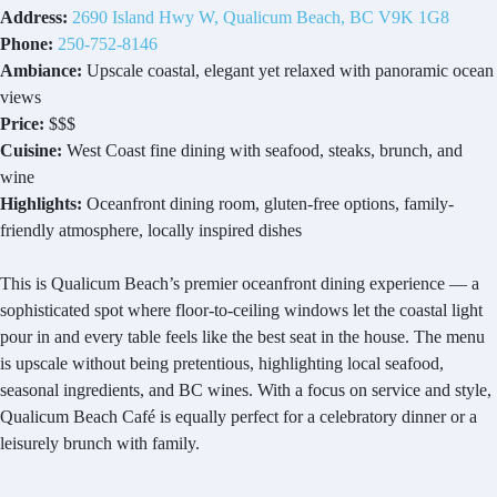
Address:
2690 Island Hwy W, Qualicum Beach, BC V9K 1G8
Phone:
250-752-8146
Ambiance:
Upscale coastal, elegant yet relaxed with panoramic ocean
views
Price:
$$$
Cuisine:
West Coast fine dining with seafood, steaks, brunch, and
wine
Highlights:
Oceanfront dining room, gluten-free options, family-
friendly atmosphere, locally inspired dishes
This is Qualicum Beach’s premier oceanfront dining experience — a
sophisticated spot where floor-to-ceiling windows let the coastal light
pour in and every table feels like the best seat in the house. The menu
is upscale without being pretentious, highlighting local seafood,
seasonal ingredients, and BC wines. With a focus on service and style,
Qualicum Beach Café is equally perfect for a celebratory dinner or a
leisurely brunch with family.