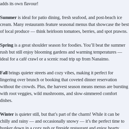
adds its own flavour!
Summer
is ideal for patio dining, fresh seafood, and post-beach ice
cream. Many restaurants feature seasonal menus that showcase the best
of local produce — think heirloom tomatoes, berries, and spot prawns.
Spring
is a great shoulder season for foodies. You’ll beat the summer
rush but still enjoy blooming gardens and warming temperatures —
ideal for a café crawl or a scenic road trip up from Nanaimo.
Fall
brings quieter streets and cozy vibes, making it perfect for
lingering over brunch or booking that coveted dinner reservation
without the crowds. Plus, the harvest season means menus are bursting
with root veggies, wild mushrooms, and slow-simmered comfort
dishes.
Winter
is quieter still, but that’s part of the charm! While it can be
chilly and rainy — and occasionally snowy — it’s the perfect time to
hunker down in a cozy pub or fireside restaurant and enjoy hearty