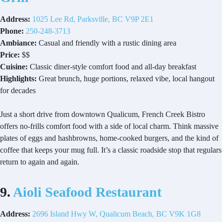
Address:
1025 Lee Rd, Parksville, BC
V9P
2E1
Phone:
250-248-3713
Ambiance:
Casual and friendly with a rustic dining area
Price:
$$
Cuisine:
Classic diner-style comfort food and all-day breakfast
Highlights:
Great brunch, huge portions, relaxed vibe, local hangout
for decades
Just a short drive from downtown Qualicum, French Creek Bistro
offers no-frills comfort food with a side of local charm. Think massive
plates of eggs and hashbrowns, home-cooked burgers, and the kind of
coffee that keeps your mug full. It’s a classic roadside stop that regulars
return to again and again.
9.
Aioli Seafood Restaurant
Address:
2696 Island Hwy W, Qualicum Beach, BC V9K 1G8