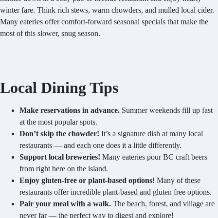
winter fare. Think rich stews, warm chowders, and mulled local cider.
Many eateries offer comfort-forward seasonal specials that make the
most of this slower, snug season.
Local Dining Tips
Make reservations in advance.
Summer weekends fill up fast
at the most popular spots.
Don’t skip the chowder!
It’s a signature dish at many local
restaurants — and each one does it a little differently.
Support local breweries!
Many eateries pour BC craft beers
from right here on the island.
Enjoy gluten-free or plant-based options
! Many of these
restaurants offer incredible plant-based and gluten free options.
Pair your meal with a walk.
The beach, forest, and village are
never far — the perfect way to digest and explore!