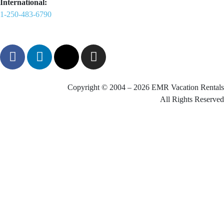
International:
1-250-483-6790
Copyright © 2004 – 2026 EMR Vacation Rentals
All Rights Reserved