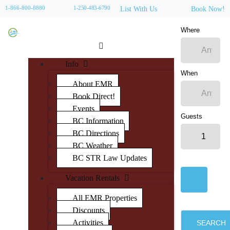
1-866-800-8880
1-250-483-6790
List With Us
Book Now!
Where
Info
When
About EMR
Book Direct!
Events
Guests
BC Information
BC Directions
BC Weather
BC STR Law Updates
Vacation Rentals
All EMR Properties
Discounts
Activities
SEARCH