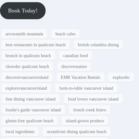
Book Today!
arrowsmith mountain
beach cafes
best restaurants in qualicum beach
british columbia dining
brunch in qualicum beach
canadian food
chowder qualicum beach
discovernature
discovervancouverisland
EMR Vacation Rentals
explorebc
explorevancouverisland
farm-to-table vancouver island
fine dining vancouver island
food lovers vancouver island
foodie's guide vancouver island
french creek bistro
gluten-free qualicum beach
island-grown produce
local ingredients
oceanfront dining qualicum beach