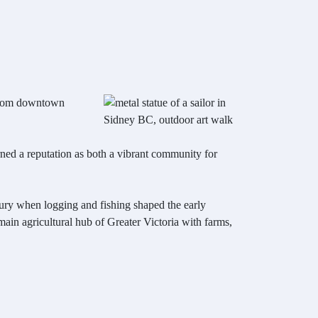
s from downtown
arned a reputation as both a vibrant community for
ntury when logging and fishing shaped the early
 main agricultural hub of Greater Victoria with farms,