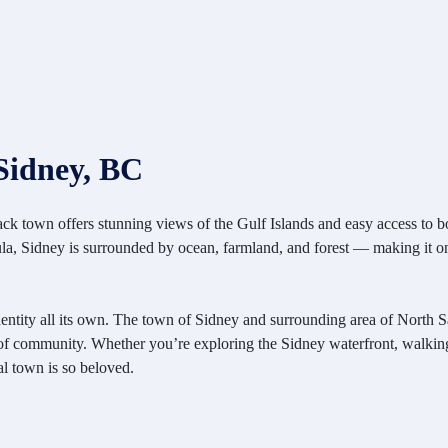
Sidney, BC
-back town offers stunning views of the Gulf Islands and easy access to b
sula, Sidney is surrounded by ocean, farmland, and forest — making it on
identity all its own. The town of Sidney and surrounding area of North Saa
se of community. Whether you’re exploring the Sidney waterfront, walki
al town is so beloved.