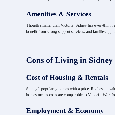
Amenities & Services
Though smaller than Victoria, Sidney has everything resi
benefit from strong support services, and families apprec
Cons of Living in Sidney
Cost of Housing & Rentals
Sidney’s popularity comes with a price. Real estate valu
homes means costs are comparable to Victoria. Workfor
Employment & Economy