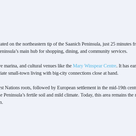
ated on the northeastern tip of the Saanich Peninsula, just 25 minute
 Peninsula’s main hub for shopping, dining, and community services.
e marina, and cultural venues like the
Mary Winspear Centre
. It has e
ate small-town living with big-city connections close at hand.
First Nations roots, followed by European settlement in the mid-19th ce
 Peninsula’s fertile soil and mild climate. Today, this area remains the
n.