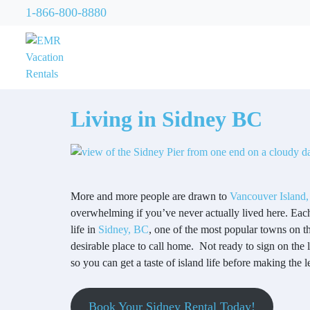
1-866-800-8880
Living in Sidney BC
More and more people are drawn to
Vancouver Island,
overwhelming if you’ve never actually lived here. Each 
life in
Sidney, BC
, one of the most popular towns on t
desirable place to call home. Not ready to sign on the 
so you can get a taste of island life before making the l
Book Your Sidney Rental Today!