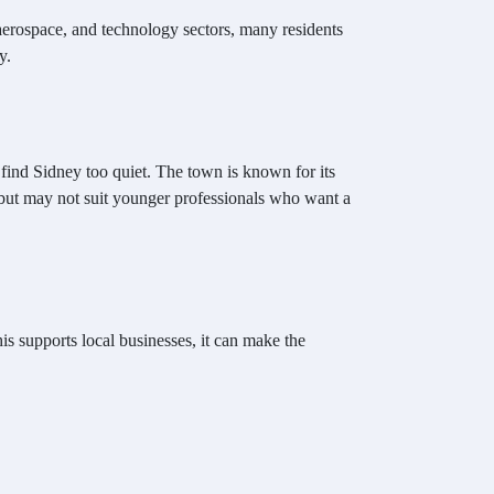
 aerospace, and technology sectors, many residents
y.
 find Sidney too quiet. The town is known for its
 but may not suit younger professionals who want a
is supports local businesses, it can make the