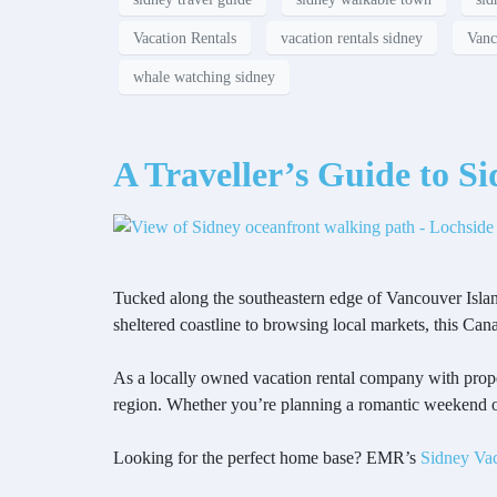
Vacation Rentals
vacation rentals sidney
Vanc
whale watching sidney
A Traveller’s Guide to S
Tucked along the southeastern edge of Vancouver Isla
sheltered coastline to browsing local markets, this Can
As a locally owned vacation rental company with prope
region. Whether you’re planning a romantic weekend or
Looking for the perfect home base? EMR’s
Sidney Vac