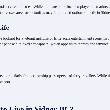
and service industries. While there are some local employers in marine,
 diverse career opportunities may find limited options directly in Sidne
Life
e looking for a vibrant
nightlife or large-scale entertainment scene may
er pace and relaxed atmosphere, which appeals to retirees and families
, particularly from cruise ship passengers and ferry travellers. While th
season.
 to Live in Sidney BC?