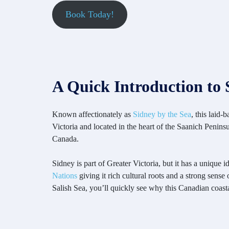
Book Today!
A Quick Introduction to 
Known affectionately as
Sidney by the Sea
, this laid
Victoria and located in the heart of the Saanich Penin
Canada.
Sidney is part of Greater Victoria, but it has a unique 
Nations
giving it rich cultural roots and a strong sen
Salish Sea, you’ll quickly see why this Canadian coast