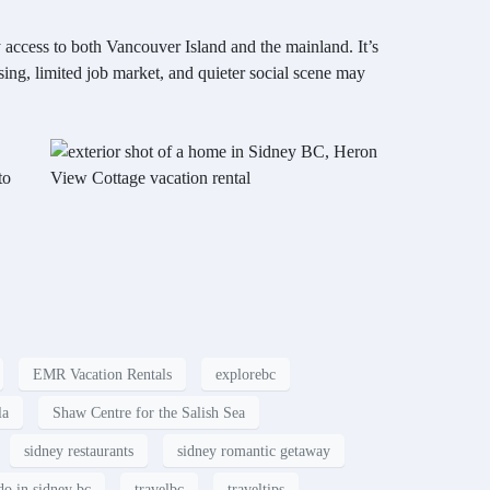
 access to both Vancouver Island and the mainland. It’s
sing, limited job market, and quieter social scene may
to
EMR Vacation Rentals
explorebc
la
Shaw Centre for the Salish Sea
sidney restaurants
sidney romantic getaway
do in sidney bc
travelbc
traveltips