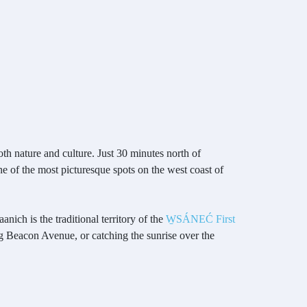
oth nature and culture. Just 30 minutes north of
e of the most picturesque spots on the west coast of
nich is the traditional territory of the
W̱SÁNEĆ First
ng Beacon Avenue, or catching the sunrise over the