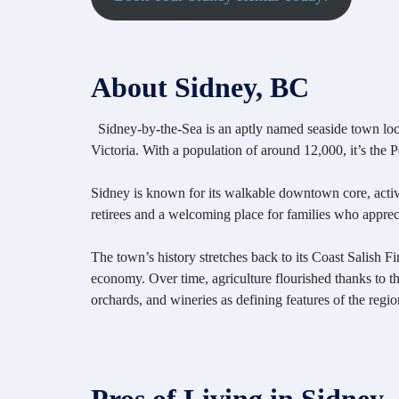
About Sidney, BC
Sidney-by-the-Sea is an aptly named seaside town loc
Victoria. With a population of around 12,000, it’s the
Sidney is known for its walkable downtown core, activ
retirees and a welcoming place for families who appreci
The town’s history stretches back to its Coast Salish 
economy. Over time, agriculture flourished thanks to the
orchards, and wineries as defining features of the regio