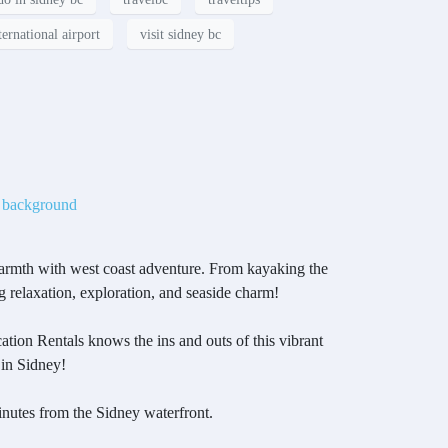
ternational airport
visit sidney bc
armth with west coast adventure. From kayaking the
g relaxation, exploration, and seaside charm!
tion Rentals knows the ins and outs of this vibrant
 in Sidney!
nutes from the Sidney waterfront.