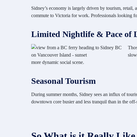
Sidney’s economy is largely driven by tourism, retail, 
commute to Victoria for work. Professionals looking for
Limited Nightlife & Pace of 
Thos
slow
more dynamic social scene.
Seasonal Tourism
During summer months, Sidney sees an influx of tourists
downtown core busier and less tranquil than in the off-
So What is it Really Like