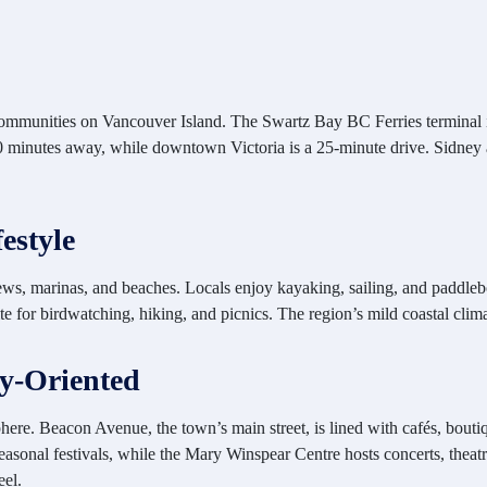
communities on Vancouver Island. The Swartz Bay BC Ferries terminal is 
 10 minutes away, while downtown Victoria is a 25-minute drive. Sidney 
estyle
s, marinas, and beaches. Locals enjoy kayaking, sailing, and paddlebo
rite for birdwatching, hiking, and picnics. The region’s mild coastal cl
y-Oriented
re. Beacon Avenue, the town’s main street, is lined with cafés, boutiq
sonal festivals, while the Mary Winspear Centre hosts concerts, theatr
eel.