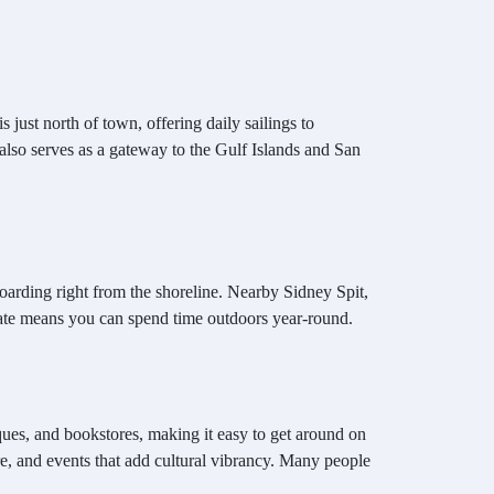
just north of town, offering daily sailings to
also serves as a gateway to the Gulf Islands and San
arding right from the shoreline. Nearby Sidney Spit,
imate means you can spend time outdoors year-round.
ues, and bookstores, making it easy to get around on
e, and events that add cultural vibrancy. Many people