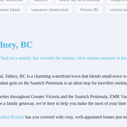
ouver Island
vancouver island travel
Victoria BC
victoria in
idney, BC
nd, Sidney, BC is a charming waterfront town that blends small-town w
adian gem on the Saanich Peninsula is an ideal stop for travellers seekin
rties throughout Greater Victoria and the Saanich Peninsula, EMR Vaca
 a family getaway, we’re here to help you make the most of your time
ation Rentals
has you covered with cozy, well-appointed homes just mi