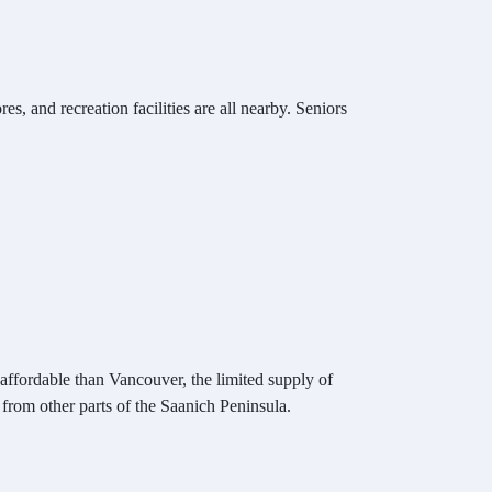
s, and recreation facilities are all nearby. Seniors
e affordable than Vancouver, the limited supply of
rom other parts of the Saanich Peninsula.