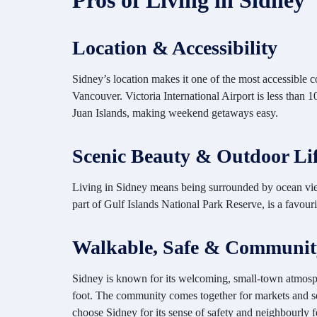
Pros of Living in Sidney
Location & Accessibility
Sidney’s location makes it one of the most accessible 
Vancouver. Victoria International Airport is less than
Juan Islands, making weekend getaways easy.
Scenic Beauty & Outdoor Lif
Living in Sidney means being
surrounded by ocean view
part of Gulf Islands National Park Reserve, is a favou
Walkable, Safe & Communit
Sidney is known for its welcoming, small-town atmosphe
foot. The community comes together for markets and sea
choose Sidney for its sense of safety and neighbourly f