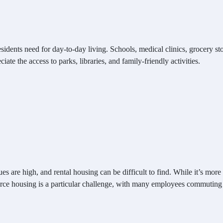
dents need for day-to-day living. Schools, medical clinics, grocery store
iate the access to parks, libraries, and family-friendly activities.
es are high, and rental housing can be difficult to find. While it’s mor
ce housing is a particular challenge, with many employees commuting f