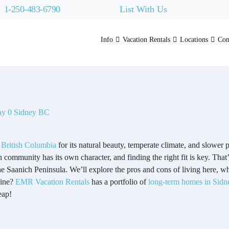
1-250-483-6790
List With Us
Info
Vacation Rentals
Locations
Con
 British Columbia
for its natural beauty, temperate climate, and slower p
community has its own character, and finding the right fit is key. That
he Saanich Peninsula. We’ll explore the pros and cons of living here, w
line?
EMR Vacation Rentals
has a portfolio of
long-term homes in Sidn
eap!