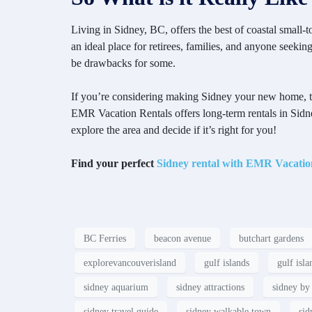
Living in Sidney, BC, offers the best of coastal small
an ideal place for retirees, families, and anyone seeki
be drawbacks for some.
If you’re considering making Sidney your new home, the b
EMR Vacation Rentals offers long-term rentals in Sidn
explore the area and decide if it’s right for you!
Find your perfect
Sidney rental with EMR Vacatio
BC Ferries
beacon avenue
butchart gardens
explorevancouverisland
gulf islands
gulf isla
sidney aquarium
sidney attractions
sidney by 
sidney travel guide
sidney walkable town
sid