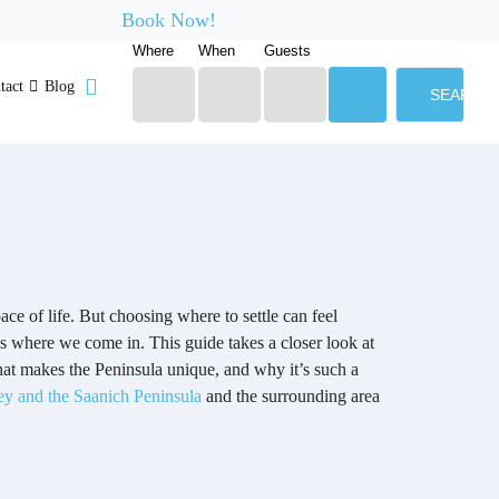
Book Now!
Where
When
Guests
tact
Blog
SEARCH
ace of life. But choosing where to settle can feel
’s where we come in. This guide takes a closer look at
hat makes the Peninsula unique, and why it’s such a
ey and the Saanich Peninsula
and the surrounding area