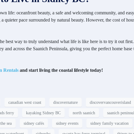
-town life: oceanfront beauty, a safe and welcoming community, and easy
ng a quieter pace surrounded by natural beauty. However, the cost of hou
est way to truly understand what life is like here is to try it out first.
ey and across the Saanich Peninsula, giving you the perfect home base 
n Rentals
and start living the coastal lifestyle today!
canadian west coast
discovernature
discovervancouverisland
nds ferry
kayaking Sidney BC
north saanich
saanich peninsu
the sea
sidney cafés
sidney events
sidney family vacation
ney waterfront
sidneybc
swartz bay ferry terminal
things to 