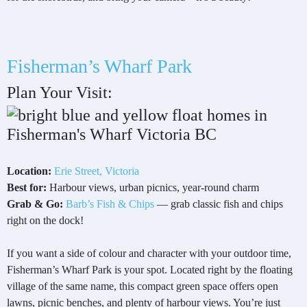
Fisherman’s Wharf Park
Plan Your Visit:
Location:
Erie Street, Victoria
Best for:
Harbour views, urban picnics, year-round charm
Grab & Go:
Barb’s Fish & Chips
— grab classic fish and chips
right on the dock!
If you want a side of colour and character with your outdoor time,
Fisherman’s Wharf Park is your spot. Located right by the floating
village of the same name, this compact green space offers open
lawns, picnic benches, and plenty of harbour views. You’re just