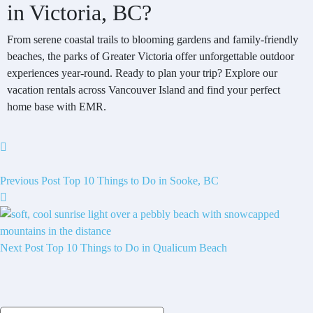
in Victoria, BC?
From serene coastal trails to blooming gardens and family-friendly
beaches, the parks of Greater Victoria offer unforgettable outdoor
experiences year-round. Ready to plan your trip? Explore our
vacation rentals across Vancouver Island and find your perfect
home base with EMR.
Previous Post
Top 10 Things to Do in Sooke, BC
Next Post
Top 10 Things to Do in Qualicum Beach