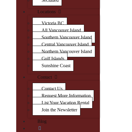
Secluded
Locations
Victoria BC
All Vancouver Island
Southern Vancouver Island
Central Vancouver Island
Northern Vancouver Island
Gulf Islands
Sunshine Coast
Contact
Contact Us
Request More Information
List Your Vacation Rental
Join the Newsletter
Blog