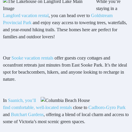
While you’re
staying in a
Langford vacation rental
, you can head over to
Goldstream
Provincial Park
and enjoy easy access to towering trees, waterfalls,
and year-round hiking trails. These homes here are perfect for
families and outdoor lovers!
Our
Sooke vacation rentals
offer guests cozy cottages and
oceanfront retreats just minutes from East Sooke Park. It’s the ideal
spot for beachcombers, hikers, and anyone looking to recharge in
nature.
In
Saanich, you’ll
find comfortable, well-
located rentals
close to
Cadboro-Gyro Park
and
Butchart Gardens
, offering a blend of local charm and access to
some of Victoria’s most scenic green spaces.