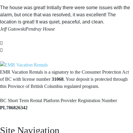
The house was great! Initially there were some issues with the
alarm, but once that was resolved, it was excellent! The
location is great! It was quiet, peaceful, and clean.
Jeff Gutowski
Pendray House
EMR Vacation Rentals is a signatory to the Consumer Protection Act
of BC with license number
31068
. Your deposit is protected through
this Province of British Columbia regulated program.
BC Short Term Rental Platform Provider Registration Number
PL786826342
Site Navigation