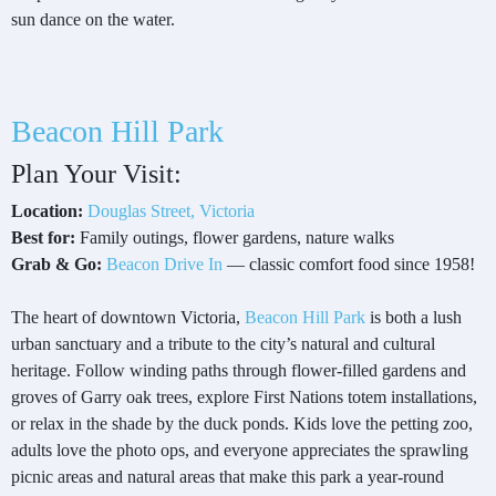
sun dance on the water.
Beacon Hill Park
Plan Your Visit:
Location:
Douglas Street, Victoria
Best for:
Family outings, flower gardens, nature walks
Grab & Go:
Beacon Drive In
— classic comfort food since 1958!
The heart of downtown Victoria,
Beacon Hill Park
is both a lush
urban sanctuary and a tribute to the city’s natural and cultural
heritage. Follow winding paths through flower-filled gardens and
groves of Garry oak trees, explore First Nations totem installations,
or relax in the shade by the duck ponds. Kids love the petting zoo,
adults love the photo ops, and everyone appreciates the sprawling
picnic areas and natural areas that make this park a year-round