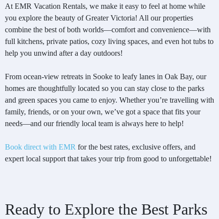
At EMR Vacation Rentals, we make it easy to feel at home while
you explore the beauty of Greater Victoria! All our properties
combine the best of both worlds—comfort and convenience—with
full kitchens, private patios, cozy living spaces, and even hot tubs to
help you unwind after a day outdoors!
From ocean-view retreats in Sooke to leafy lanes in Oak Bay, our
homes are thoughtfully located so you can stay close to the parks
and green spaces you came to enjoy. Whether you’re travelling with
family, friends, or on your own, we’ve got a space that fits your
needs—and our friendly local team is always here to help!
Book direct with EMR
for the best rates, exclusive offers, and
expert local support that takes your trip from good to unforgettable!
Ready to Explore the Best Parks