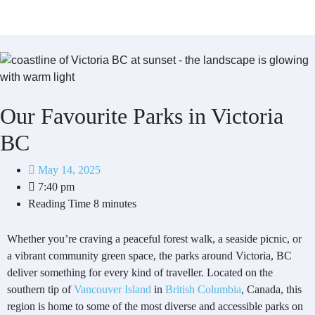
Our Favourite Parks in Victoria
BC
May 14, 2025
7:40 pm
Reading Time
8 minutes
Whether you’re craving a peaceful forest walk, a seaside picnic, or
a vibrant community green space, the parks around Victoria, BC
deliver something for every kind of traveller. Located on the
southern tip of
Vancouver Island
in
British Columbia
, Canada, this
region is home to some of the most diverse and accessible parks on