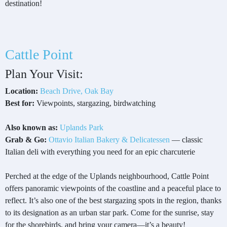
destination!
Cattle Point
Plan Your Visit:
Location:
Beach Drive, Oak Bay
Best for:
Viewpoints, stargazing, birdwatching
Also known as:
Uplands Park
Grab & Go:
Ottavio Italian Bakery & Delicatessen
— classic
Italian deli with everything you need for an epic charcuterie
Perched at the edge of the Uplands neighbourhood, Cattle Point
offers panoramic viewpoints of the coastline and a peaceful place to
reflect. It’s also one of the best stargazing spots in the region, thanks
to its designation as an urban star park. Come for the sunrise, stay
for the shorebirds, and bring your camera—it’s a beauty!