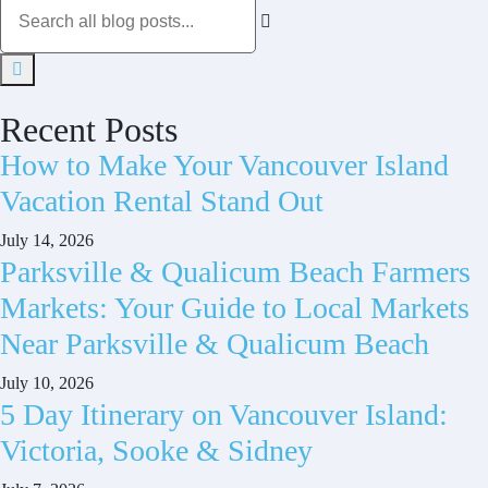
Recent Posts
How to Make Your Vancouver Island
Vacation Rental Stand Out
July 14, 2026
Parksville & Qualicum Beach Farmers
Markets: Your Guide to Local Markets
Near Parksville & Qualicum Beach
July 10, 2026
5 Day Itinerary on Vancouver Island:
Victoria, Sooke & Sidney