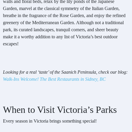
walls and floral beds, relax by the lily ponds of the Japanese
Garden, marvel at the classical symmetry of the Italian Garden,
breathe in the fragrance of the Rose Garden, and enjoy the refined
greenery of the Mediterranean Garden. Although not a traditional
park, its curated landscapes, tranquil corners, and sheer beauty
make it a worthy addition to any list of Victoria’s best outdoor
escapes!
Looking for a real ‘taste’ of the Saanich Peninsula, check our blog:
Walk-Ins Welcome! The Best Restaurants in Sidney, BC
When to Visit Victoria’s Parks
Every season in Victoria brings something special!