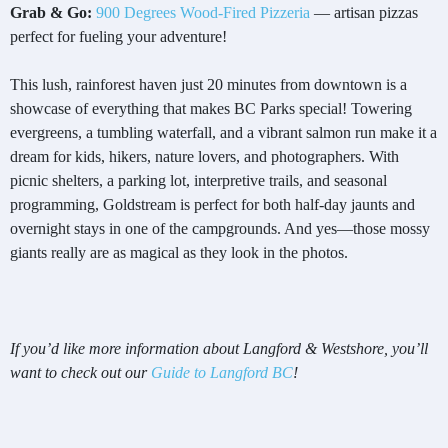
Grab & Go:
900 Degrees Wood-Fired Pizzeria
— artisan pizzas
perfect for fueling your adventure!
This lush, rainforest haven just 20 minutes from downtown is a
showcase of everything that makes BC Parks special! Towering
evergreens, a tumbling waterfall, and a vibrant salmon run make it a
dream for kids, hikers, nature lovers, and photographers. With
picnic shelters, a parking lot, interpretive trails, and seasonal
programming, Goldstream is perfect for both half-day jaunts and
overnight stays in one of the campgrounds. And yes—those mossy
giants really are as magical as they look in the photos.
If you’d like more information about Langford & Westshore, you’ll
want to check out our
Guide to Langford BC
!