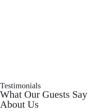
Have a property you’d like to
list?
EMR Vacation Rentals is always looking for additional high quality
properties to add to our inventory. Drop us a line, let’s chat about how
we can help you!
List With Us
Testimonials
What Our Guests Say
About Us