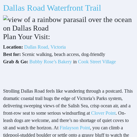
Dallas Road Waterfront Trail
Plan Your Visit:
Location:
Dallas Road, Victoria
Best for:
Scenic walking, beach access, dog-friendly
Grab & Go:
Bubby Rose’s Bakery
in
Cook Street Village
Strolling Dallas Road feels like wandering through a postcard. This
dramatic coastal trail hugs the edge of Victoria’s Parks system,
delivering sweeping views of the Salish Sea, crisp ocean air, and a
front-row seat to some serious windsurfing at
Clover Point
. On-
leash dogs are welcome, and there’s no shortage of quiet coves to
sit and watch the horizon. At
Finlayson Point
, you can climb a
tidepool-studded boulder or settle onto a grassy bluff to watch the