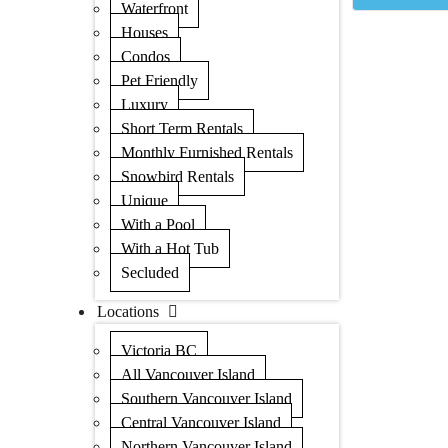
Waterfront
Houses
Condos
Pet Friendly
Luxury
Short Term Rentals
Monthly Furnished Rentals
Snowbird Rentals
Unique
With a Pool
With a Hot Tub
Secluded
Locations
Victoria BC
All Vancouver Island
Southern Vancouver Island
Central Vancouver Island
Northern Vancouver Island