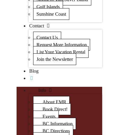
Gulf Islands
Sunshine Coast
Contact
Contact Us
Request More Information
List Your Vacation Rental
Join the Newsletter
Blog
Info
About EMR
Book Direct!
Events
BC Information
BC Directions