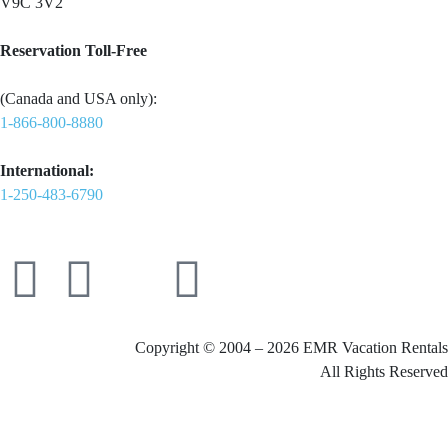
V9C 3V2
Reservation Toll-Free
(Canada and USA only):
1-866-800-8880
International:
1-250-483-6790
Copyright © 2004 – 2026 EMR Vacation Rentals
All Rights Reserved