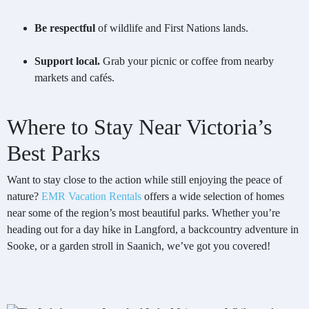
Be respectful
of wildlife and First Nations lands.
Support local.
Grab your picnic or coffee from nearby
markets and cafés.
Where to Stay Near Victoria’s
Best Parks
Want to stay close to the action while still enjoying the peace of
nature?
EMR Vacation Rentals
offers a wide selection of homes
near some of the region’s most beautiful parks. Whether you’re
heading out for a day hike in Langford, a backcountry adventure in
Sooke, or a garden stroll in Saanich, we’ve got you covered!