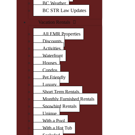
BC Weather
BC STR Law Updates
Vacation Rentals
All EMR Properties
Discounts
Activities
Waterfront
Houses
Condos
Pet Friendly
Luxury
Short Term Rentals
Monthly Furnished Rentals
Snowbird Rentals
Unique
With a Pool
With a Hot Tub