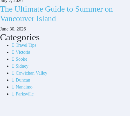
July 7, 2026
The Ultimate Guide to Summer on
Vancouver Island
June 30, 2026
Categories
Travel Tips
Victoria
Sooke
Sidney
Cowichan Valley
Duncan
Nanaimo
Parksville
Contact