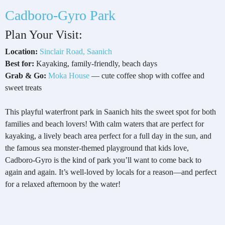
Cadboro-Gyro Park
Plan Your Visit:
Location:
Sinclair Road, Saanich
Best for:
Kayaking, family-friendly, beach days
Grab & Go:
Moka House
— cute coffee shop with coffee and
sweet treats
This playful waterfront park in Saanich hits the sweet spot for both
families and beach lovers! With calm waters that are perfect for
kayaking, a lively beach area perfect for a full day in the sun, and
the famous sea monster-themed playground that kids love,
Cadboro-Gyro is the kind of park you’ll want to come back to
again and again. It’s well-loved by locals for a reason—and perfect
for a relaxed afternoon by the water!