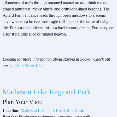
kilometres of trails through untamed natural areas—think moss-
draped rainforest, rocky bluffs, and driftwood-lined beaches. The
Aylard Farm entrance leads through open meadows to a scenic
cove where sea breezes and eagle calls replace the noise of daily
life. For seasoned hikers, this is a backcountry dream. For everyone
else? It’s a little slice of rugged heaven.
Looking for more information about staying in Sooke? Check out
our
Guide to Skooe BC
!
Matheson Lake Regional Park
Plan Your Visit:
Location:
Matheson Lake Park Road, Metchosin
Best for:
Freshwater swimming, canoeing, easy trails