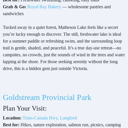
Grab & Go:
Royal Bay Bakery
— wholesome pastries and
sandwiches
Tucked away in a quiet forest, Matheson Lake feels like a secret
you’re lucky enough to discover. The still, freshwater lake is ideal
for a summer paddle or refreshing swim, and the surrounding loop
trail is gentle, shaded, and peaceful. It’s a true day-use retreat—no
campsites, no crowds, just the sounds of wind in the trees and water
lapping at the shore. For those seeking serenity without the long
drive, this is a hidden gem just outside Victoria.
Goldstream Provincial Park
Plan Your Visit:
Location:
Trans-Canada Hwy, Langford
Best for:
Hikes, nature exploration, salmon run, picnics, camping