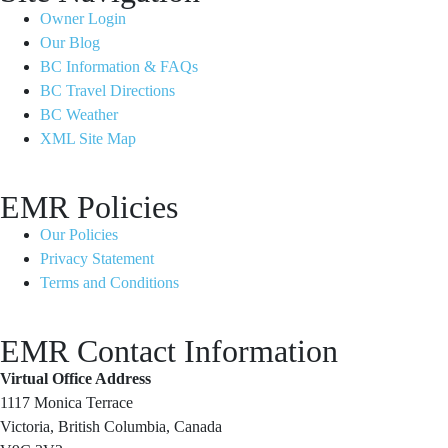
Owner Login
Our Blog
BC Information & FAQs
BC Travel Directions
BC Weather
XML Site Map
EMR Policies
Our Policies
Privacy Statement
Terms and Conditions
EMR Contact Information
Virtual Office Address
1117 Monica Terrace
Victoria, British Columbia, Canada