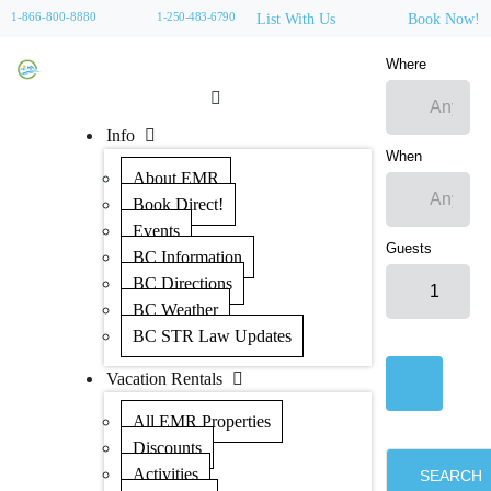
1-866-800-8880
1-250-483-6790
List With Us
Book Now!
Where
Info
When
About EMR
Book Direct!
Events
Guests
BC Information
BC Directions
BC Weather
BC STR Law Updates
Vacation Rentals
All EMR Properties
Discounts
Activities
SEARCH