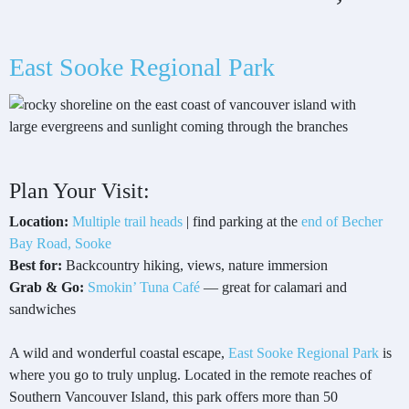
East Sooke Regional Park
Plan Your Visit:
Location:
Multiple trail heads
| find parking at the
end of Becher
Bay Road, Sooke
Best for:
Backcountry hiking, views, nature immersion
Grab & Go:
Smokin’ Tuna Café
— great for calamari and
sandwiches
A wild and wonderful coastal escape,
East Sooke Regional Park
is
where you go to truly unplug. Located in the remote reaches of
Southern Vancouver Island, this park offers more than 50