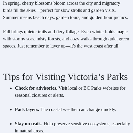
In spring, cherry blossoms bloom across the city and migratory
birds fill the skies—perfect for slow strolls and garden visits.
Summer means beach days, garden tours, and golden-hour picnics.
Fall brings quieter trails and fiery foliage. Even winter holds magic
with stormy seas, misty forests, and cozy walks through quiet green
spaces. Just remember to layer up—it’s the west coast after all!
Tips for Visiting Victoria’s Parks
Check for advisories.
Visit local or BC Parks websites for
seasonal closures or alerts.
Pack layers.
The coastal weather can change quickly.
Stay on trails.
Help preserve sensitive ecosystems, especially
in natural areas.