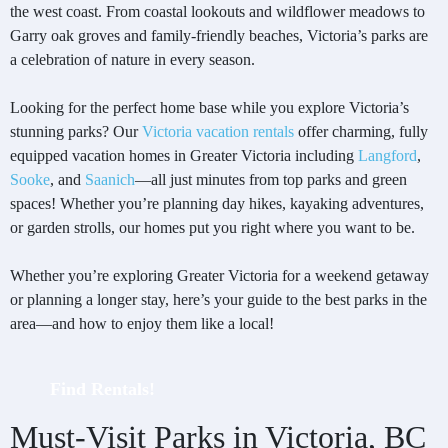
the west coast. From coastal lookouts and wildflower meadows to
Garry oak groves and family-friendly beaches, Victoria’s parks are
a celebration of nature in every season.
Looking for the perfect home base while you explore Victoria’s
stunning parks? Our
Victoria vacation rentals
offer charming, fully
equipped vacation homes in Greater Victoria including
Langford
,
Sooke
, and
Saanich
—all just minutes from top parks and green
spaces! Whether you’re planning day hikes, kayaking adventures,
or garden strolls, our homes put you right where you want to be.
Whether you’re exploring Greater Victoria for a weekend getaway
or planning a longer stay, here’s your guide to the best parks in the
area—and how to enjoy them like a local!
Find Rentals!
Must-Visit Parks in Victoria, BC