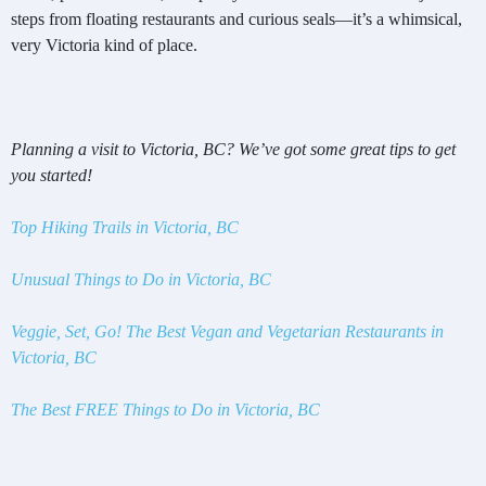
steps from floating restaurants and curious seals—it’s a whimsical,
very Victoria kind of place.
Planning a visit to Victoria, BC? We’ve got some great tips to get
you started!
Top Hiking Trails in Victoria, BC
Unusual Things to Do in Victoria, BC
Veggie, Set, Go! The Best Vegan and Vegetarian Restaurants in
Victoria, BC
The Best FREE Things to Do in Victoria, BC