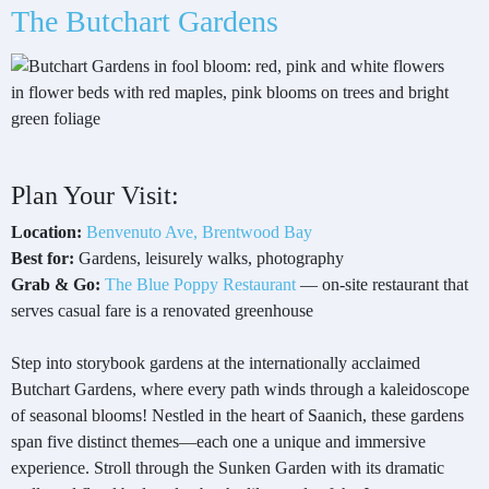
The Butchart Gardens
Plan Your Visit:
Location:
Benvenuto Ave, Brentwood Bay
Best for:
Gardens, leisurely walks, photography
Grab & Go:
The Blue Poppy Restaurant
— on-site restaurant that
serves casual fare is a renovated greenhouse
Step into storybook gardens at the internationally acclaimed
Butchart Gardens, where every path winds through a kaleidoscope
of seasonal blooms! Nestled in the heart of Saanich, these gardens
span five distinct themes—each one a unique and immersive
experience. Stroll through the Sunken Garden with its dramatic