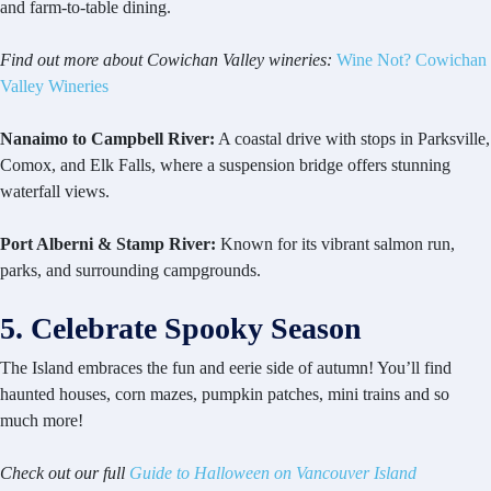
and farm-to-table dining.
Find out more about Cowichan Valley wineries:
Wine Not? Cowichan
Valley Wineries
Nanaimo to Campbell River:
A coastal drive with stops in Parksville,
Comox, and Elk Falls, where a suspension bridge offers stunning
waterfall views.
Port Alberni & Stamp River:
Known for its vibrant salmon run,
parks, and surrounding campgrounds.
5. Celebrate Spooky Season
The Island embraces the fun and eerie side of autumn! You’ll find
haunted houses, corn mazes, pumpkin patches, mini trains and so
much more!
Check out our full
Guide to Halloween on Vancouver Island