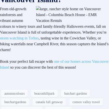
From old-growth
rainforests and
vibrant autumn
colours to winery tours and family-friendly Halloween events, fall on
Vancouver Island is full of unforgettable experiences. Whether you’re
storm watching in Tofino
, tasting wine in the Cowichan Valley, or
hiking waterfalls near Campbell River, this season captures the Island’s
charm!
Book your perfect fall escape with
one of our homes across Vancouver
Island
so you can discover the best of this season!
autumncolours
beaconhillpark
butchart gardens
butchartgardens
canada fall getaway
comox valley travel