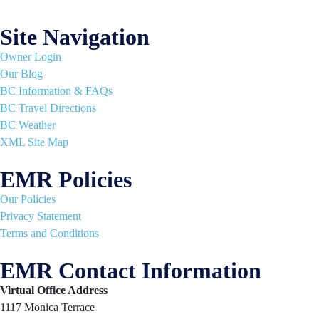
Site Navigation
Owner Login
Our Blog
BC Information & FAQs
BC Travel Directions
BC Weather
XML Site Map
EMR Policies
Our Policies
Privacy Statement
Terms and Conditions
EMR Contact Information
Virtual Office Address
1117 Monica Terrace