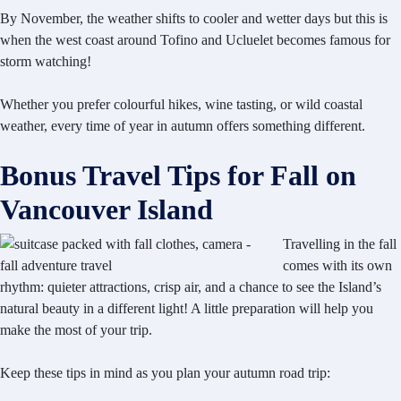
By November, the weather shifts to cooler and wetter days but this is
when the west coast around Tofino and Ucluelet becomes famous for
storm watching!
Whether you prefer colourful hikes, wine tasting, or wild coastal
weather, every time of year in autumn offers something different.
Bonus Travel Tips for Fall on
Vancouver Island
Travelling in the fall
comes with its own
rhythm: quieter attractions, crisp air, and a chance to see the Island’s
natural beauty in a different light! A little preparation will help you
make the most of your trip.
Keep these tips in mind as you plan your autumn road trip: