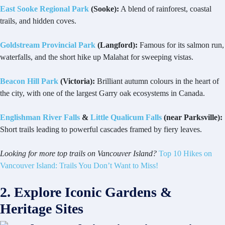
East Sooke Regional Park
(Sooke):
A blend of rainforest, coastal
trails, and hidden coves.
Goldstream Provincial Park
(Langford):
Famous for its salmon run,
waterfalls, and the short hike up Malahat for sweeping vistas.
Beacon Hill Park
(Victoria):
Brilliant autumn colours in the heart of
the city, with one of the largest Garry oak ecosystems in Canada.
Englishman River Falls
&
Little Qualicum Falls
(near Parksville):
Short trails leading to powerful cascades framed by fiery leaves.
Looking for more top trails on Vancouver Island?
Top 10 Hikes on
Vancouver Island: Trails You Don’t Want to Miss!
2. Explore Iconic Gardens &
Heritage Sites