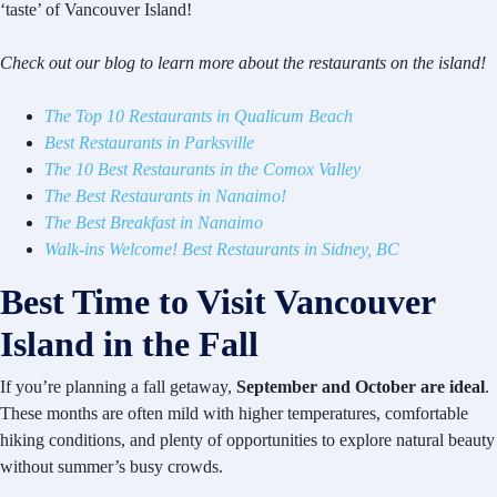
‘taste’ of Vancouver Island!
Check out our blog to learn more about the restaurants on the island!
The Top 10 Restaurants in Qualicum Beach
Best Restaurants in Parksville
The 10 Best Restaurants in the Comox Valley
The Best Restaurants in Nanaimo!
The Best Breakfast in Nanaimo
Walk-ins Welcome! Best Restaurants in Sidney, BC
Best Time to Visit Vancouver
Island in the Fall
If you’re planning a fall getaway,
September and October are ideal
.
These months are often mild with higher temperatures, comfortable
hiking conditions, and plenty of opportunities to explore natural beauty
without summer’s busy crowds.