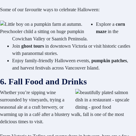
Some of our favourite ways to celebrate Halloween:
Explore a
corn
maze
in the
Cowichan Valley or Saanich Peninsula.
Join
ghost tours
in downtown Victoria or visit historic castles
with paranormal stories.
Enjoy family-friendly Halloween events,
pumpkin patches
,
and harvest festivals across Vancouver Island.
6. Fall Food and Drinks
Whether you’re sipping wine
surrounded by vineyards, trying a
seasonal ale at a craft brewery, or
warming up in a café after a blustery walk, fall is one of the most
delicious times to visit.