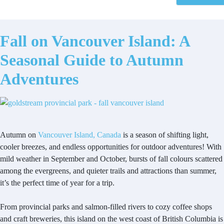
Fall on Vancouver Island: A
Seasonal Guide to Autumn
Adventures
Autumn on
Vancouver Island, Canada
is a season of shifting light,
cooler breezes, and endless opportunities for outdoor adventures! With
mild weather in September and October, bursts of fall colours scattered
among the evergreens, and quieter trails and attractions than summer,
it’s the perfect time of year for a trip.
From provincial parks and salmon-filled rivers to cozy coffee shops
and craft breweries, this island on the west coast of British Columbia is