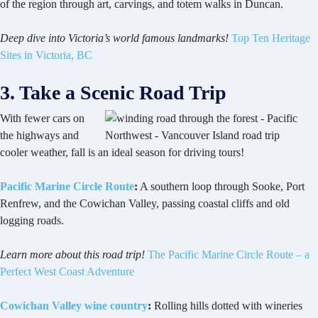
of the region through art, carvings, and totem walks in Duncan.
Deep dive into Victoria’s world famous landmarks!
Top Ten Heritage
Sites in Victoria, BC
3. Take a Scenic Road Trip
With fewer cars on
the highways and
cooler weather, fall is an ideal season for driving tours!
Pacific Marine Circle Route
:
A southern loop through Sooke, Port
Renfrew, and the Cowichan Valley, passing coastal cliffs and old
logging roads.
Learn more about this road trip!
The Pacific Marine Circle Route – a
Perfect West Coast Adventure
Cowichan Valley wine country
:
Rolling hills dotted with wineries