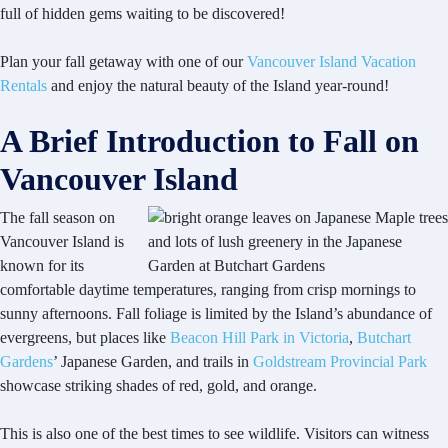
full of hidden gems waiting to be discovered!
Plan your fall getaway with one of our
Vancouver Island Vacation
Rentals
and enjoy the natural beauty of the Island year-round!
A Brief Introduction to Fall on
Vancouver Island
The fall season on
Vancouver Island is
known for its
comfortable daytime temperatures, ranging from crisp mornings to
sunny afternoons. Fall foliage is limited by the Island’s abundance of
evergreens, but places like
Beacon Hill Park in Victoria
,
Butchart
Gardens
’ Japanese Garden, and trails in
Goldstream Provincial Park
showcase striking shades of red, gold, and orange.
This is also one of the best times to see wildlife. Visitors can witness