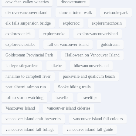
cowichan valley wineries
discovernature
discovervancouverisland
duncan totem walk
eastsookepark
elk falls suspension bridge
explorebc
exploremetchosin
exploresaanich
exploresooke
explorevancouverisland
explorevictoriabc
fall on vancouver island
goldstream
Goldstream Provincial Park
Halloween on Vancouver Island
hatleycastlegardens
hikebc
hikevancouverisland
nanaimo to campbell river
parksville and qualicum beach
port alberni salmon run
Sooke hiking trails
tofino storm watching
travelbc
traveltips
Vancouver Island
vancouver island cideries
vancouver island craft breweries
vancouver island fall colours
vancouver island fall foliage
vancouver island fall guide