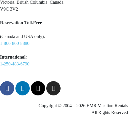
Victoria, British Columbia, Canada
V9C 3V2
Reservation Toll-Free
(Canada and USA only):
1-866-800-8880
International:
1-250-483-6790
Copyright © 2004 – 2026 EMR Vacation Rentals
All Rights Reserved