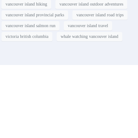
vancouver island hiking
vancouver island outdoor adventures
vancouver island provincial parks
vancouver island road trips
vancouver island salmon run
vancouver island travel
victoria british columbia
whale watching vancouver island
Contact
Have a property you’d like to
list?
EMR Vacation Rentals is always looking for additional high quality
properties to add to our inventory. Drop us a line, let’s chat about how
we can help you!