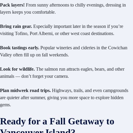
Pack layers!
From sunny afternoons to chilly evenings, dressing in
layers keeps you comfortable.
Bring rain gear.
Especially important later in the season if you’re
visiting Tofino, Port Alberni, or other west coast destinations.
Book tastings early.
Popular wineries and cideries in the Cowichan
Valley often fill up on fall weekends.
Look for wildlife.
The salmon run attracts eagles, bears, and other
animals — don’t forget your camera.
Plan midweek road trips.
Highways, trails, and even campgrounds
are quieter after summer, giving you more space to explore hidden
gems.
Ready for a Fall Getaway to
Vancouver Island?