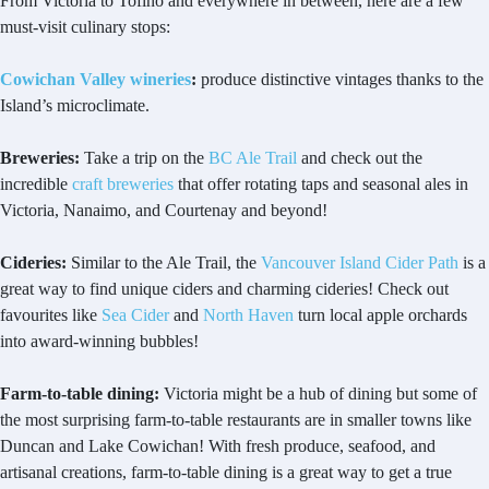
From Victoria to Tofino and everywhere in between, here are a few
must-visit culinary stops:
Cowichan Valley wineries
:
produce distinctive vintages thanks to the
Island’s microclimate.
Breweries:
Take a trip on the
BC Ale Trail
and check out the
incredible
craft breweries
that offer rotating taps and seasonal ales in
Victoria, Nanaimo, and Courtenay and beyond!
Cideries:
Similar to the Ale Trail, the
Vancouver Island Cider Path
is a
great way to find unique ciders and charming cideries! Check out
favourites like
Sea Cider
and
North Haven
turn local apple orchards
into award-winning bubbles!
Farm-to-table dining:
Victoria might be a hub of dining but some of
the most surprising farm-to-table restaurants are in smaller towns like
Duncan and Lake Cowichan! With fresh produce, seafood, and
artisanal creations, farm-to-table dining is a great way to get a true