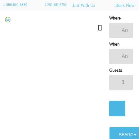
1-866-800-8880
1-250-483-6790
List With Us
Book Now!
Where
When
Guests
SEARCH