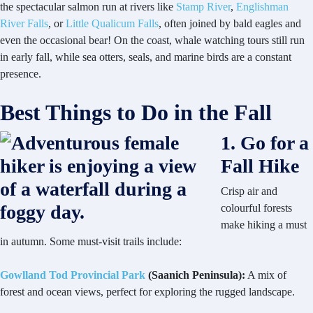
the spectacular salmon run at rivers like
Stamp River
,
Englishman
River Falls
, or
Little Qualicum Falls
, often joined by bald eagles and
even the occasional bear! On the coast, whale watching tours still run
in early fall, while sea otters, seals, and marine birds are a constant
presence.
Best Things to Do in the Fall
1. Go for a
Fall Hike
Crisp air and
colourful forests
make hiking a must
in autumn. Some must-visit trails include:
Gowlland Tod Provincial Park
(Saanich Peninsula):
A mix of
forest and ocean views, perfect for exploring the rugged landscape.