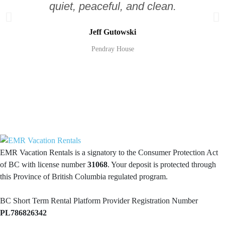
quiet, peaceful, and clean.
Jeff Gutowski
Pendray House
EMR Vacation Rentals is a signatory to the Consumer Protection Act
of BC with license number
31068
. Your deposit is protected through
this Province of British Columbia regulated program.
BC Short Term Rental Platform Provider Registration Number
PL786826342