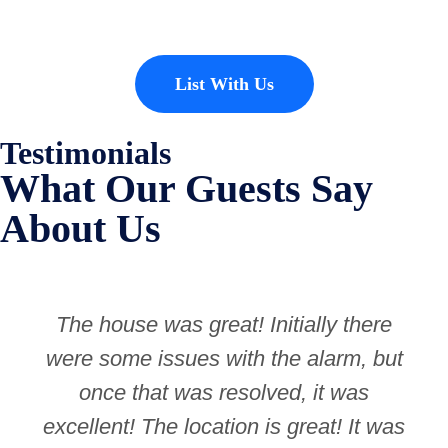
List With Us
Testimonials
What Our Guests Say
About Us
The house was great! Initially there
were some issues with the alarm, but
once that was resolved, it was
excellent! The location is great! It was