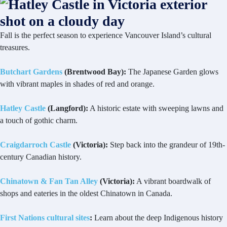
Fall is the perfect season to experience Vancouver Island’s cultural
treasures.
Butchart Gardens
(Brentwood Bay):
The Japanese Garden glows
with vibrant maples in shades of red and orange.
Hatley Castle
(Langford):
A historic estate with sweeping lawns and
a touch of gothic charm.
Craigdarroch Castle
(Victoria):
Step back into the grandeur of 19th-
century Canadian history.
Chinatown & Fan Tan Alley
(Victoria):
A vibrant boardwalk of
shops and eateries in the oldest Chinatown in Canada.
First Nations cultural sites
:
Learn about the deep Indigenous history