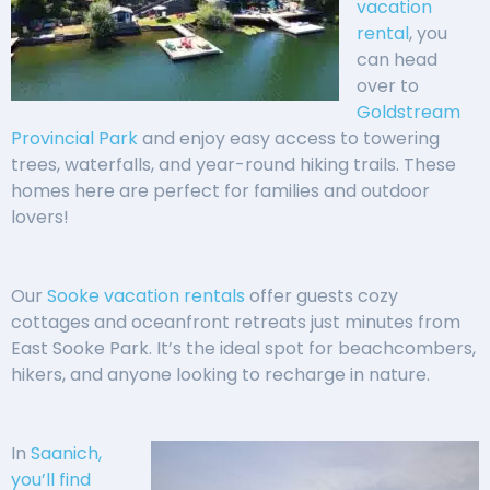
vacation
rental
, you
can head
over to
Goldstream
Provincial Park
and enjoy easy access to towering
trees, waterfalls, and year-round hiking trails. These
homes here are perfect for families and outdoor
lovers!
Our
Sooke vacation rentals
offer guests cozy
cottages and oceanfront retreats just minutes from
East Sooke Park. It’s the ideal spot for beachcombers,
hikers, and anyone looking to recharge in nature.
In
Saanich,
you’ll find