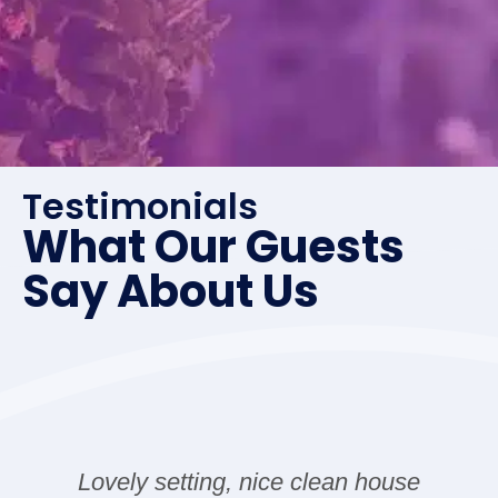
Testimonials
What Our Guests
Say About Us
an house
The house was great! Initially t