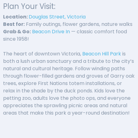
Plan Your Visit:
Location:
Douglas Street, Victoria
Best for:
Family outings, flower gardens, nature walks
Grab & Go:
Beacon Drive In
— classic comfort food
since 1958!
The heart of downtown Victoria,
Beacon Hill Park
is
both a lush urban sanctuary and a tribute to the city’s
natural and cultural heritage. Follow winding paths
through flower-filled gardens and groves of Garry oak
trees, explore First Nations totem installations, or
relax in the shade by the duck ponds. Kids love the
petting zoo, adults love the photo ops, and everyone
appreciates the sprawling picnic areas and natural
areas that make this park a year-round destination!