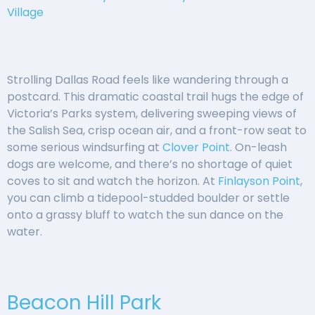
Village
Strolling Dallas Road feels like wandering through a
postcard. This dramatic coastal trail hugs the edge of
Victoria’s Parks system, delivering sweeping views of
the Salish Sea, crisp ocean air, and a front-row seat to
some serious windsurfing at
Clover Point
. On-leash
dogs are welcome, and there’s no shortage of quiet
coves to sit and watch the horizon. At
Finlayson Point
,
you can climb a tidepool-studded boulder or settle
onto a grassy bluff to watch the sun dance on the
water.
Beacon Hill Park