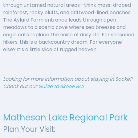
through untamed natural areas—think moss-draped
rainforest, rocky bluffs, and driftwood-lined beaches.
The Aylard Farm entrance leads through open
meadows to a scenic cove where sea breezes and
eagle calls replace the noise of daily life. For seasoned
hikers, this is a backcountry dream. For everyone
else? It’s a little slice of rugged heaven.
Looking for more information about staying in Sooke?
Check out our
Guide to Skooe BC
!
Matheson Lake Regional Park
Plan Your Visit: