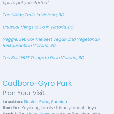
tips to get you started!
Top Hiking Trails in Victoria, BC
Unusual Things to Do in Victoria, BC
Veggie, Set, Go! The Best Vegan and Vegetarian
Restaurants in Victoria, BC
The Best FREE Things to Do in Victoria, BC
Cadboro-Gyro Park
Plan Your Visit:
Location:
Sinclair Road, Saanich
Best for:
Kayaking, family-friendly, beach days
Grab & Go:
Moka House
— cute coffee shop with