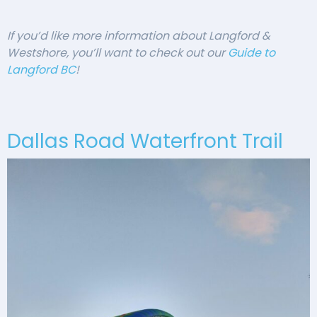
If you’d like more information about Langford &
Westshore, you’ll want to check out our
Guide to
Langford BC
!
Dallas Road Waterfront Trail