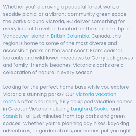
Whether you’re craving a peaceful forest walk, a
seaside picnic, or a vibrant community green space,
the parks around Victoria, BC deliver something for
every kind of traveller. Located on the southern tip of
Vancouver Island
in
British Columbia
, Canada, this
region is home to some of the most diverse and
accessible parks on the west coast. From coastal
lookouts and wildflower meadows to Garry oak groves
and family-friendly beaches, Victoria’s parks are a
celebration of nature in every season.
Looking for the perfect home base while you explore
Victoria’s stunning parks? Our
Victoria vacation
rentals
offer charming, fully equipped vacation homes
in Greater Victoria including
Langford
,
Sooke
, and
Saanich
—all just minutes from top parks and green
spaces! Whether you’re planning day hikes, kayaking
adventures, or garden strolls, our homes put you right