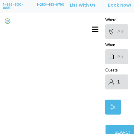
1-866-800-
1-250-483-6790
List With Us
Book Now!
8880
Where
When
Guests
SEARCH