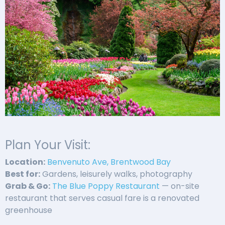
Plan Your Visit:
Location:
Benvenuto Ave, Brentwood Bay
Best for:
Gardens, leisurely walks, photography
Grab & Go:
The Blue Poppy Restaurant
— on-site
restaurant that serves casual fare is a renovated
greenhouse