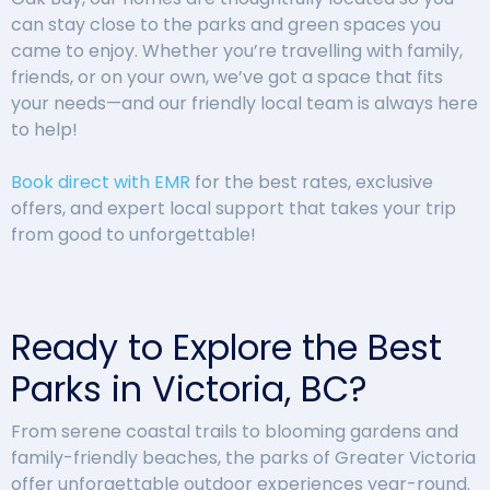
can stay close to the parks and green spaces you
came to enjoy. Whether you’re travelling with family,
friends, or on your own, we’ve got a space that fits
your needs—and our friendly local team is always here
to help!
Book direct with EMR
for the best rates, exclusive
offers, and expert local support that takes your trip
from good to unforgettable!
Ready to Explore the Best
Parks in Victoria, BC?
From serene coastal trails to blooming gardens and
family-friendly beaches, the parks of Greater Victoria
offer unforgettable outdoor experiences year-round.