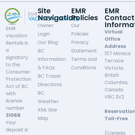
Site
EMR
EMR
Navigation
Policies
Contact
Informa
Owner
Our
EMR
Virtual
Login
Policies
Vacation
Office
Our Blog
Privacy
Rentals is
Address
a
BC
Statement
1117 Monica
signatory
Information
Terms and
Terrace
to the
& FAQs
Conditions
Victoria,
Consumer
British
BC Travel
Protection
Columbia,
Directions
Act of BC
Canada
BC
with
V9C 3V2
license
Weather
number
XML Site
Reservatio
31068
.
Map
Toll-Free
Your
deposit is
(Canada