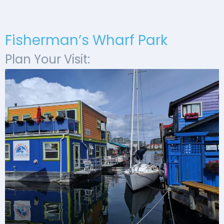
Fisherman’s Wharf Park
Plan Your Visit: