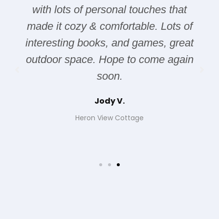
ches that
were some issues with the ala
e. Lots of
but once that was resolved, it
mes, great
excellent! The location is great
ome again
was quiet, peaceful, and clea
Jeff Gutowski
Pendray House