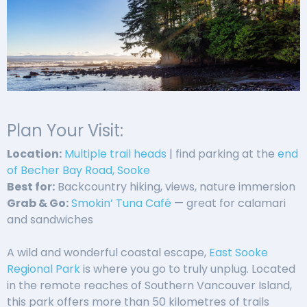
Plan Your Visit:
Location:
Multiple trail heads
| find parking at the
end
of Becher Bay Road, Sooke
Best for:
Backcountry hiking, views, nature immersion
Grab & Go:
Smokin’ Tuna Café
— great for calamari
and sandwiches
A wild and wonderful coastal escape,
East Sooke
Regional Park
is where you go to truly unplug. Located
in the remote reaches of Southern Vancouver Island,
this park offers more than 50 kilometres of trails