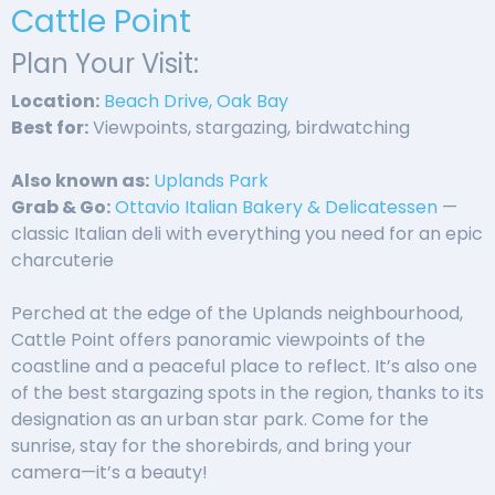
Cattle Point
Plan Your Visit:
Location:
Beach Drive, Oak Bay
Best for:
Viewpoints, stargazing, birdwatching
Also known as:
Uplands Park
Grab & Go:
Ottavio Italian Bakery & Delicatessen
—
classic Italian deli with everything you need for an epic
charcuterie
Perched at the edge of the Uplands neighbourhood,
Cattle Point offers panoramic viewpoints of the
coastline and a peaceful place to reflect. It’s also one
of the best stargazing spots in the region, thanks to its
designation as an urban star park. Come for the
sunrise, stay for the shorebirds, and bring your
camera—it’s a beauty!