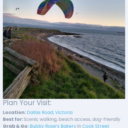
Plan Your Visit:
Location:
Dallas Road, Victoria
Best for:
Scenic walking, beach access, dog-friendly
Grab & Go:
Bubby Rose’s Bakery
in
Cook Street