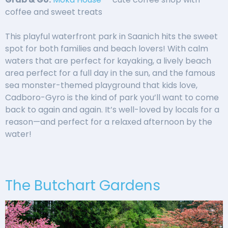
coffee and sweet treats
This playful waterfront park in Saanich hits the sweet
spot for both families and beach lovers! With calm
waters that are perfect for kayaking, a lively beach
area perfect for a full day in the sun, and the famous
sea monster-themed playground that kids love,
Cadboro-Gyro is the kind of park you’ll want to come
back to again and again. It’s well-loved by locals for a
reason—and perfect for a relaxed afternoon by the
water!
The Butchart Gardens