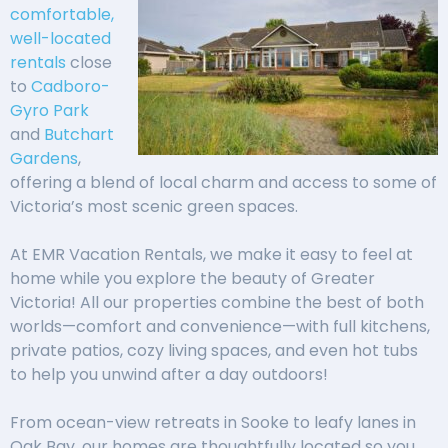
comfortable,
well-
located
rentals
close
to
Cadboro-
Gyro Park
and
Butchart
Gardens
,
offering a blend of local charm and access to some of
Victoria’s most scenic green spaces.
At EMR Vacation Rentals, we make it easy to feel at
home while you explore the beauty of Greater
Victoria! All our properties combine the best of both
worlds—comfort and convenience—with full kitchens,
private patios, cozy living spaces, and even hot tubs
to help you unwind after a day outdoors!
From ocean-view retreats in Sooke to leafy lanes in
Oak Bay, our homes are thoughtfully located so you