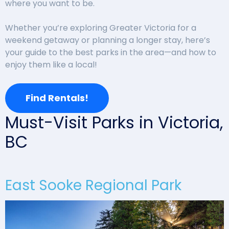
where you want to be.
Whether you’re exploring Greater Victoria for a
weekend getaway or planning a longer stay, here’s
your guide to the best parks in the area—and how to
enjoy them like a local!
Find Rentals!
Must-Visit Parks in Victoria,
BC
East Sooke Regional Park