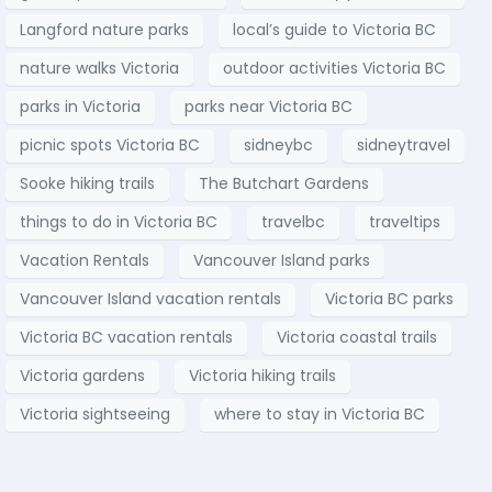
Langford nature parks
local’s guide to Victoria BC
nature walks Victoria
outdoor activities Victoria BC
parks in Victoria
parks near Victoria BC
picnic spots Victoria BC
sidneybc
sidneytravel
Sooke hiking trails
The Butchart Gardens
things to do in Victoria BC
travelbc
traveltips
Vacation Rentals
Vancouver Island parks
Vancouver Island vacation rentals
Victoria BC parks
Victoria BC vacation rentals
Victoria coastal trails
Victoria gardens
Victoria hiking trails
Victoria sightseeing
where to stay in Victoria BC