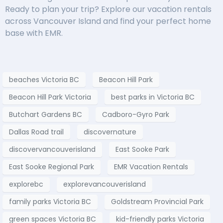
Ready to plan your trip? Explore our vacation rentals
across Vancouver Island and find your perfect home
base with EMR.
beaches Victoria BC
Beacon Hill Park
Beacon Hill Park Victoria
best parks in Victoria BC
Butchart Gardens BC
Cadboro-Gyro Park
Dallas Road trail
discovernature
discovervancouverisland
East Sooke Park
East Sooke Regional Park
EMR Vacation Rentals
explorebc
explorevancouverisland
family parks Victoria BC
Goldstream Provincial Park
green spaces Victoria BC
kid-friendly parks Victoria