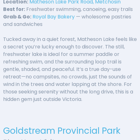
Location:
Matheson Lake Park Road, Metchosin
Best for:
Freshwater swimming, canoeing, easy trails
Grab & Go:
Royal Bay Bakery
— wholesome pastries
and sandwiches
Tucked away in a quiet forest, Matheson Lake feels like
a secret you’re lucky enough to discover. The still,
freshwater lake is ideal for a summer paddle or
refreshing swim, and the surrounding loop trail is
gentle, shaded, and peaceful. It’s a true day-use
retreat—no campsites, no crowds, just the sounds of
wind in the trees and water lapping at the shore. For
those seeking serenity without the long drive, this is a
hidden gem just outside Victoria.
Goldstream Provincial Park