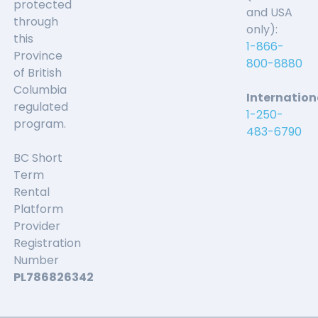
protected
and USA
through
only):
this
1-866-
Province
800-8880
of British
Columbia
Internation
regulated
1-250-
program.
483-6790
BC Short
Term
Rental
Platform
Provider
Registration
Number
PL786826342