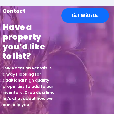
Contact
List With Us
Have a
property
you’d like
to list?
EMR Vacation Rentals is
always looking for
additional high quality
properties to add to our
inventory. Drop us a line,
let’s chat about how we
can help you!