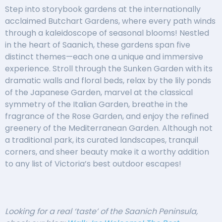
Step into storybook gardens at the internationally
acclaimed Butchart Gardens, where every path winds
through a kaleidoscope of seasonal blooms! Nestled
in the heart of Saanich, these gardens span five
distinct themes—each one a unique and immersive
experience. Stroll through the Sunken Garden with its
dramatic walls and floral beds, relax by the lily ponds
of the Japanese Garden, marvel at the classical
symmetry of the Italian Garden, breathe in the
fragrance of the Rose Garden, and enjoy the refined
greenery of the Mediterranean Garden. Although not
a traditional park, its curated landscapes, tranquil
corners, and sheer beauty make it a worthy addition
to any list of Victoria’s best outdoor escapes!
Looking for a real ‘taste’ of the Saanich Peninsula,