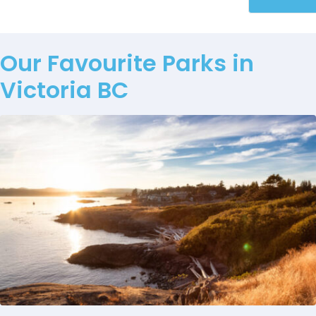
Our Favourite Parks in
Victoria BC