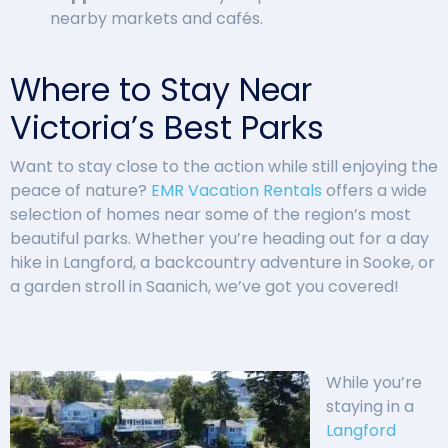
nearby markets and cafés.
Where to Stay Near
Victoria’s Best Parks
Want to stay close to the action while still enjoying the
peace of nature?
EMR Vacation Rentals
offers a wide
selection of homes near some of the region’s most
beautiful parks. Whether you’re heading out for a day
hike in Langford, a backcountry adventure in Sooke, or
a garden stroll in Saanich, we’ve got you covered!
While you’re
staying in a
Langford