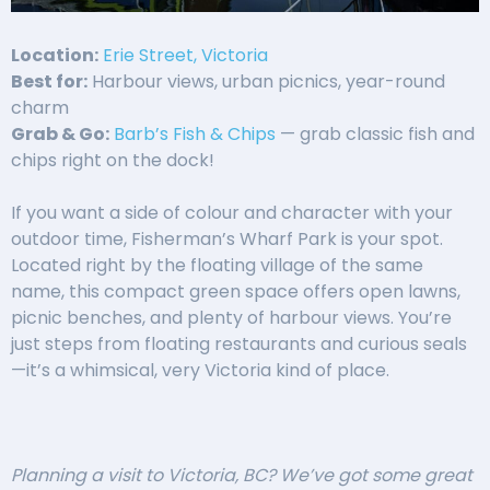
Location:
Erie Street, Victoria
Best for:
Harbour views, urban picnics, year-round
charm
Grab & Go:
Barb’s Fish & Chips
— grab classic fish and
chips right on the dock!
If you want a side of colour and character with your
outdoor time, Fisherman’s Wharf Park is your spot.
Located right by the floating village of the same
name, this compact green space offers open lawns,
picnic benches, and plenty of harbour views. You’re
just steps from floating restaurants and curious seals
—it’s a whimsical, very Victoria kind of place.
Planning a visit to Victoria, BC? We’ve got some great