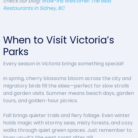
check our blog:
Walk-Ins Welcome! The Best
Restaurants in Sidney, BC
When to Visit Victoria’s
Parks
Every season in Victoria brings something special!
In spring, cherry blossoms bloom across the city and
migratory birds fill the skies—perfect for slow strolls
and garden visits. Summer means beach days, garden
tours, and golden-hour picnics.
Fall brings quieter trails and fiery foliage. Even winter
holds magic with stormy seas, misty forests, and cozy
walks through quiet green spaces. Just remember to
layer up—it’s the west coast after all!