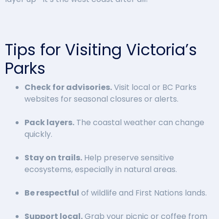
Tips for Visiting Victoria’s
Parks
Check for advisories.
Visit local or BC Parks
websites for seasonal closures or alerts.
Pack layers.
The coastal weather can change
quickly.
Stay on trails.
Help preserve sensitive
ecosystems, especially in natural areas.
Be respectful
of wildlife and First Nations lands.
Support local.
Grab your picnic or coffee from