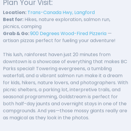
Plan Your Visit:
Location:
Trans-Canada Hwy, Langford
Best for:
Hikes, nature exploration, salmon run,
picnics, camping
Grab & Go:
900 Degrees Wood-Fired Pizzeria
—
artisan pizzas perfect for fueling your adventure!
This lush, rainforest haven just 20 minutes from
downtown is a showcase of everything that makes BC
Parks special! Towering evergreens, a tumbling
waterfall, and a vibrant salmon run make it a dream
for kids, hikers, nature lovers, and photographers. With
picnic shelters, a parking lot, interpretive trails, and
seasonal programming, Goldstream is perfect for
both half-day jaunts and overnight stays in one of the
campgrounds. And yes—those mossy giants really are
as magical as they look in the photos.