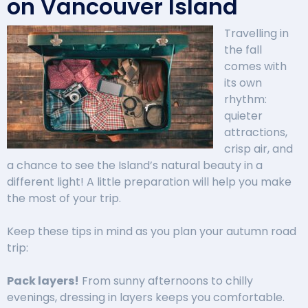
on Vancouver Island
Travelling in
the fall
comes with
its own
rhythm:
quieter
attractions,
crisp air, and
a chance to see the Island’s natural beauty in a
different light! A little preparation will help you make
the most of your trip.
Keep these tips in mind as you plan your autumn road
trip:
Pack layers!
From sunny afternoons to chilly
evenings, dressing in layers keeps you comfortable.