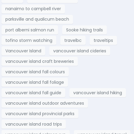
nanaimo to campbell river
parksville and qualicum beach
port alberni salmon run
Sooke hiking trails
tofino storm watching
travelbc
traveltips
Vancouver Island
vancouver island cideries
vancouver island craft breweries
vancouver island fall colours
vancouver island fall foliage
vancouver island fall guide
vancouver island hiking
vancouver island outdoor adventures
vancouver island provincial parks
vancouver island road trips