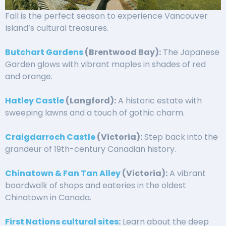
Fall is the perfect season to experience Vancouver
Island’s cultural treasures.
Butchart Gardens
(Brentwood Bay):
The Japanese
Garden glows with vibrant maples in shades of red
and orange.
Hatley Castle
(Langford):
A historic estate with
sweeping lawns and a touch of gothic charm.
Craigdarroch Castle
(Victoria):
Step back into the
grandeur of 19th-century Canadian history.
Chinatown & Fan Tan Alley
(Victoria):
A vibrant
boardwalk of shops and eateries in the oldest
Chinatown in Canada.
First Nations cultural sites
:
Learn about the deep