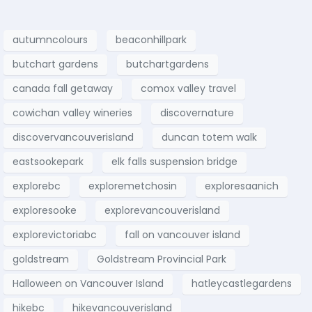
autumncolours
beaconhillpark
butchart gardens
butchartgardens
canada fall getaway
comox valley travel
cowichan valley wineries
discovernature
discovervancouverisland
duncan totem walk
eastsookepark
elk falls suspension bridge
explorebc
exploremetchosin
exploresaanich
exploresooke
explorevancouverisland
explorevictoriabc
fall on vancouver island
goldstream
Goldstream Provincial Park
Halloween on Vancouver Island
hatleycastlegardens
hikebc
hikevancouverisland