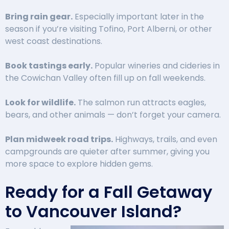
Bring rain gear.
Especially important later in the
season if you’re visiting Tofino, Port Alberni, or other
west coast destinations.
Book tastings early.
Popular wineries and cideries in
the Cowichan Valley often fill up on fall weekends.
Look for wildlife.
The salmon run attracts eagles,
bears, and other animals — don’t forget your camera.
Plan midweek road trips.
Highways, trails, and even
campgrounds are quieter after summer, giving you
more space to explore hidden gems.
Ready for a Fall Getaway
to Vancouver Island?