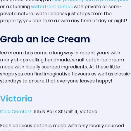
or a stunning
waterfront rental
, with private or semi-
private natural water access just steps from the
property, you can take a swim any time of day or night!
Grab an Ice Cream
Ice cream has come a long way in recent years with
many shops selling handmade, small batch ice cream
made with locally sourced ingredients. At these little
shops you can find imaginative flavours as well as classic
standbys to ensure that everyone leaves happy!
Victoria
Cold Comfort
: 1115 N Park St Unit 4, Victoria
Each delicious batch is made with only locally sourced