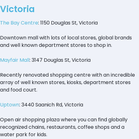
Victoria
The Bay Centre
: 1150 Douglas St, Victoria
Downtown mall with lots of local stores, global brands
and well known department stores to shop in.
Mayfair Mall
: 3147 Douglas St, Victoria
Recently renovated shopping centre with an incredible
array of well known stores, kiosks, department stores
and food court.
Uptown
: 3440 Saanich Rd, Victoria
Open air shopping plaza where you can find globally
recognized chains, restaurants, coffee shops and a
water park for kids.