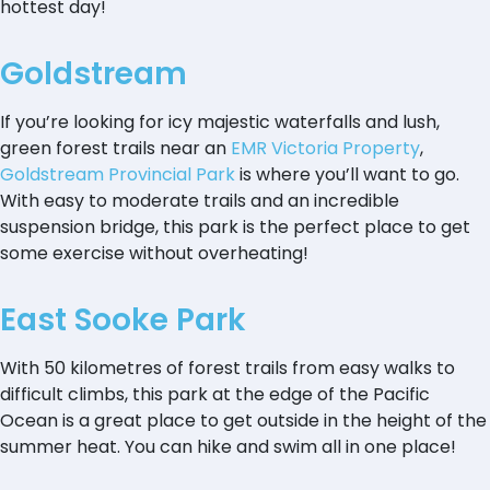
hottest day!
Goldstream
If you’re looking for icy majestic waterfalls and lush,
green forest trails near an
EMR Victoria Property
,
Goldstream Provincial Park
is where you’ll want to go.
With easy to moderate trails and an incredible
suspension bridge, this park is the perfect place to get
some exercise without overheating!
East Sooke Park
With 50 kilometres of forest trails from easy walks to
difficult climbs, this park at the edge of the Pacific
Ocean is a great place to get outside in the height of the
summer heat. You can hike and swim all in one place!