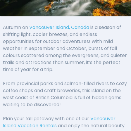
Autumn on
Vancouver Island, Canada
is a season of
shifting light, cooler breezes, and endless
opportunities for outdoor adventures! With mild
weather in September and October, bursts of fall
colours scattered among the evergreens, and quieter
trails and attractions than summer, it’s the perfect
time of year for a trip.
From provincial parks and salmon-filled rivers to cozy
coffee shops and craft breweries, this island on the
west coast of British Columbia is full of hidden gems
waiting to be discovered!
Plan your fall getaway with one of our
Vancouver
Island Vacation Rentals
and enjoy the natural beauty