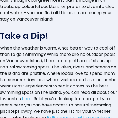
walk through cool green forest paths, indulge in icy
treats, sip colourful cocktails, or prefer to dive into clear
cool water – you can find all this and more during your
stay on Vancouver Island!
Take a Dip!
When the weather is warm, what better way to cool off
than to go swimming? While there are no outdoor pools
on Vancouver Island, there are a plethora of stunning
natural swimming spots. The lakes, rivers and oceans on
the Island are pristine, where locals love to spend many
hot summer days and where visitors can have authentic
West Coast experiences! When it comes to the best
swimming spots on the Island, you can read all about our
favourites
here
. But if you’re looking for a property to
rent where you can have access to natural swimming
just steps away, we have just the list for you! Whether
you prefer booking an
EMR property with a private pool