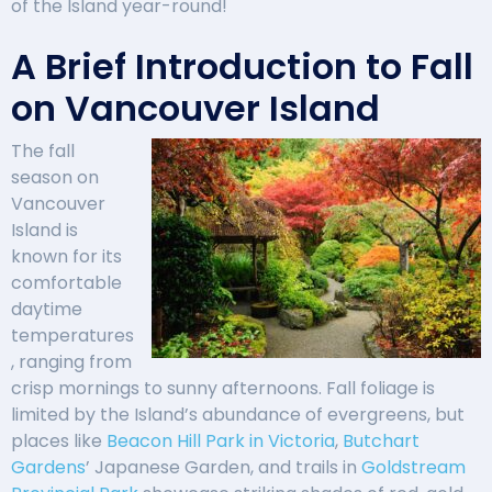
of the Island year-round!
A Brief Introduction to Fall
on Vancouver Island
The fall
season on
Vancouver
Island is
known for its
comfortable
daytime
temperatures
, ranging from
crisp mornings to sunny afternoons. Fall foliage is
limited by the Island’s abundance of evergreens, but
places like
Beacon Hill Park in Victoria
,
Butchart
Gardens
’ Japanese Garden, and trails in
Goldstream