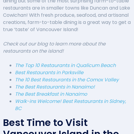
dining but some of the most surprising farm-to-table
restaurants are in smaller towns like Duncan and Lake
Cowichan! With fresh produce, seafood, and artisanal
creations, farm-to-table dining is a great way to get a
true ‘taste’ of Vancouver Island!
Check out our blog to learn more about the
restaurants on the island!
The Top 10 Restaurants in Qualicum Beach
Best Restaurants in Parksville
The 10 Best Restaurants in the Comox Valley
The Best Restaurants in Nanaimo!
The Best Breakfast in Nanaimo
Walk-ins Welcome! Best Restaurants in Sidney,
BC
Best Time to Visit
Vancouver Island in the