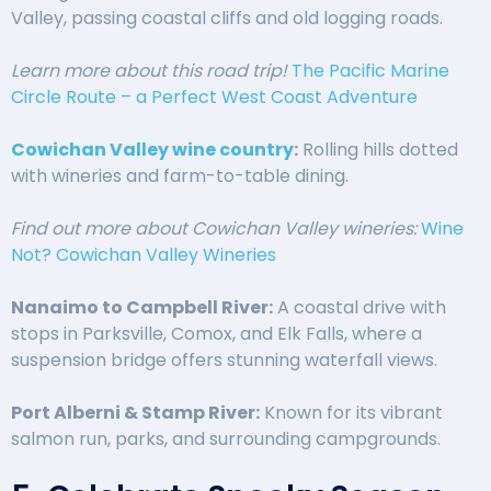
Valley, passing coastal cliffs and old logging roads.
Learn more about this road trip!
The Pacific Marine
Circle Route – a Perfect West Coast Adventure
Cowichan Valley wine country
:
Rolling hills dotted
with wineries and farm-to-table dining.
Find out more about Cowichan Valley wineries:
Wine
Not? Cowichan Valley Wineries
Nanaimo to Campbell River:
A coastal drive with
stops in Parksville, Comox, and Elk Falls, where a
suspension bridge offers stunning waterfall views.
Port Alberni & Stamp River:
Known for its vibrant
salmon run, parks, and surrounding campgrounds.