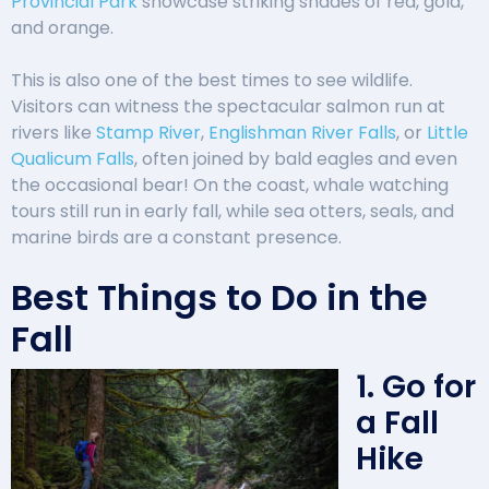
Provincial Park
showcase striking shades of red, gold,
and orange.
This is also one of the best times to see wildlife.
Visitors can witness the spectacular salmon run at
rivers like
Stamp River
,
Englishman River Falls
, or
Little
Qualicum Falls
, often joined by bald eagles and even
the occasional bear! On the coast, whale watching
tours still run in early fall, while sea otters, seals, and
marine birds are a constant presence.
Best Things to Do in the
Fall
1. Go for
a Fall
Hike