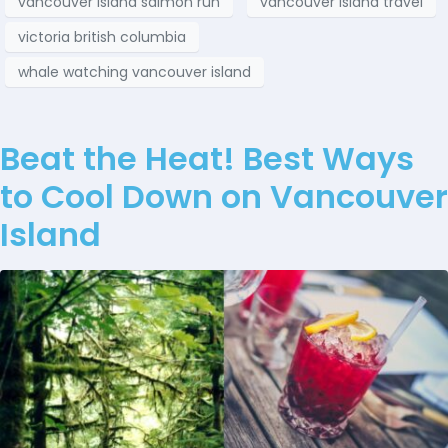
vancouver island salmon run
vancouver island travel
victoria british columbia
whale watching vancouver island
Beat the Heat! Best Ways
to Cool Down on Vancouver
Island