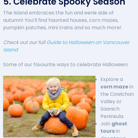
5. Celebrate Spooky Season
The Island embraces the fun and eerie side of
autumn! You’ll find haunted houses, corn mazes,
pumpkin patches, mini trains and so much more!
Check out our full
Guide to Halloween on Vancouver
Island
Some of our favourite ways to celebrate Halloween:
Explore a
corn maze
in
the Cowichan
Valley or
Saanich
Peninsula.
Join
ghost
tours
in