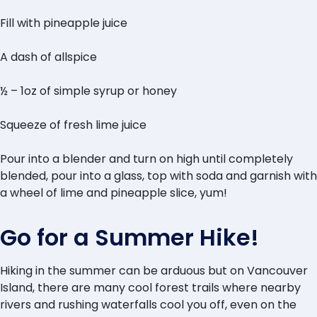
Fill with pineapple juice
A dash of allspice
½ – 1oz of simple syrup or honey
Squeeze of fresh lime juice
Pour into a blender and turn on high until completely
blended, pour into a glass, top with soda and garnish with
a wheel of lime and pineapple slice, yum!
Go for a Summer Hike!
Hiking in the summer can be arduous but on Vancouver
Island, there are many cool forest trails where nearby
rivers and rushing waterfalls cool you off, even on the