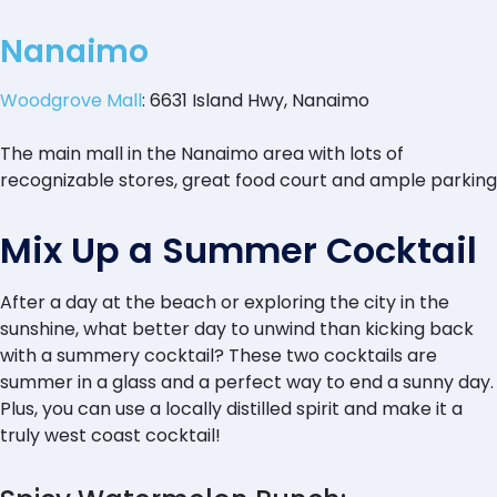
Nanaimo
Woodgrove Mall
: 6631 Island Hwy, Nanaimo
The main mall in the Nanaimo area with lots of
recognizable stores, great food court and ample parking
Mix Up a Summer Cocktail
After a day at the beach or exploring the city in the
sunshine, what better day to unwind than kicking back
with a summery cocktail? These two cocktails are
summer in a glass and a perfect way to end a sunny day.
Plus, you can use a locally distilled spirit and make it a
truly west coast cocktail!