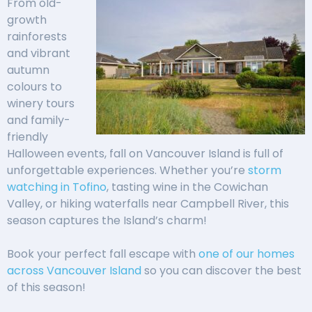
From old-
growth
rainforests
and vibrant
autumn
colours to
winery tours
and family-
friendly
Halloween events, fall on Vancouver Island is full of
unforgettable experiences. Whether you’re
storm
watching in Tofino
, tasting wine in the Cowichan
Valley, or hiking waterfalls near Campbell River, this
season captures the Island’s charm!
Book your perfect fall escape with
one of our homes
across Vancouver Island
so you can discover the best
of this season!