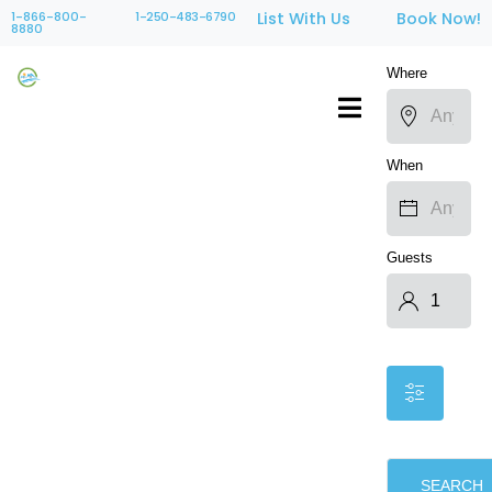
1-866-800-
1-250-483-6790
List With Us
Book Now!
8880
Where
When
Guests
SEARCH