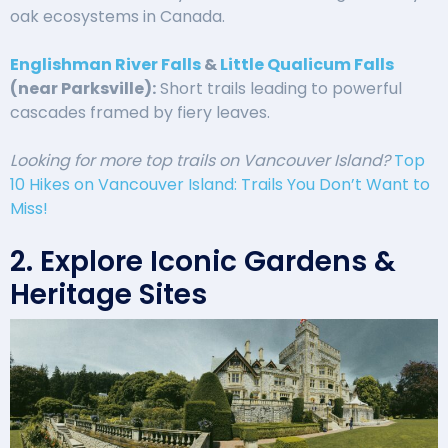
oak ecosystems in Canada.
Englishman River Falls
&
Little Qualicum Falls
(near Parksville):
Short trails leading to powerful
cascades framed by fiery leaves.
Looking for more top trails on Vancouver Island?
Top
10 Hikes on Vancouver Island: Trails You Don’t Want to
Miss!
2. Explore Iconic Gardens &
Heritage Sites