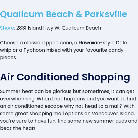
Qualicum Beach & Parksville
Shore
: 2831 Island Hwy W, Qualicum Beach
Choose a classic dipped cone, a Hawaiian-style Dole
whip or a Typhoon mixed with your favourite candy
pieces
Air Conditioned Shopping
Summer heat can be glorious but sometimes, it can get
overwhelming. When that happens and you want to find
an air conditioned escape why not head to a mall? With
some great shopping mall options on Vancouver Island,
you’re sure to have fun, find some new summer duds and
beat the heat!