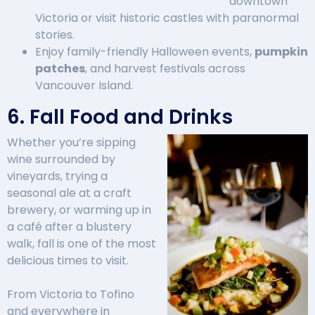
downtown
Victoria or visit historic castles with paranormal
stories.
Enjoy family-friendly Halloween events,
pumpkin
patches
, and harvest festivals across
Vancouver Island.
6. Fall Food and Drinks
Whether you’re sipping
wine surrounded by
vineyards, trying a
seasonal ale at a craft
brewery, or warming up in
a café after a blustery
walk, fall is one of the most
delicious times to visit.
From Victoria to Tofino
and everywhere in