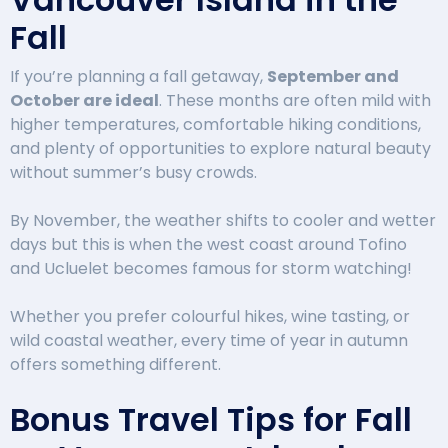
Fall
If you’re planning a fall getaway,
September and
October are ideal
. These months are often mild with
higher temperatures, comfortable hiking conditions,
and plenty of opportunities to explore natural beauty
without summer’s busy crowds.
By November, the weather shifts to cooler and wetter
days but this is when the west coast around Tofino
and Ucluelet becomes famous for storm watching!
Whether you prefer colourful hikes, wine tasting, or
wild coastal weather, every time of year in autumn
offers something different.
Bonus Travel Tips for Fall