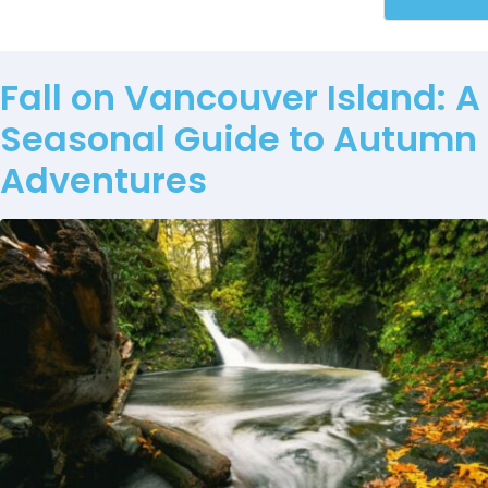
Fall on Vancouver Island: A
Seasonal Guide to Autumn
Adventures