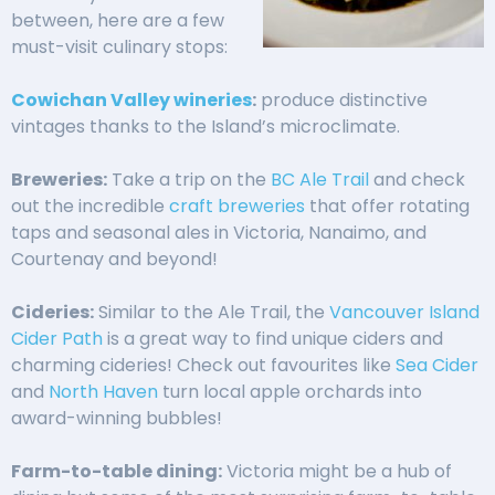
between, here are a few
must-visit culinary stops:
Cowichan Valley wineries
:
produce distinctive
vintages thanks to the Island’s microclimate.
Breweries:
Take a trip on the
BC Ale Trail
and check
out the incredible
craft breweries
that offer rotating
taps and seasonal ales in Victoria, Nanaimo, and
Courtenay and beyond!
Cideries:
Similar to the Ale Trail, the
Vancouver Island
Cider Path
is a great way to find unique ciders and
charming cideries! Check out favourites like
Sea Cider
and
North Haven
turn local apple orchards into
award-winning bubbles!
Farm-to-table dining:
Victoria might be a hub of