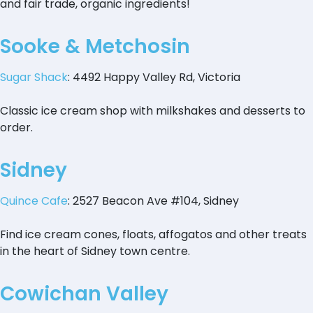
and fair trade, organic ingredients!
Sooke & Metchosin
Sugar Shack
: 4492 Happy Valley Rd, Victoria
Classic ice cream shop with milkshakes and desserts to
order.
Sidney
Quince Cafe
: 2527 Beacon Ave #104, Sidney
Find ice cream cones, floats, affogatos and other treats
in the heart of Sidney town centre.
Cowichan Valley