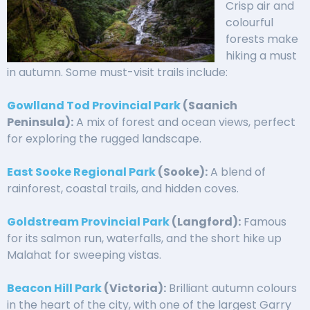
Crisp air and
colourful
forests make
hiking a must
in autumn. Some must-visit trails include:
Gowlland Tod Provincial Park
(Saanich
Peninsula):
A mix of forest and ocean views, perfect
for exploring the rugged landscape.
East Sooke Regional Park
(Sooke):
A blend of
rainforest, coastal trails, and hidden coves.
Goldstream Provincial Park
(Langford):
Famous
for its salmon run, waterfalls, and the short hike up
Malahat for sweeping vistas.
Beacon Hill Park
(Victoria):
Brilliant autumn colours
in the heart of the city, with one of the largest Garry