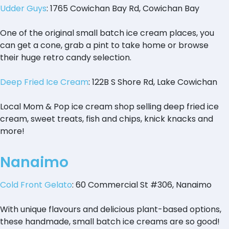
Udder Guys
: 1765 Cowichan Bay Rd, Cowichan Bay
One of the original small batch ice cream places, you
can get a cone, grab a pint to take home or browse
their huge retro candy selection.
Deep Fried Ice Cream
: 122B S Shore Rd, Lake Cowichan
Local Mom & Pop ice cream shop selling deep fried ice
cream, sweet treats, fish and chips, knick knacks and
more!
Nanaimo
Cold Front Gelato
: 60 Commercial St #306, Nanaimo
With unique flavours and delicious plant-based options,
these handmade, small batch ice creams are so good!