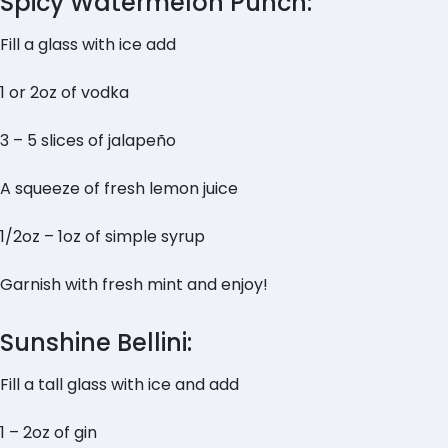
Spicy Watermelon Punch:
Fill a glass with ice add
1 or 2oz of vodka
3 – 5 slices of jalapeño
A squeeze of fresh lemon juice
1/2oz – 1oz of simple syrup
Garnish with fresh mint and enjoy!
Sunshine Bellini:
Fill a tall glass with ice and add
1 – 2oz of gin