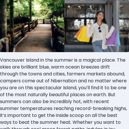
Vancouver Island in the summer is a magical place. The
skies are brilliant blue, warm ocean breezes drift
through the towns and cities, farmers markets abound,
campers come out of hibernation and no matter where
you are on this spectacular Island, you’ll find it to be one
of the most naturally beautiful places on earth. But
summers can also be incredibly hot, with recent
summer temperatures reaching record-breaking highs,
it’s important to get the inside scoop on all the best
ways to beat the summer heat. Whether you want to