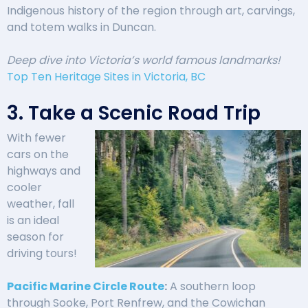
Indigenous history of the region through art, carvings,
and totem walks in Duncan.
Deep dive into Victoria’s world famous landmarks!
Top Ten Heritage Sites in Victoria, BC
3. Take a Scenic Road Trip
With fewer
cars on the
highways and
cooler
weather, fall
is an ideal
season for
driving tours!
Pacific Marine Circle Route
:
A southern loop
through Sooke, Port Renfrew, and the Cowichan