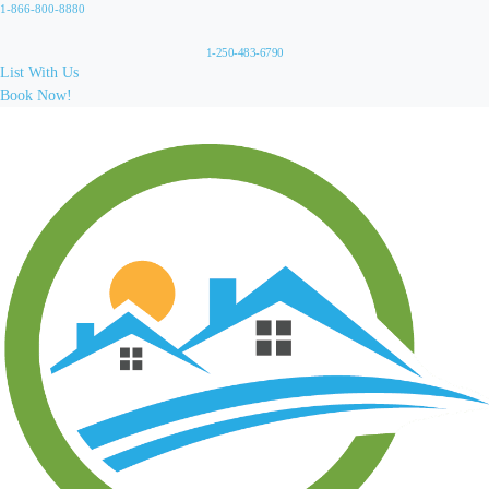
1-866-800-8880
1-250-483-6790
List With Us
Book Now!