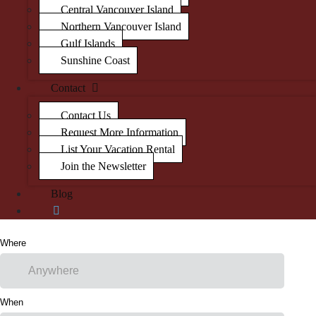
Central Vancouver Island
Northern Vancouver Island
Gulf Islands
Sunshine Coast
Contact
Contact Us
Request More Information
List Your Vacation Rental
Join the Newsletter
Blog
Where
When