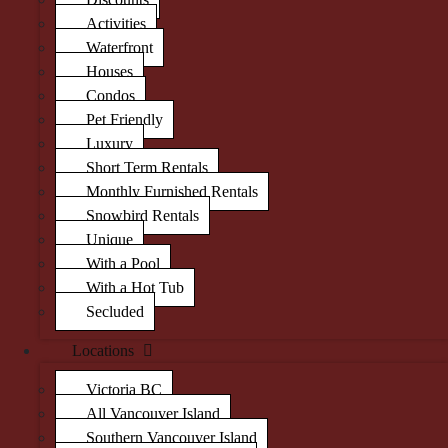
Activities
Waterfront
Houses
Condos
Pet Friendly
Luxury
Short Term Rentals
Monthly Furnished Rentals
Snowbird Rentals
Unique
With a Pool
With a Hot Tub
Secluded
Locations
Victoria BC
All Vancouver Island
Southern Vancouver Island