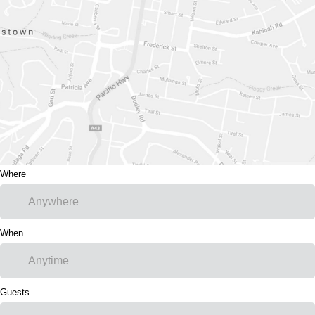
Where
When
Guests