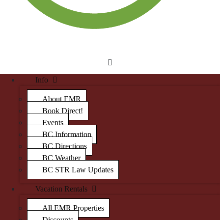
Info
About EMR
Book Direct!
Events
BC Information
BC Directions
BC Weather
BC STR Law Updates
Vacation Rentals
All EMR Properties
Discounts