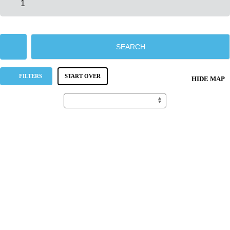
SEARCH
FILTERS
START OVER
HIDE MAP