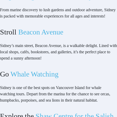
From marine discovery to lush gardens and outdoor adventure, Sidney
is packed with memorable experiences for all ages and interests!
Stroll
Beacon Avenue
Sidney’s main street, Beacon Avenue, is a walkable delight. Lined with
local shops, cafés, bookstores, and galleries, it’s the perfect place to
spend a sunny afternoon!
Go
Whale Watching
Sidney is one of the best spots on Vancouver Island for whale
watching tours. Depart from the marina for the chance to see orcas,
humpbacks, porpoises, and sea lions in their natural habitat.
Explore the
Shaw Centre for the Salish