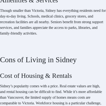
Amenities & Services
Though smaller than Victoria, Sidney has everything residents need for
day-to-day living. Schools, medical clinics, grocery stores, and
recreation facilities are all nearby. Seniors benefit from strong support
services, and families appreciate the access to parks, libraries, and
family-friendly activities.
Cons of Living in Sidney
Cost of Housing & Rentals
Sidney’s popularity comes with a price. Real estate values are high,
and rental housing can be difficult to find. While it’s more affordable
than Vancouver, the limited supply of homes means costs are
comparable to Victoria. Workforce housing is a particular challenge,