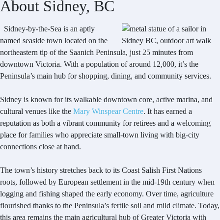
About Sidney, BC
Sidney-by-the-Sea is an aptly
named seaside town located on the
northeastern tip of the Saanich Peninsula, just 25 minutes from
downtown Victoria. With a population of around 12,000, it’s the
Peninsula’s main hub for shopping, dining, and community services.
Sidney is known for its walkable downtown core, active marina, and
cultural venues like the
Mary Winspear Centre
. It has earned a
reputation as both a vibrant community for retirees and a welcoming
place for families who appreciate small-town living with big-city
connections close at hand.
The town’s history stretches back to its Coast Salish First Nations
roots, followed by European settlement in the mid-19th century when
logging and fishing shaped the early economy. Over time, agriculture
flourished thanks to the Peninsula’s fertile soil and mild climate. Today,
this area remains the main agricultural hub of Greater Victoria with