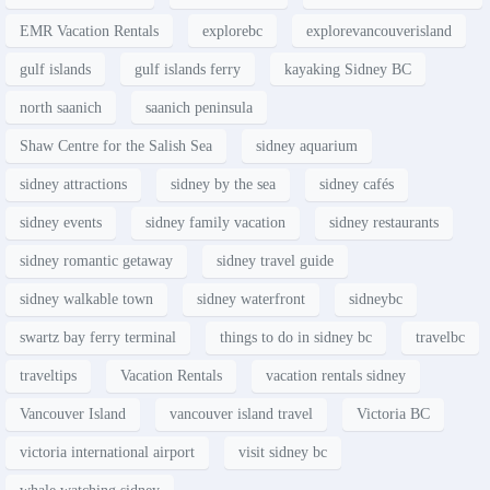
EMR Vacation Rentals
explorebc
explorevancouverisland
gulf islands
gulf islands ferry
kayaking Sidney BC
north saanich
saanich peninsula
Shaw Centre for the Salish Sea
sidney aquarium
sidney attractions
sidney by the sea
sidney cafés
sidney events
sidney family vacation
sidney restaurants
sidney romantic getaway
sidney travel guide
sidney walkable town
sidney waterfront
sidneybc
swartz bay ferry terminal
things to do in sidney bc
travelbc
traveltips
Vacation Rentals
vacation rentals sidney
Vancouver Island
vancouver island travel
Victoria BC
victoria international airport
visit sidney bc