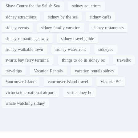
Shaw Centre for the Salish Sea
sidney aquarium
sidney attractions
sidney by the sea
sidney cafés
sidney events
sidney family vacation
sidney restaurants
sidney romantic getaway
sidney travel guide
sidney walkable town
sidney waterfront
sidneybc
swartz bay ferry terminal
things to do in sidney bc
travelbc
traveltips
Vacation Rentals
vacation rentals sidney
Vancouver Island
vancouver island travel
Victoria BC
victoria international airport
visit sidney bc
whale watching sidney