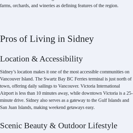
farms, orchards, and wineries as defining features of the region.
Pros of Living in Sidney
Location & Accessibility
Sidney’s location makes it one of the most accessible communities on
Vancouver Island. The Swartz Bay BC Ferries terminal is just north of
town, offering daily sailings to Vancouver. Victoria International
Airport is less than 10 minutes away, while downtown Victoria is a 25-
minute drive. Sidney also serves as a gateway to the Gulf Islands and
San Juan Islands, making weekend getaways easy.
Scenic Beauty & Outdoor Lifestyle