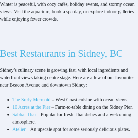
Winter is peaceful, with cozy cafés, holiday events, and stormy ocean
views. Visit the aquarium, book a spa day, or explore indoor galleries
while enjoying fewer crowds.
Best Restaurants in Sidney, BC
Sidney’s culinary scene is growing fast, with local ingredients and
waterfront views taking centre stage. Here are a few of our favourites
near Beacon Avenue and downtown Sidney:
The Surly Mermaid
– West Coast cuisine with ocean views.
10 Acres at the Pier
– Farm-to-table dining on the Sidney Pier.
Sabhai Thai
– Popular for fresh Thai dishes and a welcoming
atmosphere.
Atelier
– An upscale spot for some seriously delicious plates.