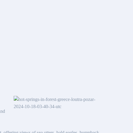
and
ht, offering views of sea otters, bald eagles, humpback