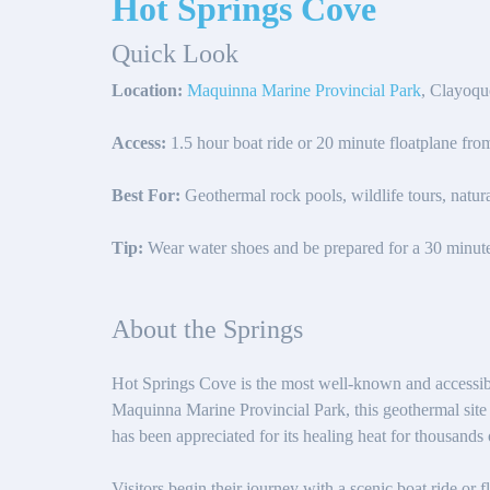
Hot Springs Cove
Quick Look
Location:
Maquinna Marine Provincial Park
, Clayoqu
Access:
1.5 hour boat ride or 20 minute floatplane fro
Best For:
Geothermal rock pools, wildlife tours, natura
Tip:
Wear water shoes and be prepared for a 30 minut
About the Springs
Hot Springs Cove is the most well-known and accessibl
Maquinna Marine Provincial Park, this geothermal site s
has been appreciated for its healing heat for thousands 
Visitors begin their journey with a scenic boat ride or 