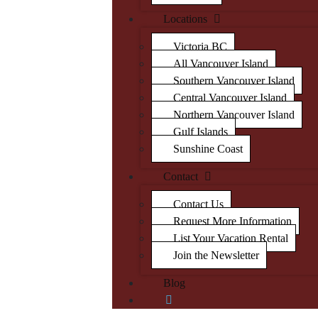
Locations
Victoria BC
All Vancouver Island
Southern Vancouver Island
Central Vancouver Island
Northern Vancouver Island
Gulf Islands
Sunshine Coast
Contact
Contact Us
Request More Information
List Your Vacation Rental
Join the Newsletter
Blog