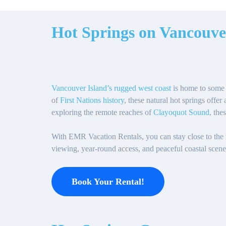
Hot Springs on Vancouve
Vancouver Island’s rugged west coast
is home to some 
of
First Nations history
, these natural hot springs offe
exploring the remote reaches of
Clayoquot Sound
, the
With EMR Vacation Rentals, you can stay close to the re
viewing, year-round access, and peaceful coastal scener
Book Your Rental!