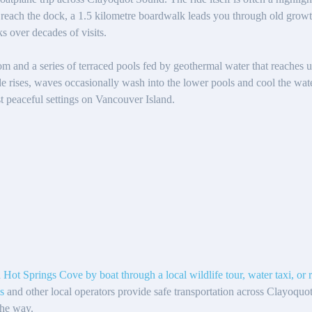
reach the dock, a 1.5 kilometre boardwalk leads you through old growth
s over decades of visits.
oom and a series of terraced pools fed by geothermal water that reaches u
de rises, waves occasionally wash into the lower pools and cool the wa
st peaceful settings on Vancouver Island.
 Hot Springs Cove by boat through a local wildlife tour, water taxi, or 
s
and other local operators provide safe transportation across Clayoquo
the way.