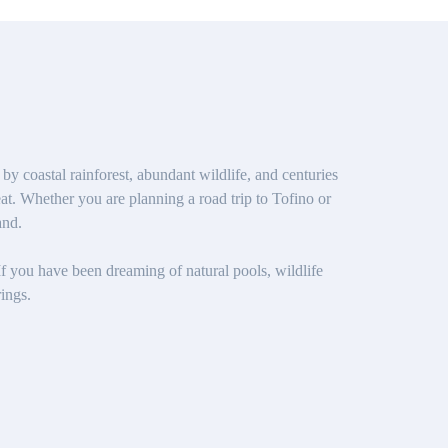
 coastal rainforest, abundant wildlife, and centuries
at. Whether you are planning a road trip to Tofino or
and.
 If you have been dreaming of natural pools, wildlife
ings.