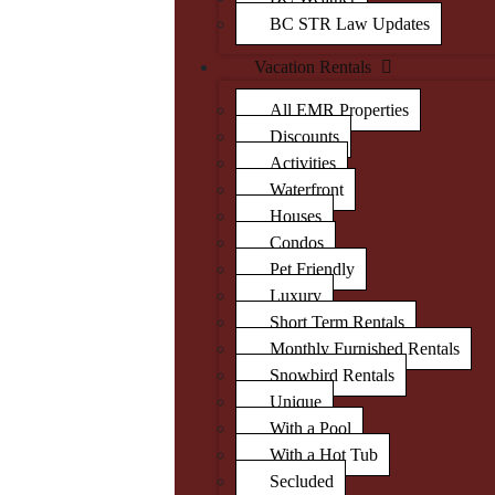
BC STR Law Updates
Vacation Rentals
All EMR Properties
Discounts
Activities
Waterfront
Houses
Condos
Pet Friendly
Luxury
Short Term Rentals
Monthly Furnished Rentals
Snowbird Rentals
Unique
With a Pool
With a Hot Tub
Secluded