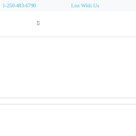
1-250-483-6790
List With Us