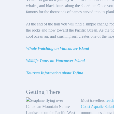
whales, and black bears along the shoreline. Once you 
famous for the thousands of names carved into its plank
At the end of the trail you will find a simple change r
the rocks and flow toward the Pacific Ocean. As the ti
cool ocean air, and crashing surf creates one of the mo
Whale Watching on Vancouver Island
Wildlife Tours on Vancouver Island
Tourism Information about Tofino
Getting There
Most travellers
reach
Coast Aquatic Safari
opportunities along 