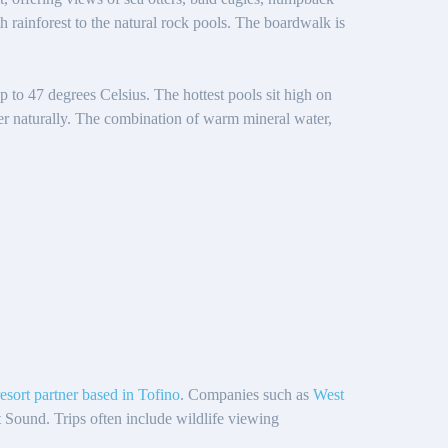
 rainforest to the natural rock pools. The boardwalk is
p to 47 degrees Celsius. The hottest pools sit high on
ter naturally. The combination of warm mineral water,
resort partner based in Tofino
. Companies such as
West
t Sound. Trips often include wildlife viewing