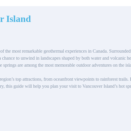
r Island
of the most remarkable geothermal experiences in Canada. Surrounded by
r a chance to unwind in landscapes shaped by both water and volcanic he
se springs are among the most memorable outdoor adventures on the isl
gion’s top attractions, from oceanfront viewpoints to rainforest trails.
y, this guide will help you plan your visit to Vancouver Island’s hot spr