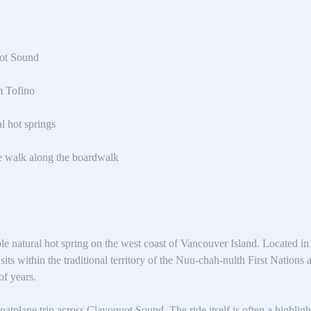
ot Sound
m Tofino
l hot springs
e walk along the boardwalk
e natural hot spring on the west coast of Vancouver Island. Located in
its within the traditional territory of the Nuu-chah-nulth First Nations 
of years.
floatplane trip across Clayoquot Sound. The ride itself is often a highlig