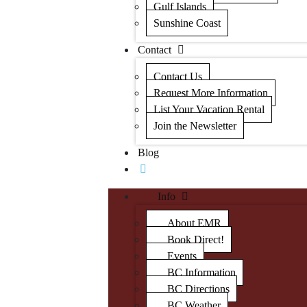
Gulf Islands
Sunshine Coast
Contact
Contact Us
Request More Information
List Your Vacation Rental
Join the Newsletter
Blog
Info
About EMR
Book Direct!
Events
BC Information
BC Directions
BC Weather