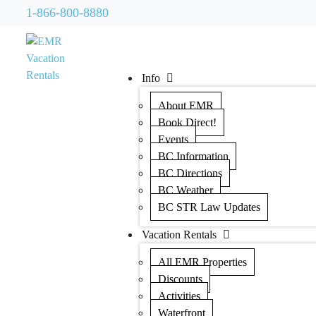
1-866-800-8880
Info
About EMR
Book Direct!
Events
BC Information
BC Directions
BC Weather
BC STR Law Updates
Vacation Rentals
All EMR Properties
Discounts
Activities
Waterfront