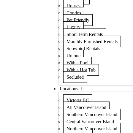
Houses
Condos
Pet Friendly
Luxury
Short Term Rentals
Monthly Furnished Rentals
Snowbird Rentals
Unique
With a Pool
With a Hot Tub
Secluded
Locations
Victoria BC
All Vancouver Island
Southern Vancouver Island
Central Vancouver Island
Northern Vancouver Island