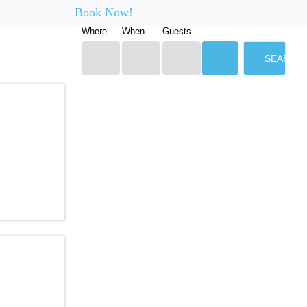
Book Now!
Where
When
Guests
SEARCH