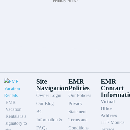
Pendray House
Site
EMR
EMR
Navigation
Policies
Contact
Informati
Owner Login
Our Policies
Virtual
EMR
Our Blog
Privacy
Office
Vacation
BC
Statement
Address
Rentals is a
Information &
Terms and
1117 Monica
signatory to
FAQs
Conditions
Terrace