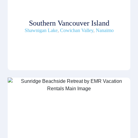
Southern Vancouver Island
Shawnigan Lake
,
Cowichan Valley
,
Nanaimo