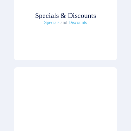
Specials & Discounts
Specials
and
Discounts