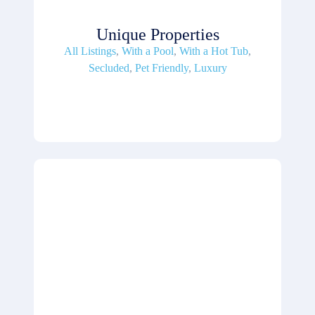
Unique Properties
All Listings
,
With a Pool
,
With a Hot Tub
,
Secluded
,
Pet Friendly
,
Luxury