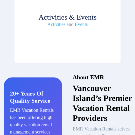
Activities & Events
Activities
and
Events
About EMR
Vancouver
20+ Years Of
Island’s Premier
Quality Service
Vacation Rental
EMR Vacation Rentals
Providers
has been offering high
quality vacation rental
EMR Vacation Rentals strives
management services