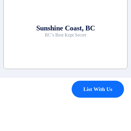
Sunshine Coast, BC
BC’s Best Kept Secret
Contact
List With Us
Have a
property
you’d like to