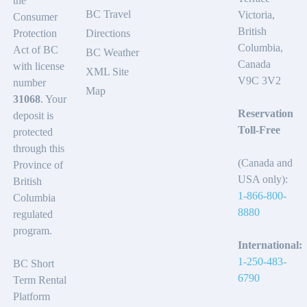
the
BC Travel
Victoria,
Consumer
British
Protection
Directions
Columbia,
Act of BC
BC Weather
Canada
with license
XML Site
V9C 3V2
number
Map
31068
. Your
Reservation
deposit is
Toll-Free
protected
through this
(Canada and
Province of
USA only):
British
1-866-800-
Columbia
8880
regulated
program.
International:
1-250-483-
BC Short
6790
Term Rental
Platform