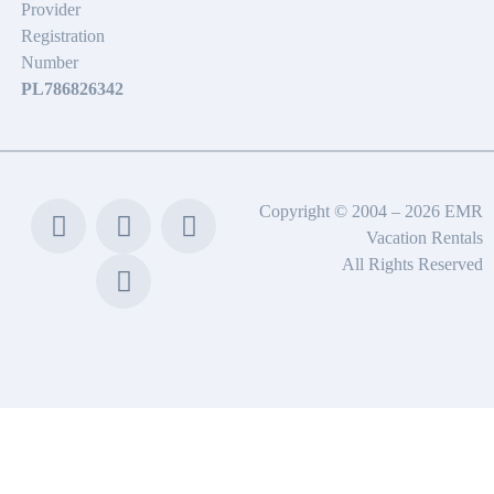
Provider
Registration
Number
PL786826342
Copyright © 2004 – 2026 EMR
Vacation Rentals
All Rights Reserved