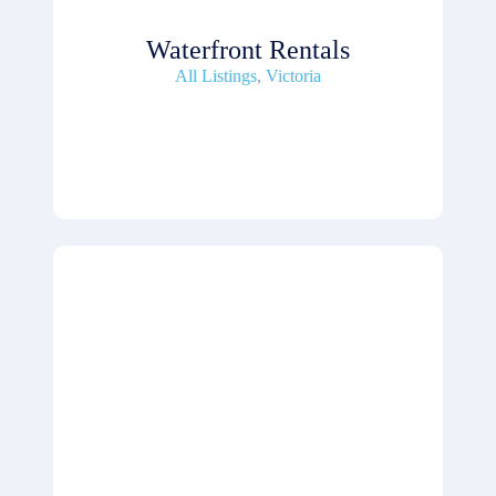
Waterfront Rentals
All Listings
,
Victoria