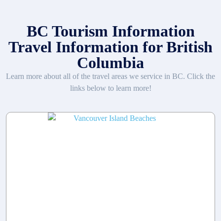
BC Tourism Information
Travel Information for British
Columbia
Learn more about all of the travel areas we service in BC. Click the
links below to learn more!