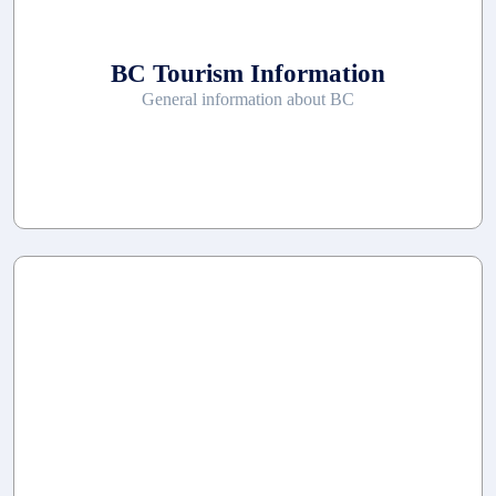
BC Tourism Information
General information about BC