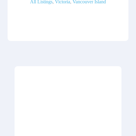
All Listings
,
Victoria
,
Vancouver Island