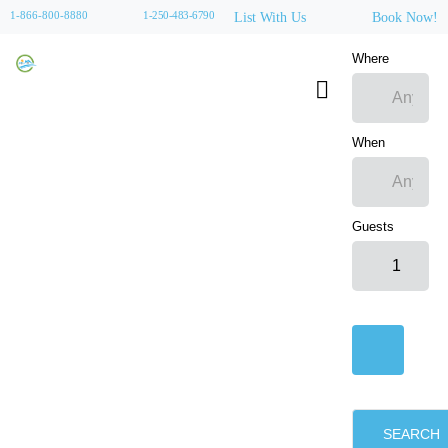
1-866-800-8880
1-250-483-6790
List With Us
Book Now!
Where
When
Guests
SEARCH