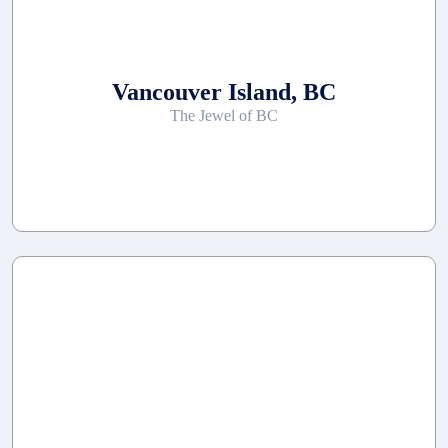
Vancouver Island, BC
The Jewel of BC