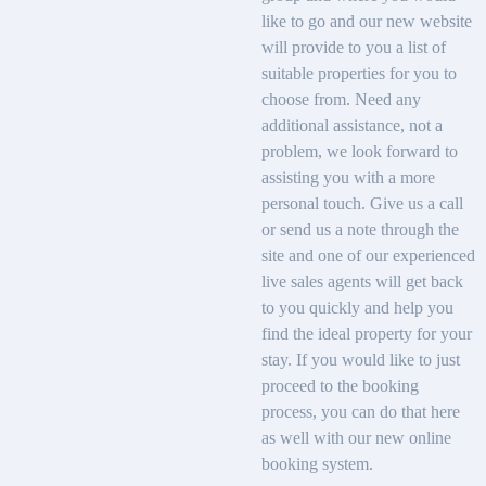
like to go and our new website
will provide to you a list of
suitable properties for you to
choose from. Need any
additional assistance, not a
problem, we look forward to
assisting you with a more
personal touch. Give us a call
or send us a note through the
site and one of our experienced
live sales agents will get back
to you quickly and help you
find the ideal property for your
stay. If you would like to just
proceed to the booking
process, you can do that here
as well with our new online
booking system.