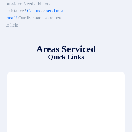
provider. Need additional
assistance?
Call us
or
send us an
email!
Our live agents are here
to help.
Areas Serviced
Quick Links