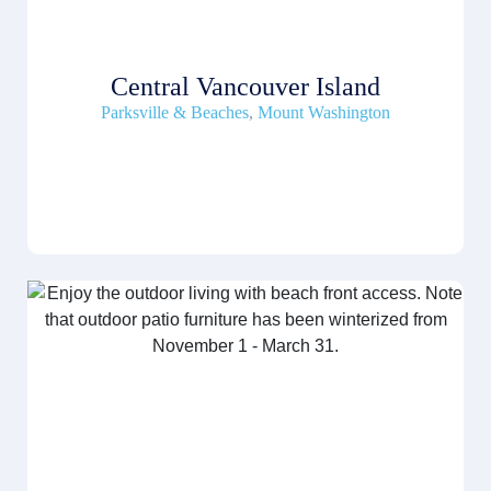
Central Vancouver Island
Parksville & Beaches
,
Mount Washington