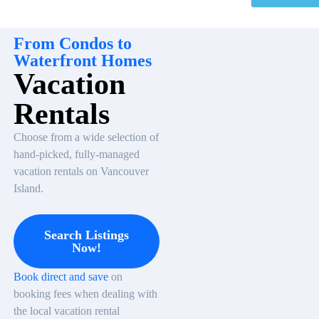
From Condos to
Waterfront Homes
Vacation
Rentals
Choose from a wide selection of
hand-picked, fully-managed
vacation rentals on Vancouver
Island.
Search Listings
Now!
Book direct and save
on
booking fees when dealing with
the local vacation rental