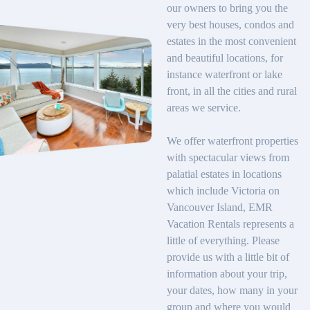
our owners to bring you the
very best houses, condos and
estates in the most convenient
and beautiful locations, for
instance waterfront or lake
front, in all the cities and rural
areas we service.
We offer waterfront properties
with spectacular views from
palatial estates in locations
which include Victoria on
Vancouver Island, EMR
Vacation Rentals represents a
little of everything. Please
provide us with a little bit of
information about your trip,
your dates, how many in your
group and where you would