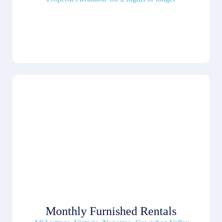
Monthly Furnished Rentals