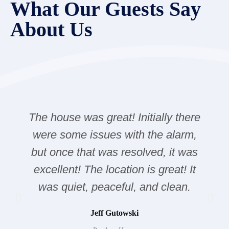
What Our Guests Say
About Us
The house was great! Initially there
were some issues with the alarm,
but once that was resolved, it was
excellent! The location is great! It
was quiet, peaceful, and clean.
Jeff Gutowski