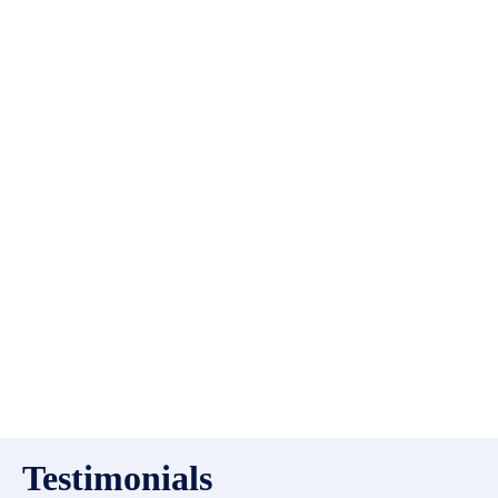
list?
EMR Vacation Rentals is
always looking for additional
high quality properties to add
to our inventory. Drop us a
line, let’s chat about how we
can help you!
Testimonials