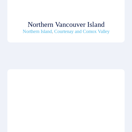
Northern Vancouver Island
Northern Island
,
Courtenay and Comox Valley