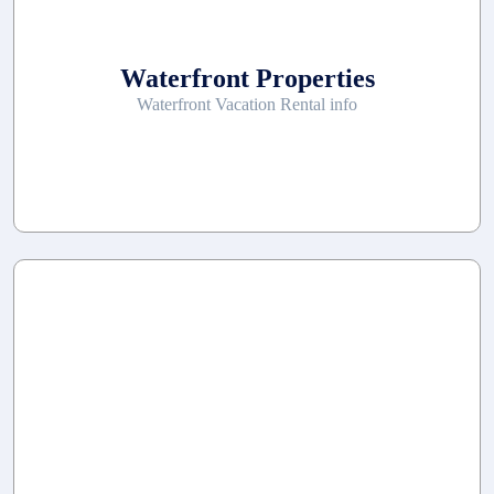
Waterfront Properties
Waterfront Vacation Rental info