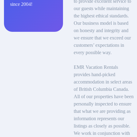
to provide excellent service to
since 2004!
our guests while maintaining
the highest ethical standards.
Our business model is based
on honesty and integrity and
we ensure that we exceed our
customers’ expectations in
every possible way.
EMR Vacation Rentals
provides hand-picked
accommodation in select areas
of British Columbia Canada.
All of our properties have been
personally inspected to ensure
that what we are providing as
information represents our
listings as closely as possible.
We work in conjunction with