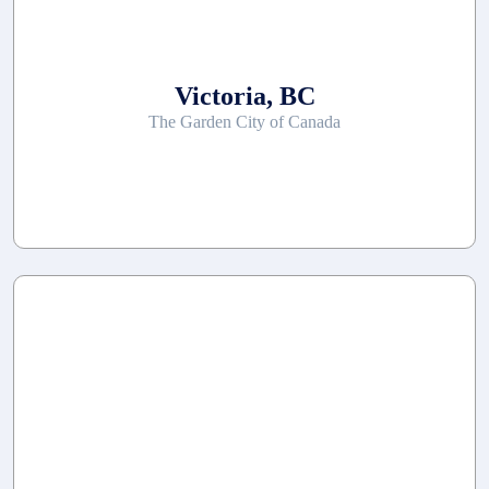
Victoria, BC
The Garden City of Canada