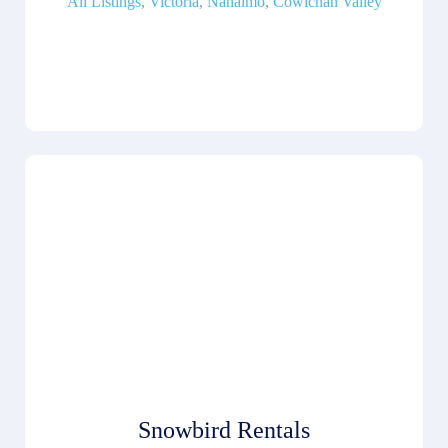
All Listings
,
Victoria
,
Nanaimo
,
Cowichan Valley
Snowbird Rentals