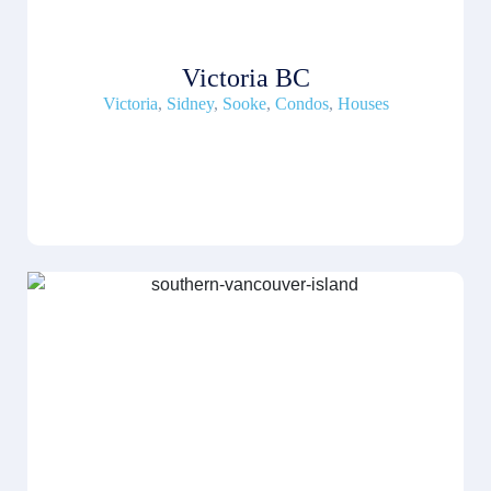
Victoria BC
Victoria
,
Sidney
,
Sooke
,
Condos
,
Houses