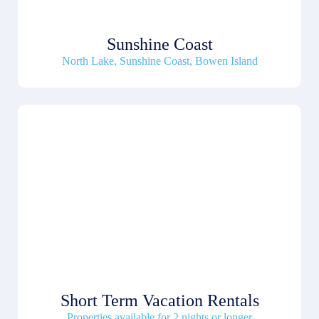
Sunshine Coast
North Lake, Sunshine Coast
,
Bowen Island
Short Term Vacation Rentals
Properties available for 2 nights or longer