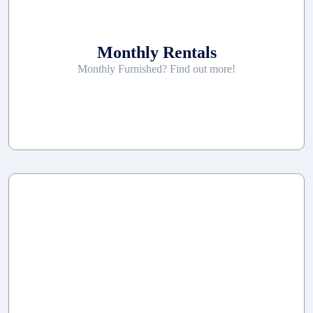
Monthly Rentals
Monthly Furnished? Find out more!