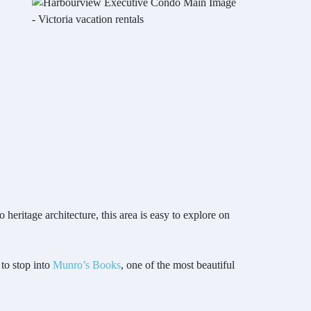
heritage architecture, this area is easy to explore on
 to stop into
Munro’s Books
, one of the most beautiful