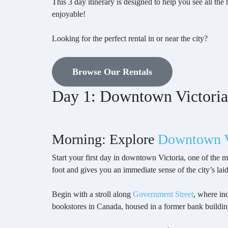
This 3 day itinerary is designed to help you see all th
enjoyable!
Looking for the perfect rental in or near the city?
Browse Our Rentals
Day 1: Downtown Victoria
Morning: Explore
Downtown V
Start your first day in downtown Victoria, one of the m
foot and gives you an immediate sense of the city’s lai
Begin with a stroll along
Government Street
, where ind
bookstores in Canada, housed in a former bank buildin