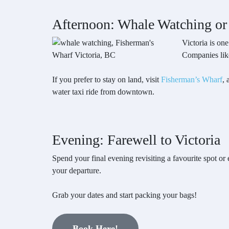
Afternoon: Whale Watching or
Victoria is on
Companies like
If you prefer to stay on land, visit
Fisherman’s Wharf
, 
water taxi ride from downtown.
Evening: Farewell to Victoria
Spend your final evening revisiting a favourite spot or e
your departure.
Grab your dates and start packing your bags!
Book Here!