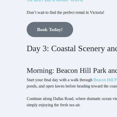
Don’t wait to find the perfect rental in Victoria!
Book Today!
Day 3: Coastal Scenery an
Morning: Beacon Hill Park an
Start your final day with a walk through
Beacon Hill P
ponds, and open lawns before heading toward the coas
Continue along Dallas Road, where dramatic ocean views
simply enjoying the fresh sea air.