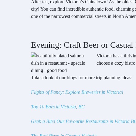
After tea, explore Victoria’s Chinatown! As the oldes
city! You can find incredible authentic food, charming 
one of the narrowest commercial streets in North Ameri
Evening: Craft Beer or Casual
Victoria has a thriv
choose a cozy bistro
Take a look at our blogs for more trip planning ideas:
Flights of Fancy: Explore Breweries in Victoria!
Top 10 Bars in Victoria, BC
Grab a Bite! Our Favourite Restaurants in Victoria B
The Best Pizza in Greater Victoria