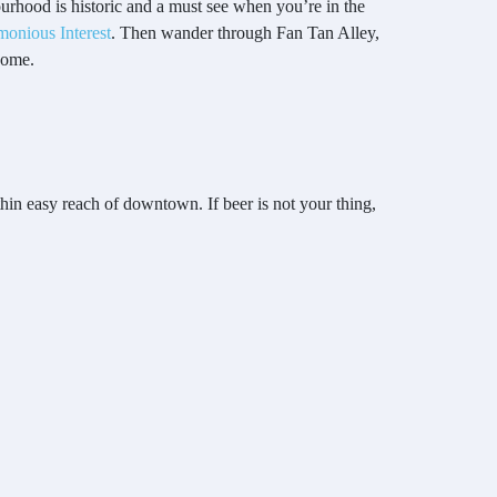
urhood is historic and a must see when you’re in the
monious Interest
. Then wander through Fan Tan Alley,
home.
thin easy reach of downtown. If beer is not your thing,