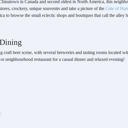
t Chinatown in Canada and second oldest in North America, this neighbo
stores, crockery, unique souvenirs and take a picture of the
Gate of Har
ca to browse the small eclectic shops and boutiques that call the alley 
 Dining
ing craft beer scene, with several breweries and tasting rooms located wi
 or neighbourhood restaurant for a casual dinner and relaxed evening!
C