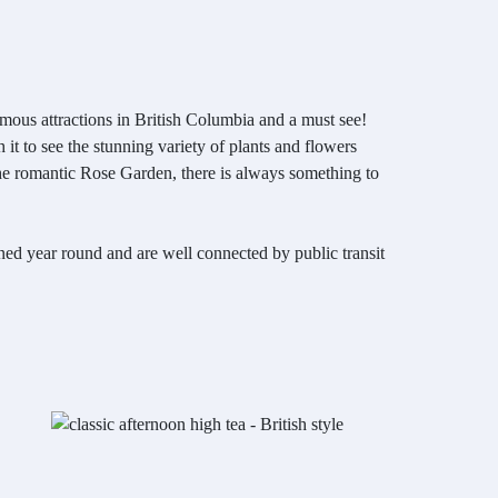
amous attractions in British Columbia and a must see!
it to see the stunning variety of plants and flowers
the romantic Rose Garden, there is always something to
ned year round and are well connected by public transit