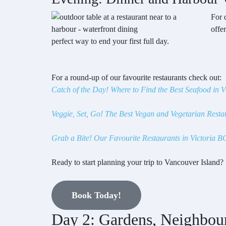
For 
offe
perfect way to end your first full day.
For a round-up of our favourite restaurants check out:
Catch of the Day! Where to Find the Best Seafood in V
Veggie, Set, Go! The Best Vegan and Vegetarian Restau
Grab a Bite! Our Favourite Restaurants in Victoria B
Ready to start planning your trip to Vancouver Island?
Book Today!
Day 2: Gardens, Neighbou