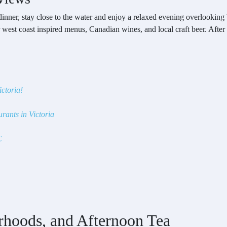
dinner, stay close to the water and enjoy a relaxed evening overlooking
r west coast inspired menus, Canadian wines, and local craft beer. After
ictoria!
rants in Victoria
C
rhoods, and Afternoon Tea