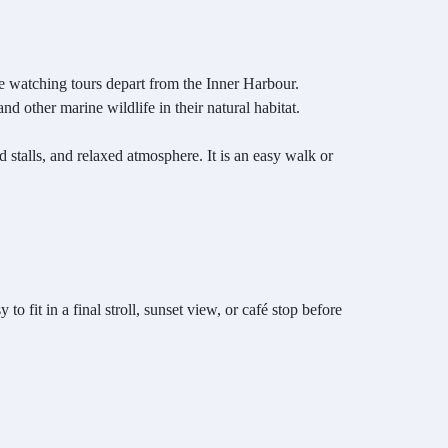
le watching tours depart from the Inner Harbour.
 other marine wildlife in their natural habitat.
 stalls, and relaxed atmosphere. It is an easy walk or
o fit in a final stroll, sunset view, or café stop before