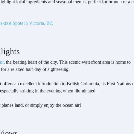
 highlight local ingredients and seasonal menus, perfect for brunch or 
akfast Spots in Victoria, BC
lights
ur
, the beating heart of the city. This scenic waterfront area is home to
 for a relaxed half-day of sightseeing.
hat offers an excellent introduction to British Columbia, its First Nations 
 especially striking in the evening when illuminated.
planes land, or simply enjoy the ocean air!
Views