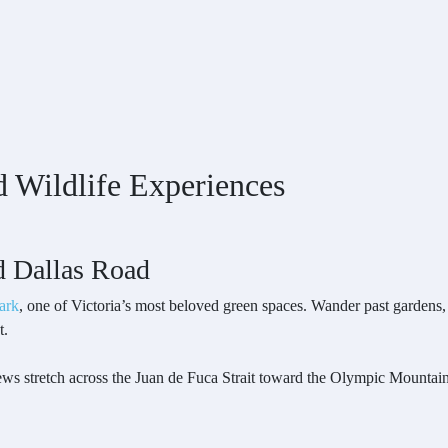
d Wildlife Experiences
d Dallas Road
ark
, one of Victoria’s most beloved green spaces. Wander past gardens,
t.
 stretch across the Juan de Fuca Strait toward the Olympic Mountains. 