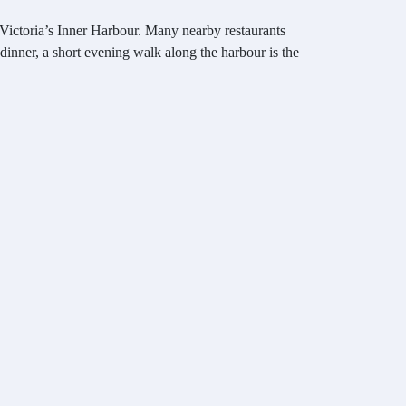
 Victoria’s Inner Harbour. Many nearby restaurants
 dinner, a short evening walk along the harbour is the