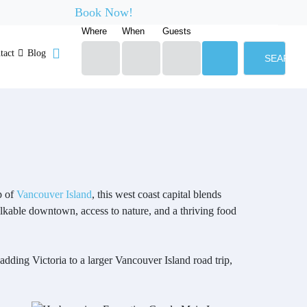
Book Now!
Where
When
Guests
tact
Blog
SEARCH
p of
Vancouver Island
, this west coast capital blends
alkable downtown, access to nature, and a thriving food
 adding Victoria to a larger Vancouver Island road trip,