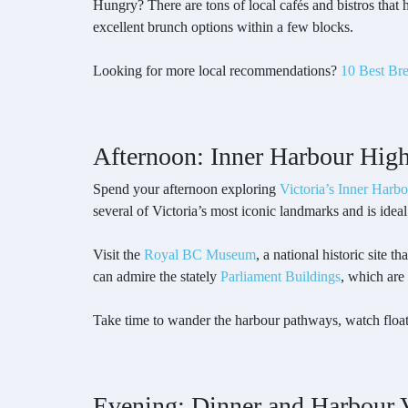
Hungry? There are tons of local cafés and bistros that
excellent brunch options within a few blocks.
Looking for more local recommendations?
10 Best Bre
Afternoon: Inner Harbour High
Spend your afternoon exploring
Victoria’s Inner Harbo
several of Victoria’s most iconic landmarks and is ideal
Visit the
Royal BC Museum
, a national historic site t
can admire the stately
Parliament Buildings
, which are
Take time to wander the harbour pathways, watch float 
Evening: Dinner and Harbour 