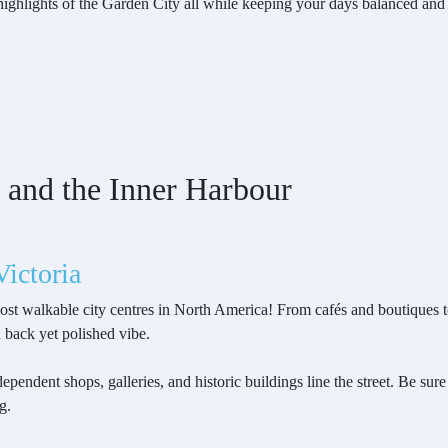
e highlights of the Garden City all while keeping your days balanced and
 and the Inner Harbour
ictoria
ost walkable city centres in North America! From cafés and boutiques to 
d back yet polished vibe.
ependent shops, galleries, and historic buildings line the street. Be sure
g.