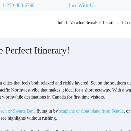
1-250-483-6790
List With Us
Info
Vacation Rentals
Locations
Con
 Perfect Itinerary!
 cities that feels both relaxed and richly layered. Set on the southern ti
acific Northwest vibe that makes it ideal for a short getaway. With a w
t worthwhile destinations in Canada for first time visitors.
sen or Swartz Bay
, flying in by
seaplane or float plane from Seattle
, or
 see highlights without rushing.