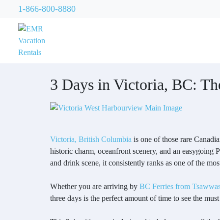
1-866-800-8880
3 Days in Victoria, BC: The
Victoria, British Columbia
is one of those rare Canadian
historic charm, oceanfront scenery, and an easygoing P
and drink scene, it consistently ranks as one of the mos
Whether you are arriving by
BC Ferries from Tsawwas
three days is the perfect amount of time to see the must