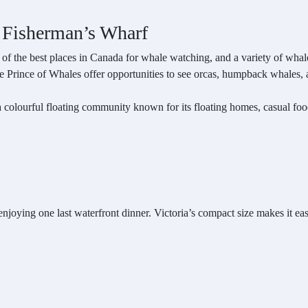
 Fisherman’s Wharf
e of the best places in Canada for whale watching, and a variety of wha
 Prince of Whales offer opportunities to see orcas, humpback whales, and
a colourful floating community known for its floating homes, casual food
njoying one last waterfront dinner. Victoria’s compact size makes it easy t