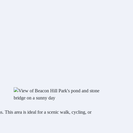
This area is ideal for a scenic walk, cycling, or