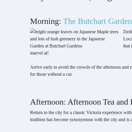
Morning:
The Butchart Garden
Dedi
Loca
that
marvel at!
Arrive early to avoid the crowds of the afternoon and 
for those without a car.
Afternoon: Afternoon Tea and H
Return to the city for a classic Victoria experience wit
tradition has become synonymous with the city and is 