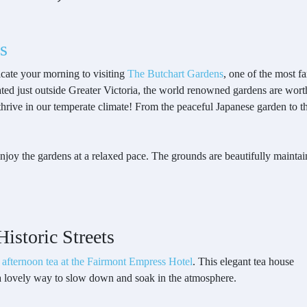
s
cate your morning to visiting
The Butchart Gardens
, one of the most f
ted just outside Greater Victoria, the world renowned gardens are worth 
 thrive in our temperate climate! From the peaceful Japanese garden to 
enjoy the gardens at a relaxed pace. The grounds are beautifully maintai
istoric Streets
h
afternoon tea at the Fairmont Empress Hotel
. This elegant tea house
a lovely way to slow down and soak in the atmosphere.