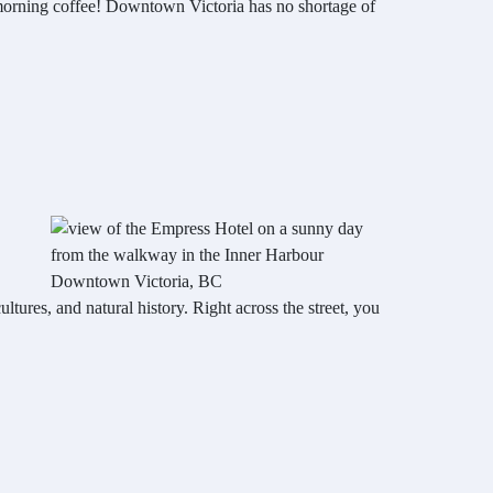
a morning coffee! Downtown Victoria has no shortage of
cultures, and natural history. Right across the street, you