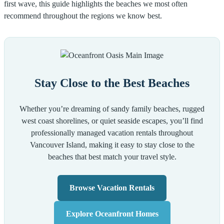
first wave, this guide highlights the beaches we most often
recommend throughout the regions we know best.
Stay Close to the Best Beaches
Whether you’re dreaming of sandy family beaches, rugged
west coast shorelines, or quiet seaside escapes, you’ll find
professionally managed vacation rentals throughout
Vancouver Island, making it easy to stay close to the
beaches that best match your travel style.
Browse Vacation Rentals
Explore Oceanfront Homes