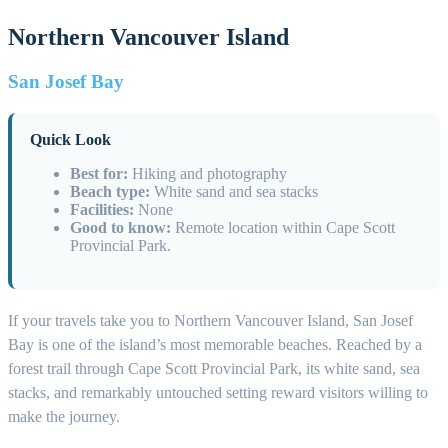
Northern Vancouver Island
San Josef Bay
Quick Look
Best for:
Hiking and photography
Beach type:
White sand and sea stacks
Facilities:
None
Good to know:
Remote location within Cape Scott
Provincial Park.
If your travels take you to Northern Vancouver Island, San Josef
Bay is one of the island’s most memorable beaches. Reached by a
forest trail through Cape Scott Provincial Park, its white sand, sea
stacks, and remarkably untouched setting reward visitors willing to
make the journey.