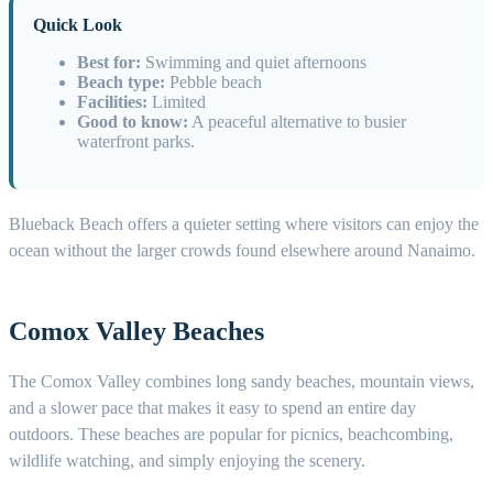
Quick Look
Best for:
Swimming and quiet afternoons
Beach type:
Pebble beach
Facilities:
Limited
Good to know:
A peaceful alternative to busier
waterfront parks.
Blueback Beach offers a quieter setting where visitors can enjoy the
ocean without the larger crowds found elsewhere around Nanaimo.
Comox Valley Beaches
The Comox Valley combines long sandy beaches, mountain views,
and a slower pace that makes it easy to spend an entire day
outdoors. These beaches are popular for picnics, beachcombing,
wildlife watching, and simply enjoying the scenery.