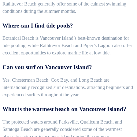
Rathtrevor Beach generally offer some of the calmest swimming
conditions during the summer months.
Where can I find tide pools?
Botanical Beach is Vancouver Island’s best-known destination for
tide pooling, while Rathtrevor Beach and Piper’s Lagoon also offer
excellent opportunities to explore marine life at low tide.
Can you surf on Vancouver Island?
Yes. Chesterman Beach, Cox Bay, and Long Beach are
internationally recognized surf destinations, attracting beginners and
experienced surfers throughout the year.
What is the warmest beach on Vancouver Island?
The protected waters around Parksville, Qualicum Beach, and
Saratoga Beach are generally considered some of the warmest
places to swim on Vancouver Island during the summer.