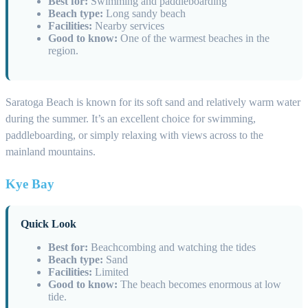
Best for:
Swimming and paddleboarding
Beach type:
Long sandy beach
Facilities:
Nearby services
Good to know:
One of the warmest beaches in the
region.
Saratoga Beach is known for its soft sand and relatively warm water
during the summer. It’s an excellent choice for swimming,
paddleboarding, or simply relaxing with views across to the
mainland mountains.
Kye Bay
Quick Look
Best for:
Beachcombing and watching the tides
Beach type:
Sand
Facilities:
Limited
Good to know:
The beach becomes enormous at low
tide.