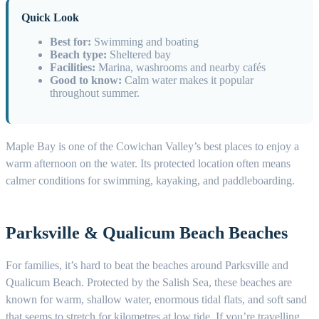
Quick Look
Best for:
Swimming and boating
Beach type:
Sheltered bay
Facilities:
Marina, washrooms and nearby cafés
Good to know:
Calm water makes it popular
throughout summer.
Maple Bay is one of the Cowichan Valley’s best places to enjoy a
warm afternoon on the water. Its protected location often means
calmer conditions for swimming, kayaking, and paddleboarding.
Parksville & Qualicum Beach Beaches
For families, it’s hard to beat the beaches around Parksville and
Qualicum Beach. Protected by the Salish Sea, these beaches are
known for warm, shallow water, enormous tidal flats, and soft sand
that seems to stretch for kilometres at low tide. If you’re travelling