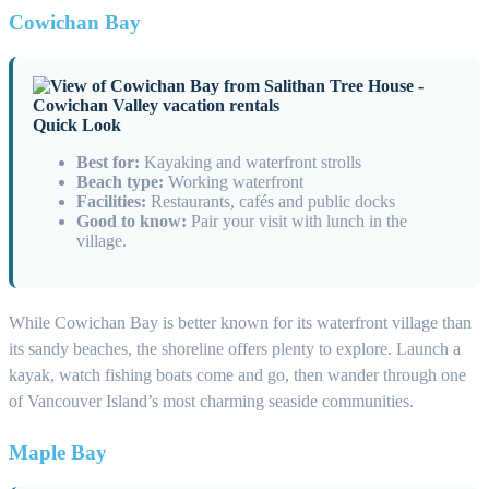
Cowichan Bay
Quick Look
Best for:
Kayaking and waterfront strolls
Beach type:
Working waterfront
Facilities:
Restaurants, cafés and public docks
Good to know:
Pair your visit with lunch in the
village.
While Cowichan Bay is better known for its waterfront village than
its sandy beaches, the shoreline offers plenty to explore. Launch a
kayak, watch fishing boats come and go, then wander through one
of Vancouver Island’s most charming seaside communities.
Maple Bay