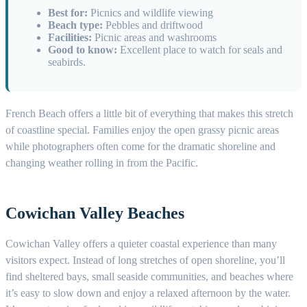
Best for:
Picnics and wildlife viewing
Beach type:
Pebbles and driftwood
Facilities:
Picnic areas and washrooms
Good to know:
Excellent place to watch for seals and
seabirds.
French Beach offers a little bit of everything that makes this stretch
of coastline special. Families enjoy the open grassy picnic areas
while photographers often come for the dramatic shoreline and
changing weather rolling in from the Pacific.
Cowichan Valley Beaches
Cowichan Valley offers a quieter coastal experience than many
visitors expect. Instead of long stretches of open shoreline, you’ll
find sheltered bays, small seaside communities, and beaches where
it’s easy to slow down and enjoy a relaxed afternoon by the water.