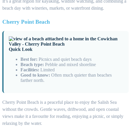
It’s a great region for kayaking, wildlife watching, and combining a
beach day with wineries, markets, or waterfront dining.
Cherry Point Beach
Quick Look
Best for:
Picnics and quiet beach days
Beach type:
Pebble and mixed shoreline
Facilities:
Limited
Good to know:
Often much quieter than beaches
farther north.
Cherry Point Beach is a peaceful place to enjoy the Salish Sea
without the crowds. Gentle waves, driftwood, and open coastal
views make it a favourite for reading, enjoying a picnic, or simply
relaxing by the water.