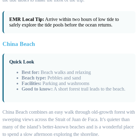
EMR Local Tip:
Arrive within two hours of low tide to
safely explore the tide pools before the ocean returns.
China Beach
Quick Look
Best for:
Beach walks and relaxing
Beach type:
Pebbles and sand
Facilities:
Parking and washrooms
Good to know:
A short forest trail leads to the beach.
China Beach combines an easy walk through old-growth forest with
sweeping views across the Strait of Juan de Fuca. It’s quieter than
many of the island’s better-known beaches and is a wonderful place
to spend a slow afternoon exploring the shoreline.