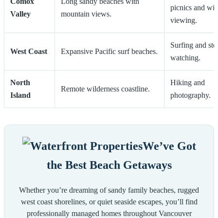
Comox
Long sandy beaches with
picnics and wil
Valley
mountain views.
viewing.
Surfing and st
West Coast
Expansive Pacific surf beaches.
watching.
North
Hiking and
Remote wilderness coastline.
Island
photography.
We’ve Got
the Best Beach Getaways
Whether you’re dreaming of sandy family beaches, rugged
west coast shorelines, or quiet seaside escapes, you’ll find
professionally managed homes throughout Vancouver