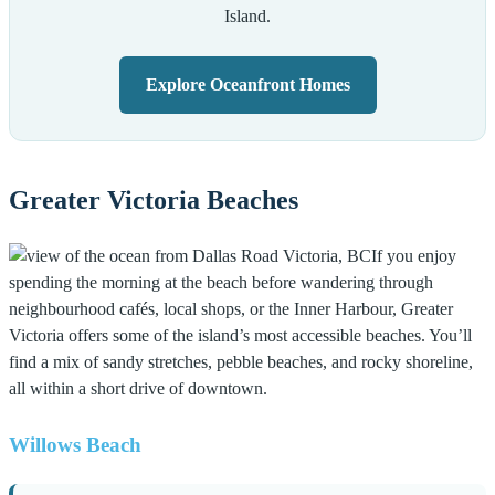
Island.
Explore Oceanfront Homes
Greater Victoria Beaches
If you enjoy
spending the morning at the beach before wandering through
neighbourhood cafés, local shops, or the Inner Harbour, Greater
Victoria offers some of the island’s most accessible beaches. You’ll
find a mix of sandy stretches, pebble beaches, and rocky shoreline,
all within a short drive of downtown.
Willows Beach