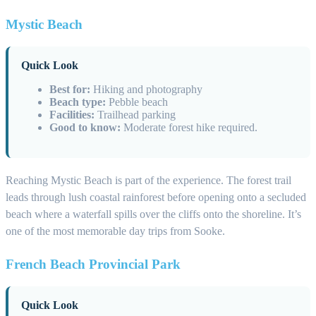
Mystic Beach
Quick Look
Best for:
Hiking and photography
Beach type:
Pebble beach
Facilities:
Trailhead parking
Good to know:
Moderate forest hike required.
Reaching Mystic Beach is part of the experience. The forest trail
leads through lush coastal rainforest before opening onto a secluded
beach where a waterfall spills over the cliffs onto the shoreline. It’s
one of the most memorable day trips from Sooke.
French Beach Provincial Park
Quick Look