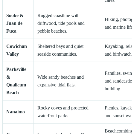
cafés.
Sooke &
Rugged coastline with
Hiking, photog
Juan de
driftwood, tide pools and
and marine life.
Fuca
pebble beaches.
Cowichan
Sheltered bays and quiet
Kayaking, rela
Valley
seaside communities.
and birdwatchi
Parksville
Families, swi
&
Wide sandy beaches and
and sandcastle
Qualicum
expansive tidal flats.
building.
Beach
Rocky coves and protected
Picnics, kayaki
Nanaimo
waterfront parks.
and sunset walk
Beachcombing