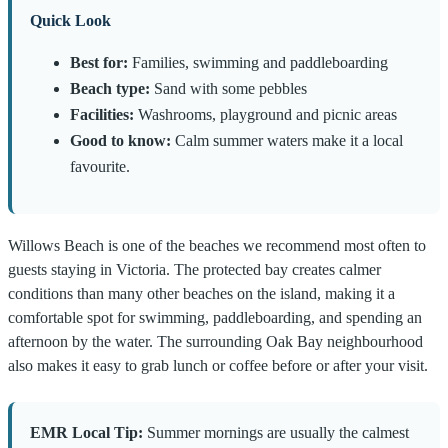
Quick Look
Best for:
Families, swimming and paddleboarding
Beach type:
Sand with some pebbles
Facilities:
Washrooms, playground and picnic areas
Good to know:
Calm summer waters make it a local
favourite.
Willows Beach is one of the beaches we recommend most often to
guests staying in Victoria. The protected bay creates calmer
conditions than many other beaches on the island, making it a
comfortable spot for swimming, paddleboarding, and spending an
afternoon by the water. The surrounding Oak Bay neighbourhood
also makes it easy to grab lunch or coffee before or after your visit.
EMR Local Tip:
Summer mornings are usually the calmest