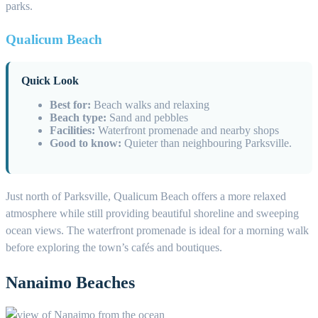
parks.
Qualicum Beach
Quick Look
Best for:
Beach walks and relaxing
Beach type:
Sand and pebbles
Facilities:
Waterfront promenade and nearby shops
Good to know:
Quieter than neighbouring Parksville.
Just north of Parksville, Qualicum Beach offers a more relaxed
atmosphere while still providing beautiful shoreline and sweeping
ocean views. The waterfront promenade is ideal for a morning walk
before exploring the town’s cafés and boutiques.
Nanaimo Beaches