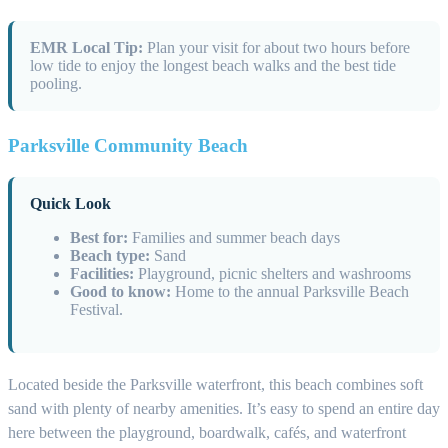
EMR Local Tip:
Plan your visit for about two hours before
low tide to enjoy the longest beach walks and the best tide
pooling.
Parksville Community Beach
Quick Look
Best for:
Families and summer beach days
Beach type:
Sand
Facilities:
Playground, picnic shelters and washrooms
Good to know:
Home to the annual Parksville Beach
Festival.
Located beside the Parksville waterfront, this beach combines soft
sand with plenty of nearby amenities. It’s easy to spend an entire day
here between the playground, boardwalk, cafés, and waterfront