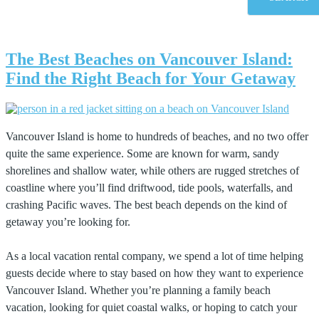
The Best Beaches on Vancouver Island:
Find the Right Beach for Your Getaway
Vancouver Island is home to hundreds of beaches, and no two offer
quite the same experience. Some are known for warm, sandy
shorelines and shallow water, while others are rugged stretches of
coastline where you’ll find driftwood, tide pools, waterfalls, and
crashing Pacific waves. The best beach depends on the kind of
getaway you’re looking for.
As a local vacation rental company, we spend a lot of time helping
guests decide where to stay based on how they want to experience
Vancouver Island. Whether you’re planning a family beach
vacation, looking for quiet coastal walks, or hoping to catch your