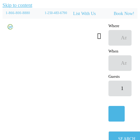
Skip to content
1-866-800-8880
1-250-483-6790
List With Us
Book Now!
Where
When
Guests
SEARCH