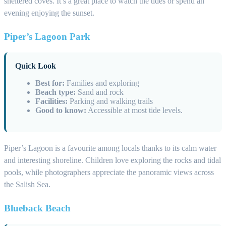
sheltered coves. It’s a great place to watch the tides or spend an
evening enjoying the sunset.
Piper’s Lagoon Park
Quick Look
Best for:
Families and exploring
Beach type:
Sand and rock
Facilities:
Parking and walking trails
Good to know:
Accessible at most tide levels.
Piper’s Lagoon is a favourite among locals thanks to its calm water
and interesting shoreline. Children love exploring the rocks and tidal
pools, while photographers appreciate the panoramic views across
the Salish Sea.
Blueback Beach