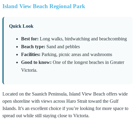
Island View Beach Regional Park
Quick Look
Best for:
Long walks, birdwatching and beachcombing
Beach type:
Sand and pebbles
Facilities:
Parking, picnic areas and washrooms
Good to know:
One of the longest beaches in Greater
Victoria.
Located on the Saanich Peninsula, Island View Beach offers wide
open shoreline with views across Haro Strait toward the Gulf
Islands. It’s an excellent choice if you’re looking for more space to
spread out while still staying close to Victoria.