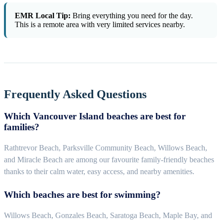
EMR Local Tip:
Bring everything you need for the day.
This is a remote area with very limited services nearby.
Frequently Asked Questions
Which Vancouver Island beaches are best for
families?
Rathtrevor Beach, Parksville Community Beach, Willows Beach,
and Miracle Beach are among our favourite family-friendly beaches
thanks to their calm water, easy access, and nearby amenities.
Which beaches are best for swimming?
Willows Beach, Gonzales Beach, Saratoga Beach, Maple Bay, and