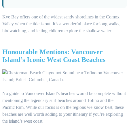
Kye Bay offers one of the widest sandy shorelines in the Comox
Valley when the tide is out. It’s a wonderful place for long walks,
birdwatching, and letting children explore the shallow water.
Honourable Mentions: Vancouver
Island’s Iconic West Coast Beaches
No guide to Vancouver Island’s beaches would be complete without
mentioning the legendary surf beaches around Tofino and the
Pacific Rim. While our focus is on the regions we know best, these
beaches are well worth adding to your itinerary if you’re exploring
the island’s west coast.