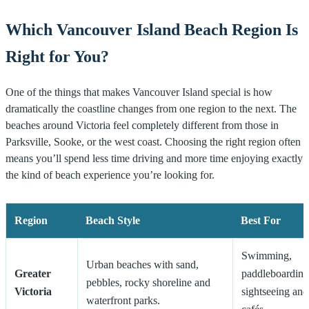
Which Vancouver Island Beach Region Is
Right for You?
One of the things that makes Vancouver Island special is how
dramatically the coastline changes from one region to the next. The
beaches around Victoria feel completely different from those in
Parksville, Sooke, or the west coast. Choosing the right region often
means you’ll spend less time driving and more time enjoying exactly
the kind of beach experience you’re looking for.
Region
Beach Style
Best For
Swimming,
Urban beaches with sand,
Greater
paddleboarding
pebbles, rocky shoreline and
Victoria
sightseeing and
waterfront parks.