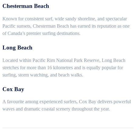
Chesterman Beach
Known for consistent surf, wide sandy shoreline, and spectacular
Pacific sunsets, Chesterman Beach has earned its reputation as one
of Canada’s premier surfing destinations.
Long Beach
Located within Pacific Rim National Park Reserve, Long Beach
stretches for more than 16 kilometres and is equally popular for
surfing, storm watching, and beach walks.
Cox Bay
A favourite among experienced surfers, Cox Bay delivers powerful
waves and dramatic coastal scenery throughout the year.