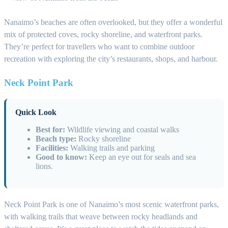
Nanaimo’s beaches are often overlooked, but they offer a wonderful
mix of protected coves, rocky shoreline, and waterfront parks.
They’re perfect for travellers who want to combine outdoor
recreation with exploring the city’s restaurants, shops, and harbour.
Neck Point Park
Quick Look
Best for:
Wildlife viewing and coastal walks
Beach type:
Rocky shoreline
Facilities:
Walking trails and parking
Good to know:
Keep an eye out for seals and sea
lions.
Neck Point Park is one of Nanaimo’s most scenic waterfront parks,
with walking trails that weave between rocky headlands and