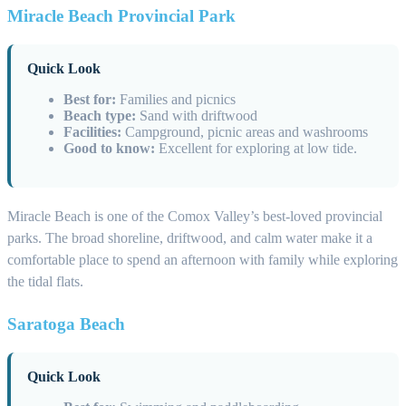
Miracle Beach Provincial Park
Quick Look
Best for:
Families and picnics
Beach type:
Sand with driftwood
Facilities:
Campground, picnic areas and washrooms
Good to know:
Excellent for exploring at low tide.
Miracle Beach is one of the Comox Valley’s best-loved provincial
parks. The broad shoreline, driftwood, and calm water make it a
comfortable place to spend an afternoon with family while exploring
the tidal flats.
Saratoga Beach
Quick Look