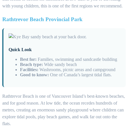
with young children, this is one of the first regions we recommend.
Rathtrevor Beach Provincial Park
Quick Look
Best for:
Families, swimming and sandcastle building
Beach type:
Wide sandy beach
Facilities:
Washrooms, picnic areas and campground
Good to know:
One of Canada’s largest tidal flats.
Rathtrevor Beach is one of Vancouver Island’s best-known beaches,
and for good reason. At low tide, the ocean recedes hundreds of
metres, creating an enormous sandy playground where children can
explore tidal pools, play beach games, and walk far out onto the
flats.