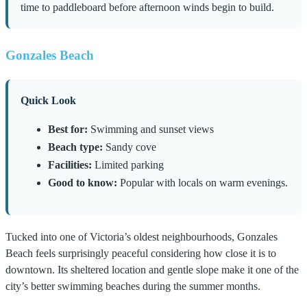
time to paddleboard before afternoon winds begin to build.
Gonzales Beach
Quick Look
Best for:
Swimming and sunset views
Beach type:
Sandy cove
Facilities:
Limited parking
Good to know:
Popular with locals on warm evenings.
Tucked into one of Victoria’s oldest neighbourhoods, Gonzales
Beach feels surprisingly peaceful considering how close it is to
downtown. Its sheltered location and gentle slope make it one of the
city’s better swimming beaches during the summer months.