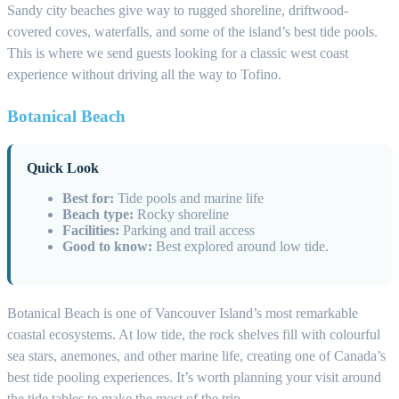
Sandy city beaches give way to rugged shoreline, driftwood-
covered coves, waterfalls, and some of the island’s best tide pools.
This is where we send guests looking for a classic west coast
experience without driving all the way to Tofino.
Botanical Beach
Quick Look
Best for:
Tide pools and marine life
Beach type:
Rocky shoreline
Facilities:
Parking and trail access
Good to know:
Best explored around low tide.
Botanical Beach is one of Vancouver Island’s most remarkable
coastal ecosystems. At low tide, the rock shelves fill with colourful
sea stars, anemones, and other marine life, creating one of Canada’s
best tide pooling experiences. It’s worth planning your visit around
the tide tables to make the most of the trip.