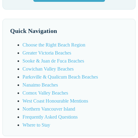
Quick Navigation
Choose the Right Beach Region
Greater Victoria Beaches
Sooke & Juan de Fuca Beaches
Cowichan Valley Beaches
Parksville & Qualicum Beach Beaches
Nanaimo Beaches
Comox Valley Beaches
West Coast Honourable Mentions
Northern Vancouver Island
Frequently Asked Questions
Where to Stay