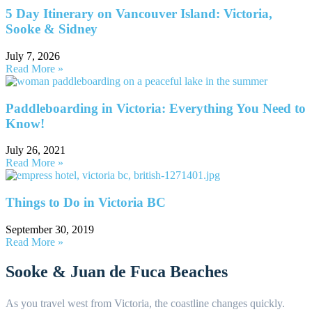
5 Day Itinerary on Vancouver Island: Victoria,
Sooke & Sidney
July 7, 2026
Read More »
Paddleboarding in Victoria: Everything You Need to
Know!
July 26, 2021
Read More »
Things to Do in Victoria BC
September 30, 2019
Read More »
Sooke & Juan de Fuca Beaches
As you travel west from Victoria, the coastline changes quickly.