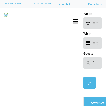
1-866-800-8880
1-250-483-6790
List With Us
Book Now!
Where
When
Guests
SEARCH