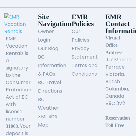
Site
EMR
EMR
Navigation
Policies
Contact
Informati
Owner
Our
EMR
Virtual
Login
Policies
Vacation
Office
Our Blog
Privacy
Rentals is
Address
BC
Statement
1117 Monica
a
Information
Terms and
Terrace
signatory
& FAQs
Conditions
Victoria,
to the
British
Consumer
BC Travel
Columbia,
Protection
Directions
Canada
Act of BC
BC
V9C 3V2
with
Weather
license
XML Site
number
Reservation
Map
. Your
Toll-Free
31068
deposit is