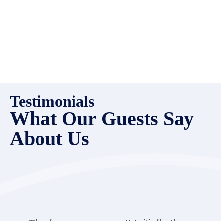
Testimonials
What Our Guests Say
About Us