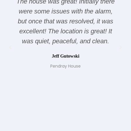
The house was great! Initially there
were some issues with the alarm,
but once that was resolved, it was
excellent! The location is great! It
was quiet, peaceful, and clean.
Jeff Gutowski
Pendray House