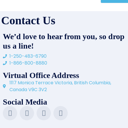
Contact Us
We’d love to hear from you, so drop
us a line!
1-250-483-6790
1-866-800-8880
Virtual Office Address
1117 Monica Terrace Victoria, British Columbia,
Canada V9C 3V2
Social Media