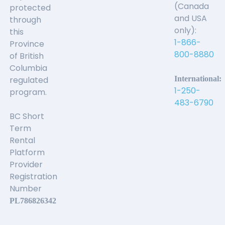
(Canada
protected
and USA
through
only):
this
1-866-
Province
800-8880
of British
Columbia
regulated
International:
1-250-
program.
483-6790
BC Short
Term
Rental
Platform
Provider
Registration
Number
PL786826342