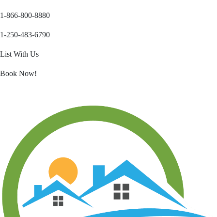
1-866-800-8880
1-250-483-6790
List With Us
Book Now!