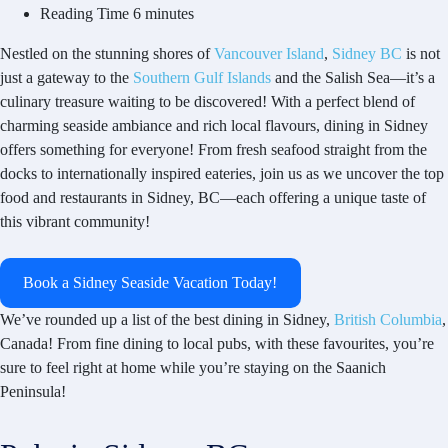
Reading Time
6 minutes
Nestled on the stunning shores of
Vancouver Island
,
Sidney BC
is not
just a gateway to the
Southern Gulf Islands
and the Salish Sea—it’s a
culinary treasure waiting to be discovered! With a perfect blend of
charming seaside ambiance and rich local flavours, dining in Sidney
offers something for everyone! From fresh seafood straight from the
docks to internationally inspired eateries, join us as we uncover the top
food and restaurants in Sidney, BC—each offering a unique taste of
this vibrant community!
Book a Sidney Seaside Vacation Today!
We’ve rounded up a list of the best dining in Sidney,
British Columbia
,
Canada! From fine dining to local pubs, with these favourites, you’re
sure to feel right at home while you’re staying on the Saanich
Peninsula!