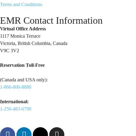
Terms and Conditions
EMR Contact Information
Virtual Office Address
1117 Monica Terrace
Victoria, British Columbia, Canada
V9C 3V2
Reservation Toll-Free
(Canada and USA only):
1-866-800-8880
International:
1-250-483-6790