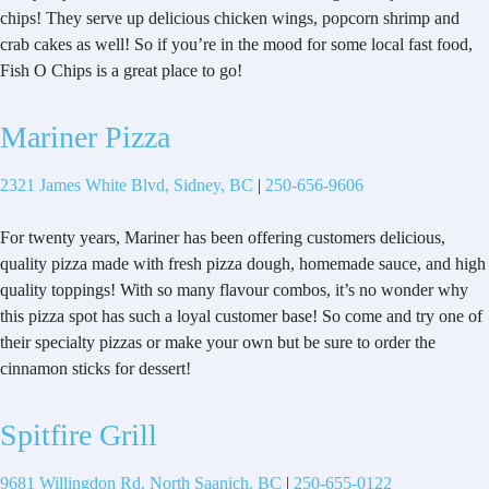
chips! They serve up delicious chicken wings, popcorn shrimp and
crab cakes as well! So if you’re in the mood for some local fast food,
Fish O Chips is a great place to go!
Mariner Pizza
2321 James White Blvd, Sidney, BC
|
250-656-9606
For twenty years, Mariner has been offering customers delicious,
quality pizza made with fresh pizza dough, homemade sauce, and high
quality toppings! With so many flavour combos, it’s no wonder why
this pizza spot has such a loyal customer base! So come and try one of
their specialty pizzas or make your own but be sure to order the
cinnamon sticks for dessert!
Spitfire Grill
9681 Willingdon Rd, North Saanich, BC
|
250-655-0122