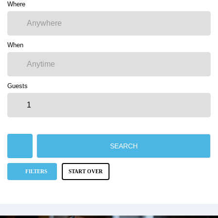
Where
When
Guests
SEARCH
FILTERS
START OVER