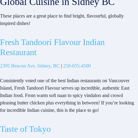
Global Cuisine in Sidney BC
These places are a great place to find bright, flavourful, globally
inspired dishes!
Fresh Tandoori Flavour Indian
Restaurant
2395 Beacon Ave, Sidney, BC
|
250-655-4500
Consistently voted one of the best Indian restaurants on Vancouver
Island, Fresh Tandoori Flavour serves up incredible, authentic East
Indian food. From warm soft naan to spicy vindaloo and crowd
pleasing butter chicken plus everything in between! If you’re looking
for incredible Indian cuisine, this is the place to go!
Taste of Tokyo