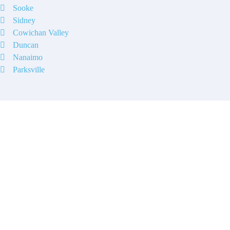
Sooke
Sidney
Cowichan Valley
Duncan
Nanaimo
Parksville
Contact
Have a property you’d like to
list?
EMR Vacation Rentals is always looking for additional high quality
properties to add to our inventory. Drop us a line, let’s chat about how
we can help you!