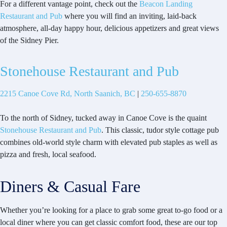
For a different vantage point, check out the
Beacon Landing
Restaurant and Pub
where you will find an inviting, laid-back
atmosphere, all-day happy hour, delicious appetizers and great views
of the Sidney Pier.
Stonehouse Restaurant and Pub
2215 Canoe Cove Rd, North Saanich, BC
|
250-655-8870
To the north of Sidney, tucked away in Canoe Cove is the quaint
Stonehouse Restaurant and Pub
. This classic, tudor style cottage pub
combines old-world style charm with elevated pub staples as well as
pizza and fresh, local seafood.
Diners & Casual Fare
Whether you’re looking for a place to grab some great to-go food or a
local diner where you can get classic comfort food, these are our top