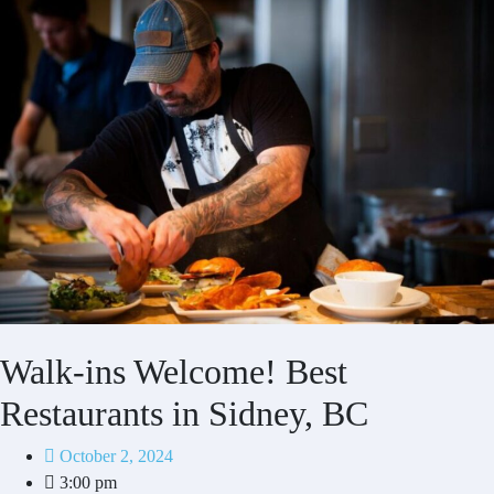
Walk-ins Welcome! Best
Restaurants in Sidney, BC
October 2, 2024
3:00 pm