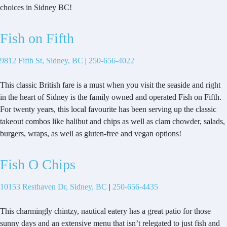
choices in Sidney BC!
Fish on Fifth
9812 Fifth St, Sidney, BC
|
250-656-4022
This classic British fare is a must when you visit the seaside and right
in the heart of Sidney is the family owned and operated Fish on Fifth.
For twenty years, this local favourite has been serving up the classic
takeout combos like halibut and chips as well as clam chowder, salads,
burgers, wraps, as well as gluten-free and vegan options!
Fish O Chips
10153 Resthaven Dr, Sidney, BC
|
250-656-4435
This charmingly chintzy, nautical eatery has a great patio for those
sunny days and an extensive menu that isn’t relegated to just fish and