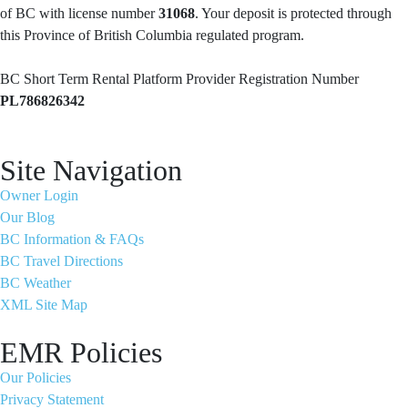
of BC with license number
31068
. Your deposit is protected through
this Province of British Columbia regulated program.
BC Short Term Rental Platform Provider Registration Number
PL786826342
Site Navigation
Owner Login
Our Blog
BC Information & FAQs
BC Travel Directions
BC Weather
XML Site Map
EMR Policies
Our Policies
Privacy Statement