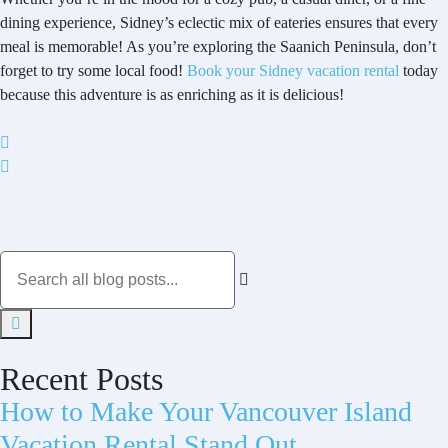
dining experience, Sidney’s eclectic mix of eateries ensures that every
meal is memorable! As you’re exploring the Saanich Peninsula, don’t
forget to try some local food!
Book your Sidney vacation rental
today
because this adventure is as enriching as it is delicious!
Recent Posts
How to Make Your Vancouver Island
Vacation Rental Stand Out