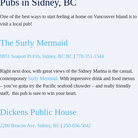
Pubs in Sidney, BC
One of the best ways to start feeling at home on Vancouver Island is to
visit a local pub!
The Surly Mermaid
9851 Seaport Pl #1b, Sidney, BC BC
|
778-351-1544
Right next door, with great views of the Sidney Marina is the casual,
contemporary
Surly Mermaid
. With impressive drink and food menus
– you’ve gotta try the Pacific seafood chowder – and really friendly
staff, this pub is sure to win your heart.
Dickens Public House
2280 Beacon Ave, Sidney, BC
|
250-656-5042