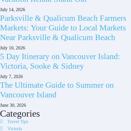
July 14, 2026
Parksville & Qualicum Beach Farmers
Markets: Your Guide to Local Markets
Near Parksville & Qualicum Beach
July 10, 2026
5 Day Itinerary on Vancouver Island:
Victoria, Sooke & Sidney
July 7, 2026
The Ultimate Guide to Summer on
Vancouver Island
June 30, 2026
Categories
Travel Tips
Victoria