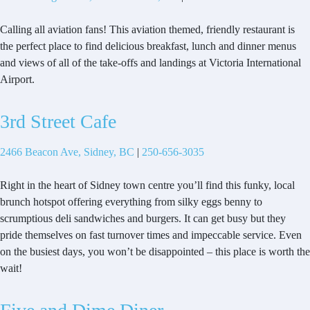
Calling all aviation fans! This aviation themed, friendly restaurant is
the perfect place to find delicious breakfast, lunch and dinner menus
and views of all of the take-offs and landings at Victoria International
Airport.
3rd Street Cafe
2466 Beacon Ave, Sidney, BC
|
250-656-3035
Right in the heart of Sidney town centre you’ll find this funky, local
brunch hotspot offering everything from silky eggs benny to
scrumptious deli sandwiches and burgers. It can get busy but they
pride themselves on fast turnover times and impeccable service. Even
on the busiest days, you won’t be disappointed – this place is worth the
wait!