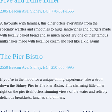
Five and Dime Diner
2305 Beacon Ave, Sidney, BC
|
778-351-1555
A favourite with families, this diner offers everything from the
specialty waffles and smoothies to huge sandwiches and burgers made
with locally baked bread and so much more! Try one of their famous
milkshakes made with local ice cream and feel like a kid again!
The Pier Bistro
2550 Beacon Ave, Sidney, BC
|
250-655-4995
If you’re in the mood for a unique dining experience, take a stroll
down the Sidney Pier to The Pier Bistro. This charming little diner
right on the pier itself offers stunning views of the water and reliably
delicious breakfasts, lunches and dinners.