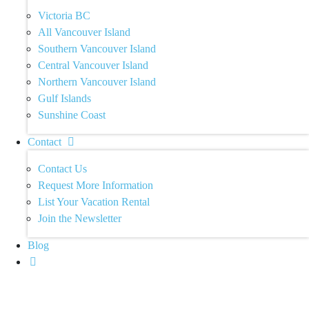
Victoria BC
All Vancouver Island
Southern Vancouver Island
Central Vancouver Island
Northern Vancouver Island
Gulf Islands
Sunshine Coast
Contact
Contact Us
Request More Information
List Your Vacation Rental
Join the Newsletter
Blog