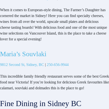
When it comes to European-style dining, The Farmer’s Daughter has
cornered the market in Sidney! Here you can find specialty cheeses,
wines from all over the world, upscale small plates and delicious
cheese tasting boards! With delicious food and one of the most unique
wine selections on Vancouver Island, this is the place to take a cheese
lover for a special evening!
Maria’s Souvlaki
9812 Second St, Sidney, BC
|
250-656-9944
This incredible family friendly restaurant serves some of the best Greek
food near Victoria! If you’re looking for delicious Greek favourites like
calamari, souvlaki and dolmades this is the place to go!
Fine Dining in Sidney BC