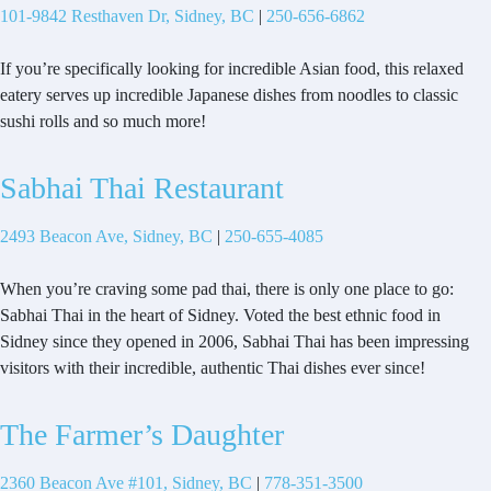
101-9842 Resthaven Dr, Sidney, BC
|
250-656-6862
If you’re specifically looking for incredible Asian food, this relaxed
eatery serves up incredible Japanese dishes from noodles to classic
sushi rolls and so much more!
Sabhai Thai Restaurant
2493 Beacon Ave, Sidney, BC
|
250-655-4085
When you’re craving some pad thai, there is only one place to go:
Sabhai Thai in the heart of Sidney. Voted the best ethnic food in
Sidney since they opened in 2006, Sabhai Thai has been impressing
visitors with their incredible, authentic Thai dishes ever since!
The Farmer’s Daughter
2360 Beacon Ave #101, Sidney, BC
|
778-351-3500