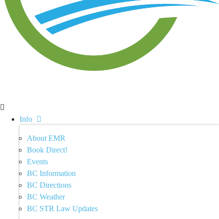
Info
About EMR
Book Direct!
Events
BC Information
BC Directions
BC Weather
BC STR Law Updates