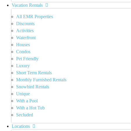
Vacation Rentals
All EMR Properties
Discounts
Activities
Waterfront
Houses
Condos
Pet Friendly
Luxury
Short Term Rentals
Monthly Furnished Rentals
Snowbird Rentals
Unique
With a Pool
With a Hot Tub
Secluded
Locations