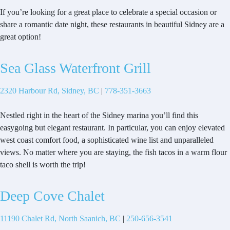
If you’re looking for a great place to celebrate a special occasion or
share a romantic date night, these restaurants in beautiful Sidney are a
great option!
Sea Glass Waterfront Grill
2320 Harbour Rd, Sidney, BC
|
778-351-3663
Nestled right in the heart of the Sidney marina you’ll find this
easygoing but elegant restaurant. In particular, you can enjoy elevated
west coast comfort food, a sophisticated wine list and unparalleled
views. No matter where you are staying, the fish tacos in a warm flour
taco shell is worth the trip!
Deep Cove Chalet
11190 Chalet Rd, North Saanich, BC
|
250-656-3541