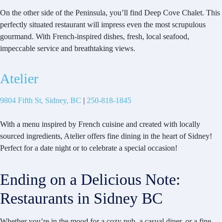
On the other side of the Peninsula, you’ll find Deep Cove Chalet. This
perfectly situated restaurant will impress even the most scrupulous
gourmand. With French-inspired dishes, fresh, local seafood,
impeccable service and breathtaking views.
Atelier
9804 Fifth St, Sidney, BC
|
250-818-1845
With a menu inspired by French cuisine and created with locally
sourced ingredients, Atelier offers fine dining in the heart of Sidney!
Perfect for a date night or to celebrate a special occasion!
Ending on a Delicious Note:
Restaurants in Sidney BC
Whether you’re in the mood for a cozy pub, a casual diner, or a fine