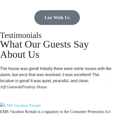
List With Us
Testimonials
What Our Guests Say
About Us
The house was great! Initially there were some issues with the
alarm, but once that was resolved, it was excellent! The
location is great! It was quiet, peaceful, and clean.
Jeff Gutowski
Pendray House
EMR Vacation Rentals is a signatory to the Consumer Protection Act