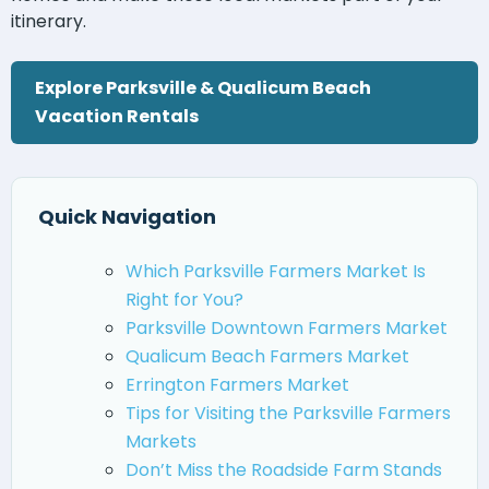
itinerary.
Explore Parksville & Qualicum Beach
Vacation Rentals
Quick Navigation
Which Parksville Farmers Market Is
Right for You?
Parksville Downtown Farmers Market
Qualicum Beach Farmers Market
Errington Farmers Market
Tips for Visiting the Parksville Farmers
Markets
Don’t Miss the Roadside Farm Stands