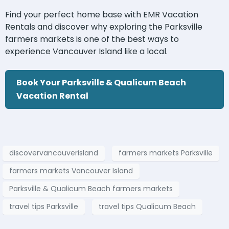
Find your perfect home base with EMR Vacation
Rentals and discover why exploring the Parksville
farmers markets is one of the best ways to
experience Vancouver Island like a local.
Book Your Parksville & Qualicum Beach
Vacation Rental
discovervancouverisland
farmers markets Parksville
farmers markets Vancouver Island
Parksville & Qualicum Beach farmers markets
travel tips Parksville
travel tips Qualicum Beach