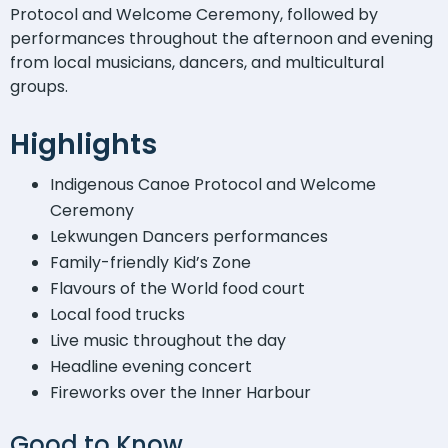
Protocol and Welcome Ceremony, followed by
performances throughout the afternoon and evening
from local musicians, dancers, and multicultural
groups.
Highlights
Indigenous Canoe Protocol and Welcome
Ceremony
Lekwungen Dancers performances
Family-friendly Kid’s Zone
Flavours of the World food court
Local food trucks
Live music throughout the day
Headline evening concert
Fireworks over the Inner Harbour
Good to Know