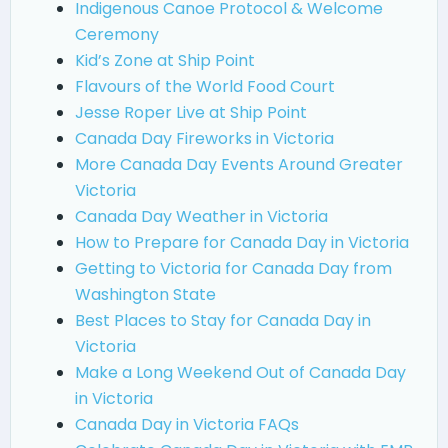
Indigenous Canoe Protocol & Welcome
Ceremony
Kid’s Zone at Ship Point
Flavours of the World Food Court
Jesse Roper Live at Ship Point
Canada Day Fireworks in Victoria
More Canada Day Events Around Greater
Victoria
Canada Day Weather in Victoria
How to Prepare for Canada Day in Victoria
Getting to Victoria for Canada Day from
Washington State
Best Places to Stay for Canada Day in
Victoria
Make a Long Weekend Out of Canada Day
in Victoria
Canada Day in Victoria FAQs