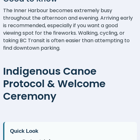
The Inner Harbour becomes extremely busy
throughout the afternoon and evening. Arriving early
is recommended, especially if you want a good
viewing spot for the fireworks. Walking, cycling, or
taking BC Transit is often easier than attempting to
find downtown parking.
Indigenous Canoe
Protocol & Welcome
Ceremony
Quick Look