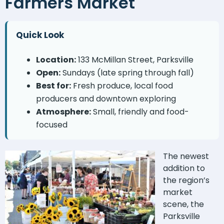
Farmers Market
Quick Look
Location:
133 McMillan Street, Parksville
Open:
Sundays (late spring through fall)
Best for:
Fresh produce, local food
producers and downtown exploring
Atmosphere:
Small, friendly and food-
focused
The newest
addition to
the region’s
market
scene, the
Parksville