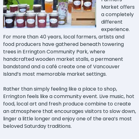
Market offers
a completely
different
experience.
For more than 40 years, local farmers, artists and
food producers have gathered beneath towering
trees in Errington Community Park, where
handcrafted wooden market stalls, a permanent
bandstand and a café create one of Vancouver
Island’s most memorable market settings.
Rather than simply feeling like a place to shop,
Errington feels like a community event. Live music, hot
food, local art and fresh produce combine to create
an atmosphere that encourages visitors to slow down,
linger a little longer and enjoy one of the area’s most
beloved Saturday traditions.