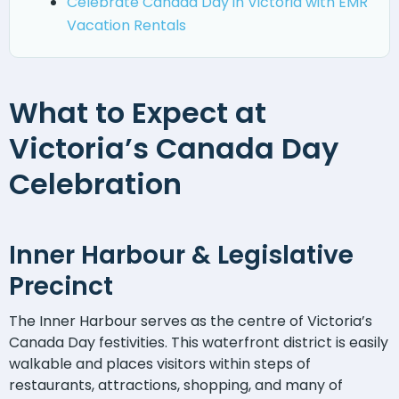
Celebrate Canada Day in Victoria with EMR
Vacation Rentals
What to Expect at
Victoria’s Canada Day
Celebration
Inner Harbour & Legislative
Precinct
The Inner Harbour serves as the centre of Victoria’s
Canada Day festivities. This waterfront district is easily
walkable and places visitors within steps of
restaurants, attractions, shopping, and many of