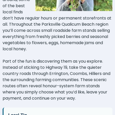
of the best
local finds
don’t have regular hours or permanent storefronts at
all. Throughout the Parksville Qualicum Beach region
you’ll come across small roadside farm stands selling
everything from freshly picked berries and seasonal
vegetables to flowers, eggs, homemade jams and
local honey.
Part of the fun is discovering them as you explore.
Instead of sticking to Highway 19, take the quieter
country roads through Errington, Coombs, Hilliers and
the surrounding farming communities. These scenic
routes often reveal honour-system farm stands
where you simply choose what you’d like, leave your
payment, and continue on your way.