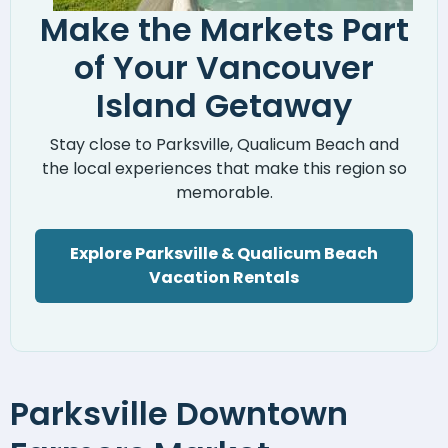
Make the Markets Part
of Your Vancouver
Island Getaway
Stay close to Parksville, Qualicum Beach and
the local experiences that make this region so
memorable.
Explore Parksville & Qualicum Beach
Vacation Rentals
Parksville Downtown