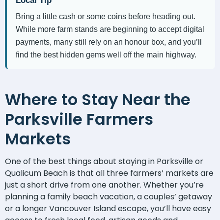
Local Tip
Bring a little cash or some coins before heading out.
While more farm stands are beginning to accept digital
payments, many still rely on an honour box, and you’ll
find the best hidden gems well off the main highway.
Where to Stay Near the
Parksville Farmers
Markets
One of the best things about staying in Parksville or
Qualicum Beach is that all three farmers’ markets are
just a short drive from one another. Whether you’re
planning a family beach vacation, a couples’ getaway
or a longer Vancouver Island escape, you’ll have easy