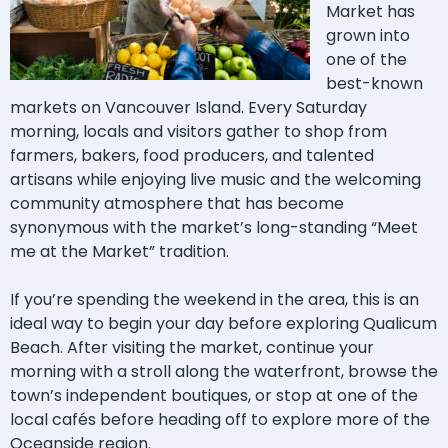
Market has
grown into
one of the
best-known
markets on Vancouver Island. Every Saturday
morning, locals and visitors gather to shop from
farmers, bakers, food producers, and talented
artisans while enjoying live music and the welcoming
community atmosphere that has become
synonymous with the market’s long-standing “Meet
me at the Market” tradition.
If you’re spending the weekend in the area, this is an
ideal way to begin your day before exploring Qualicum
Beach. After visiting the market, continue your
morning with a stroll along the waterfront, browse the
town’s independent boutiques, or stop at one of the
local cafés before heading off to explore more of the
Oceanside region.