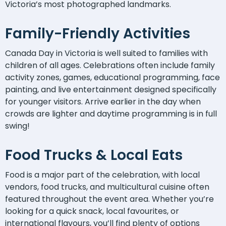
Victoria’s most photographed landmarks.
Family-Friendly Activities
Canada Day in Victoria is well suited to families with
children of all ages. Celebrations often include family
activity zones, games, educational programming, face
painting, and live entertainment designed specifically
for younger visitors. Arrive earlier in the day when
crowds are lighter and daytime programming is in full
swing!
Food Trucks & Local Eats
Food is a major part of the celebration, with local
vendors, food trucks, and multicultural cuisine often
featured throughout the event area. Whether you’re
looking for a quick snack, local favourites, or
international flavours, you’ll find plenty of options