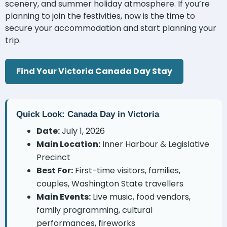
scenery, and summer holiday atmosphere. If you’re
planning to join the festivities, now is the time to
secure your accommodation and start planning your
trip.
Find Your Victoria Canada Day Stay
Quick Look: Canada Day in Victoria
Date:
July 1, 2026
Main Location:
Inner Harbour & Legislative
Precinct
Best For:
First-time visitors, families,
couples, Washington State travellers
Main Events:
Live music, food vendors,
family programming, cultural
performances, fireworks