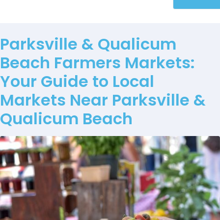
Parksville & Qualicum
Beach Farmers Markets:
Your Guide to Local
Markets Near Parksville &
Qualicum Beach