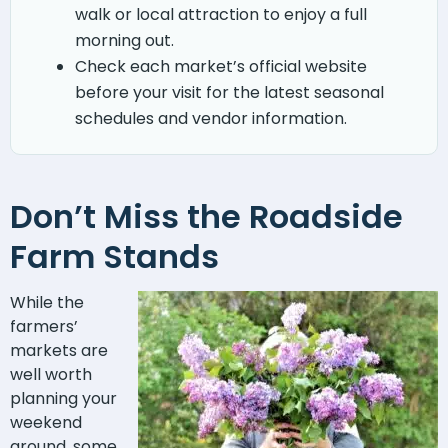
walk or local attraction to enjoy a full
morning out.
Check each market’s official website
before your visit for the latest seasonal
schedules and vendor information.
Don’t Miss the Roadside
Farm Stands
While the
farmers’
markets are
well worth
planning your
weekend
around, some