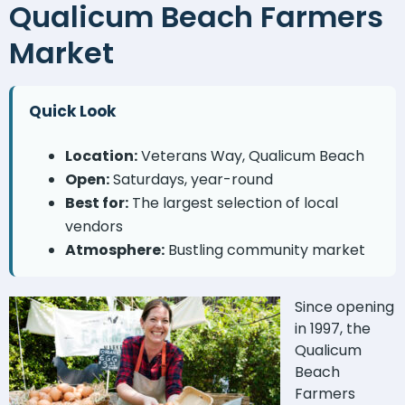
Qualicum Beach Farmers
Market
Quick Look
Location:
Veterans Way, Qualicum Beach
Open:
Saturdays, year-round
Best for:
The largest selection of local
vendors
Atmosphere:
Bustling community market
Since opening
in 1997, the
Qualicum
Beach
Farmers