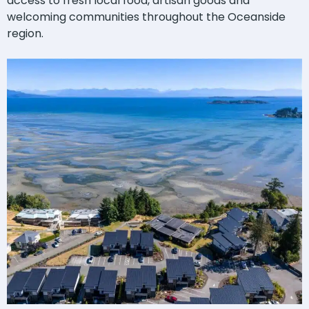
access to fresh local food, artisan goods and
welcoming communities throughout the Oceanside
region.