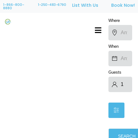
1-866-800-
1-250-483-6790
List With Us
Book Now!
8880
Where
When
Guests
SEARCH