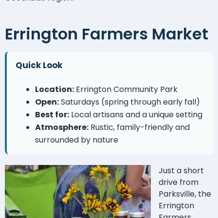
Errington Farmers Market
Quick Look
Location:
Errington Community Park
Open:
Saturdays (spring through early fall)
Best for:
Local artisans and a unique setting
Atmosphere:
Rustic, family-friendly and
surrounded by nature
Just a short
drive from
Parksville, the
Errington
Farmers