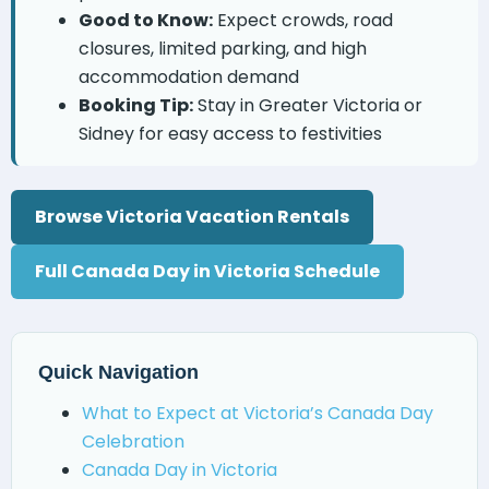
Good to Know:
Expect crowds, road
closures, limited parking, and high
accommodation demand
Booking Tip:
Stay in Greater Victoria or
Sidney for easy access to festivities
Browse Victoria Vacation Rentals
Full Canada Day in Victoria Schedule
Quick Navigation
What to Expect at Victoria’s Canada Day
Celebration
Canada Day in Victoria