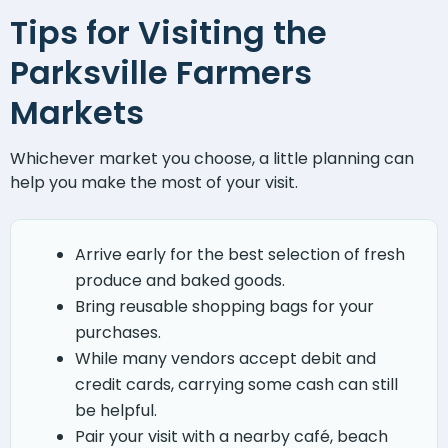
Tips for Visiting the
Parksville Farmers
Markets
Whichever market you choose, a little planning can
help you make the most of your visit.
Arrive early for the best selection of fresh
produce and baked goods.
Bring reusable shopping bags for your
purchases.
While many vendors accept debit and
credit cards, carrying some cash can still
be helpful.
Pair your visit with a nearby café, beach