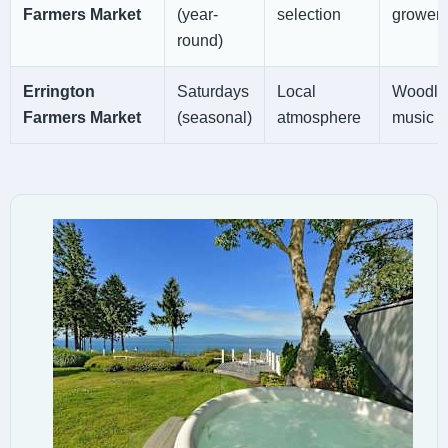
Farmers Market
(year-
selection
growers
round)
Errington
Saturdays
Local
Woodland
Farmers Market
(seasonal)
atmosphere
music a