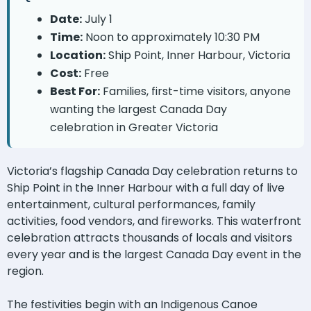
Date:
July 1
Time:
Noon to approximately 10:30 PM
Location:
Ship Point, Inner Harbour, Victoria
Cost:
Free
Best For:
Families, first-time visitors, anyone
wanting the largest Canada Day
celebration in Greater Victoria
Victoria’s flagship Canada Day celebration returns to
Ship Point in the Inner Harbour with a full day of live
entertainment, cultural performances, family
activities, food vendors, and fireworks. This waterfront
celebration attracts thousands of locals and visitors
every year and is the largest Canada Day event in the
region.
The festivities begin with an Indigenous Canoe