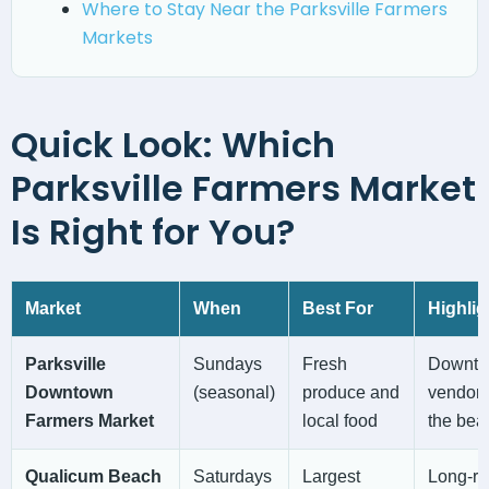
Where to Stay Near the Parksville Farmers
Markets
Quick Look: Which
Parksville Farmers Market
Is Right for You?
Market
When
Best For
Highlig
Parksville
Sundays
Fresh
Downtow
Downtown
(seasonal)
produce and
vendors
Farmers Market
local food
the bea
Qualicum Beach
Saturdays
Largest
Long-ru