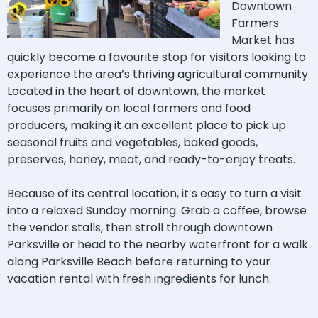
Downtown
Farmers
Market has
quickly become a favourite stop for visitors looking to
experience the area’s thriving agricultural community.
Located in the heart of downtown, the market
focuses primarily on local farmers and food
producers, making it an excellent place to pick up
seasonal fruits and vegetables, baked goods,
preserves, honey, meat, and ready-to-enjoy treats.
Because of its central location, it’s easy to turn a visit
into a relaxed Sunday morning. Grab a coffee, browse
the vendor stalls, then stroll through downtown
Parksville or head to the nearby waterfront for a walk
along Parksville Beach before returning to your
vacation rental with fresh ingredients for lunch.