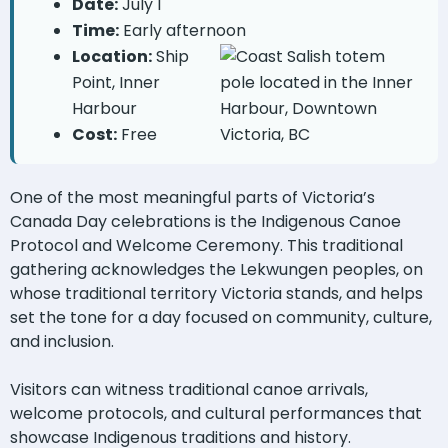
Date:
July 1
Time:
Early afternoon
Location:
Ship
Point, Inner
Harbour
Cost:
Free
One of the most meaningful parts of Victoria’s
Canada Day celebrations is the Indigenous Canoe
Protocol and Welcome Ceremony. This traditional
gathering acknowledges the Lekwungen peoples, on
whose traditional territory Victoria stands, and helps
set the tone for a day focused on community, culture,
and inclusion.
Visitors can witness traditional canoe arrivals,
welcome protocols, and cultural performances that
showcase Indigenous traditions and history.