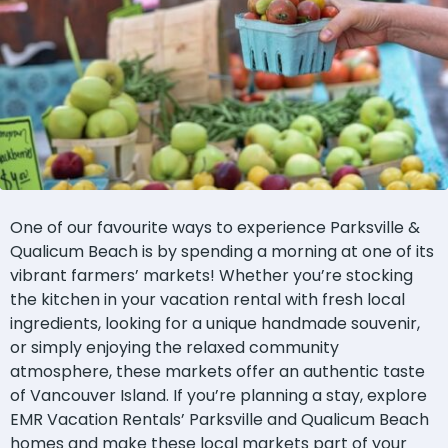
One of our favourite ways to experience Parksville &
Qualicum Beach is by spending a morning at one of its
vibrant farmers’ markets! Whether you’re stocking
the kitchen in your vacation rental with fresh local
ingredients, looking for a unique handmade souvenir,
or simply enjoying the relaxed community
atmosphere, these markets offer an authentic taste
of Vancouver Island. If you’re planning a stay, explore
EMR Vacation Rentals’ Parksville and Qualicum Beach
homes and make these local markets part of your