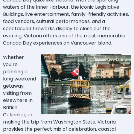
waters of the Inner Harbour, the iconic Legislative
Buildings, live entertainment, family-friendly activities,
food vendors, cultural performances, and a
spectacular fireworks display to close out the
evening, Victoria offers one of the most memorable
Canada Day experiences on Vancouver Island.
Whether
you’re
planning a
long weekend
getaway,
visiting from
elsewhere in
British
Columbia, or
making the trip from Washington State, Victoria
provides the perfect mix of celebration, coastal