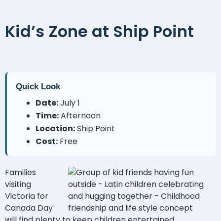
Kid’s Zone at Ship Point
Quick Look
Date:
July 1
Time:
Afternoon
Location:
Ship Point
Cost:
Free
Families
visiting
Victoria for
Canada Day
will find plenty to keep children entertained