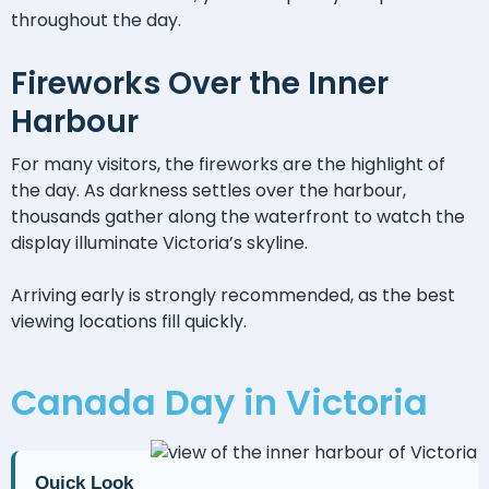
throughout the day.
Fireworks Over the Inner
Harbour
For many visitors, the fireworks are the highlight of
the day. As darkness settles over the harbour,
thousands gather along the waterfront to watch the
display illuminate Victoria’s skyline.
Arriving early is strongly recommended, as the best
viewing locations fill quickly.
Canada Day in Victoria
Quick Look