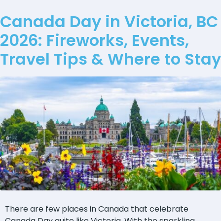
Canada Day in Victoria, BC
2026: Fireworks, Events,
Travel Tips & Where to Stay
There are few places in Canada that celebrate
Canada Day quite like Victoria. With the sparkling