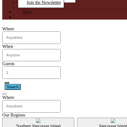
Join the Newsletter
Blog
Where
When
Guests
Search
Where
Our Regions
Southern Vancouver Island
Vancouver Islan