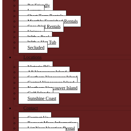
Condos
Pet Friendly
Luxury
Short Term Rentals
Monthly Furnished Rentals
Snowbird Rentals
Unique
With a Pool
With a Hot Tub
Secluded
Locations
Victoria BC
All Vancouver Island
Southern Vancouver Island
Central Vancouver Island
Northern Vancouver Island
Gulf Islands
Sunshine Coast
Contact
Contact Us
Request More Information
List Your Vacation Rental