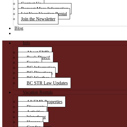
Contact Us
Request More Information
List Your Vacation Rental
Join the Newsletter
Blog
Info
About EMR
Book Direct!
Events
BC Information
BC Directions
BC Weather
BC STR Law Updates
Vacation Rentals
All EMR Properties
Discounts
Activities
Waterfront
Houses