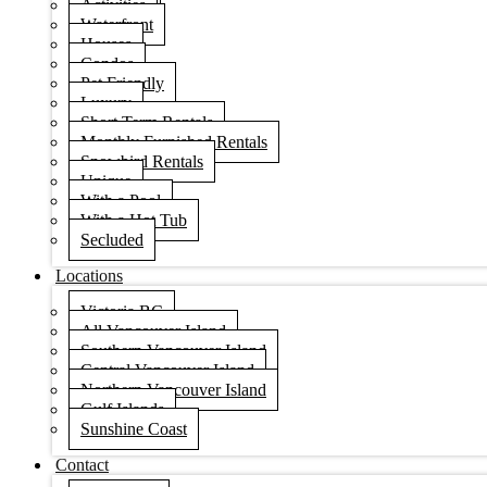
Activities
Waterfront
Houses
Condos
Pet Friendly
Luxury
Short Term Rentals
Monthly Furnished Rentals
Snowbird Rentals
Unique
With a Pool
With a Hot Tub
Secluded
Locations
Victoria BC
All Vancouver Island
Southern Vancouver Island
Central Vancouver Island
Northern Vancouver Island
Gulf Islands
Sunshine Coast
Contact