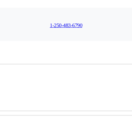
1-250-483-6790