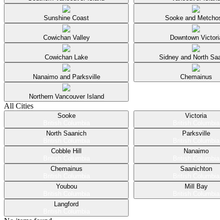
Sunshine Coast
Sooke and Metcho
Cowichan Valley
Downtown Victori
Cowichan Lake
Sidney and North Sa
Nanaimo and Parksville
Chemainus
Northern Vancouver Island
All Cities
Sooke
Victoria
British Columbia
British Columbia
North Saanich
Parksville
British Columbia
British Columbia
Cobble Hill
Nanaimo
British Columbia
British Columbia
Chemainus
Saanichton
British Columbia
British Columbia
Youbou
Mill Bay
British Columbia
British Columbia
Langford
British Columbia