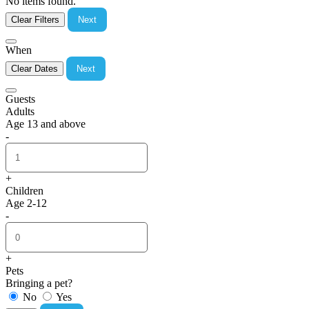
No items found.
Clear Filters
Next
When
Clear Dates
Next
Guests
Adults
Age 13 and above
-
+
Children
Age 2-12
-
+
Pets
Bringing a pet?
No
Yes