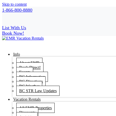
Skip to content
1-866-800-8880
List With Us
Book Now!
Info
About EMR
Book Direct!
Events
BC Information
BC Directions
BC Weather
BC STR Law Updates
Vacation Rentals
All EMR Properties
Discounts