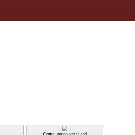
d
Central Vancouver Island