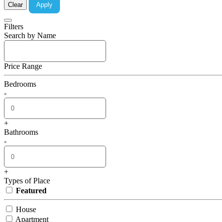
Clear
Apply
Filters
Search by Name
Price Range
Bedrooms
-
+
Bathrooms
-
+
Types of Place
Featured
House
Apartment