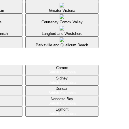
sin
Greater Victoria
a
Courtenay Comox Valley
anich
Langford and Westshore
Parksville and Qualicum Beach
Comox
British Columbia
Sidney
British Columbia
Duncan
British Columbia
Nanoose Bay
British Columbia
Egmont
British Columbia