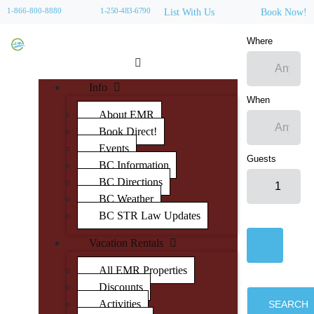
1-866-800-8880
1-250-483-6790
List With Us
Book Now!
Where
Info
When
About EMR
Book Direct!
Events
Guests
BC Information
BC Directions
BC Weather
BC STR Law Updates
Vacation Rentals
All EMR Properties
Discounts
Activities
SEARCH