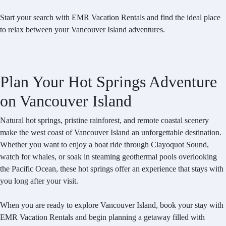
Start your search with EMR Vacation Rentals and find the ideal place
to relax between your Vancouver Island adventures.
Plan Your Hot Springs Adventure
on Vancouver Island
Natural hot springs, pristine rainforest, and remote coastal scenery
make the west coast of Vancouver Island an unforgettable destination.
Whether you want to enjoy a boat ride through Clayoquot Sound,
watch for whales, or soak in steaming geothermal pools overlooking
the Pacific Ocean, these hot springs offer an experience that stays with
you long after your visit.
When you are ready to explore Vancouver Island, book your stay with
EMR Vacation Rentals and begin planning a getaway filled with