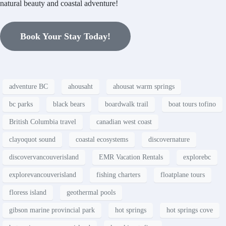
natural beauty and coastal adventure!
Book Your Stay Today!
adventure BC
ahousaht
ahousat warm springs
bc parks
black bears
boardwalk trail
boat tours tofino
British Columbia travel
canadian west coast
clayoquot sound
coastal ecosystems
discovernature
discovervancouverisland
EMR Vacation Rentals
explorebc
explorevancouverisland
fishing charters
floatplane tours
floress island
geothermal pools
gibson marine provincial park
hot springs
hot springs cove