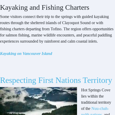
Kayaking and Fishing Charters
Some visitors connect their trip to the springs with guided kayaking
routes through the sheltered islands of Clayoquot Sound or with
fishing charters departing from Tofino. The region offers opportunities
for salmon fishing, marine wildlife encounters, and peaceful paddling
experiences surrounded by rainforest and calm coastal inlets.
Kayaking on Vancouver Island
Respecting First Nations Territory
Hot Springs Cove
lies within the
traditional territory
of the
Nuu-chah-
nulth nations
, and