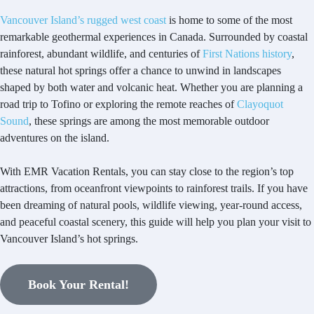
Vancouver Island’s rugged west coast
is home to some of the most
remarkable geothermal experiences in Canada. Surrounded by coastal
rainforest, abundant wildlife, and centuries of
First Nations history
,
these natural hot springs offer a chance to unwind in landscapes
shaped by both water and volcanic heat. Whether you are planning a
road trip to Tofino or exploring the remote reaches of
Clayoquot
Sound
, these springs are among the most memorable outdoor
adventures on the island.
With EMR Vacation Rentals, you can stay close to the region’s top
attractions, from oceanfront viewpoints to rainforest trails. If you have
been dreaming of natural pools, wildlife viewing, year-round access,
and peaceful coastal scenery, this guide will help you plan your visit to
Vancouver Island’s hot springs.
Book Your Rental!