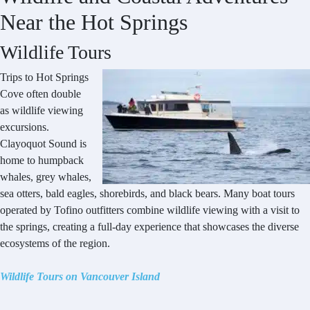
Near the Hot Springs
Wildlife Tours
Trips to Hot Springs
Cove often double
as wildlife viewing
excursions.
Clayoquot Sound is
home to humpback
whales, grey whales,
sea otters, bald eagles, shorebirds, and black bears. Many boat tours
operated by Tofino outfitters combine wildlife viewing with a visit to
the springs, creating a full-day experience that showcases the diverse
ecosystems of the region.
Wildlife Tours on Vancouver Island