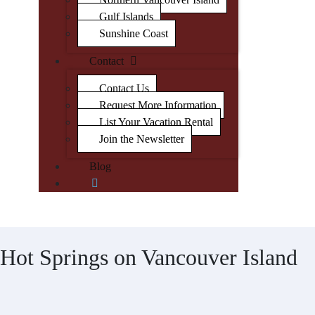
Gulf Islands
Sunshine Coast
Contact
Contact Us
Request More Information
List Your Vacation Rental
Join the Newsletter
Blog
Hot Springs on Vancouver Island