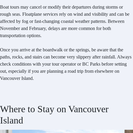
Boat tours may cancel or modify their departures during storms or
rough seas. Floatplane services rely on wind and visibility and can be
affected by fog or fast-changing coastal weather patterns. Between
November and February, delays are more common for both
transportation options.
Once you arrive at the boardwalk or the springs, be aware that the
paths, rocks, and stairs can become very slippery after rainfall. Always
check conditions with your tour operator or BC Parks before setting
out, especially if you are planning a road trip from elsewhere on
Vancouver Island.
Where to Stay on Vancouver
Island