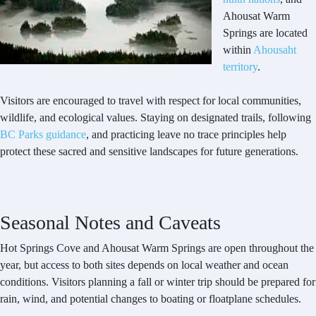
Ahousat Warm
Springs are located
within
Ahousaht
territory
.
Visitors are encouraged to travel with respect for local communities,
wildlife, and ecological values. Staying on designated trails, following
BC Parks guidance
, and practicing leave no trace principles help
protect these sacred and sensitive landscapes for future generations.
Seasonal Notes and Caveats
Hot Springs Cove and Ahousat Warm Springs are open throughout the
year, but access to both sites depends on local weather and ocean
conditions. Visitors planning a fall or winter trip should be prepared for
rain, wind, and potential changes to boating or floatplane schedules.