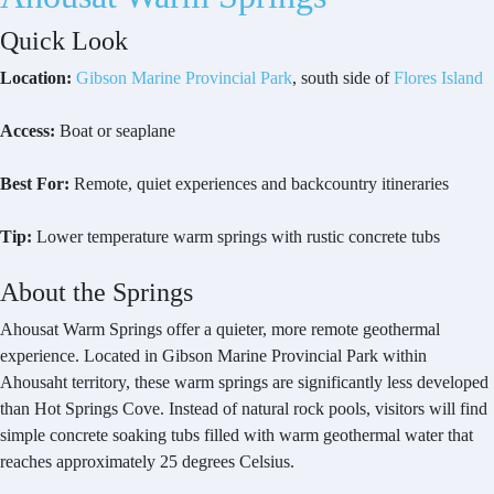
Quick Look
Location:
Gibson Marine Provincial Park
, south side of
Flores Island
Access:
Boat or seaplane
Best For:
Remote, quiet experiences and backcountry itineraries
Tip:
Lower temperature warm springs with rustic concrete tubs
About the Springs
Ahousat Warm Springs offer a quieter, more remote geothermal
experience. Located in Gibson Marine Provincial Park within
Ahousaht territory, these warm springs are significantly less developed
than Hot Springs Cove. Instead of natural rock pools, visitors will find
simple concrete soaking tubs filled with warm geothermal water that
reaches approximately 25 degrees Celsius.