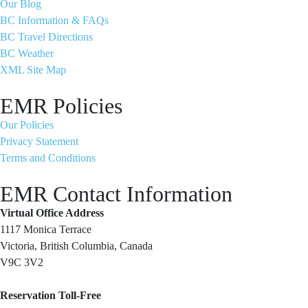
Our Blog
BC Information & FAQs
BC Travel Directions
BC Weather
XML Site Map
EMR Policies
Our Policies
Privacy Statement
Terms and Conditions
EMR Contact Information
Virtual Office Address
1117 Monica Terrace
Victoria, British Columbia, Canada
V9C 3V2
Reservation Toll-Free