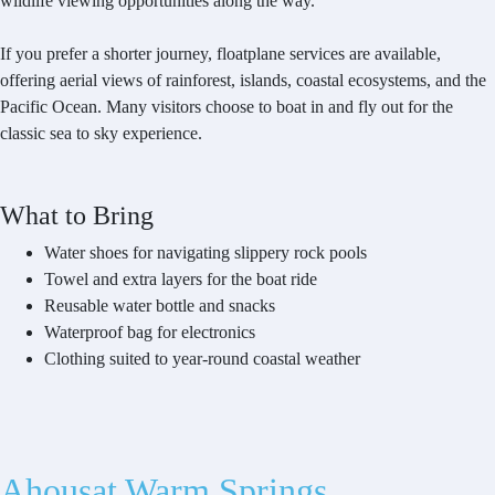
wildlife viewing opportunities along the way.
If you prefer a shorter journey, floatplane services are available,
offering aerial views of rainforest, islands, coastal ecosystems, and the
Pacific Ocean. Many visitors choose to boat in and fly out for the
classic sea to sky experience.
What to Bring
Water shoes for navigating slippery rock pools
Towel and extra layers for the boat ride
Reusable water bottle and snacks
Waterproof bag for electronics
Clothing suited to year-round coastal weather
Ahousat Warm Springs