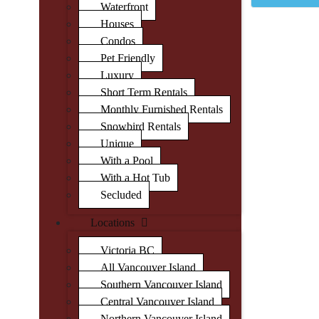
Waterfront
Houses
Condos
Pet Friendly
Luxury
Short Term Rentals
Monthly Furnished Rentals
Snowbird Rentals
Unique
With a Pool
With a Hot Tub
Secluded
Locations
Victoria BC
All Vancouver Island
Southern Vancouver Island
Central Vancouver Island
Northern Vancouver Island