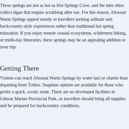
These springs are not as hot as Hot Springs Cove, and the tubs often
collect algae that require scrubbing after use. For this reason, Ahousat
Warm Springs appeal mostly to travellers seeking solitude and
backcountry-style experiences rather than traditional hot spring
relaxation. If you enjoy remote coastal ecosystems, wilderness hiking,
or multi-day itineraries, these springs may be an appealing addition to
your trip.
Getting There
Visitors can reach Ahousat Warm Springs by water taxi or charter boat
departing from Tofino. Seaplane options are available for those who
prefer a quick, scenic route. There are no developed facilities in
Gibson Marine Provincial Park, so travellers should bring all supplies
and be prepared for backcountry conditions.