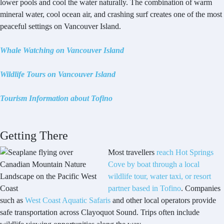
lower pools and cool the water naturally. The combination of warm
mineral water, cool ocean air, and crashing surf creates one of the most
peaceful settings on Vancouver Island.
Whale Watching on Vancouver Island
Wildlife Tours on Vancouver Island
Tourism Information about Tofino
Getting There
Most travellers
reach Hot Springs
Cove by boat through a local
wildlife tour, water taxi, or resort
partner based in Tofino
. Companies
such as
West Coast Aquatic Safaris
and other local operators provide
safe transportation across Clayoquot Sound. Trips often include