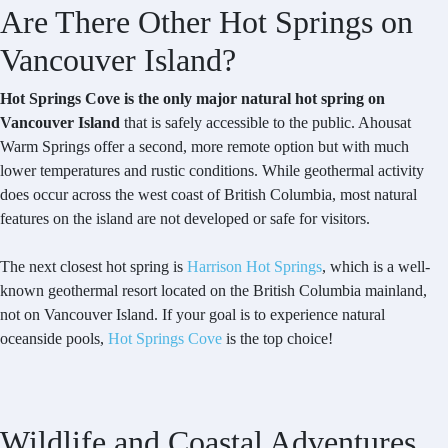
Are There Other Hot Springs on
Vancouver Island?
Hot Springs Cove is the only major natural hot spring on
Vancouver Island
that is safely accessible to the public. Ahousat
Warm Springs offer a second, more remote option but with much
lower temperatures and rustic conditions. While geothermal activity
does occur across the west coast of British Columbia, most natural
features on the island are not developed or safe for visitors.
The next closest hot spring is
Harrison Hot Springs
, which is a well-
known geothermal resort located on the British Columbia mainland,
not on Vancouver Island. If your goal is to experience natural
oceanside pools,
Hot Springs Cove
is the top choice!
Wildlife and Coastal Adventures