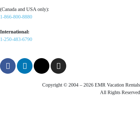
(Canada and USA only):
1-866-800-8880
International:
1-250-483-6790
Copyright © 2004 – 2026 EMR Vacation Rentals
All Rights Reserved