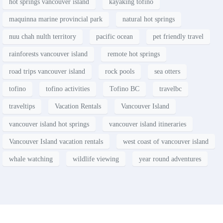
hot springs vancouver island
kayaking tofino
maquinna marine provincial park
natural hot springs
nuu chah nulth territory
pacific ocean
pet friendly travel
rainforests vancouver island
remote hot springs
road trips vancouver island
rock pools
sea otters
tofino
tofino activities
Tofino BC
travelbc
traveltips
Vacation Rentals
Vancouver Island
vancouver island hot springs
vancouver island itineraries
Vancouver Island vacation rentals
west coast of vancouver island
whale watching
wildlife viewing
year round adventures
Contact