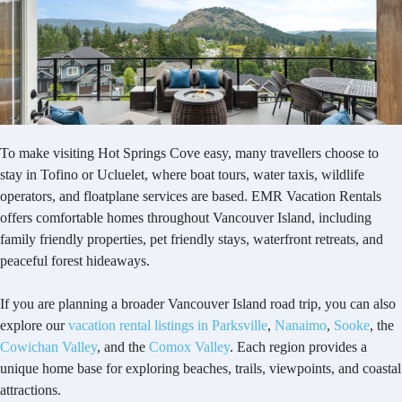
To make visiting Hot Springs Cove easy, many travellers choose to
stay in Tofino or Ucluelet, where boat tours, water taxis, wildlife
operators, and floatplane services are based. EMR Vacation Rentals
offers comfortable homes throughout Vancouver Island, including
family friendly properties, pet friendly stays, waterfront retreats, and
peaceful forest hideaways.
If you are planning a broader Vancouver Island road trip, you can also
explore our
vacation rental listings in Parksville
,
Nanaimo
,
Sooke
, the
Cowichan Valley
, and the
Comox Valley
. Each region provides a
unique home base for exploring beaches, trails, viewpoints, and coastal
attractions.