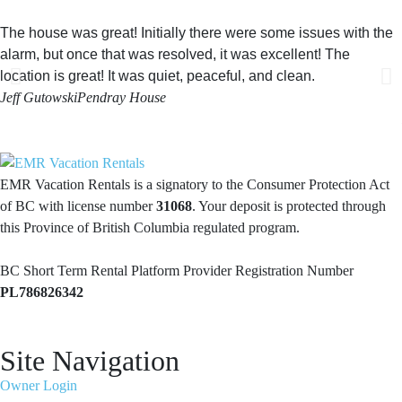
The house was great! Initially there were some issues with the
alarm, but once that was resolved, it was excellent! The
location is great! It was quiet, peaceful, and clean.
Jeff Gutowski
Pendray House
EMR Vacation Rentals is a signatory to the Consumer Protection Act
of BC with license number
31068
. Your deposit is protected through
this Province of British Columbia regulated program.
BC Short Term Rental Platform Provider Registration Number
PL786826342
Site Navigation
Owner Login