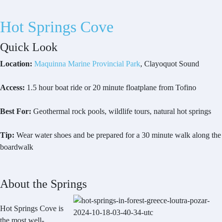
Hot Springs Cove
Quick Look
Location:
Maquinna Marine Provincial Park
, Clayoquot Sound
Access:
1.5 hour boat ride or 20 minute floatplane from Tofino
Best For:
Geothermal rock pools, wildlife tours, natural hot springs
Tip:
Wear water shoes and be prepared for a 30 minute walk along the
boardwalk
About the Springs
Hot Springs Cove is
the most well-