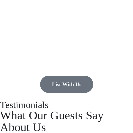
Have a property you’d like to
list?
EMR Vacation Rentals is always looking for additional high quality
properties to add to our inventory. Drop us a line, let’s chat about how
we can help you!
List With Us
Testimonials
What Our Guests Say
About Us