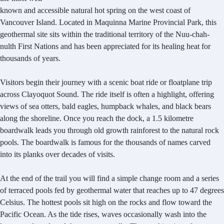
known and accessible natural hot spring on the west coast of
Vancouver Island. Located in Maquinna Marine Provincial Park, this
geothermal site sits within the traditional territory of the Nuu-chah-
nulth First Nations and has been appreciated for its healing heat for
thousands of years.
Visitors begin their journey with a scenic boat ride or floatplane trip
across Clayoquot Sound. The ride itself is often a highlight, offering
views of sea otters, bald eagles, humpback whales, and black bears
along the shoreline. Once you reach the dock, a 1.5 kilometre
boardwalk leads you through old growth rainforest to the natural rock
pools. The boardwalk is famous for the thousands of names carved
into its planks over decades of visits.
At the end of the trail you will find a simple change room and a series
of terraced pools fed by geothermal water that reaches up to 47 degrees
Celsius. The hottest pools sit high on the rocks and flow toward the
Pacific Ocean. As the tide rises, waves occasionally wash into the