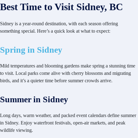
Best Time to Visit Sidney, BC
Sidney is a year-round destination, with each season offering
something special. Here’s a quick look at what to expect:
Spring in Sidney
Mild temperatures and blooming gardens make spring a stunning time
to visit. Local parks come alive with cherry blossoms and migrating
birds, and it’s a quieter time before summer crowds arrive.
Summer in Sidney
Long days, warm weather, and packed event calendars define summer
in Sidney. Enjoy waterfront festivals, open-air markets, and peak
wildlife viewing.