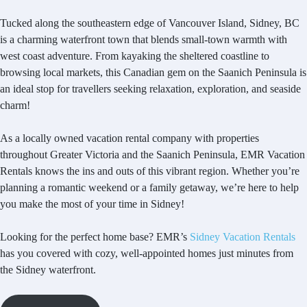
Tucked along the southeastern edge of Vancouver Island, Sidney, BC
is a charming waterfront town that blends small-town warmth with
west coast adventure. From kayaking the sheltered coastline to
browsing local markets, this Canadian gem on the Saanich Peninsula is
an ideal stop for travellers seeking relaxation, exploration, and seaside
charm!
As a locally owned vacation rental company with properties
throughout Greater Victoria and the Saanich Peninsula, EMR Vacation
Rentals knows the ins and outs of this vibrant region. Whether you’re
planning a romantic weekend or a family getaway, we’re here to help
you make the most of your time in Sidney!
Looking for the perfect home base? EMR’s
Sidney Vacation Rentals
has you covered with cozy, well-appointed homes just minutes from
the Sidney waterfront.