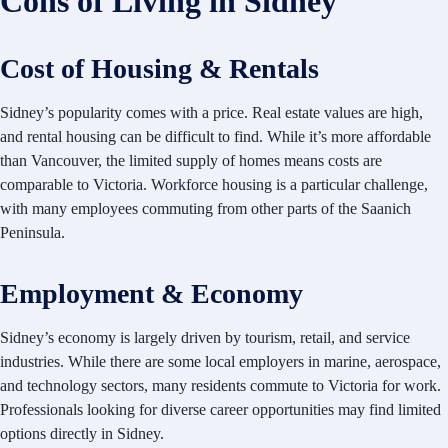
Cons of Living in Sidney
Cost of Housing & Rentals
Sidney’s popularity comes with a price. Real estate values are high,
and rental housing can be difficult to find. While it’s more affordable
than Vancouver, the limited supply of homes means costs are
comparable to Victoria. Workforce housing is a particular challenge,
with many employees commuting from other parts of the Saanich
Peninsula.
Employment & Economy
Sidney’s economy is largely driven by tourism, retail, and service
industries. While there are some local employers in marine, aerospace,
and technology sectors, many residents commute to Victoria for work.
Professionals looking for diverse career opportunities may find limited
options directly in Sidney.