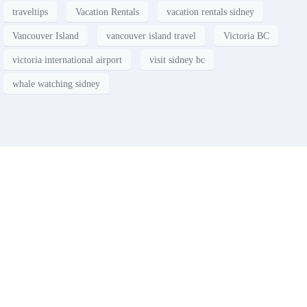
traveltips
Vacation Rentals
vacation rentals sidney
Vancouver Island
vancouver island travel
Victoria BC
victoria international airport
visit sidney bc
whale watching sidney
Contact
Have a property you’d like to
list?
EMR Vacation Rentals is always looking for additional high quality
properties to add to our inventory. Drop us a line, let’s chat about how
we can help you!