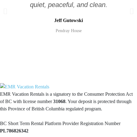
quiet, peaceful, and clean.
Jeff Gutowski
Pendray House
EMR Vacation Rentals is a signatory to the Consumer Protection Act
of BC with license number
31068
. Your deposit is protected through
this Province of British Columbia regulated program.
BC Short Term Rental Platform Provider Registration Number
PL786826342