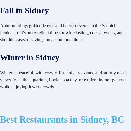
Fall in Sidney
Autumn brings golden leaves and harvest events to the Saanich
Peninsula. It’s an excellent time for wine tasting, coastal walks, and
shoulder-season savings on accommodations.
Winter in Sidney
Winter is peaceful, with cozy cafés, holiday events, and stormy ocean
views. Visit the aquarium, book a spa day, or explore indoor galleries
while enjoying fewer crowds.
Best Restaurants in Sidney, BC