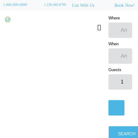
1-866-800-8880
1-250-483-6790
List With Us
Book Now!
Where
When
Guests
SEARCH