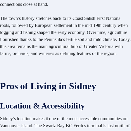
connections close at hand.
The town’s history stretches back to its Coast Salish First Nations
roots, followed by European settlement in the mid-19th century when
logging and fishing shaped the early economy. Over time, agriculture
flourished thanks to the Peninsula’s fertile soil and mild climate. Today,
this area remains the main agricultural hub of Greater Victoria with
farms, orchards, and wineries as defining features of the region.
Pros of Living in Sidney
Location & Accessibility
Sidney’s location makes it one of the most accessible communities on
Vancouver Island. The Swartz Bay BC Ferries terminal is just north of