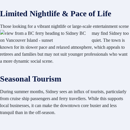
Limited Nightlife & Pace of Life
Those looking for a vibrant
nightlife or large-scale entertainment scene
may find Sidney too
quiet. The town is
known for its slower pace and relaxed atmosphere, which appeals to
retirees and families but may not suit younger professionals who want
a more dynamic social scene.
Seasonal Tourism
During summer months, Sidney sees an influx of tourists, particularly
from cruise ship passengers and ferry travellers. While this supports
local businesses, it can make the downtown core busier and less
tranquil than in the off-season.