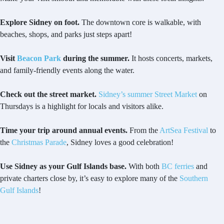
Explore Sidney on foot.
The downtown core is walkable, with
beaches, shops, and parks just steps apart!
Visit
Beacon Park
during the summer.
It hosts concerts, markets,
and family-friendly events along the water.
Check out the street market.
Sidney’s summer Street Market
on
Thursdays is a highlight for locals and visitors alike.
Time your trip around annual events.
From the
ArtSea Festival
to
the
Christmas Parade
, Sidney loves a good celebration!
Use Sidney as your Gulf Islands base.
With both
BC ferries
and
private charters close by, it’s easy to explore many of the
Southern
Gulf Islands
!