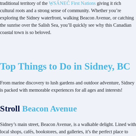
traditional territory of the
W̱SÁNEĆ First Nations
giving it rich
cultural roots and a strong sense of community. Whether you’re
exploring the Sidney waterfront, walking Beacon Avenue, or catching
the sunrise over the Salish Sea, you’ll quickly see why this Canadian
coastal town is so beloved.
Top Things to Do in Sidney, BC
From marine discovery to lush gardens and outdoor adventure, Sidney
is packed with memorable experiences for all ages and interests!
Stroll
Beacon Avenue
Sidney’s main street, Beacon Avenue, is a walkable delight. Lined with
local shops, cafés, bookstores, and galleries, it’s the perfect place to