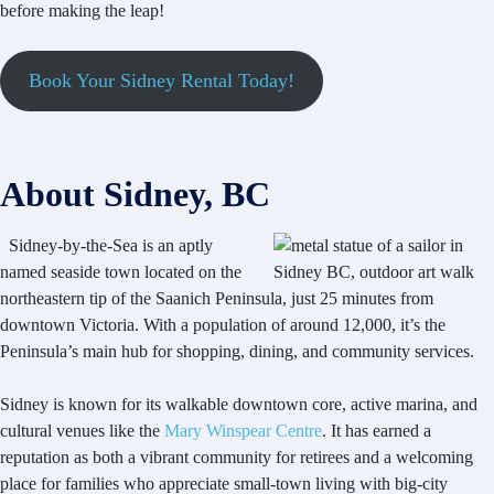
before making the leap!
Book Your Sidney Rental Today!
About Sidney, BC
Sidney-by-the-Sea is an aptly
named seaside town located on the
northeastern tip of the Saanich Peninsula, just 25 minutes from
downtown Victoria. With a population of around 12,000, it’s the
Peninsula’s main hub for shopping, dining, and community services.
Sidney is known for its walkable downtown core, active marina, and
cultural venues like the
Mary Winspear Centre
. It has earned a
reputation as both a vibrant community for retirees and a welcoming
place for families who appreciate small-town living with big-city