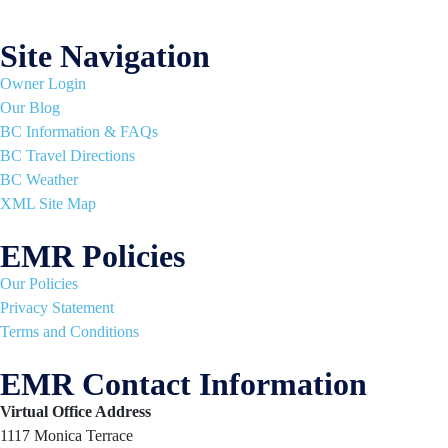
Site Navigation
Owner Login
Our Blog
BC Information & FAQs
BC Travel Directions
BC Weather
XML Site Map
EMR Policies
Our Policies
Privacy Statement
Terms and Conditions
EMR Contact Information
Virtual Office Address
1117 Monica Terrace