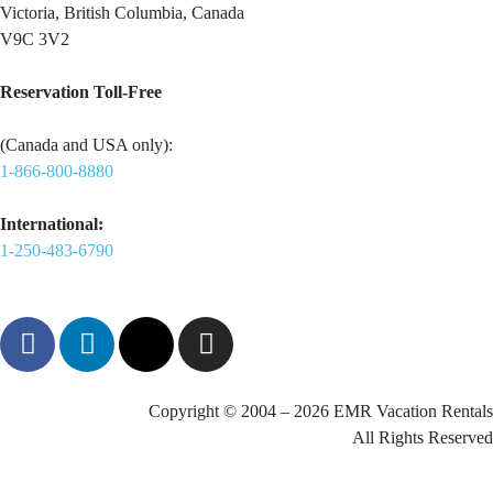
Victoria, British Columbia, Canada
V9C 3V2
Reservation Toll-Free
(Canada and USA only):
1-866-800-8880
International:
1-250-483-6790
Copyright © 2004 – 2026 EMR Vacation Rentals
All Rights Reserved