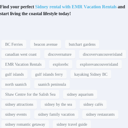
Find your perfect
Sidney rental with EMR Vacation Rentals
and
start living the coastal lifestyle today!
BC Ferries
beacon avenue
butchart gardens
canadian west coast
discovernature
discovervancouverisland
EMR Vacation Rentals
explorebc
explorevancouverisland
gulf islands
gulf islands ferry
kayaking Sidney BC
north saanich
saanich peninsula
Shaw Centre for the Salish Sea
sidney aquarium
sidney attractions
sidney by the sea
sidney cafés
sidney events
sidney family vacation
sidney restaurants
sidney romantic getaway
sidney travel guide