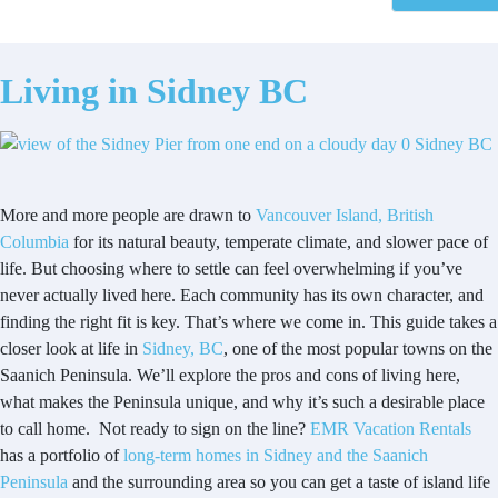
Living in Sidney BC
More and more people are drawn to
Vancouver Island, British
Columbia
for its natural beauty, temperate climate, and slower pace of
life. But choosing where to settle can feel overwhelming if you’ve
never actually lived here. Each community has its own character, and
finding the right fit is key. That’s where we come in. This guide takes a
closer look at life in
Sidney, BC
, one of the most popular towns on the
Saanich Peninsula. We’ll explore the pros and cons of living here,
what makes the Peninsula unique, and why it’s such a desirable place
to call home. Not ready to sign on the line?
EMR Vacation Rentals
has a portfolio of
long-term homes in Sidney and the Saanich
Peninsula
and the surrounding area so you can get a taste of island life