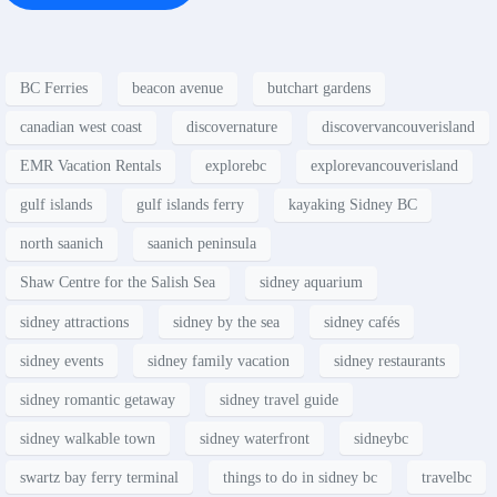
BC Ferries
beacon avenue
butchart gardens
canadian west coast
discovernature
discovervancouverisland
EMR Vacation Rentals
explorebc
explorevancouverisland
gulf islands
gulf islands ferry
kayaking Sidney BC
north saanich
saanich peninsula
Shaw Centre for the Salish Sea
sidney aquarium
sidney attractions
sidney by the sea
sidney cafés
sidney events
sidney family vacation
sidney restaurants
sidney romantic getaway
sidney travel guide
sidney walkable town
sidney waterfront
sidneybc
swartz bay ferry terminal
things to do in sidney bc
travelbc