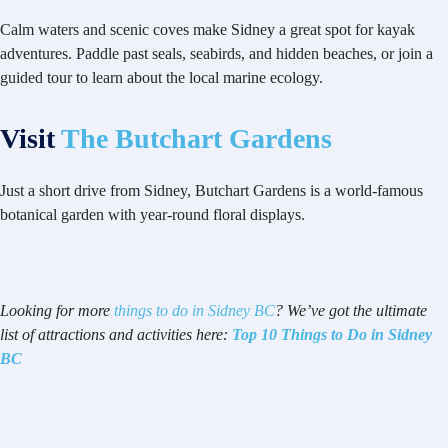
Calm waters and scenic coves make Sidney a great spot for kayak
adventures. Paddle past seals, seabirds, and hidden beaches, or join a
guided tour to learn about the local marine ecology.
Visit
The Butchart Gardens
Just a short drive from Sidney, Butchart Gardens is a world-famous
botanical garden with year-round floral displays.
Looking for more
things to do in Sidney BC
? We’ve got the ultimate
list of attractions and activities here:
Top 10 Things to Do in Sidney
BC