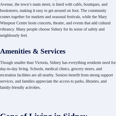
Avenue, the town’s main street, is lined with cafés, boutiques, and
bookstores, making it easy to get around on foot. The community
comes together for markets and seasonal festivals, while the Mary
Winspear Centre hosts concerts, theatre, and events that add cultural
vibrancy. Many people choose Sidney for its sense of safety and
neighbourly feel.
Amenities & Services
Though smaller than Victoria, Sidney has everything residents need for
day-to-day living. Schools, medical clinics, grocery stores, and
recreation facilities are all nearby. Seniors benefit from strong support
services, and families appreciate the access to parks, libraries, and
family-friendly activities.