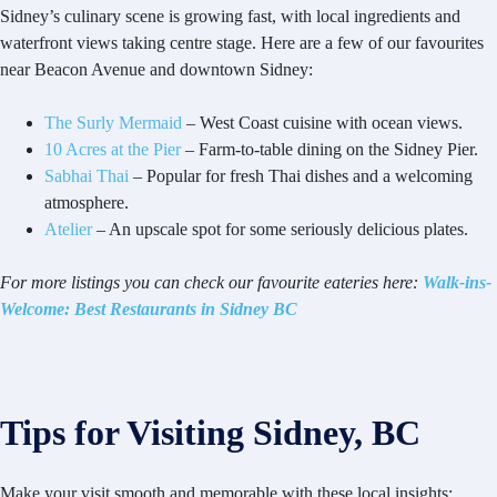
Sidney’s culinary scene is growing fast, with local ingredients and
waterfront views taking centre stage. Here are a few of our favourites
near Beacon Avenue and downtown Sidney:
The Surly Mermaid
– West Coast cuisine with ocean views.
10 Acres at the Pier
– Farm-to-table dining on the Sidney Pier.
Sabhai Thai
– Popular for fresh Thai dishes and a welcoming
atmosphere.
Atelier
– An upscale spot for some seriously delicious plates.
For more listings you can check our favourite eateries here:
Walk-ins-
Welcome: Best Restaurants in Sidney BC
Tips for Visiting Sidney, BC
Make your visit smooth and memorable with these local insights: