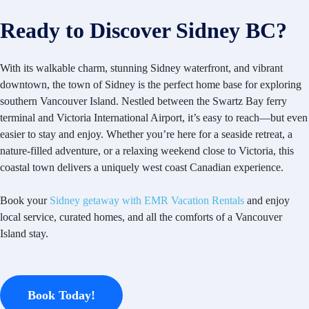
Ready to Discover Sidney BC?
With its walkable charm, stunning Sidney waterfront, and vibrant
downtown, the town of Sidney is the perfect home base for exploring
southern Vancouver Island. Nestled between the Swartz Bay ferry
terminal and Victoria International Airport, it’s easy to reach—but even
easier to stay and enjoy. Whether you’re here for a seaside retreat, a
nature-filled adventure, or a relaxing weekend close to Victoria, this
coastal town delivers a uniquely west coast Canadian experience.
Book your
Sidney getaway with EMR Vacation Rentals
and enjoy
local service, curated homes, and all the comforts of a Vancouver
Island stay.
Book Today!