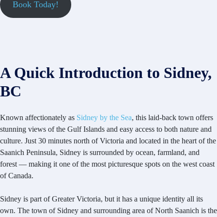
Book Today!
A Quick Introduction to Sidney,
BC
Known affectionately as
Sidney by the Sea
, this laid-back town offers
stunning views of the Gulf Islands and easy access to both nature and
culture. Just 30 minutes north of Victoria and located in the heart of the
Saanich Peninsula, Sidney is surrounded by ocean, farmland, and
forest — making it one of the most picturesque spots on the west coast
of Canada.
Sidney is part of Greater Victoria, but it has a unique identity all its
own. The town of Sidney and surrounding area of North Saanich is the