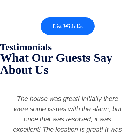
List With Us
Testimonials
What Our Guests Say
About Us
The house was great! Initially there
were some issues with the alarm, but
once that was resolved, it was
excellent! The location is great! It was