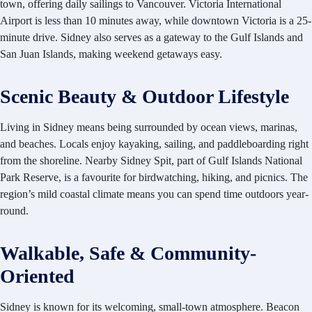
town, offering daily sailings to Vancouver. Victoria International
Airport is less than 10 minutes away, while downtown Victoria is a 25-
minute drive. Sidney also serves as a gateway to the Gulf Islands and
San Juan Islands, making weekend getaways easy.
Scenic Beauty & Outdoor Lifestyle
Living in Sidney means being
surrounded by ocean views, marinas,
and beaches. Locals enjoy kayaking, sailing, and paddleboarding right
from the shoreline. Nearby Sidney Spit, part of Gulf Islands National
Park Reserve, is a favourite for birdwatching, hiking, and picnics. The
region’s mild coastal climate means you can spend time outdoors year-
round.
Walkable, Safe & Community-
Oriented
Sidney is known for its welcoming, small-town atmosphere. Beacon