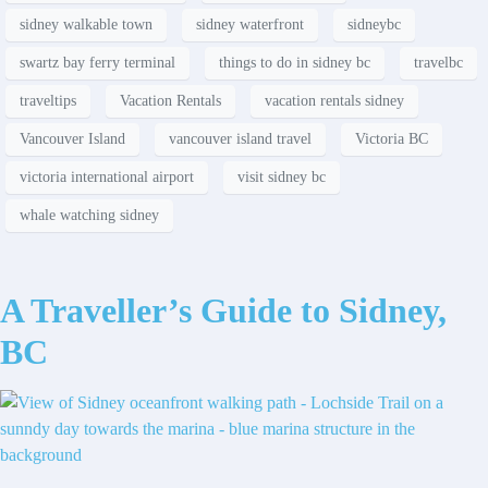
sidney walkable town
sidney waterfront
sidneybc
swartz bay ferry terminal
things to do in sidney bc
travelbc
traveltips
Vacation Rentals
vacation rentals sidney
Vancouver Island
vancouver island travel
Victoria BC
victoria international airport
visit sidney bc
whale watching sidney
A Traveller’s Guide to Sidney,
BC