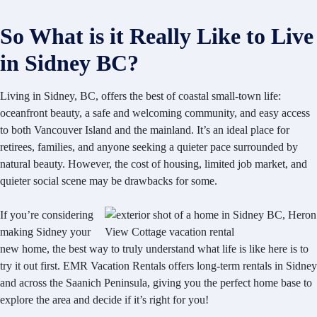
So What is it Really Like to Live
in Sidney BC?
Living in Sidney, BC, offers the best of coastal small-town life:
oceanfront beauty, a safe and welcoming community, and easy access
to both Vancouver Island and the mainland. It’s an ideal place for
retirees, families, and anyone seeking a quieter pace surrounded by
natural beauty. However, the cost of housing, limited job market, and
quieter social scene may be drawbacks for some.
If you’re considering
making Sidney your
new home, the best way to truly understand what life is like here is to
try it out first. EMR Vacation Rentals offers long-term rentals in Sidney
and across the Saanich Peninsula, giving you the perfect home base to
explore the area and decide if it’s right for you!