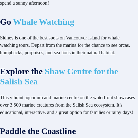
spend a sunny afternoon!
Go
Whale Watching
Sidney is one of the best spots on Vancouver Island for whale
watching tours. Depart from the marina for the chance to see orcas,
humpbacks, porpoises, and sea lions in their natural habitat.
Explore the
Shaw Centre for the
Salish Sea
This vibrant aquarium and marine centre on the waterfront showcases
over 3,500 marine creatures from the Salish Sea ecosystem. It’s
educational, interactive, and a great option for families or rainy days!
Paddle the Coastline