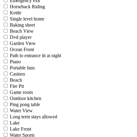
Emergency exit
Horseback Riding
Kettle
Single level home
Baking sheet
Beach View
Dvd player
Garden View
Ocean Front
Path to entrance lit at night
Piano
Portable fans
Casinos
Beach
Fire Pit
Game room
Outdoor kitchen
Ping pong table
Water View
Long term stays allowed
Lake
Lake Front
Water Sports