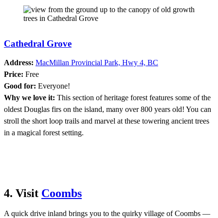
Cathedral Grove
Address:
MacMillan Provincial Park, Hwy 4, BC
Price:
Free
Good for:
Everyone!
Why we love it:
This section of heritage forest features some of the
oldest Douglas firs on the island, many over 800 years old! You can
stroll the short loop trails and marvel at these towering ancient trees
in a magical forest setting.
4. Visit
Coombs
A quick drive inland brings you to the quirky village of Coombs —