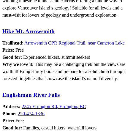
winding limestone tunnels and caverns offering a unique way to
explore Vancouver Island’s geology! Suitable for all levels and a
must-visit for lovers of geology and underground exploration.
Hike Mt. Arrowsmith
Trailhead:
Arrowsmith CPR Regional Trail, near Cameron Lake
Price:
Free
Good for:
Experienced hikers, summit seekers
Why we love it:
This may be a challenging trek but the views are
worth it! Bring sturdy boots and prepare for a solid climb through
forested ridgelines that showcase the island’s natural diversity.
Englishman River Falls
Address:
2245 Errington Rd, Errington, BC
Phone:
250-474-1336
Price:
Free
Good for:
Families, casual hikers, waterfall lovers