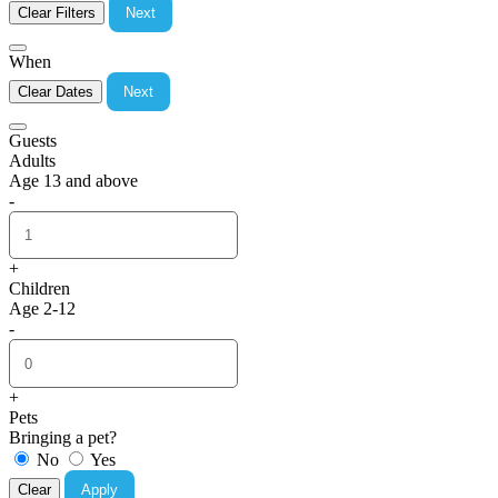
Clear Filters
Next
When
Clear Dates
Next
Guests
Adults
Age 13 and above
-
+
Children
Age 2-12
-
+
Pets
Bringing a pet?
No
Yes
Clear
Apply