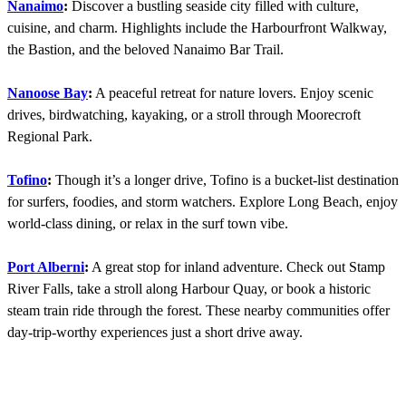
Nanaimo
:
Discover a bustling seaside city filled with culture,
cuisine, and charm. Highlights include the Harbourfront Walkway,
the Bastion, and the beloved Nanaimo Bar Trail.
Nanoose Bay
:
A peaceful retreat for nature lovers. Enjoy scenic
drives, birdwatching, kayaking, or a stroll through Moorecroft
Regional Park.
Tofino
:
Though it’s a longer drive, Tofino is a bucket-list destination
for surfers, foodies, and storm watchers. Explore Long Beach, enjoy
world-class dining, or relax in the surf town vibe.
Port Alberni
:
A great stop for inland adventure. Check out Stamp
River Falls, take a stroll along Harbour Quay, or book a historic
steam train ride through the forest. These nearby communities offer
day-trip-worthy experiences just a short drive away.