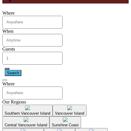
Where
When
Guests
Search
Where
Our Regions
Southern Vancouver Island
Vancouver Island
Central Vancouver Island
Sunshine Coast