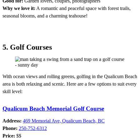
Good for:
Garden lovers, couples, photographers
Why we love it:
A romantic and peaceful space with forest trails,
seasonal blooms, and a charming teahouse!
5. Golf Courses
With ocean views and rolling greens, golfing in the Qualicum Beach
area is both relaxing and scenic. Here are a few options to suit every
skill level:
Qualicum Beach Memorial Golf Course
Address:
469 Memorial Ave, Qualicum Beach, BC
Phone:
250-752-6312
Price:
$$