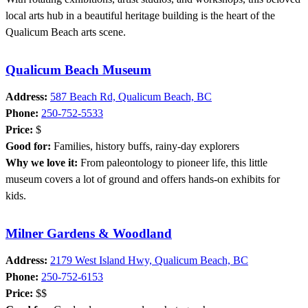
local arts hub in a beautiful heritage building is the heart of the
Qualicum Beach arts scene.
Qualicum Beach Museum
Address:
587 Beach Rd, Qualicum Beach, BC
Phone:
250-752-5533
Price:
$
Good for:
Families, history buffs, rainy-day explorers
Why we love it:
From paleontology to pioneer life, this little
museum covers a lot of ground and offers hands-on exhibits for
kids.
Milner Gardens & Woodland
Address:
2179 West Island Hwy, Qualicum Beach, BC
Phone:
250-752-6153
Price:
$$