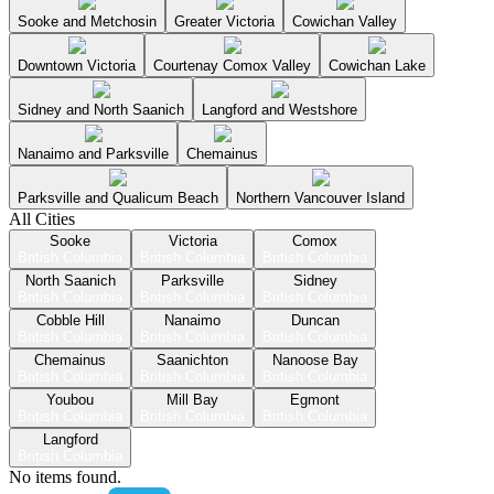
Sooke and Metchosin
Greater Victoria
Cowichan Valley
Downtown Victoria
Courtenay Comox Valley
Cowichan Lake
Sidney and North Saanich
Langford and Westshore
Nanaimo and Parksville
Chemainus
Parksville and Qualicum Beach
Northern Vancouver Island
All Cities
Sooke
Victoria
Comox
British Columbia
British Columbia
British Columbia
North Saanich
Parksville
Sidney
British Columbia
British Columbia
British Columbia
Cobble Hill
Nanaimo
Duncan
British Columbia
British Columbia
British Columbia
Chemainus
Saanichton
Nanoose Bay
British Columbia
British Columbia
British Columbia
Youbou
Mill Bay
Egmont
British Columbia
British Columbia
British Columbia
Langford
British Columbia
No items found.