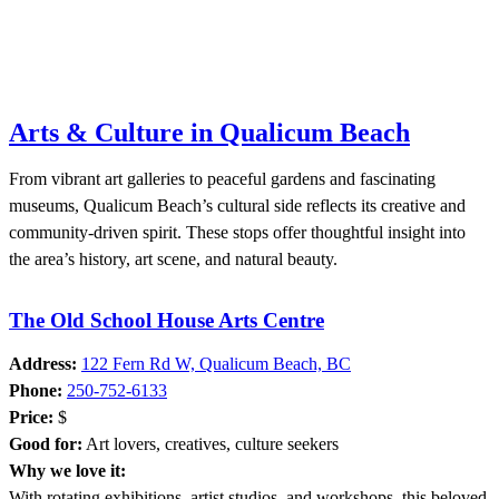
Arts & Culture in Qualicum Beach
From vibrant art galleries to peaceful gardens and fascinating
museums, Qualicum Beach’s cultural side reflects its creative and
community-driven spirit. These stops offer thoughtful insight into
the area’s history, art scene, and natural beauty.
The Old School House Arts Centre
Address:
122 Fern Rd W, Qualicum Beach, BC
Phone:
250-752-6133
Price:
$
Good for:
Art lovers, creatives, culture seekers
Why we love it:
With rotating exhibitions, artist studios, and workshops, this beloved