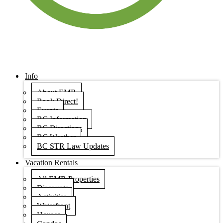
Info
About EMR
Book Direct!
Events
BC Information
BC Directions
BC Weather
BC STR Law Updates
Vacation Rentals
All EMR Properties
Discounts
Activities
Waterfront
Houses