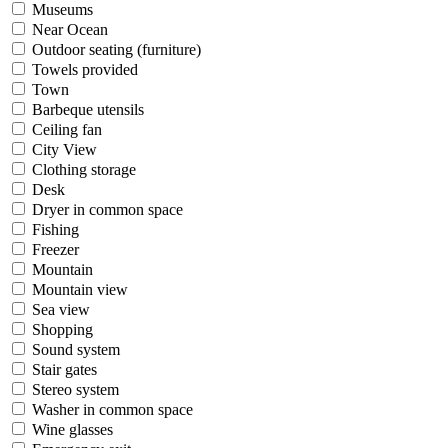
Museums
Near Ocean
Outdoor seating (furniture)
Towels provided
Town
Barbeque utensils
Ceiling fan
City View
Clothing storage
Desk
Dryer in common space
Fishing
Freezer
Mountain
Mountain view
Sea view
Shopping
Sound system
Stair gates
Stereo system
Washer in common space
Wine glasses