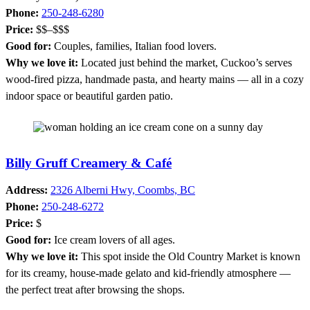
Phone:
250-248-6280
Price:
$$–$$$
Good for:
Couples, families, Italian food lovers.
Why we love it:
Located just behind the market, Cuckoo’s serves
wood-fired pizza, handmade pasta, and hearty mains — all in a cozy
indoor space or beautiful garden patio.
Billy Gruff Creamery & Café
Address:
2326 Alberni Hwy, Coombs, BC
Phone:
250-248-6272
Price:
$
Good for:
Ice cream lovers of all ages.
Why we love it:
This spot inside the Old Country Market is known
for its creamy, house-made gelato and kid-friendly atmosphere —
the perfect treat after browsing the shops.