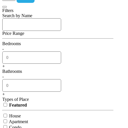
Filters
Search by Name
Price Range
Bedrooms
-
+
Bathrooms
-
+
Types of Place
Featured
House
Apartment
Condo