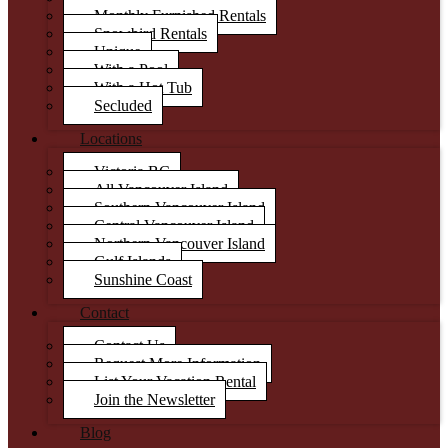
Monthly Furnished Rentals
Snowbird Rentals
Unique
With a Pool
With a Hot Tub
Secluded
Locations
Victoria BC
All Vancouver Island
Southern Vancouver Island
Central Vancouver Island
Northern Vancouver Island
Gulf Islands
Sunshine Coast
Contact
Contact Us
Request More Information
List Your Vacation Rental
Join the Newsletter
Blog