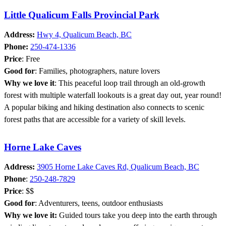
Little Qualicum Falls Provincial Park
Address:
Hwy 4, Qualicum Beach, BC
Phone:
250-474-1336
Price
: Free
Good for
: Families, photographers, nature lovers
Why we love it
: This peaceful loop trail through an old-growth
forest with multiple waterfall lookouts is a great day out, year round!
A popular biking and hiking destination also connects to scenic
forest paths that are accessible for a variety of skill levels.
Horne Lake Caves
Address:
3905 Horne Lake Caves Rd, Qualicum Beach, BC
Phone
:
250-248-7829
Price
: $$
Good for
: Adventurers, teens, outdoor enthusiasts
Why we love it:
Guided tours take you deep into the earth through