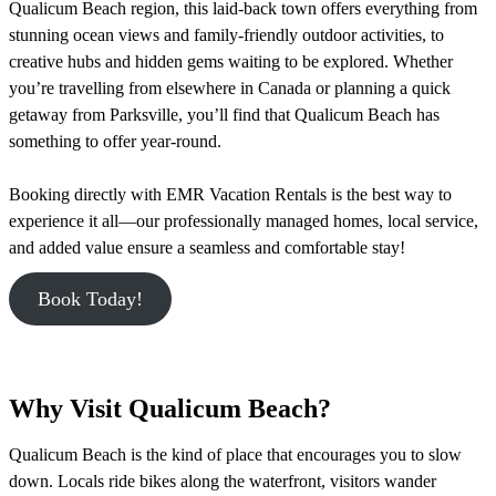
Qualicum Beach region, this laid-back town offers everything from
stunning ocean views and family-friendly outdoor activities, to
creative hubs and hidden gems waiting to be explored. Whether
you’re travelling from elsewhere in Canada or planning a quick
getaway from Parksville, you’ll find that Qualicum Beach has
something to offer year-round.
Booking directly with EMR Vacation Rentals is the best way to
experience it all—our professionally managed homes, local service,
and added value ensure a seamless and comfortable stay!
Book Today!
Why Visit Qualicum Beach?
Qualicum Beach is the kind of place that encourages you to slow
down. Locals ride bikes along the waterfront, visitors wander