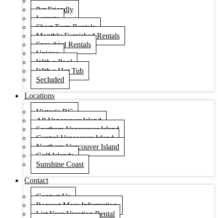
Condos
Pet Friendly
Luxury
Short Term Rentals
Monthly Furnished Rentals
Snowbird Rentals
Unique
With a Pool
With a Hot Tub
Secluded
Locations
Victoria BC
All Vancouver Island
Southern Vancouver Island
Central Vancouver Island
Northern Vancouver Island
Gulf Islands
Sunshine Coast
Contact
Contact Us
Request More Information
List Your Vacation Rental