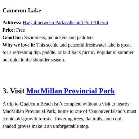
Cameron Lake
Address:
Hwy 4 between Parksville and Port Alberni
Price:
Free
Good for:
Swimmers, picnickers and paddlers.
Why we love it:
This scenic and peaceful freshwater lake is great
for a refreshing dip, paddle, or laid-back picnic. Popular in summer
but quiet in the shoulder season.
3. Visit
MacMillan Provincial Park
A trip to Qualicum Beach isn’t complete without a visit to nearby
MacMillan Provincial Park, home to one of Vancouver Island’s most
iconic old-growth forests. Towering trees, flat trails, and cool,
shaded groves make it an unforgettable stop.