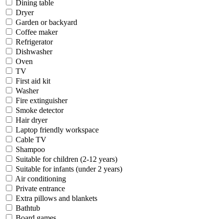
Dining table
Dryer
Garden or backyard
Coffee maker
Refrigerator
Dishwasher
Oven
TV
First aid kit
Washer
Fire extinguisher
Smoke detector
Hair dryer
Laptop friendly workspace
Cable TV
Shampoo
Suitable for children (2-12 years)
Suitable for infants (under 2 years)
Air conditioning
Private entrance
Extra pillows and blankets
Bathtub
Board games