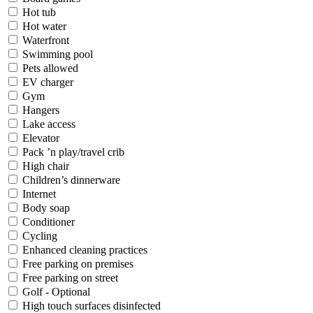
Hot tub
Hot water
Waterfront
Swimming pool
Pets allowed
EV charger
Gym
Hangers
Lake access
Elevator
Pack ’n play/travel crib
High chair
Children’s dinnerware
Internet
Body soap
Conditioner
Cycling
Enhanced cleaning practices
Free parking on premises
Free parking on street
Golf - Optional
High touch surfaces disinfected