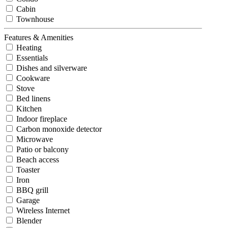
Cabin
Townhouse
Features & Amenities
Heating
Essentials
Dishes and silverware
Cookware
Stove
Bed linens
Kitchen
Indoor fireplace
Carbon monoxide detector
Microwave
Patio or balcony
Beach access
Toaster
Iron
BBQ grill
Garage
Wireless Internet
Blender