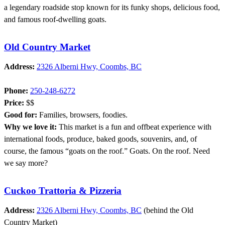
a legendary roadside stop known for its funky shops, delicious food,
and famous roof-dwelling goats.
Old Country Market
Address:
2326 Alberni Hwy, Coombs, BC
Phone:
250-248-6272
Price:
$$
Good for:
Families, browsers, foodies.
Why we love it:
This market is a fun and offbeat experience with
international foods, produce, baked goods, souvenirs, and, of
course, the famous “goats on the roof.” Goats. On the roof. Need
we say more?
Cuckoo Trattoria & Pizzeria
Address:
2326 Alberni Hwy, Coombs, BC
(behind the Old
Country Market)