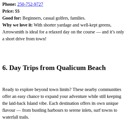
Phone:
250-752-9727
Price:
$$
Good for:
Beginners, casual golfers, families.
Why we love it:
With shorter yardage and well-kept greens,
Arrowsmith is ideal for a relaxed day on the course — and it’s only
a short drive from town!
6. Day Trips from Qualicum Beach
Ready to explore beyond town limits? These nearby communities
offer an easy chance to expand your adventure while still keeping
the laid-back Island vibe. Each destination offers its own unique
flavour — from bustling harbours to serene inlets, surf towns to
waterfall trails.