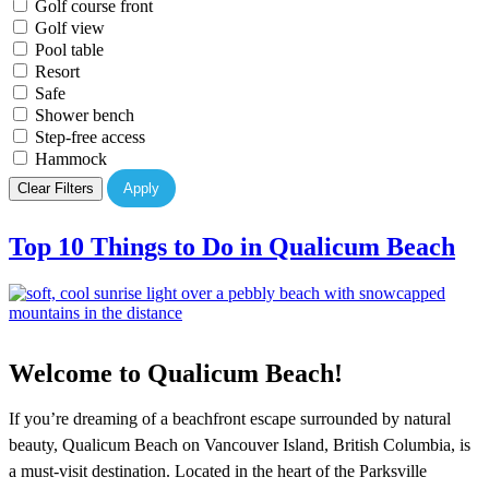
Golf course front
Golf view
Pool table
Resort
Safe
Shower bench
Step-free access
Hammock
Clear Filters
Apply
Top 10 Things to Do in Qualicum Beach
Welcome to Qualicum Beach!
If you’re dreaming of a beachfront escape surrounded by natural
beauty, Qualicum Beach on Vancouver Island, British Columbia, is
a must-visit destination. Located in the heart of the Parksville