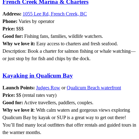
French Creek Marina & Charters
Address:
1055 Lee Rd, French Creek, BC
Phone:
Varies by operator
Price:
$$$
Good for:
Fishing fans, families, wildlife watchers.
Why we love it:
Easy access to charters and fresh seafood.
Description: Book a charter for salmon fishing or whale watching—
or just stop by for fish and chips by the dock.
Kayaking in Qualicum Bay
Launch Points:
Judges Row
or
Qualicum Beach waterfront
Price:
$$ (rental rates vary)
Good for:
Active travellers, paddlers, couples.
Why we love it
: With calm waters and gorgeous views exploring
Qualicum Bay by kayak or SUP is a great way to get out there!
You’ll find many local outfitters that offer rentals and guided tours in
the warmer months.