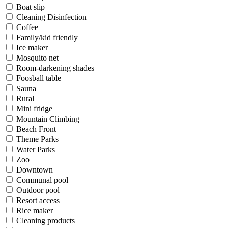
Boat slip
Cleaning Disinfection
Coffee
Family/kid friendly
Ice maker
Mosquito net
Room-darkening shades
Foosball table
Sauna
Rural
Mini fridge
Mountain Climbing
Beach Front
Theme Parks
Water Parks
Zoo
Downtown
Communal pool
Outdoor pool
Resort access
Rice maker
Cleaning products