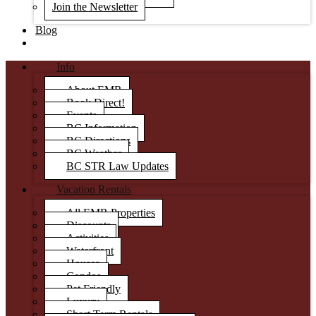
Join the Newsletter
Blog
Info
About EMR
Book Direct!
Events
BC Information
BC Directions
BC Weather
BC STR Law Updates
Vacation Rentals
All EMR Properties
Discounts
Activities
Waterfront
Houses
Condos
Pet Friendly
Luxury
Short Term Rentals