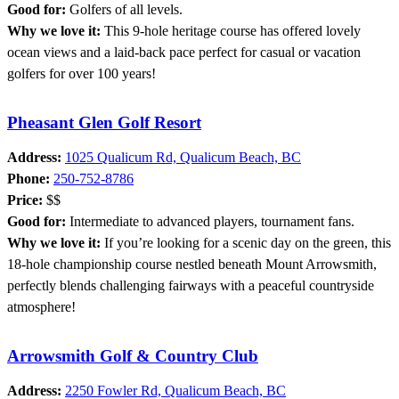
Good for:
Golfers of all levels.
Why we love it:
This 9-hole heritage course has offered lovely
ocean views and a laid-back pace perfect for casual or vacation
golfers for over 100 years!
Pheasant Glen Golf Resort
Address:
1025 Qualicum Rd, Qualicum Beach, BC
Phone:
250-752-8786
Price:
$$
Good for:
Intermediate to advanced players, tournament fans.
Why we love it:
If you’re looking for a scenic day on the green, this
18-hole championship course nestled beneath Mount Arrowsmith,
perfectly blends challenging fairways with a peaceful countryside
atmosphere!
Arrowsmith Golf & Country Club
Address:
2250 Fowler Rd, Qualicum Beach, BC