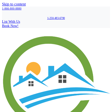
Skip to content
1-866-800-8880
1-250-483-6790
List With Us
Book Now!