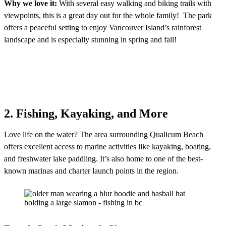
Why we love it:
With several easy walking and biking trails with
viewpoints, this is a great day out for the whole family! The park
offers a peaceful setting to enjoy Vancouver Island’s rainforest
landscape and is especially stunning in spring and fall!
2. Fishing, Kayaking, and More
Love life on the water? The area surrounding Qualicum Beach
offers excellent access to marine activities like kayaking, boating,
and freshwater lake paddling. It’s also home to one of the best-
known marinas and charter launch points in the region.