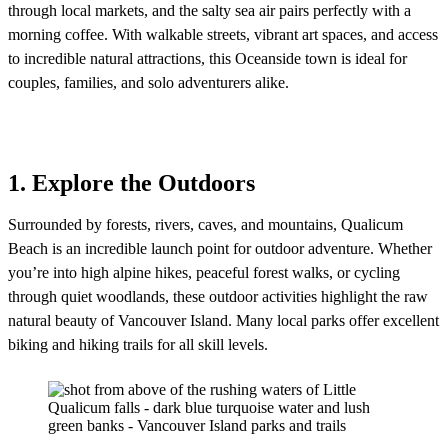
through local markets, and the salty sea air pairs perfectly with a
morning coffee. With walkable streets, vibrant art spaces, and access
to incredible natural attractions, this Oceanside town is ideal for
couples, families, and solo adventurers alike.
1. Explore the Outdoors
Surrounded by forests, rivers, caves, and mountains, Qualicum
Beach is an incredible launch point for outdoor adventure. Whether
you’re into high alpine hikes, peaceful forest walks, or cycling
through quiet woodlands, these outdoor activities highlight the raw
natural beauty of Vancouver Island. Many local parks offer excellent
biking and hiking trails for all skill levels.