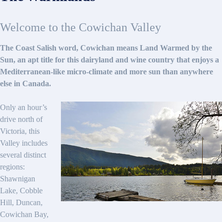
Welcome to the Cowichan Valley
The Coast Salish word, Cowichan means Land Warmed by the
Sun, an apt title for this dairyland and wine country that enjoys a
Mediterranean-like micro-climate and more sun than anywhere
else in Canada.
Only an hour’s
drive north of
Victoria, this
Valley includes
several distinct
regions:
Shawnigan
Lake, Cobble
Hill, Duncan,
Cowichan Bay,