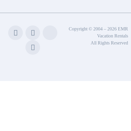
Copyright © 2004 – 2026 EMR
Vacation Rentals
All Rights Reserved