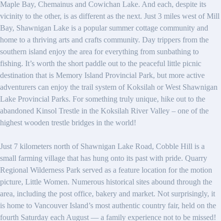
Maple Bay, Chemainus and Cowichan Lake. And each, despite its
vicinity to the other, is as different as the next. Just 3 miles west of Mill
Bay, Shawnigan Lake is a popular summer cottage community and
home to a thriving arts and crafts community. Day trippers from the
southern island enjoy the area for everything from sunbathing to
fishing. It’s worth the short paddle out to the peaceful little picnic
destination that is Memory Island Provincial Park, but more active
adventurers can enjoy the trail system of Koksilah or West Shawnigan
Lake Provincial Parks. For something truly unique, hike out to the
abandoned Kinsol Trestle in the Koksilah River Valley – one of the
highest wooden trestle bridges in the world!
Just 7 kilometers north of Shawnigan Lake Road, Cobble Hill is a
small farming village that has hung onto its past with pride. Quarry
Regional Wilderness Park served as a feature location for the motion
picture, Little Women. Numerous historical sites abound through the
area, including the post office, bakery and market. Not surprisingly, it
is home to Vancouver Island’s most authentic country fair, held on the
fourth Saturday each August — a family experience not to be missed!