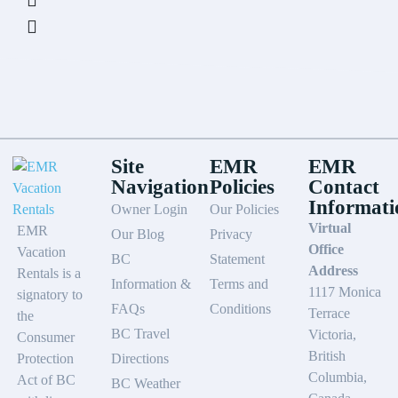
Site
EMR
EMR
Navigation
Policies
Contact
Informati
Owner Login
Our Policies
Virtual
EMR
Our Blog
Privacy
Office
Vacation
BC
Statement
Address
Rentals is a
Information &
Terms and
1117 Monica
signatory to
FAQs
Conditions
Terrace
the
BC Travel
Victoria,
Consumer
British
Protection
Directions
Columbia,
Act of BC
BC Weather