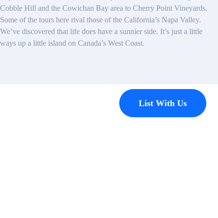
Cobble Hill and the Cowichan Bay area to Cherry Point Vineyards.
Some of the tours here rival those of the California’s Napa Valley.
We’ve discovered that life does have a sunnier side. It’s just a little
ways up a little island on Canada’s West Coast.
Contact
List With Us
Have a
property
you’d like to
list?
EMR Vacation Rentals is
always looking for additional