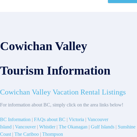
Cowichan Valley
Tourism Information
Cowichan Valley Vacation Rental Listings
For information about BC, simply click on the area links below!
BC Information
|
FAQs about BC
|
Victoria
|
Vancouver
Island
|
Vancouver
|
Whistler
|
The Okanagan
|
Gulf Islands
|
Sunshine
Coast
|
The Cariboo
|
Thompson