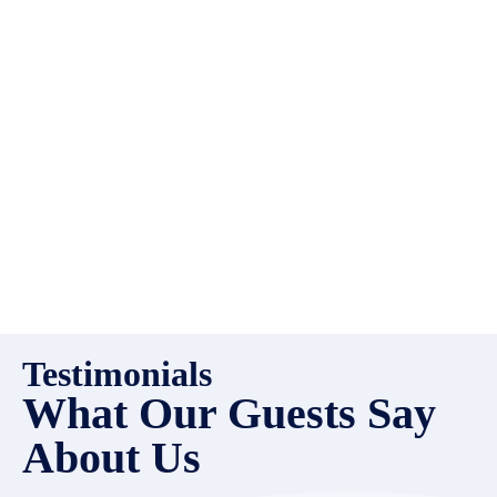
high quality properties to add
to our inventory. Drop us a
line, let’s chat about how we
can help you!
Testimonials
What Our Guests Say
About Us