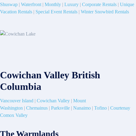
Shuswap
|
Waterfront
|
Monthly
|
Luxury
|
Corporate Rentals
|
Unique
Vacation Rentals
|
Special Event Rentals
|
Winter Snowbird Rentals
Cowichan Valley British
Columbia
Vancouver Island
|
Cowichan Valley
|
Mount
Washington
|
Chemainus
|
Parksville
|
Nanaimo
|
Tofino
|
Courtenay
Comox Valley
The Warmlands