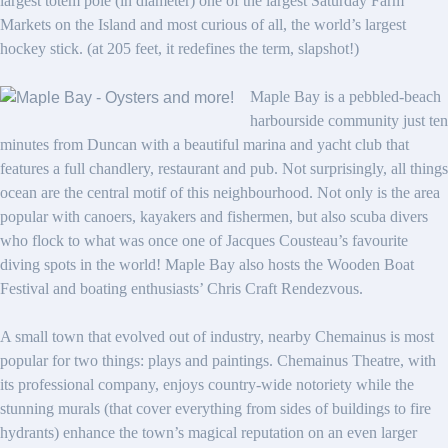
largest totem pole (in diameter) one of the largest Saturday Farm
Markets on the Island and most curious of all, the world’s largest
hockey stick. (at 205 feet, it redefines the term, slapshot!)
Maple Bay is a pebbled-beach
harbourside community just ten
minutes from Duncan with a beautiful marina and yacht club that
features a full chandlery, restaurant and pub. Not surprisingly, all things
ocean are the central motif of this neighbourhood. Not only is the area
popular with canoers, kayakers and fishermen, but also scuba divers
who flock to what was once one of Jacques Cousteau’s favourite
diving spots in the world! Maple Bay also hosts the Wooden Boat
Festival and boating enthusiasts’ Chris Craft Rendezvous.
A small town that evolved out of industry, nearby Chemainus is most
popular for two things: plays and paintings. Chemainus Theatre, with
its professional company, enjoys country-wide notoriety while the
stunning murals (that cover everything from sides of buildings to fire
hydrants) enhance the town’s magical reputation on an even larger