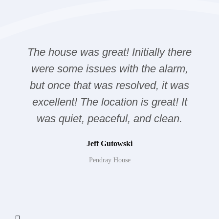
The house was great! Initially there
were some issues with the alarm,
but once that was resolved, it was
excellent! The location is great! It
was quiet, peaceful, and clean.
Jeff Gutowski
Pendray House