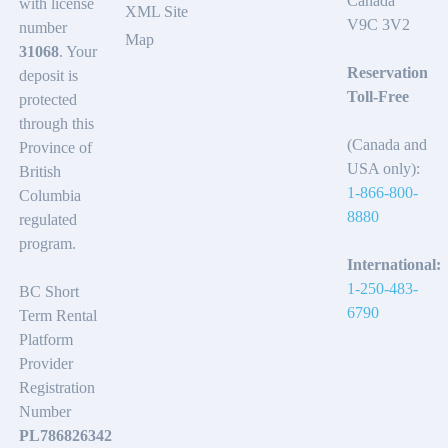
Canada
with license
XML Site
V9C 3V2
number
Map
31068
. Your
Reservation
deposit is
Toll-Free
protected
through this
(Canada and
Province of
USA only):
British
1-866-800-
Columbia
8880
regulated
program.
International:
1-250-483-
BC Short
6790
Term Rental
Platform
Provider
Registration
Number
PL786826342