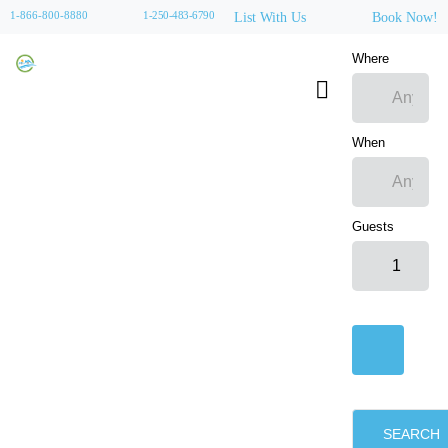
1-866-800-8880
1-250-483-6790
List With Us
Book Now!
Where
When
Guests
SEARCH