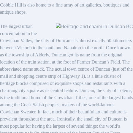
Cobble Hill is also home to a fine array of art galleries, boutiques and
antique shops.
The largest urban
concentration in the
Cowichan Valley, the City of Duncan sits almost exactly 50 kilometers
between Victoria to the south and Nanaimo to the north. Once known
as the township of Alderly, Duncan got its name from the original
location of the train station, at the foot of Farmer Duncan’s Field. The
abbreviated name stuck. The actual town centre of Duncan (just off the
mall and shopping centre strip of Highway 1), is a little cluster of
heritage blocks comprised of exquisite shops and restaurants with a
charming city square as its central feature. Duncan, the City of Totems,
is the traditional home of the Cowichan Tribes, one of the largest bands
among the Coast Salish peoples, makers of the world-famous
Cowichan Sweater. In fact, much of their beautiful art and culture is
prevalent throughout the area. Ironically, the small city of Duncan is
most popular for having the largest of several things: the world’s