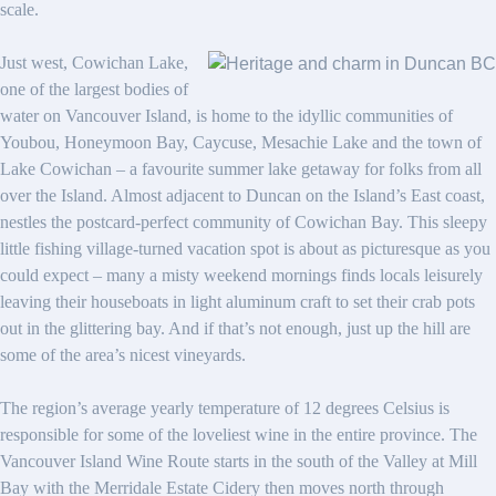
scale.
Just west, Cowichan Lake,
one of the largest bodies of
water on Vancouver Island, is home to the idyllic communities of
Youbou, Honeymoon Bay, Caycuse, Mesachie Lake and the town of
Lake Cowichan – a favourite summer lake getaway for folks from all
over the Island. Almost adjacent to Duncan on the Island’s East coast,
nestles the postcard-perfect community of Cowichan Bay. This sleepy
little fishing village-turned vacation spot is about as picturesque as you
could expect – many a misty weekend mornings finds locals leisurely
leaving their houseboats in light aluminum craft to set their crab pots
out in the glittering bay. And if that’s not enough, just up the hill are
some of the area’s nicest vineyards.
The region’s average yearly temperature of 12 degrees Celsius is
responsible for some of the loveliest wine in the entire province. The
Vancouver Island Wine Route starts in the south of the Valley at Mill
Bay with the Merridale Estate Cidery then moves north through