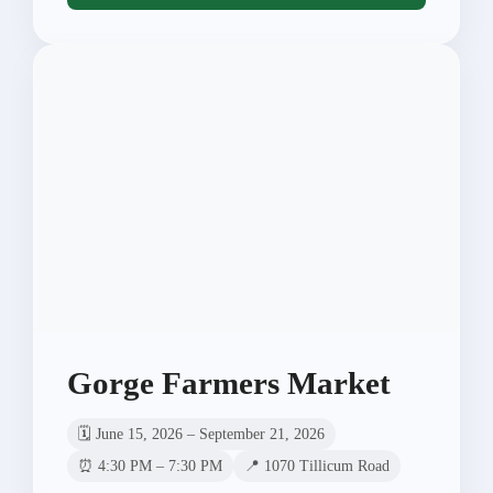
Gorge Farmers Market
🗓️ June 15, 2026 – September 21, 2026
⏰ 4:30 PM – 7:30 PM
📍 1070 Tillicum Road