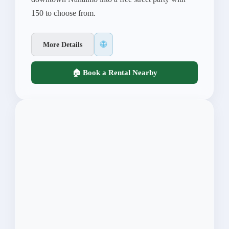
150 to choose from.
🌐
More Details
🏠 Book a Rental Nearby