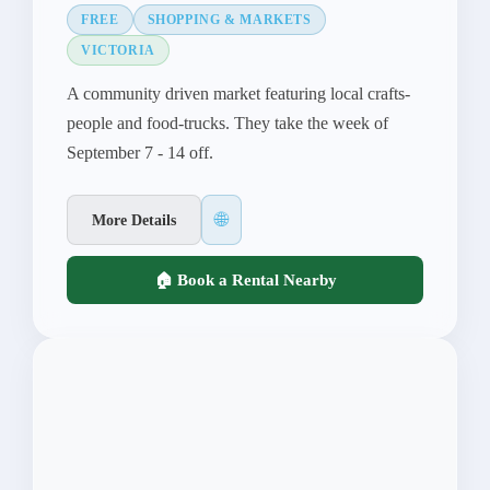
FREE
SHOPPING & MARKETS
VICTORIA
A community driven market featuring local crafts-
people and food-trucks. They take the week of
September 7 - 14 off.
🌐
More Details
🏠 Book a Rental Nearby