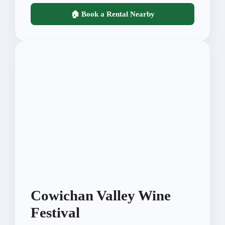
🏠 Book a Rental Nearby
Cowichan Valley Wine
Festival