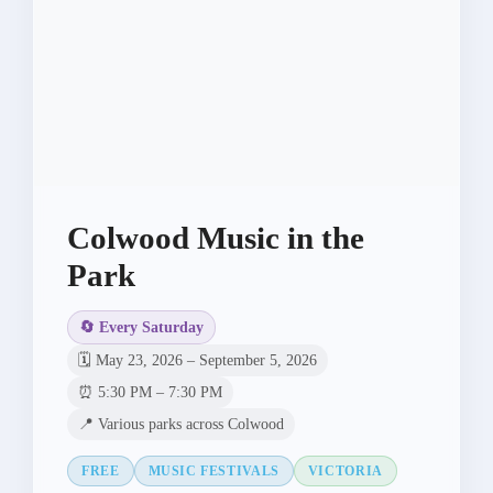
Colwood Music in the
Park
🔄 Every Saturday
🗓️ May 23, 2026 – September 5, 2026
⏰ 5:30 PM – 7:30 PM
📍 Various parks across Colwood
FREE
MUSIC FESTIVALS
VICTORIA