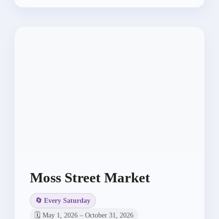
Moss Street Market
🔄 Every Saturday
🗓️ May 1, 2026 – October 31, 2026