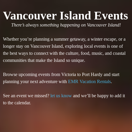
Vancouver Island Events
There’s always something happening on Vancouver Island!
Whether you’re planning a summer getaway, a winter escape, or a
longer stay on Vancouver Island, exploring local events is one of
the best ways to connect with the culture, food, music, and coastal
communities that make the Island so unique.
Browse upcoming events from Victoria to Port Hardy and start
planning your next adventure with
EMR Vacation Rentals
.
See an event we missed?
let us know
and we’ll be happy to add it
to the calendar.