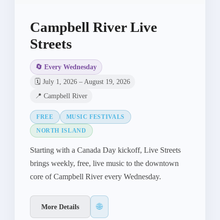
Campbell River Live
Streets
🔄 Every Wednesday
🗓️ July 1, 2026 – August 19, 2026
📍 Campbell River
FREE
MUSIC FESTIVALS
NORTH ISLAND
Starting with a Canada Day kickoff, Live Streets
brings weekly, free, live music to the downtown
core of Campbell River every Wednesday.
🌐
More Details