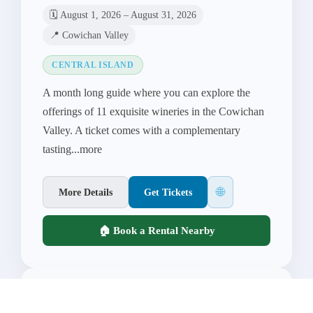
🗓️ August 1, 2026 – August 31, 2026
📍 Cowichan Valley
CENTRAL ISLAND
A month long guide where you can explore the
offerings of 11 exquisite wineries in the Cowichan
Valley. A ticket comes with a complementary
tasting...more
🌐
More Details
Get Tickets
🏠 Book a Rental Nearby