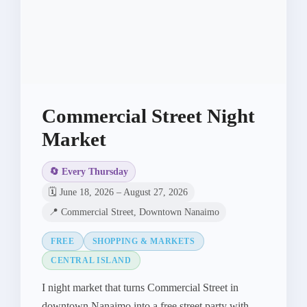
Commercial Street Night
Market
🔄 Every Thursday
🗓️ June 18, 2026 – August 27, 2026
📍 Commercial Street, Downtown Nanaimo
FREE
SHOPPING & MARKETS
CENTRAL ISLAND
I night market that turns Commercial Street in
downtown Nanaimo into a free street party with