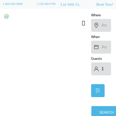
1-866-800-8880
1-250-483-6790
List With Us
Book Now!
Where
When
Guests
SEARCH