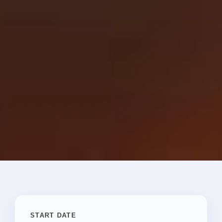
START DATE