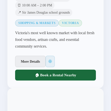
⏰ 10:00 AM – 2:00 PM
📍 Sir James Douglas school grounds
SHOPPING & MARKETS
VICTORIA
Victoria's most well known market with local fresh
food vendors, artisan crafts, and essential
community services.
🌐
More Details
🏠 Book a Rental Nearby