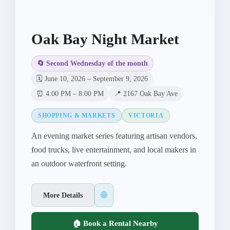
Oak Bay Night Market
🔄 Second Wednesday of the month
🗓️ June 10, 2026 – September 9, 2026
⏰ 4:00 PM – 8:00 PM
📍 2167 Oak Bay Ave
SHOPPING & MARKETS
VICTORIA
An evening market series featuring artisan vendors,
food trucks, live entertainment, and local makers in
an outdoor waterfront setting.
🌐
More Details
🏠 Book a Rental Nearby