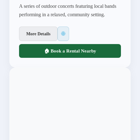
A series of outdoor concerts featuring local bands
performing in a relaxed, community setting.
🌐
More Details
🏠 Book a Rental Nearby