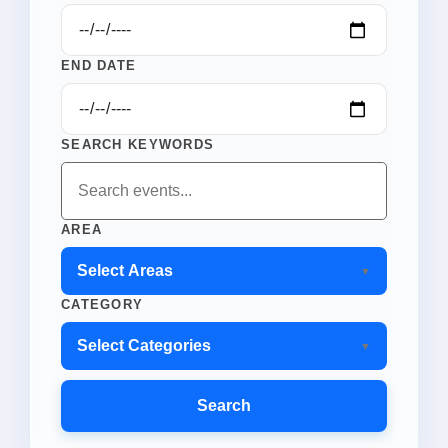
END DATE
SEARCH KEYWORDS
AREA
Select Areas
CATEGORY
Select Categories
Search