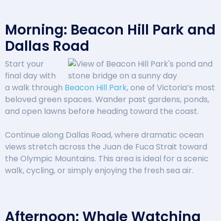
Morning: Beacon Hill Park and
Dallas Road
Start your
final day with
a walk through
Beacon Hill Park
, one of Victoria’s most
beloved green spaces. Wander past gardens, ponds,
and open lawns before heading toward the coast.
Continue along Dallas Road, where dramatic ocean
views stretch across the Juan de Fuca Strait toward
the Olympic Mountains. This area is ideal for a scenic
walk, cycling, or simply enjoying the fresh sea air.
Afternoon: Whale Watching