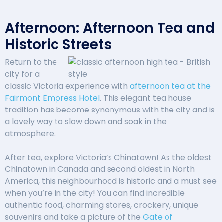
Afternoon: Afternoon Tea and
Historic Streets
Return to the
city for a
classic Victoria experience with
afternoon tea at the
Fairmont Empress Hotel
. This elegant tea house
tradition has become synonymous with the city and is
a lovely way to slow down and soak in the
atmosphere.
After tea, explore Victoria’s Chinatown! As the oldest
Chinatown in Canada and second oldest in North
America, this neighbourhood is historic and a must see
when you’re in the city! You can find incredible
authentic food, charming stores, crockery, unique
souvenirs and take a picture of the
Gate of