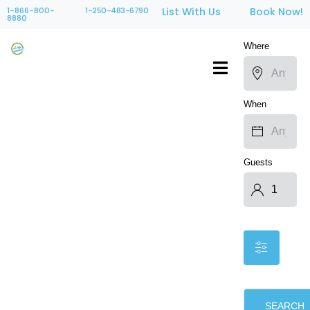
1-866-800-
1-250-483-6790
List With Us
Book Now!
8880
Where
When
Guests
SEARCH