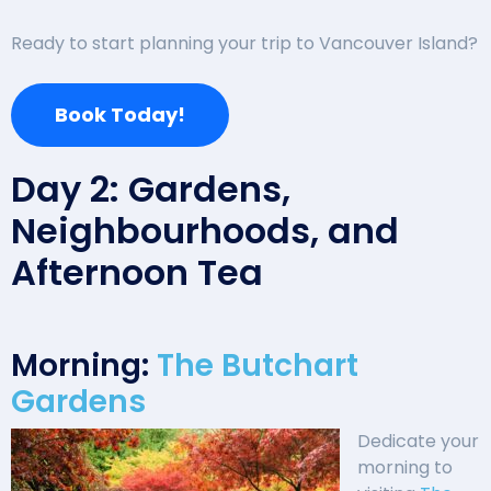
Ready to start planning your trip to Vancouver Island?
Book Today!
Day 2: Gardens,
Neighbourhoods, and
Afternoon Tea
Morning:
The Butchart
Gardens
Dedicate your
morning to