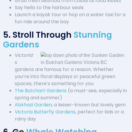
Grab fresh seafood from colourful food kiosks
Say hello to the harbour seals
Launch a kayak tour or hop on a water taxi for a
fun ride around the bay
5. Stroll Through
Stunning
Gardens
Victoria’
s
gardens are famous for a reason. Whether
you’re into floral displays or peaceful green
spaces, there’s something for you.
The Butchart Gardens
(a must-see, especially in
spring and summer)
Abkhazi Garden
, a lesser-known but lovely gem
Victoria Butterfly Gardens
, perfect for kids or a
rainy day