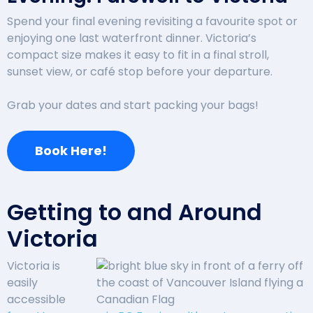
Spend your final evening revisiting a favourite spot or
enjoying one last waterfront dinner. Victoria’s
compact size makes it easy to fit in a final stroll,
sunset view, or café stop before your departure.
Grab your dates and start packing your bags!
Book Here!
Getting to and Around
Victoria
Victoria is
easily
accessible