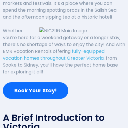
markets and festivals. It’s a place where you can
spend the morning spotting orcas in the Salish Sea
and the afternoon sipping tea at a historic hotel!
Whether
you’re here for a weekend getaway or a longer stay,
there’s no shortage of ways to enjoy the city! And with
EMR Vacation Rentals offering
fully-equipped
vacation homes throughout Greater Victoria
, from
Sooke to Sidney, you’ll have the perfect home base
for exploring it all!
Book Your Stay!
A Brief Introduction to
Victoria