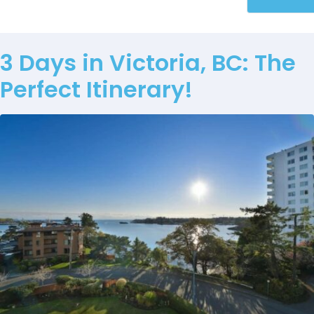
3 Days in Victoria, BC: The
Perfect Itinerary!