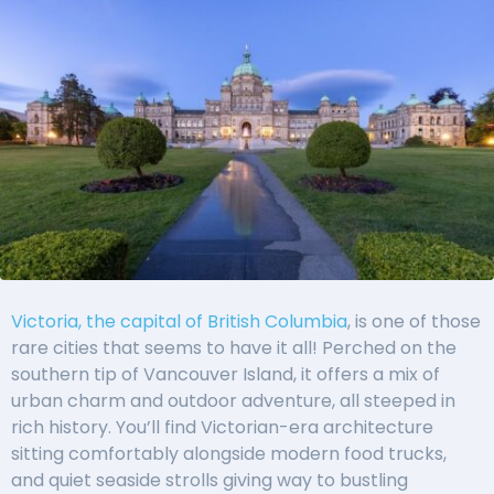
Victoria, the capital of British Columbia
, is one of those
rare cities that seems to have it all! Perched on the
southern tip of Vancouver Island, it offers a mix of
urban charm and outdoor adventure, all steeped in
rich history. You’ll find Victorian-era architecture
sitting comfortably alongside modern food trucks,
and quiet seaside strolls giving way to bustling