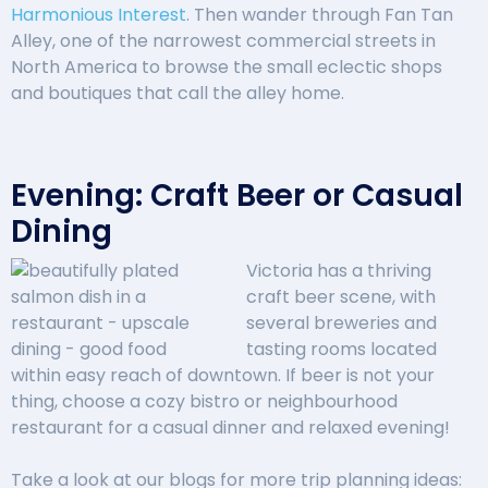
Harmonious Interest
. Then wander through Fan Tan
Alley, one of the narrowest commercial streets in
North America to browse the small eclectic shops
and boutiques that call the alley home.
Evening: Craft Beer or Casual
Dining
Victoria has a thriving
craft beer scene, with
several breweries and
tasting rooms located
within easy reach of downtown. If beer is not your
thing, choose a cozy bistro or neighbourhood
restaurant for a casual dinner and relaxed evening!
Take a look at our blogs for more trip planning ideas: