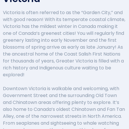
Victoria is often referred to as the “Garden City,” and
with good reason! With its temperate coastal climate,
Victoria has the mildest winter in Canada making it
one of Canada’s greenest cities! You will regularly find
greenery lasting into early November and the first
blossoms of spring arrive as early as late January! As
the ancestral home of the Coast Salish First Nations
for thousands of years, Greater Victoria is filled with a
rich history and Indigenous culture waiting to be
explored!
Downtown Victoria is walkable and welcoming, with
Government Street and the surrounding Old Town
and Chinatown areas offering plenty to explore. It’s
also home to Canada’s oldest Chinatown and Fan Tan
Alley, one of the narrowest streets in North America.
From seaplanes and sightseeing to whale watching