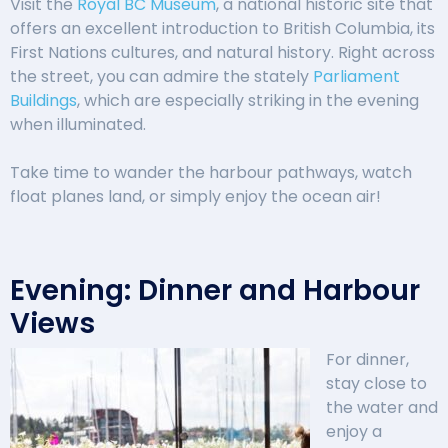
Visit the
Royal BC Museum
, a national historic site that
offers an excellent introduction to British Columbia, its
First Nations cultures, and natural history. Right across
the street, you can admire the stately
Parliament
Buildings
, which are especially striking in the evening
when illuminated.
Take time to wander the harbour pathways, watch
float planes land, or simply enjoy the ocean air!
Evening: Dinner and Harbour
Views
For dinner,
stay close to
the water and
enjoy a