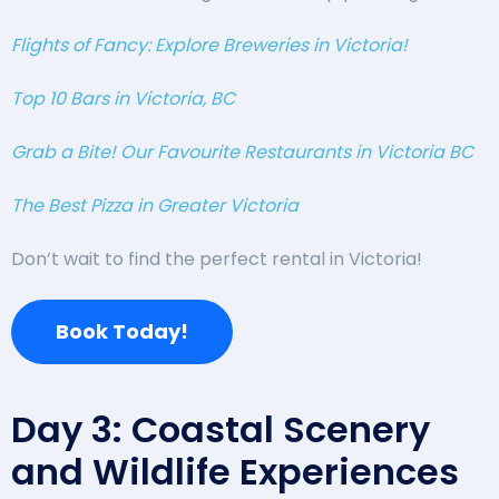
Flights of Fancy: Explore Breweries in Victoria!
Top 10 Bars in Victoria, BC
Grab a Bite! Our Favourite Restaurants in Victoria BC
The Best Pizza in Greater Victoria
Don’t wait to find the perfect rental in Victoria!
Book Today!
Day 3: Coastal Scenery
and Wildlife Experiences