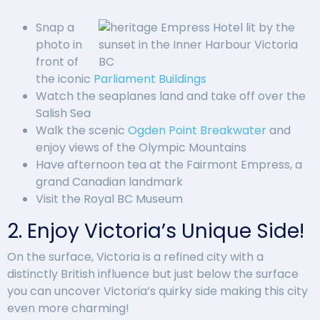
Snap a
photo in
front of
the iconic
Parliament Buildings
Watch the seaplanes land and take off over the
Salish Sea
Walk the scenic
Ogden Point Breakwater
and
enjoy views of the Olympic Mountains
Have afternoon tea at the Fairmont Empress, a
grand Canadian landmark
Visit the Royal BC Museum
2. Enjoy Victoria’s Unique Side!
On the surface, Victoria is a refined city with a
distinctly British influence but just below the surface
you can uncover Victoria’s quirky side making this city
even more charming!