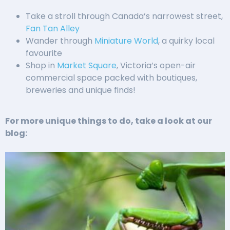
Take a stroll through Canada’s narrowest street,
Fan Tan Alley
Wander through
Miniature World
, a quirky local
favourite
Shop in
Market Square
, Victoria’s open-air
commercial space packed with boutiques,
breweries and unique finds!
For more unique things to do, take a look at our
blog: