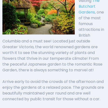
visiting
The
Butchart
Gardens
, one
of the most
famous
attractions in
British
Columbia and a must see! Located just outside
Greater Victoria, the world renowned gardens are
worth it to see the stunning variety of plants and
flowers that thrive in our temperate climate! From
the peaceful Japanese garden to the romantic Rose
Garden, there is always something to marvel at!
Arrive early to avoid the crowds of the afternoon and
enjoy the gardens at a relaxed pace. The grounds are
beautifully maintained year round and are well
connected by public transit for those without a car.