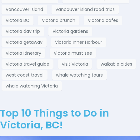
Vancouver Island
vancouver island road trips
Victoria BC
Victoria brunch
Victoria cafes
Victoria day trip
Victoria gardens
Victoria getaway
Victoria Inner Harbour
Victoria itinerary
Victoria must see
Victoria travel guide
visit Victoria
walkable cities
west coast travel
whale watching tours
whale watching Victoria
Top 10 Things to Do in
Victoria, BC!