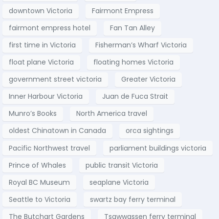
downtown Victoria
Fairmont Empress
fairmont empress hotel
Fan Tan Alley
first time in Victoria
Fisherman’s Wharf Victoria
float plane Victoria
floating homes Victoria
government street victoria
Greater Victoria
Inner Harbour Victoria
Juan de Fuca Strait
Munro’s Books
North America travel
oldest Chinatown in Canada
orca sightings
Pacific Northwest travel
parliament buildings victoria
Prince of Whales
public transit Victoria
Royal BC Museum
seaplane Victoria
Seattle to Victoria
swartz bay ferry terminal
The Butchart Gardens
Tsawwassen ferry terminal