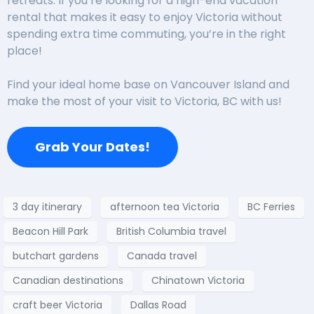
retreats. If you’re looking for a high-end vacation
rental that makes it easy to enjoy Victoria without
spending extra time commuting, you’re in the right
place!
Find your ideal home base on Vancouver Island and
make the most of your visit to Victoria, BC with us!
Grab Your Dates!
3 day itinerary
afternoon tea Victoria
BC Ferries
Beacon Hill Park
British Columbia travel
butchart gardens
Canada travel
Canadian destinations
Chinatown Victoria
craft beer Victoria
Dallas Road