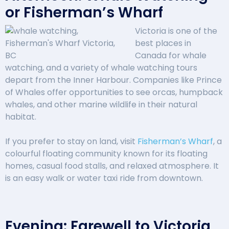
or Fisherman’s Wharf
Victoria is one of the
best places in
Canada for whale
watching, and a variety of whale watching tours
depart from the Inner Harbour. Companies like Prince
of Whales offer opportunities to see orcas, humpback
whales, and other marine wildlife in their natural
habitat.
If you prefer to stay on land, visit
Fisherman’s Wharf
, a
colourful floating community known for its floating
homes, casual food stalls, and relaxed atmosphere. It
is an easy walk or water taxi ride from downtown.
Evening: Farewell to Victoria