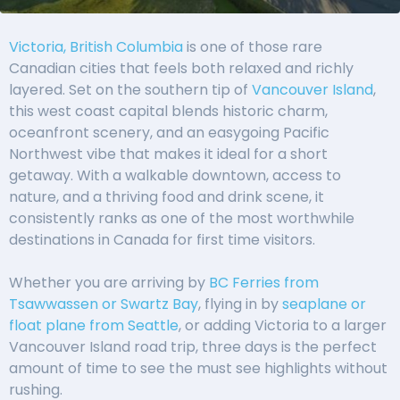
Victoria, British Columbia
is one of those rare
Canadian cities that feels both relaxed and richly
layered. Set on the southern tip of
Vancouver Island
,
this west coast capital blends historic charm,
oceanfront scenery, and an easygoing Pacific
Northwest vibe that makes it ideal for a short
getaway. With a walkable downtown, access to
nature, and a thriving food and drink scene, it
consistently ranks as one of the most worthwhile
destinations in Canada for first time visitors.
Whether you are arriving by
BC Ferries from
Tsawwassen or Swartz Bay
, flying in by
seaplane or
float plane from Seattle
, or adding Victoria to a larger
Vancouver Island road trip, three days is the perfect
amount of time to see the must see highlights without
rushing.