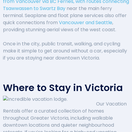
from Vancouver via BC Ferries, with routes connecting
Tsawwassen to Swartz Bay
near the main ferry
terminal. Seaplane and float plane services also offer
quick connections from
Vancouver and Seattle
,
providing stunning aerial views of the west coast.
Once in the city, public transit, walking, and cycling
make it simple to get around without a car, especially
if you are staying near downtown Victoria.
Where to Stay in Victoria
Our Vacation
Rentals offer a curated collection of homes
throughout Greater Victoria, including walkable
downtown locations and quieter neighbourhood