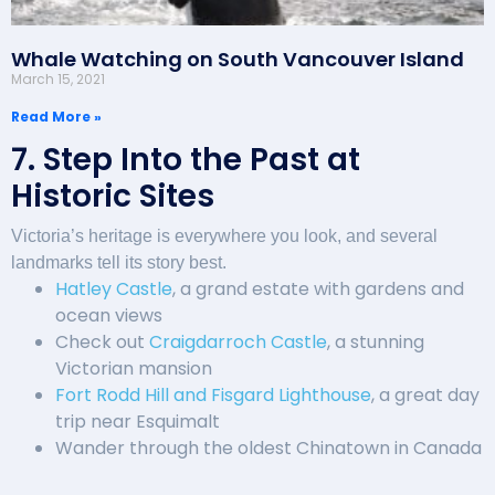
Whale Watching on South Vancouver Island
March 15, 2021
Read More »
7. Step Into the Past at
Historic Sites
Victoria’s heritage is everywhere you look, and several
landmarks tell its story best.
Hatley Castle
, a grand estate with gardens and
ocean views
Check out
Craigdarroch Castle
, a stunning
Victorian mansion
Fort Rodd Hill and Fisgard Lighthouse
, a great day
trip near Esquimalt
Wander through the oldest Chinatown in Canada