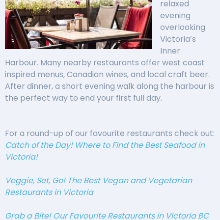
relaxed
evening
overlooking
Victoria’s
Inner
Harbour. Many nearby restaurants offer west coast
inspired menus, Canadian wines, and local craft beer.
After dinner, a short evening walk along the harbour is
the perfect way to end your first full day.
For a round-up of our favourite restaurants check out:
Catch of the Day! Where to Find the Best Seafood in
Victoria!
Veggie, Set, Go! The Best Vegan and Vegetarian
Restaurants in Victoria
Grab a Bite! Our Favourite Restaurants in Victoria BC