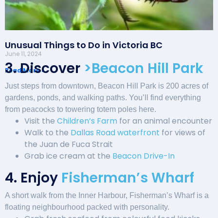
Unusual Things to Do in Victoria BC
June 11, 2024
3. Discover
>Beacon Hill Park
Read More »
Just steps from downtown, Beacon Hill Park is 200 acres of
gardens, ponds, and walking paths. You’ll find everything
from peacocks to towering totem poles here.
Visit the
Children’s Farm
for an animal encounter
Walk to the
Dallas Road waterfront
for views of
the Juan de Fuca Strait
Grab ice cream at the
Beacon Drive-In
4. Enjoy
Fisherman’s Wharf
A short walk from the Inner Harbour, Fisherman’s Wharf is a
floating neighbourhood packed with personality.