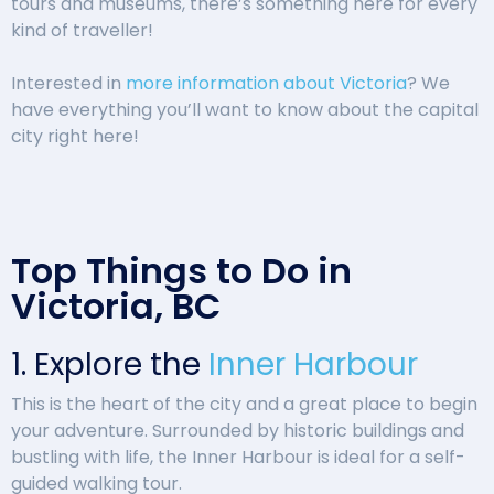
tours and museums, there’s something here for every
kind of traveller!
Interested in
more information about Victoria
? We
have everything you’ll want to know about the capital
city right here!
Top Things to Do in
Victoria, BC
1. Explore the
Inner Harbour
This is the heart of the city and a great place to begin
your adventure. Surrounded by historic buildings and
bustling with life, the Inner Harbour is ideal for a self-
guided walking tour.