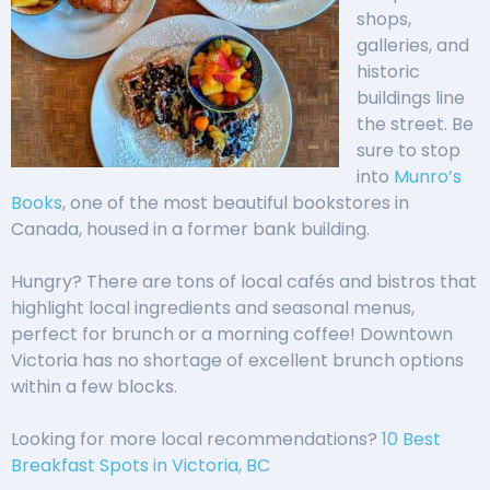
shops,
galleries, and
historic
buildings line
the street. Be
sure to stop
into
Munro’s
Books
, one of the most beautiful bookstores in
Canada, housed in a former bank building.
Hungry? There are tons of local cafés and bistros that
highlight local ingredients and seasonal menus,
perfect for brunch or a morning coffee! Downtown
Victoria has no shortage of excellent brunch options
within a few blocks.
Looking for more local recommendations?
10 Best
Breakfast Spots in Victoria, BC