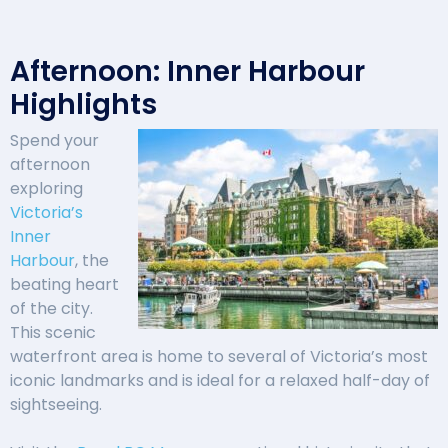
Afternoon: Inner Harbour
Highlights
Spend your
afternoon
exploring
Victoria’s
Inner
Harbour
, the
beating heart
of the city.
This scenic
waterfront area is home to several of Victoria’s most
iconic landmarks and is ideal for a relaxed half-day of
sightseeing.