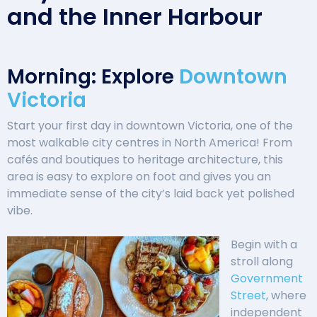
and the Inner Harbour
Morning: Explore
Downtown
Victoria
Start your first day in downtown Victoria, one of the
most walkable city centres in North America! From
cafés and boutiques to heritage architecture, this
area is easy to explore on foot and gives you an
immediate sense of the city’s laid back yet polished
vibe.
Begin with a
stroll along
Government
Street
, where
independent