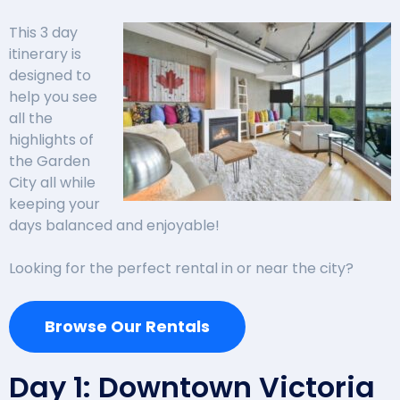
This 3 day
itinerary is
designed to
help you see
all the
highlights of
the Garden
City all while
keeping your
days balanced and enjoyable!
Looking for the perfect rental in or near the city?
Browse Our Rentals
Day 1: Downtown Victoria