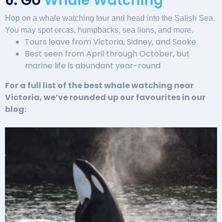
6. Go
Whale Watching
Hop on a whale watching tour and head into the Salish Sea.
You may spot orcas, humpbacks, sea lions, and more.
Tours leave from Victoria, Sidney, and Sooke
Best seen from April through October, but
marine life is abundant year-round
For a full list of the best whale watching near
Victoria, we’ve rounded up our favourites in our
blog: