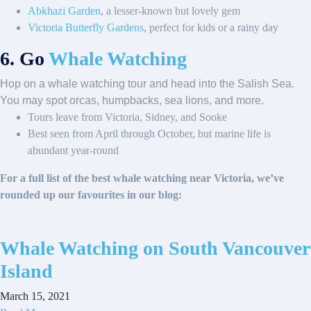
Abkhazi Garden
, a lesser-known but lovely gem
Victoria Butterfly Gardens
, perfect for kids or a rainy day
6. Go
Whale Watching
Hop on a whale watching tour and head into the Salish Sea.
You may spot orcas, humpbacks, sea lions, and more.
Tours leave from Victoria, Sidney, and Sooke
Best seen from April through October, but marine life is
abundant year-round
For a full list of the best whale watching near Victoria, we’ve
rounded up our favourites in our blog:
Whale Watching on South Vancouver
Island
March 15, 2021