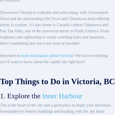
be explored!
Downtown Victoria is walkable and welcoming, with Government
Street and the surrounding Old Town and Chinatown areas offering
plenty to explore. It’s also home to Canada’s oldest Chinatown and
Fan Tan Alley, one of the narrowest streets in North America. From
seaplanes and sightseeing to whale watching tours and museums,
there’s something here for every kind of traveller!
Interested in
more information about Victoria
? We have everything
you’ll want to know about the capital city right here!
Top Things to Do in Victoria, BC
1. Explore the
Inner Harbour
This is the heart of the city and a great place to begin your adventure.
Surrounded by historic buildings and bustling with life, the Inner