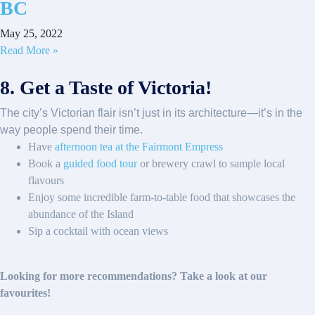
BC
May 25, 2022
Read More »
8. Get a Taste of Victoria!
The city’s Victorian flair isn’t just in its architecture—it’s in the
way people spend their time.
Have
afternoon tea at the Fairmont Empress
Book a
guided food tour
or brewery crawl to sample local
flavours
Enjoy some incredible farm-to-table food that showcases the
abundance of the Island
Sip a cocktail with ocean views
Looking for more recommendations? Take a look at our
favourites!