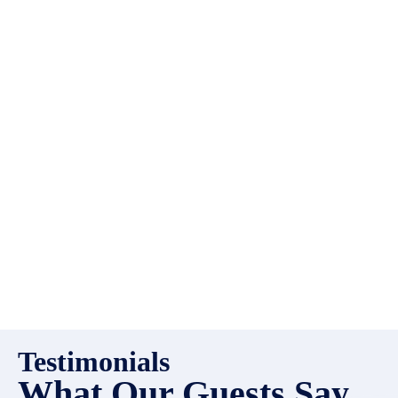
EMR Vacation Rentals is
always looking for additional
high quality properties to add
to our inventory. Drop us a
line, let’s chat about how we
can help you!
Testimonials
What Our Guests Say