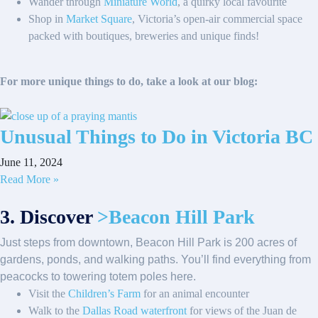
Wander through
Miniature World
, a quirky local favourite
Shop in
Market Square
, Victoria’s open-air commercial space
packed with boutiques, breweries and unique finds!
For more unique things to do, take a look at our blog:
Unusual Things to Do in Victoria BC
June 11, 2024
Read More »
3. Discover
>Beacon Hill Park
Just steps from downtown, Beacon Hill Park is 200 acres of
gardens, ponds, and walking paths. You’ll find everything from
peacocks to towering totem poles here.
Visit the
Children’s Farm
for an animal encounter
Walk to the
Dallas Road waterfront
for views of the Juan de