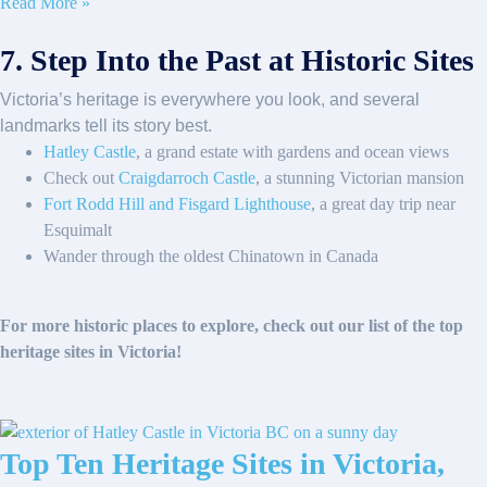
Read More »
7. Step Into the Past at Historic Sites
Victoria’s heritage is everywhere you look, and several
landmarks tell its story best.
Hatley Castle
, a grand estate with gardens and ocean views
Check out
Craigdarroch Castle
, a stunning Victorian mansion
Fort Rodd Hill and Fisgard Lighthouse
, a great day trip near
Esquimalt
Wander through the oldest Chinatown in Canada
For more historic places to explore, check out our list of the top
heritage sites in Victoria!
Top Ten Heritage Sites in Victoria,