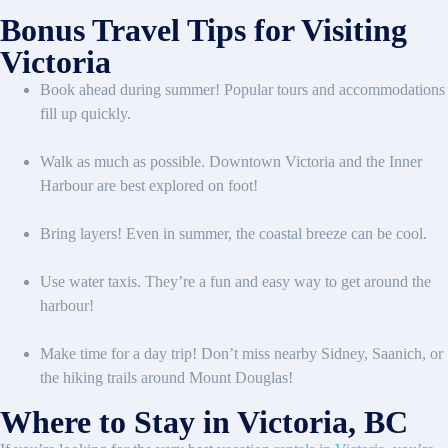
Bonus Travel Tips for Visiting
Victoria
Book ahead during summer! Popular tours and accommodations
fill up quickly.
Walk as much as possible. Downtown Victoria and the Inner
Harbour are best explored on foot!
Bring layers! Even in summer, the coastal breeze can be cool.
Use water taxis. They’re a fun and easy way to get around the
harbour!
Make time for a day trip! Don’t miss nearby Sidney, Saanich, or
the hiking trails around Mount Douglas!
Where to Stay in Victoria, BC