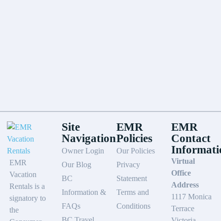
Site
EMR
EMR
Navigation
Policies
Contact
Informati
Owner Login
Our Policies
Virtual
EMR
Our Blog
Privacy
Office
Vacation
BC
Statement
Address
Rentals is a
Information &
Terms and
1117 Monica
signatory to
FAQs
Conditions
Terrace
the
BC Travel
Victoria,