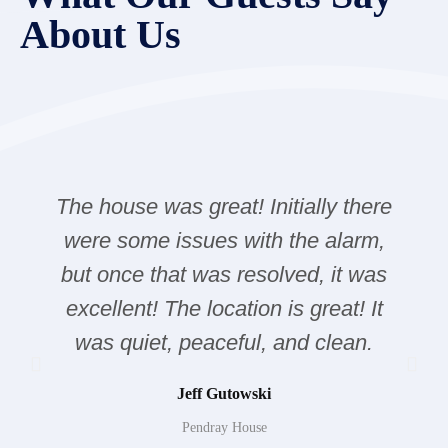
About Us
The house was great! Initially there
were some issues with the alarm,
but once that was resolved, it was
excellent! The location is great! It
was quiet, peaceful, and clean.
Jeff Gutowski
Pendray House