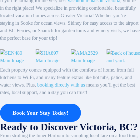
If you’re looking for the very best
vacation rentals in Victoria
, you’re
in the right place! We specialize in providing comfortable, beautifully
located vacation homes across Greater Victoria! Whether you’re
staying in Sooke for ocean views, Sidney for easy access to the airport
and BC Ferries, or Saanich for garden tours and winery visits, we have
the perfect base for your trip!
Each property comes equipped with the comforts of home, from full
kitchens to Wi-Fi, and many feature extras like hot tubs, patios, and
water views. Plus,
booking directly with us
means you’ll get the best
rates, local support, and a stay you can trust!
Book Your Stay Today!
Ready to Discover Victoria, BC?
From strolling the Inner Harbour to sampling local fare on a food tour,