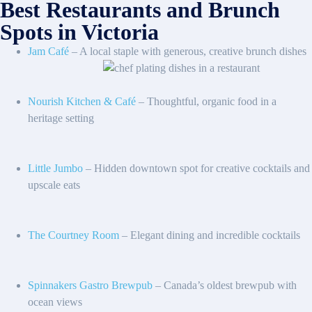
Best Restaurants and Brunch
Spots in Victoria
Jam Café
– A local staple with generous, creative brunch dishes
Nourish Kitchen & Café
– Thoughtful, organic food in a
heritage setting
Little Jumbo
– Hidden downtown spot for creative cocktails and
upscale eats
The Courtney Room
– Elegant dining and incredible cocktails
Spinnakers Gastro Brewpub
– Canada’s oldest brewpub with
ocean views