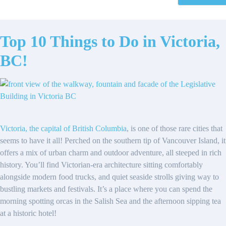
Top 10 Things to Do in Victoria,
BC!
Victoria, the capital of British Columbia
, is one of those rare cities that
seems to have it all! Perched on the southern tip of Vancouver Island, it
offers a mix of urban charm and outdoor adventure, all steeped in rich
history. You’ll find Victorian-era architecture sitting comfortably
alongside modern food trucks, and quiet seaside strolls giving way to
bustling markets and festivals. It’s a place where you can spend the
morning spotting orcas in the Salish Sea and the afternoon sipping tea
at a historic hotel!