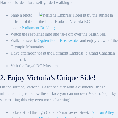
Harbour is ideal for a self-guided walking tour.
Snap a photo
in front of the
iconic
Parliament Buildings
Watch the seaplanes land and take off over the Salish Sea
Walk the scenic
Ogden Point Breakwater
and enjoy views of the
Olympic Mountains
Have afternoon tea at the Fairmont Empress, a grand Canadian
landmark
Visit the Royal BC Museum
2. Enjoy Victoria’s Unique Side!
On the surface, Victoria is a refined city with a distinctly British
influence but just below the surface you can uncover Victoria’s quirky
side making this city even more charming!
Take a stroll through Canada’s narrowest street,
Fan Tan Alley