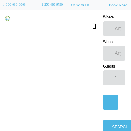
1-866-800-8880
1-250-483-6790
List With Us
Book Now!
Where
When
Guests
SEARCH