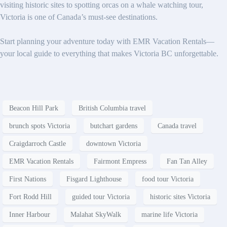
visiting historic sites to spotting orcas on a whale watching tour,
Victoria is one of Canada’s must-see destinations.
Start planning your adventure today with EMR Vacation Rentals—
your local guide to everything that makes Victoria BC unforgettable.
Beacon Hill Park
British Columbia travel
brunch spots Victoria
butchart gardens
Canada travel
Craigdarroch Castle
downtown Victoria
EMR Vacation Rentals
Fairmont Empress
Fan Tan Alley
First Nations
Fisgard Lighthouse
food tour Victoria
Fort Rodd Hill
guided tour Victoria
historic sites Victoria
Inner Harbour
Malahat SkyWalk
marine life Victoria