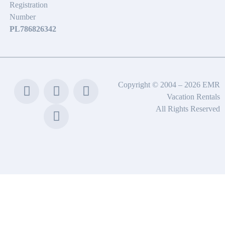
Registration
Number
PL786826342
Copyright © 2004 – 2026 EMR
Vacation Rentals
All Rights Reserved