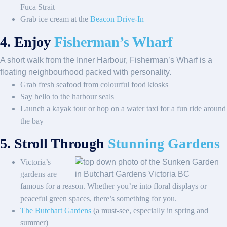
Fuca Strait
Grab ice cream at the
Beacon Drive-In
4. Enjoy
Fisherman’s Wharf
A short walk from the Inner Harbour, Fisherman’s Wharf is a
floating neighbourhood packed with personality.
Grab fresh seafood from colourful food kiosks
Say hello to the harbour seals
Launch a kayak tour or hop on a water taxi for a fun ride around
the bay
5. Stroll Through
Stunning Gardens
Victoria’s
gardens are
famous for a reason. Whether you’re into floral displays or
peaceful green spaces, there’s something for you.
The Butchart Gardens
(a must-see, especially in spring and
summer)