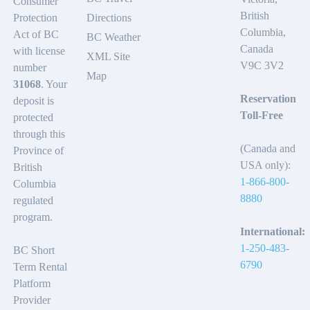
Consumer
British
Protection
Directions
Columbia,
Act of BC
BC Weather
Canada
with license
XML Site
V9C 3V2
number
Map
31068
. Your
Reservation
deposit is
Toll-Free
protected
through this
(Canada and
Province of
USA only):
British
1-866-800-
Columbia
8880
regulated
program.
International:
1-250-483-
BC Short
6790
Term Rental
Platform
Provider