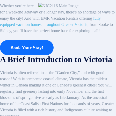
Whether you’re here
for a weekend getaway or a longer stay, there’s no shortage of ways to
enjoy the city! And with EMR Vacation Rentals offering
fully-
equipped vacation homes throughout Greater Victoria
, from Sooke to
Sidney, you’ll have the perfect home base for exploring it all!
Book Your Stay!
A Brief Introduction to Victoria
Victoria is often referred to as the “Garden City,” and with good
reason! With its temperate coastal climate, Victoria has the mildest
winter in Canada making it one of Canada’s greenest cities! You will
regularly find greenery lasting into early November and the first
blossoms of spring arrive as early as late January! As the ancestral
home of the Coast Salish First Nations for thousands of years, Greater
Victoria is filled with a rich history and Indigenous culture waiting to