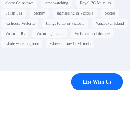
oldest Chinatown
orca watching
Royal BC Museum
Salish Sea
Sidney
sightseeing in Victoria
Sooke
tea house Victoria
things to do in Victoria
Vancouver Island
Victoria BC
Victoria gardens
Victorian architecture
whale watching tour
where to stay in Victoria
Contact
List With Us
Have a
property
you’d like to
list?