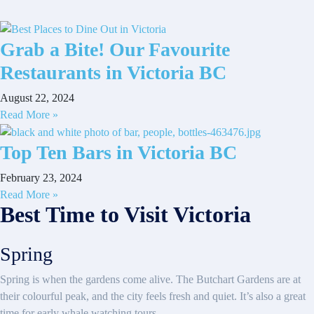
Grab a Bite! Our Favourite
Restaurants in Victoria BC
August 22, 2024
Read More »
Top Ten Bars in Victoria BC
February 23, 2024
Read More »
Best Time to Visit Victoria
Spring
Spring is when the gardens come alive. The Butchart Gardens are at
their colourful peak, and the city feels fresh and quiet. It’s also a great
time for early whale watching tours.