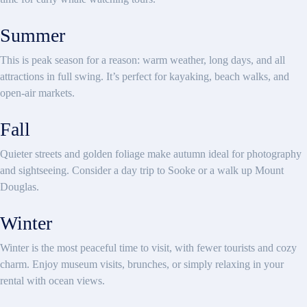
Summer
This is peak season for a reason: warm weather, long days, and all
attractions in full swing. It’s perfect for kayaking, beach walks, and
open-air markets.
Fall
Quieter streets and golden foliage make autumn ideal for photography
and sightseeing. Consider a day trip to Sooke or a walk up Mount
Douglas.
Winter
Winter is the most peaceful time to visit, with fewer tourists and cozy
charm. Enjoy museum visits, brunches, or simply relaxing in your
rental with ocean views.