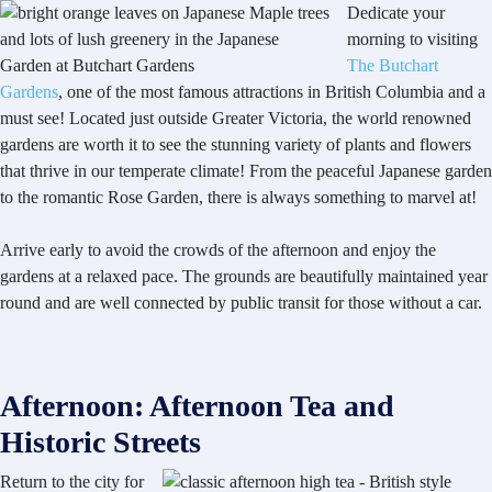
Dedicate your
morning to visiting
The Butchart
Gardens
, one of the most famous attractions in British Columbia and a
must see! Located just outside Greater Victoria, the world renowned
gardens are worth it to see the stunning variety of plants and flowers
that thrive in our temperate climate! From the peaceful Japanese garden
to the romantic Rose Garden, there is always something to marvel at!
Arrive early to avoid the crowds of the afternoon and enjoy the
gardens at a relaxed pace. The grounds are beautifully maintained year
round and are well connected by public transit for those without a car.
Afternoon: Afternoon Tea and
Historic Streets
Return to the city for