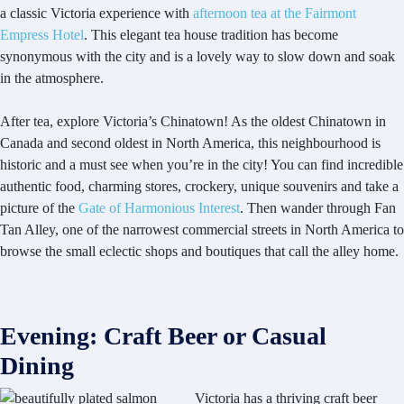
a classic Victoria experience with
afternoon tea at the Fairmont
Empress Hotel
. This elegant tea house tradition has become
synonymous with the city and is a lovely way to slow down and soak
in the atmosphere.
After tea, explore Victoria’s Chinatown! As the oldest Chinatown in
Canada and second oldest in North America, this neighbourhood is
historic and a must see when you’re in the city! You can find incredible
authentic food, charming stores, crockery, unique souvenirs and take a
picture of the
Gate of Harmonious Interest
. Then wander through Fan
Tan Alley, one of the narrowest commercial streets in North America to
browse the small eclectic shops and boutiques that call the alley home.
Evening: Craft Beer or Casual
Dining
Victoria has a thriving craft beer