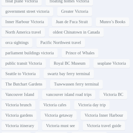
float plane Victoria
floating homes Victoria
government street victoria
Greater Victoria
Inner Harbour Victoria
Juan de Fuca Strait
Munro’s Books
North America travel
oldest Chinatown in Canada
orca sightings
Pacific Northwest travel
parliament buildings victoria
Prince of Whales
public transit Victoria
Royal BC Museum
seaplane Victoria
Seattle to Victoria
swartz bay ferry terminal
The Butchart Gardens
Tsawwassen ferry terminal
Vancouver Island
vancouver island road trips
Victoria BC
Victoria brunch
Victoria cafes
Victoria day trip
Victoria gardens
Victoria getaway
Victoria Inner Harbour
Victoria itinerary
Victoria must see
Victoria travel guide