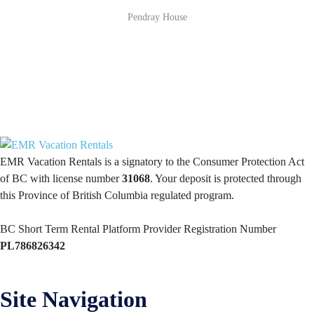
Pendray House
EMR Vacation Rentals is a signatory to the Consumer Protection Act
of BC with license number
31068
. Your deposit is protected through
this Province of British Columbia regulated program.
BC Short Term Rental Platform Provider Registration Number
PL786826342
Site Navigation