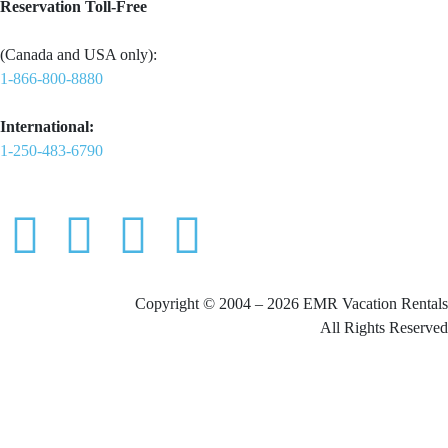
Reservation Toll-Free
(Canada and USA only):
1-866-800-8880
International:
1-250-483-6790
Copyright © 2004 – 2026 EMR Vacation Rentals
All Rights Reserved