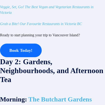
Veggie, Set, Go! The Best Vegan and Vegetarian Restaurants in
Victoria
Grab a Bite! Our Favourite Restaurants in Victoria BC
Ready to start planning your trip to Vancouver Island?
Book Today!
Day 2: Gardens,
Neighbourhoods, and Afternoon
Tea
Morning:
The Butchart Gardens