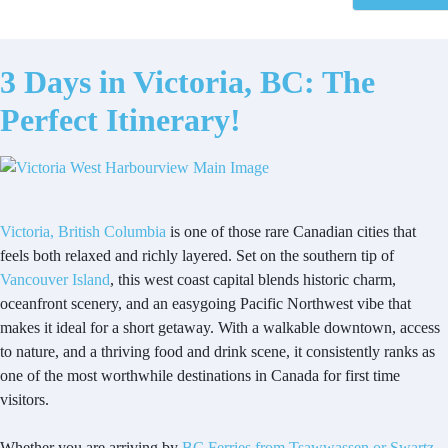
3 Days in Victoria, BC: The
Perfect Itinerary!
Victoria, British Columbia
is one of those rare Canadian cities that
feels both relaxed and richly layered. Set on the southern tip of
Vancouver Island
, this west coast capital blends historic charm,
oceanfront scenery, and an easygoing Pacific Northwest vibe that
makes it ideal for a short getaway. With a walkable downtown, access
to nature, and a thriving food and drink scene, it consistently ranks as
one of the most worthwhile destinations in Canada for first time
visitors.
Whether you are arriving by
BC Ferries from Tsawwassen or Swartz