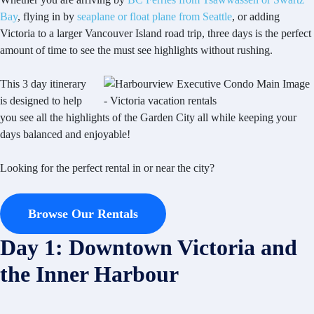
Bay
, flying in by
seaplane or float plane from Seattle
, or adding
Victoria to a larger Vancouver Island road trip, three days is the perfect
amount of time to see the must see highlights without rushing.
This 3 day itinerary
is designed to help
you see all the highlights of the Garden City all while keeping your
days balanced and enjoyable!
Looking for the perfect rental in or near the city?
Browse Our Rentals
Day 1: Downtown Victoria and
the Inner Harbour