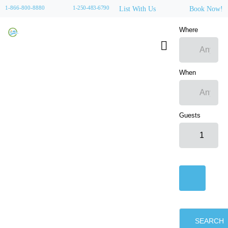
1-866-800-8880
1-250-483-6790
List With Us
Book Now!
Where
When
Guests
SEARCH