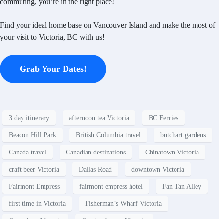
commuting, you’re in the right place!
Find your ideal home base on Vancouver Island and make the most of
your visit to Victoria, BC with us!
Grab Your Dates!
3 day itinerary
afternoon tea Victoria
BC Ferries
Beacon Hill Park
British Columbia travel
butchart gardens
Canada travel
Canadian destinations
Chinatown Victoria
craft beer Victoria
Dallas Road
downtown Victoria
Fairmont Empress
fairmont empress hotel
Fan Tan Alley
first time in Victoria
Fisherman’s Wharf Victoria