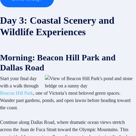
Day 3: Coastal Scenery and
Wildlife Experiences
Morning: Beacon Hill Park and
Dallas Road
Start your final day
with a walk through
Beacon Hill Park
, one of Victoria’s most beloved green spaces.
Wander past gardens, ponds, and open lawns before heading toward
the coast.
Continue along Dallas Road, where dramatic ocean views stretch
across the Juan de Fuca Strait toward the Olympic Mountains. This