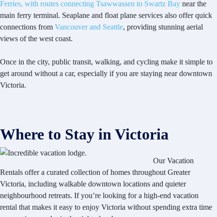
Ferries, with routes connecting Tsawwassen to Swartz Bay
near the
main ferry terminal. Seaplane and float plane services also offer quick
connections from
Vancouver and Seattle
, providing stunning aerial
views of the west coast.
Once in the city, public transit, walking, and cycling make it simple to
get around without a car, especially if you are staying near downtown
Victoria.
Where to Stay in Victoria
Our Vacation
Rentals offer a curated collection of homes throughout Greater
Victoria, including walkable downtown locations and quieter
neighbourhood retreats. If you’re looking for a high-end vacation
rental that makes it easy to enjoy Victoria without spending extra time