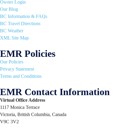
Owner Login
Our Blog
BC Information & FAQs
BC Travel Directions
BC Weather
XML Site Map
EMR Policies
Our Policies
Privacy Statement
Terms and Conditions
EMR Contact Information
Virtual Office Address
1117 Monica Terrace
Victoria, British Columbia, Canada
V9C 3V2