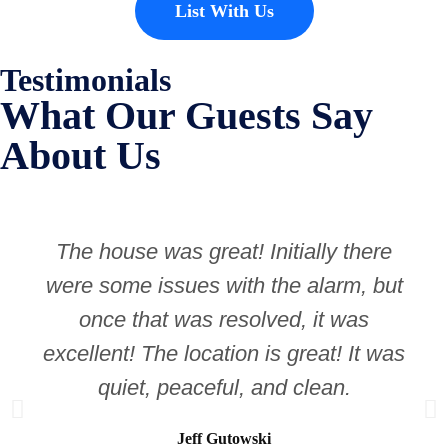
List With Us
Testimonials
What Our Guests Say
About Us
The house was great! Initially there
were some issues with the alarm, but
once that was resolved, it was
excellent! The location is great! It was
quiet, peaceful, and clean.
Jeff Gutowski