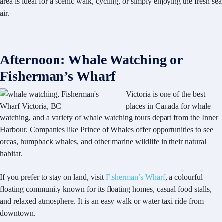
area is ideal for a scenic walk, cycling, or simply enjoying the fresh sea
air.
Afternoon: Whale Watching or
Fisherman’s Wharf
Victoria is one of the best
places in Canada for whale
watching, and a variety of whale watching tours depart from the Inner
Harbour. Companies like Prince of Whales offer opportunities to see
orcas, humpback whales, and other marine wildlife in their natural
habitat.
If you prefer to stay on land, visit
Fisherman’s Wharf
, a colourful
floating community known for its floating homes, casual food stalls,
and relaxed atmosphere. It is an easy walk or water taxi ride from
downtown.