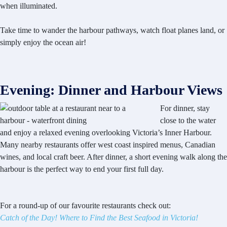
when illuminated.
Take time to wander the harbour pathways, watch float planes land, or
simply enjoy the ocean air!
Evening: Dinner and Harbour Views
For dinner, stay
close to the water
and enjoy a relaxed evening overlooking Victoria’s Inner Harbour.
Many nearby restaurants offer west coast inspired menus, Canadian
wines, and local craft beer. After dinner, a short evening walk along the
harbour is the perfect way to end your first full day.
For a round-up of our favourite restaurants check out:
Catch of the Day! Where to Find the Best Seafood in Victoria!