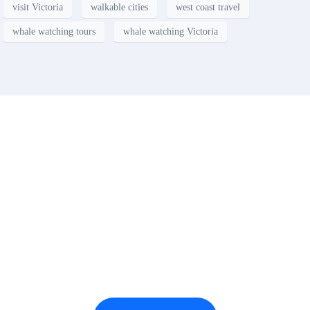
visit Victoria
walkable cities
west coast travel
whale watching tours
whale watching Victoria
Contact
Have a property you’d like to
list?
EMR Vacation Rentals is always looking for additional high quality
properties to add to our inventory. Drop us a line, let’s chat about how
we can help you!