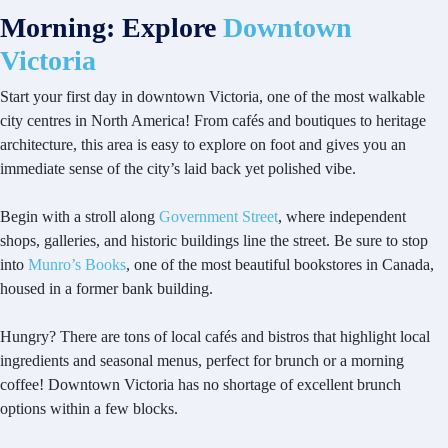
Morning: Explore
Downtown
Victoria
Start your first day in downtown Victoria, one of the most walkable
city centres in North America! From cafés and boutiques to heritage
architecture, this area is easy to explore on foot and gives you an
immediate sense of the city’s laid back yet polished vibe.
Begin with a stroll along
Government Street
, where independent
shops, galleries, and historic buildings line the street. Be sure to stop
into
Munro’s Books
, one of the most beautiful bookstores in Canada,
housed in a former bank building.
Hungry? There are tons of local cafés and bistros that highlight local
ingredients and seasonal menus, perfect for brunch or a morning
coffee! Downtown Victoria has no shortage of excellent brunch
options within a few blocks.