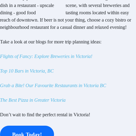
scene, with several breweries and
tasting rooms located within easy
reach of downtown. If beer is not your thing, choose a cozy bistro or
neighbourhood restaurant for a casual dinner and relaxed evening!
Take a look at our blogs for more trip planning ideas:
Flights of Fancy: Explore Breweries in Victoria!
Top 10 Bars in Victoria, BC
Grab a Bite! Our Favourite Restaurants in Victoria BC
The Best Pizza in Greater Victoria
Don’t wait to find the perfect rental in Victoria!
Book Today!