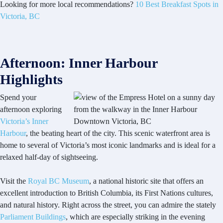
Looking for more local recommendations?
10 Best Breakfast Spots in
Victoria, BC
Afternoon: Inner Harbour
Highlights
Spend your
afternoon exploring
Victoria’s Inner
Harbour
, the beating heart of the city. This scenic waterfront area is
home to several of Victoria’s most iconic landmarks and is ideal for a
relaxed half-day of sightseeing.
Visit the
Royal BC Museum
, a national historic site that offers an
excellent introduction to British Columbia, its First Nations cultures,
and natural history. Right across the street, you can admire the stately
Parliament Buildings
, which are especially striking in the evening