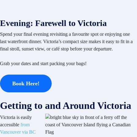
Evening: Farewell to Victoria
Spend your final evening revisiting a favourite spot or enjoying one
last waterfront dinner. Victoria’s compact size makes it easy to fit in a
final stroll, sunset view, or café stop before your departure.
Grab your dates and start packing your bags!
Book Here!
Getting to and Around Victoria
Victoria is easily
accessible
from
Vancouver via BC