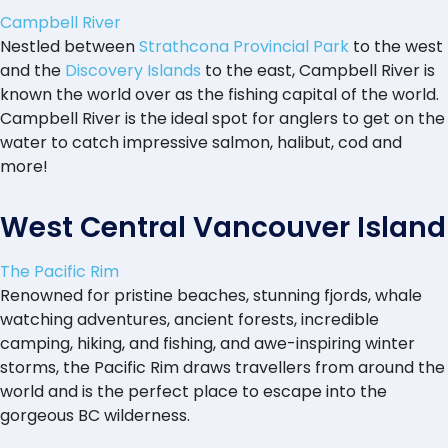
Campbell River
Nestled between
Strathcona Provincial Park
to the west
and the
Discovery Islands
to the east, Campbell River is
known the world over as the fishing capital of the world.
Campbell River is the ideal spot for anglers to get on the
water to catch impressive salmon, halibut, cod and
more!
West Central Vancouver Island
The Pacific Rim
Renowned for pristine beaches, stunning fjords, whale
watching adventures, ancient forests, incredible
camping, hiking, and fishing, and awe-inspiring winter
storms, the Pacific Rim draws travellers from around the
world and is the perfect place to escape into the
gorgeous BC wilderness.