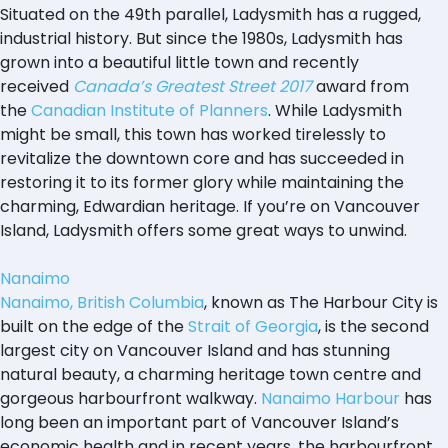
Situated on the 49th parallel, Ladysmith has a rugged,
industrial history. But since the 1980s, Ladysmith has
grown into a beautiful little town and recently
received
Canada’s Greatest Street 2017
award from
the
Canadian Institute of Planners
. While Ladysmith
might be small, this town has worked tirelessly to
revitalize the downtown core and has succeeded in
restoring it to its former glory while maintaining the
charming, Edwardian heritage. If you’re on Vancouver
Island, Ladysmith offers some great ways to unwind.
Nanaimo
Nanaimo, British Columbia
, known as The Harbour City is
built on the edge of the
Strait of Georgia
, is the second
largest city on Vancouver Island and has stunning
natural beauty, a charming heritage town centre and
gorgeous harbourfront walkway.
Nanaimo Harbour
has
long been an important part of Vancouver Island’s
economic health and in recent years, the harbourfront