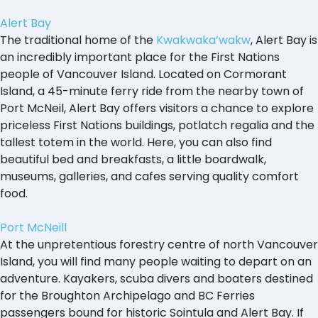
Alert Bay
The traditional home of the
Kwakwaka’wakw
, Alert Bay is
an incredibly important place for the First Nations
people of Vancouver Island. Located on Cormorant
Island, a 45-minute ferry ride from the nearby town of
Port McNeil, Alert Bay offers visitors a chance to explore
priceless First Nations buildings, potlatch regalia and the
tallest totem in the world. Here, you can also find
beautiful bed and breakfasts, a little boardwalk,
museums, galleries, and cafes serving quality comfort
food.
Port McNeill
At the unpretentious forestry centre of north Vancouver
Island, you will find many people waiting to depart on an
adventure. Kayakers, scuba divers and boaters destined
for the Broughton Archipelago and BC Ferries
passengers bound for historic Sointula and Alert Bay. If