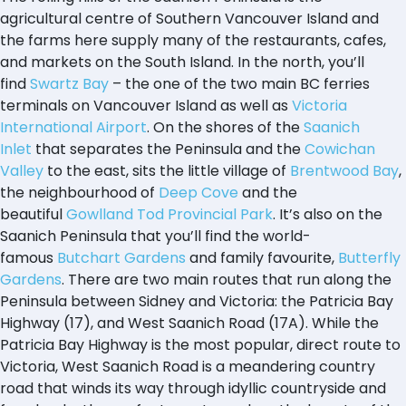
agricultural centre of Southern Vancouver Island and
the farms here supply many of the restaurants, cafes,
and markets on the South Island. In the north, you’ll
find
Swartz Bay
– the one of the two main BC ferries
terminals on Vancouver Island as well as
Victoria
International Airport
. On the shores of the
Saanich
Inlet
that separates the Peninsula and the
Cowichan
Valley
to the east, sits the little village of
Brentwood Bay
,
the neighbourhood of
Deep Cove
and the
beautiful
Gowlland Tod Provincial Park
. It’s also on the
Saanich Peninsula that you’ll find the world-
famous
Butchart Gardens
and family favourite,
Butterfly
Gardens
. There are two main routes that run along the
Peninsula between Sidney and Victoria: the Patricia Bay
Highway (17), and West Saanich Road (17A). While the
Patricia Bay Highway is the most popular, direct route to
Victoria, West Saanich Road is a meandering country
road that winds its way through idyllic countryside and