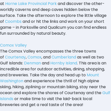
at
Horne Lake Provincial Park
and discover the other-
worldly caverns and deep caves hidden below the
surface. Take the afternoon to explore the little village
of
Coombs
and or hit the links and work on your short
game – in Parksville and Qualicum you can find endless
fun surrounded by natural beauty.
Comox Valley
The Comox Valley encompasses the three towns
of
Courtenay
,
Comox
, and
Cumberland
as well as two
Gulf Islands:
Denman
and
Hornby Island
. This area is an
incredible area for outdoor activities, dining, shopping,
and breweries. Take the day and head up to
Mount
Washington
and experience the thrill of high alpine
skiing, hiking, ziplining or mountain biking, stay near the
ocean and explore the shores of Courtenay and the
Gulf
Islands
or make time to visit the laid-back local
breweries and get a real taste of the area!