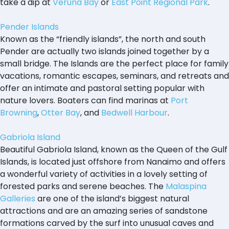
take a dip at
Veruna Bay
or
East Point Regional Park
.
Pender Islands
Known as the “friendly islands”, the north and south
Pender are actually two islands joined together by a
small bridge. The Islands are the perfect place for family
vacations, romantic escapes, seminars, and retreats and
offer an intimate and pastoral setting popular with
nature lovers. Boaters can find marinas at
Port
Browning
,
Otter Bay
, and
Bedwell Harbour
.
Gabriola Island
Beautiful Gabriola Island, known as the Queen of the Gulf
Islands, is located just offshore from Nanaimo and offers
a wonderful variety of activities in a lovely setting of
forested parks and serene beaches. The
Malaspina
Galleries
are one of the island’s biggest natural
attractions and are an amazing series of sandstone
formations carved by the surf into unusual caves and