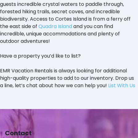
guests incredible crystal waters to paddle through,
forested hiking trails, secret coves, and incredible
biodiversity. Access to Cortes Island is from a ferry off
the east side of
Quadra Island
and you can find
incredible, unique accommodations and plenty of
outdoor adventures!
Have a property you’d like to list?
EMR Vacation Rentals is always looking for additional
high-quality properties to add to our inventory. Drop us
a line, let’s chat about how we can help you!
List With Us
Contact