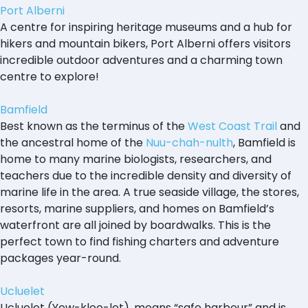
Port Alberni
A centre for inspiring heritage museums and a hub for
hikers and mountain bikers, Port Alberni offers visitors
incredible outdoor adventures and a charming town
centre to explore!
Bamfield
Best known as the terminus of the
West Coast Trail
and
the ancestral home of the
Nuu-chah-nulth
, Bamfield is
home to many marine biologists, researchers, and
teachers due to the incredible density and diversity of
marine life in the area. A true seaside village, the stores,
resorts, marine suppliers, and homes on Bamfield’s
waterfront are all joined by boardwalks. This is the
perfect town to find fishing charters and adventure
packages year-round.
Ucluelet
Ucluelet (Yew-kloo-let), means “safe harbour” and is