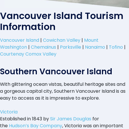
Vancouver Island Tourism
Information
Vancouver Island
|
Cowichan Valley
|
Mount
Washington
|
Chemainus
|
Parksville
|
Nanaimo
|
Tofino
|
Courtenay Comox Valley
Southern Vancouver Island
With glittering ocean vistas, beautiful heritage sites and
a gorgeous capital city, Southern Vancouver Island is as
easy to access as it is impressive to explore.
Victoria
Established in 1843 by
Sir James Douglas
for
the
Hudson’s Bay Company
, Victoria was an important