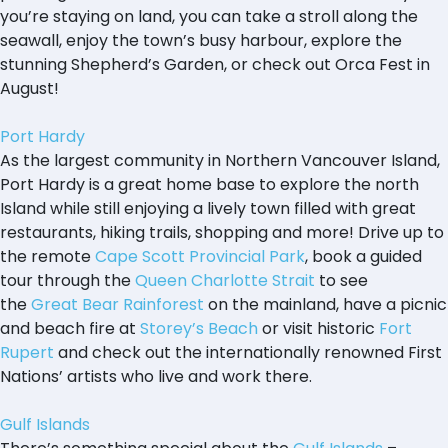
you’re staying on land, you can take a stroll along the
seawall, enjoy the town’s busy harbour, explore the
stunning Shepherd’s Garden, or check out Orca Fest in
August!
Port Hardy
As the largest community in Northern Vancouver Island,
Port Hardy is a great home base to explore the north
Island while still enjoying a lively town filled with great
restaurants, hiking trails, shopping and more! Drive up to
the remote
Cape Scott Provincial Park
, book a guided
tour through the
Queen Charlotte Strait
to see
the
Great Bear Rainforest
on the mainland, have a picnic
and beach fire at
Storey’s Beach
or visit historic
Fort
Rupert
and check out the internationally renowned First
Nations’ artists who live and work there.
Gulf Islands