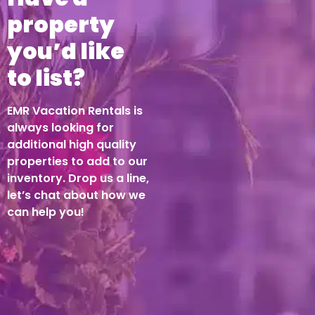
property
you’d like
to list?
EMR Vacation Rentals is
always looking for
additional high quality
properties to add to our
inventory. Drop us a line,
let’s chat about how we
can help you!