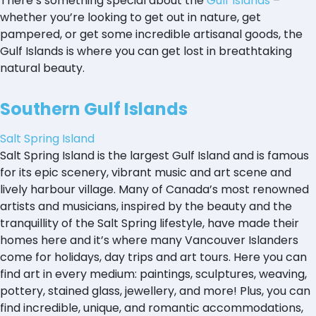
There’s something special about the
Gulf Islands
–
whether you’re looking to get out in nature, get
pampered, or get some incredible artisanal goods, the
Gulf Islands is where you can get lost in breathtaking
natural beauty.
Southern Gulf Islands
Salt Spring Island
Salt Spring Island is the largest Gulf Island and is famous
for its epic scenery, vibrant music and art scene and
lively harbour village. Many of Canada’s most renowned
artists and musicians, inspired by the beauty and the
tranquillity of the Salt Spring lifestyle, have made their
homes here and it’s where many Vancouver Islanders
come for holidays, day trips and art tours. Here you can
find art in every medium: paintings, sculptures, weaving,
pottery, stained glass, jewellery, and more! Plus, you can
find incredible, unique, and romantic accommodations,