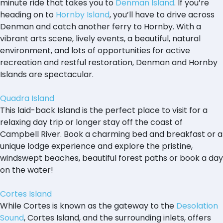
minute ride that takes you to
Denman Island
. If you’re
heading on to
Hornby Island
, you’ll have to drive across
Denman and catch another ferry to Hornby. With a
vibrant arts scene, lively events, a beautiful, natural
environment, and lots of opportunities for active
recreation and restful restoration, Denman and Hornby
Islands are spectacular.
Quadra Island
This laid-back Island is the perfect place to visit for a
relaxing day trip or longer stay off the coast of
Campbell River. Book a charming bed and breakfast or a
unique lodge experience and explore the pristine,
windswept beaches, beautiful forest paths or book a day
on the water!
Cortes Island
While Cortes is known as the gateway to the
Desolation
Sound
, Cortes Island, and the surrounding inlets, offers