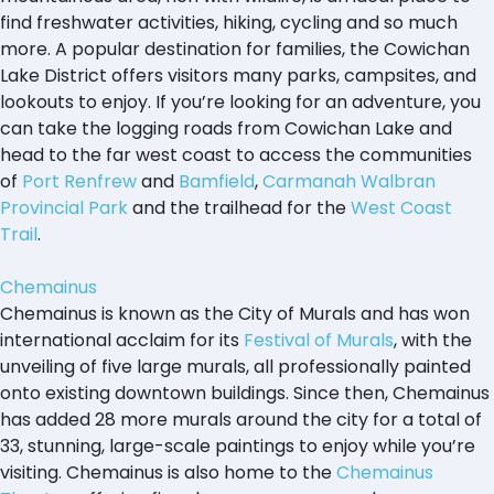
find freshwater activities, hiking, cycling and so much
more. A popular destination for families, the Cowichan
Lake District offers visitors many parks, campsites, and
lookouts to enjoy. If you’re looking for an adventure, you
can take the logging roads from Cowichan Lake and
head to the far west coast to access the communities
of
Port Renfrew
and
Bamfield
,
Carmanah Walbran
Provincial Park
and the trailhead for the
West Coast
Trail
.
Chemainus
Chemainus is known as the City of Murals and has won
international acclaim for its
Festival of Murals
, with the
unveiling of five large murals, all professionally painted
onto existing downtown buildings. Since then, Chemainus
has added 28 more murals around the city for a total of
33, stunning, large-scale paintings to enjoy while you’re
visiting. Chemainus is also home to the
Chemainus