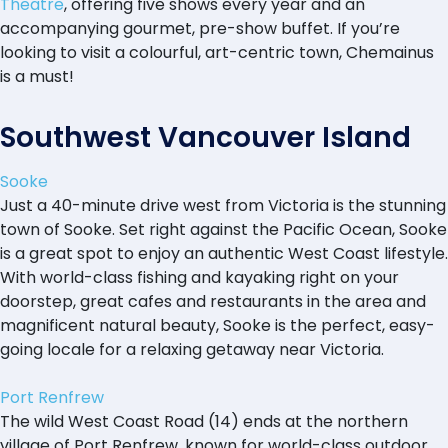
Theatre
, offering five shows every year and an
accompanying gourmet, pre-show buffet. If you’re
looking to visit a colourful, art-centric town, Chemainus
is a must!
Southwest Vancouver Island
Sooke
Just a 40-minute drive west from Victoria is the stunning
town of Sooke. Set right against the Pacific Ocean, Sooke
is a great spot to enjoy an authentic West Coast lifestyle.
With world-class fishing and kayaking right on your
doorstep, great cafes and restaurants in the area and
magnificent natural beauty, Sooke is the perfect, easy-
going locale for a relaxing getaway near Victoria.
Port Renfrew
The wild West Coast Road (14) ends at the northern
village of Port Renfrew, known for world-class outdoor