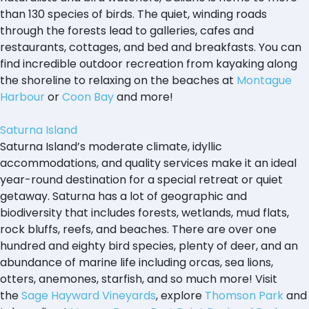
than 130 species of birds. The quiet, winding roads
through the forests lead to galleries, cafes and
restaurants, cottages, and bed and breakfasts. You can
find incredible outdoor recreation from kayaking along
the shoreline to relaxing on the beaches at
Montague
Harbour
or
Coon Bay
and more!
Saturna Island
Saturna Island’s moderate climate, idyllic
accommodations, and quality services make it an ideal
year-round destination for a special retreat or quiet
getaway. Saturna has a lot of geographic and
biodiversity that includes forests, wetlands, mud flats,
rock bluffs, reefs, and beaches. There are over one
hundred and eighty bird species, plenty of deer, and an
abundance of marine life including orcas, sea lions,
otters, anemones, starfish, and so much more! Visit
the
Sage Hayward Vineyards
, explore
Thomson Park
and