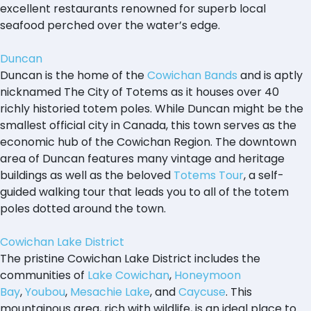
excellent restaurants renowned for superb local
seafood perched over the water’s edge.
Duncan
Duncan is the home of the
Cowichan Bands
and is aptly
nicknamed The City of Totems as it houses over 40
richly historied totem poles. While Duncan might be the
smallest official city in Canada, this town serves as the
economic hub of the Cowichan Region. The downtown
area of Duncan features many vintage and heritage
buildings as well as the beloved
Totems Tour
, a self-
guided walking tour that leads you to all of the totem
poles dotted around the town.
Cowichan Lake District
The pristine Cowichan Lake District includes the
communities of
Lake Cowichan
,
Honeymoon
Bay
,
Youbou
,
Mesachie Lake
, and
Caycuse
. This
mountainous area, rich with wildlife, is an ideal place to