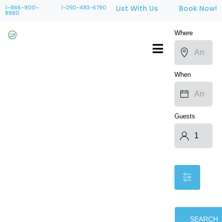
1-866-800-
1-250-483-6790
List With Us
Book Now!
8880
Where
When
Guests
SEARCH