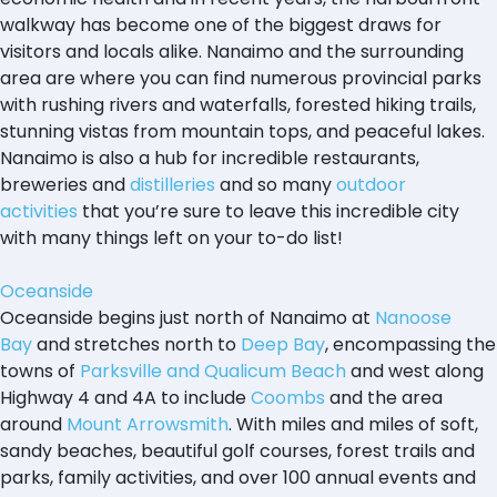
walkway has become one of the biggest draws for
visitors and locals alike. Nanaimo and the surrounding
area are where you can find numerous provincial parks
with rushing rivers and waterfalls, forested hiking trails,
stunning vistas from mountain tops, and peaceful lakes.
Nanaimo is also a hub for incredible restaurants,
breweries and
distilleries
and so many
outdoor
activities
that you’re sure to leave this incredible city
with many things left on your to-do list!
Oceanside
Oceanside begins just north of Nanaimo at
Nanoose
Bay
and stretches north to
Deep Bay
, encompassing the
towns of
Parksville and Qualicum Beach
and west along
Highway 4 and 4A to include
Coombs
and the area
around
Mount Arrowsmith
. With miles and miles of soft,
sandy beaches, beautiful golf courses, forest trails and
parks, family activities, and over 100 annual events and