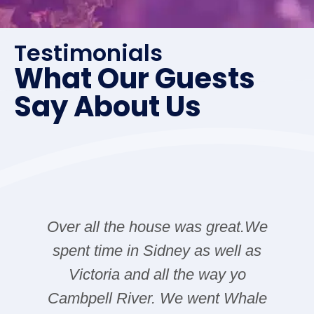
Testimonials
What Our Guests
Say About Us
Over all the house was great.We
spent time in Sidney as well as
Victoria and all the way yo
Cambpell River. We went Whale