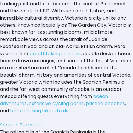
trading post and later became the seat of Parliament
and the capital of BC. With such a rich history and
incredible cultural diversity, Victoria is a city unlike any
others. Known colloquially as The Garden City, Victoria is
best known for its stunning blooms, mild climate,
remarkable views across the Strait of Juan de
Fuca/Salish Sea, and an old-world, British charm. Here
you can find
breathtaking gardens
, double decker buses,
horse-drawn carriages, and some of the finest Victorian
era architecture in all of Canada. In addition to the
beauty, charm, history and amenities of central Victoria,
greater Victoria which includes the Saanich Peninsula
and the far-west community of Sooke, is an outdoor
mecca offering guests everything from
ocean
adventures
,
extensive cycling paths
,
pristine beaches
,
and
breathtaking hiking trails
.
Saanich Peninsula
The rolling hills of the Saanich Peninsula is the