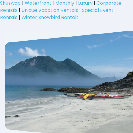
Shuswap
|
Waterfront
|
Monthly
|
Luxury
|
Corporate
Rentals
|
Unique Vacation Rentals
|
Special Event
Rentals
|
Winter Snowbird Rentals