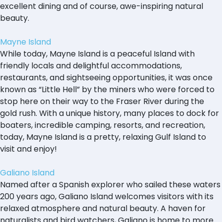
excellent dining and of course, awe-inspiring natural
beauty.
Mayne Island
While today, Mayne Island is a peaceful Island with
friendly locals and delightful accommodations,
restaurants, and sightseeing opportunities, it was once
known as “Little Hell” by the miners who were forced to
stop here on their way to the Fraser River during the
gold rush. With a unique history, many places to dock for
boaters, incredible camping, resorts, and recreation,
today, Mayne Island is a pretty, relaxing Gulf Island to
visit and enjoy!
Galiano Island
Named after a Spanish explorer who sailed these waters
200 years ago, Galiano Island welcomes visitors with its
relaxed atmosphere and natural beauty. A haven for
naturalists and bird watchers, Galiano is home to more