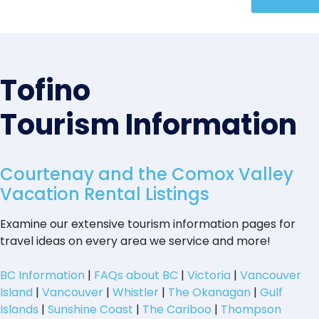
Tofino
Tourism Information
Courtenay and the Comox Valley
Vacation Rental Listings
Examine our extensive tourism information pages for
travel ideas on every area we service and more!
BC Information
|
FAQs about BC
|
Victoria
|
Vancouver
Island
|
Vancouver
|
Whistler
|
The Okanagan
|
Gulf
Islands
|
Sunshine Coast
|
The Cariboo
|
Thompson