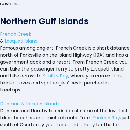
caverns.
Northern Gulf Islands
French Creek
&
Lasqueti Island
Famous among anglers, French Creek is a short distance
north of Parksville on the Island Highway (19A) and has a
government dock and a resort. From French Creek, you
can take the passenger ferry to pretty Lasqueti Island
and hike across to
Squitty Bay
, where you can explore
hidden caves and spot eagles’ nests perched in
treetops.
Denman & Hornby Islands
Denman and Hornby Islands boast some of the loveliest
hikes, beaches, and quiet retreats. From
Buckley Bay
, just
south of Courtenay you can board a ferry for the 15-