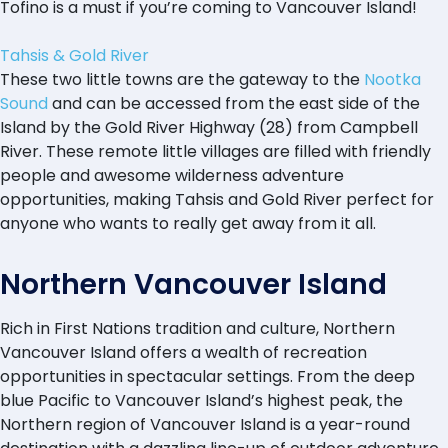
Tofino is a must if you’re coming to Vancouver Island!
Tahsis & Gold River
These two little towns are the gateway to the
Nootka
Sound
and can be accessed from the east side of the
Island by the Gold River Highway (28) from Campbell
River. These remote little villages are filled with friendly
people and awesome wilderness adventure
opportunities, making Tahsis and Gold River perfect for
anyone who wants to really get away from it all.
Northern Vancouver Island
Rich in First Nations tradition and culture, Northern
Vancouver Island offers a wealth of recreation
opportunities in spectacular settings. From the deep
blue Pacific to Vancouver Island’s highest peak, the
Northern region of Vancouver Island is a year-round