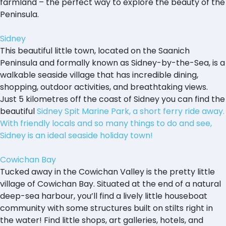
farmland – the perfect way to explore the beauty of the
Peninsula.
Sidney
This beautiful little town, located on the Saanich
Peninsula and formally known as Sidney-by-the-Sea, is a
walkable seaside village that has incredible dining,
shopping, outdoor activities, and breathtaking views.
Just 5 kilometres off the coast of Sidney you can find the
beautiful
Sidney Spit Marine Park, a short ferry ride away.
With friendly locals and so many things to do and see,
Sidney is an ideal seaside holiday town!
Cowichan Bay
Tucked away in the Cowichan Valley is the pretty little
village of Cowichan Bay. Situated at the end of a natural
deep-sea harbour, you’ll find a lively little houseboat
community with some structures built on stilts right in
the water! Find little shops, art galleries, hotels, and