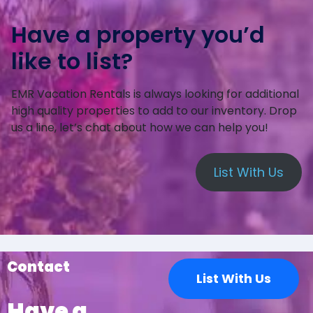
Have a property you’d
like to list?
EMR Vacation Rentals is always looking for additional
high quality properties to add to our inventory. Drop
us a line, let’s chat about how we can help you!
List With Us
Contact
List With Us
Have a