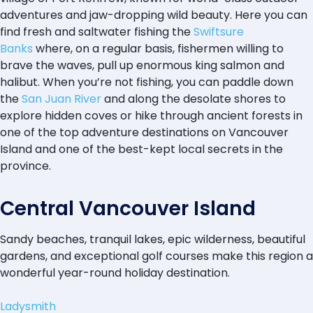
adventures and jaw-dropping wild beauty. Here you can
find fresh and saltwater fishing the
Swiftsure
Banks
where, on a regular basis, fishermen willing to
brave the waves, pull up enormous king salmon and
halibut. When you’re not fishing, you can paddle down
the
San Juan River
and along the desolate shores to
explore hidden coves or hike through ancient forests in
one of the top adventure destinations on Vancouver
Island and one of the best-kept local secrets in the
province.
Central Vancouver Island
Sandy beaches, tranquil lakes, epic wilderness, beautiful
gardens, and exceptional golf courses make this region a
wonderful year-round holiday destination.
Ladysmith