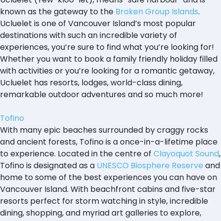
known as the gateway to the
Broken Group Islands
.
Ucluelet is one of Vancouver Island’s most popular
destinations with such an incredible variety of
experiences, you’re sure to find what you’re looking for!
Whether you want to book a family friendly holiday filled
with activities or you’re looking for a romantic getaway,
Ucluelet has resorts, lodges, world-class dining,
remarkable outdoor adventures and so much more!
Tofino
With many epic beaches surrounded by craggy rocks
and ancient forests, Tofino is a once-in-a-lifetime place
to experience. Located in the centre of
Clayoquot Sound
,
Tofino is designated as a
UNESCO Biosphere Reserve
and
home to some of the best experiences you can have on
Vancouver Island. With beachfront cabins and five-star
resorts perfect for storm watching in style, incredible
dining, shopping, and myriad art galleries to explore,