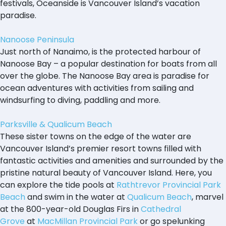
festivals, Oceanside is Vancouver Island’s vacation
paradise.
Nanoose Peninsula
Just north of Nanaimo, is the protected harbour of
Nanoose Bay – a popular destination for boats from all
over the globe. The Nanoose Bay area is paradise for
ocean adventures with activities from sailing and
windsurfing to diving, paddling and more.
Parksville & Qualicum Beach
These sister towns on the edge of the water are
Vancouver Island’s premier resort towns filled with
fantastic activities and amenities and surrounded by the
pristine natural beauty of Vancouver Island. Here, you
can explore the tide pools at
Rathtrevor Provincial Park
Beach
and swim in the water at
Qualicum Beach
, marvel
at the 800-year-old Douglas Firs in
Cathedral
Grove
at
MacMillan Provincial Park
or go spelunking