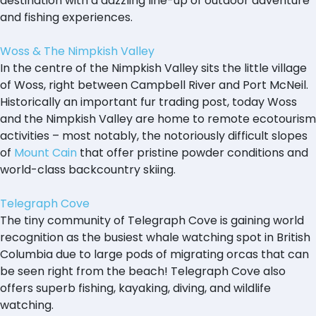
destination with a dazzling line-up of outdoor adventure
and fishing experiences.
Woss & The Nimpkish Valley
In the centre of the Nimpkish Valley sits the little village
of Woss, right between Campbell River and Port McNeil.
Historically an important fur trading post, today Woss
and the Nimpkish Valley are home to remote ecotourism
activities – most notably, the notoriously difficult slopes
of
Mount Cain
that offer pristine powder conditions and
world-class backcountry skiing.
Telegraph Cove
The tiny community of Telegraph Cove is gaining world
recognition as the busiest whale watching spot in British
Columbia due to large pods of migrating orcas that can
be seen right from the beach! Telegraph Cove also
offers superb fishing, kayaking, diving, and wildlife
watching.