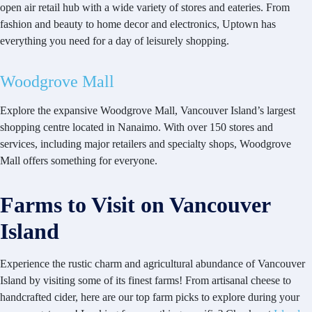
open air retail hub with a wide variety of stores and eateries. From
fashion and beauty to home decor and electronics, Uptown has
everything you need for a day of leisurely shopping.
Woodgrove Mall
Explore the expansive Woodgrove Mall, Vancouver Island’s largest
shopping centre located in Nanaimo. With over 150 stores and
services, including major retailers and specialty shops, Woodgrove
Mall offers something for everyone.
Farms to Visit on Vancouver
Island
Experience the rustic charm and agricultural abundance of Vancouver
Island by visiting some of its finest farms! From artisanal cheese to
handcrafted cider, here are our top farm picks to explore during your