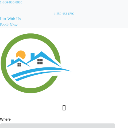
1-866-800-8880
1-250-483-6790
List With Us
Book Now!
Where