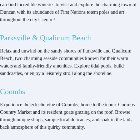
can find incredible wineries to visit and explore the charming town of
Duncan with its abundance of First Nations totem poles and art
throughout the city’s centre!
Parksville & Qualicum Beach
Relax and unwind on the sandy shores of Parksville and Qualicum
Beach, two charming seaside communities known for their warm
waters and family-friendly amenities. Explore tidal pools, build
sandcastles, or enjoy a leisurely stroll along the shoreline.
Coombs
Experience the eclectic vibe of Coombs, home to the iconic Coombs
Country Market and its resident goats grazing on the roof. Browse
through unique shops, sample local delicacies, and soak in the laid-
back atmosphere of this quirky community.