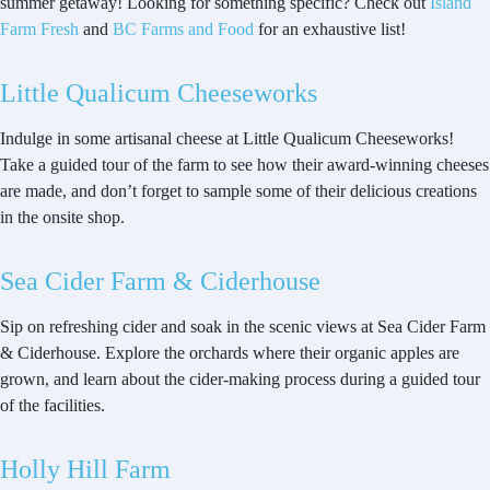
summer getaway! Looking for something specific? Check out
Island
Farm Fresh
and
BC Farms and Food
for an exhaustive list!
Little Qualicum Cheeseworks
Indulge in some artisanal cheese at Little Qualicum Cheeseworks!
Take a guided tour of the farm to see how their award-winning cheeses
are made, and don’t forget to sample some of their delicious creations
in the onsite shop.
Sea Cider Farm & Ciderhouse
Sip on refreshing cider and soak in the scenic views at Sea Cider Farm
& Ciderhouse. Explore the orchards where their organic apples are
grown, and learn about the cider-making process during a guided tour
of the facilities.
Holly Hill Farm