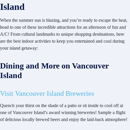
Island
When the summer sun is blazing, and you’re ready to escape the heat,
head to one of these incredible attractions for an afternoon of fun and
A/C! From cultural landmarks to unique shopping destinations, here
are the best indoor activities to keep you entertained and cool during
your island getaway:
Dining and More on Vancouver
Island
Visit Vancouver Island Breweries
Quench your thirst on the shade of a patio or sit inside to cool off at
one of Vancouver Island’s award winning breweries! Sample a flight
of delicious locally brewed beers and enjoy the laid-back atmosphere!