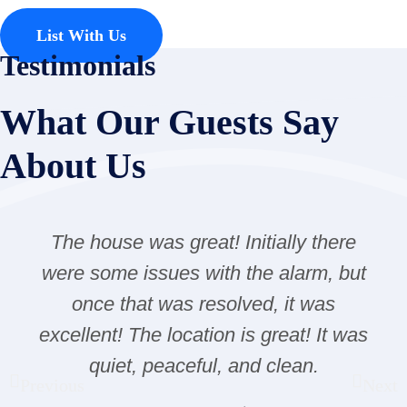
List With Us
Testimonials
What Our Guests Say
About Us
The house was great! Initially there
were some issues with the alarm, but
once that was resolved, it was
excellent! The location is great! It was
quiet, peaceful, and clean.
Previous
Next