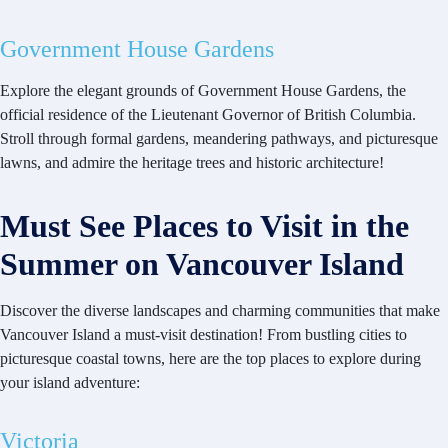
Government House Gardens
Explore the elegant grounds of Government House Gardens, the
official residence of the Lieutenant Governor of British Columbia.
Stroll through formal gardens, meandering pathways, and picturesque
lawns, and admire the heritage trees and historic architecture!
Must See Places to Visit in the
Summer on Vancouver Island
Discover the diverse landscapes and charming communities that make
Vancouver Island a must-visit destination! From bustling cities to
picturesque coastal towns, here are the top places to explore during
your island adventure:
Victoria