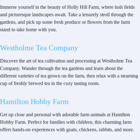
Immerse yourself in the beauty of Holly Hill Farm, where lush fields
and picturesque landscapes await. Take a leisurely stroll through the
gardens, and pick up some fresh produce or flowers from the farm
stand to take home with you.
Westholme Tea Company
Discover the art of tea cultivation and processing at Westholme Tea
Company. Wander through the tea gardens and learn about the
different varieties of tea grown on the farm, then relax with a steaming
cup of freshly brewed tea in the cozy tasting room.
Hamilton Hobby Farm
Get up close and personal with adorable farm animals at Hamilton
Hobby Farm. Perfect for families with children, this charming farm
offers hands-on experiences with goats, chickens, rabbits, and more.