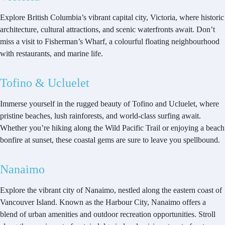
Explore British Columbia’s vibrant capital city, Victoria, where historic
architecture, cultural attractions, and scenic waterfronts await. Don’t
miss a visit to Fisherman’s Wharf, a colourful floating neighbourhood
with restaurants, and marine life.
Tofino & Ucluelet
Immerse yourself in the rugged beauty of Tofino and Ucluelet, where
pristine beaches, lush rainforests, and world-class surfing await.
Whether you’re hiking along the Wild Pacific Trail or enjoying a beach
bonfire at sunset, these coastal gems are sure to leave you spellbound.
Nanaimo
Explore the vibrant city of Nanaimo, nestled along the eastern coast of
Vancouver Island. Known as the Harbour City, Nanaimo offers a
blend of urban amenities and outdoor recreation opportunities. Stroll