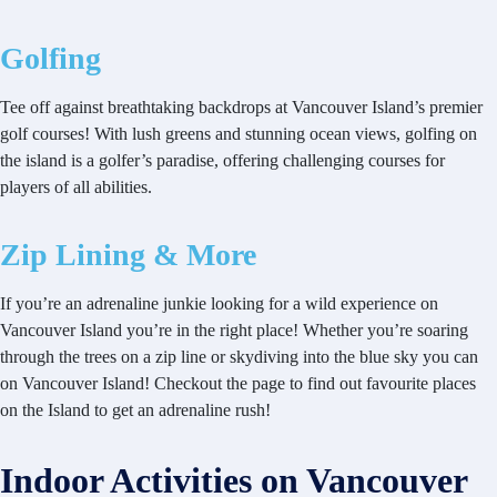
Golfing
Tee off against breathtaking backdrops at Vancouver Island’s premier
golf courses! With lush greens and stunning ocean views, golfing on
the island is a golfer’s paradise, offering challenging courses for
players of all abilities.
Zip Lining & More
If you’re an adrenaline junkie looking for a wild experience on
Vancouver Island you’re in the right place! Whether you’re soaring
through the trees on a zip line or skydiving into the blue sky you can
on Vancouver Island! Checkout the page to find out favourite places
on the Island to get an adrenaline rush!
Indoor Activities on Vancouver