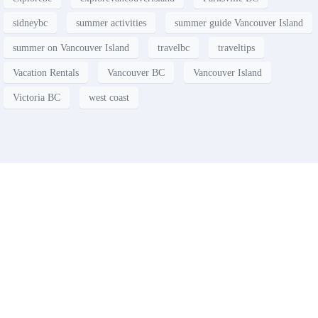
sidneybc
summer activities
summer guide Vancouver Island
summer on Vancouver Island
travelbc
traveltips
Vacation Rentals
Vancouver BC
Vancouver Island
Victoria BC
west coast
Contact
Have a property you’d like to
list?
EMR Vacation Rentals is always looking for additional high
quality properties to add to our inventory. Drop us a line, let’s
chat about how we can help you!