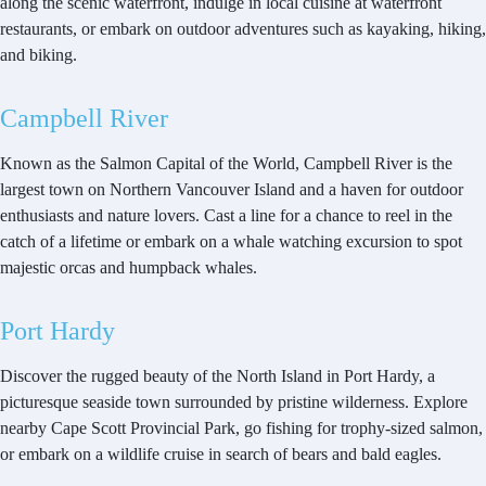
along the scenic waterfront, indulge in local cuisine at waterfront
restaurants, or embark on outdoor adventures such as kayaking, hiking,
and biking.
Campbell River
Known as the Salmon Capital of the World, Campbell River is the
largest town on Northern Vancouver Island and a haven for outdoor
enthusiasts and nature lovers. Cast a line for a chance to reel in the
catch of a lifetime or embark on a whale watching excursion to spot
majestic orcas and humpback whales.
Port Hardy
Discover the rugged beauty of the North Island in Port Hardy, a
picturesque seaside town surrounded by pristine wilderness. Explore
nearby Cape Scott Provincial Park, go fishing for trophy-sized salmon,
or embark on a wildlife cruise in search of bears and bald eagles.