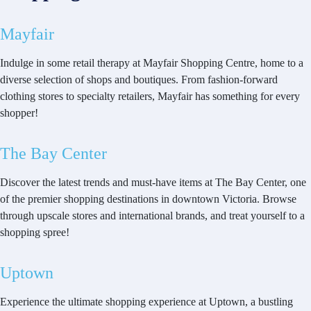
Mayfair
Indulge in some retail therapy at Mayfair Shopping Centre, home to a
diverse selection of shops and boutiques. From fashion-forward
clothing stores to specialty retailers, Mayfair has something for every
shopper!
The Bay Center
Discover the latest trends and must-have items at The Bay Center, one
of the premier shopping destinations in downtown Victoria. Browse
through upscale stores and international brands, and treat yourself to a
shopping spree!
Uptown
Experience the ultimate shopping experience at Uptown, a bustling