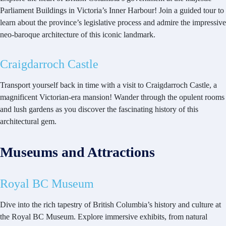
Parliament Buildings in Victoria’s Inner Harbour! Join a guided tour to
learn about the province’s legislative process and admire the impressive
neo-baroque architecture of this iconic landmark.
Craigdarroch Castle
Transport yourself back in time with a visit to Craigdarroch Castle, a
magnificent Victorian-era mansion! Wander through the opulent rooms
and lush gardens as you discover the fascinating history of this
architectural gem.
Museums and Attractions
Royal BC Museum
Dive into the rich tapestry of British Columbia’s history and culture at
the Royal BC Museum. Explore immersive exhibits, from natural