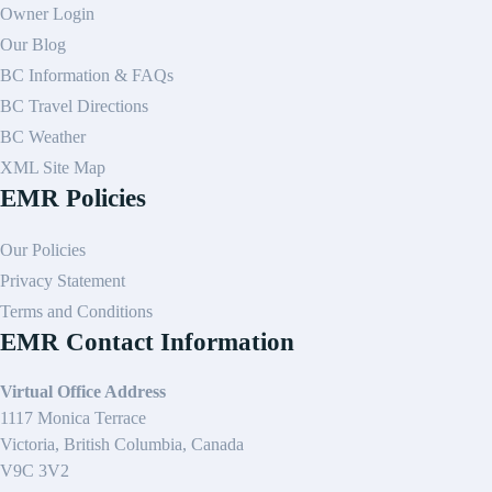
Owner Login
Our Blog
BC Information & FAQs
BC Travel Directions
BC Weather
XML Site Map
EMR Policies
Our Policies
Privacy Statement
Terms and Conditions
EMR Contact Information
Virtual Office Address
1117 Monica Terrace
Victoria, British Columbia, Canada
V9C 3V2