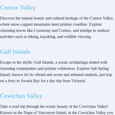
Comox Valley
Discover the natural beauty and cultural heritage of the Comox Valley,
where snow-capped mountains meet pristine coastline. Explore
charming towns like Courtenay and Comox, and indulge in outdoor
activities such as hiking, kayaking, and wildlife viewing.
Gulf Islands
Escape to the idyllic Gulf Islands, a scenic archipelago dotted with
charming communities and pristine wilderness. Explore Salt Spring
Island, known for its vibrant arts scene and artisanal markets, just hop
on a ferry to Swartz Bay for a day trip from Victoria!
Cowichan Valley
Take a road trip through the scenic beauty of the Cowichan Valley!
Known as the Napa of Vancouver Island, in the Cowichan Valley you