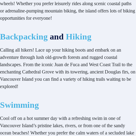
wheels! Whether you prefer leisurely rides along scenic coastal paths
or adrenaline-pumping mountain biking, the island offers lots of biking
opportunities for everyone!
Backpacking
and
Hiking
Calling all hikers! Lace up your hiking boots and embark on an
adventure through lush old-growth forests and rugged coastal
landscapes. From the iconic Juan de Fuca and West Coast Trail to the
enchanting Cathedral Grove with its towering, ancient Douglas firs, on
Vancouver Island you can find a variety of hiking trails waiting to be
explored!
Swimming
Cool off on a hot summer day with a refreshing swim in one of
Vancouver Island’s pristine lakes, rivers, or from one of the sandy
ocean beaches! Whether you prefer the calm waters of a secluded lake