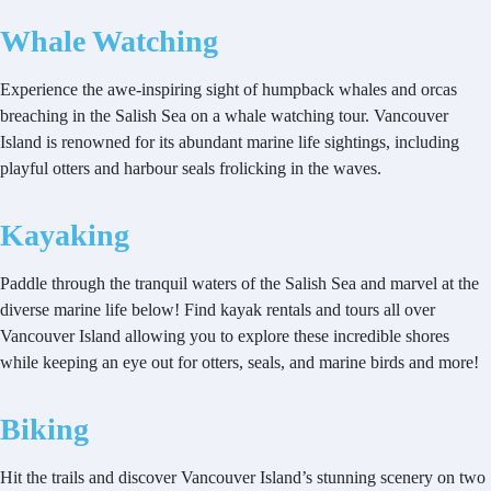
Whale Watching
Experience the awe-inspiring sight of humpback whales and orcas
breaching in the Salish Sea on a whale watching tour. Vancouver
Island is renowned for its abundant marine life sightings, including
playful otters and harbour seals frolicking in the waves.
Kayaking
Paddle through the tranquil waters of the Salish Sea and marvel at the
diverse marine life below! Find kayak rentals and tours all over
Vancouver Island allowing you to explore these incredible shores
while keeping an eye out for otters, seals, and marine birds and more!
Biking
Hit the trails and discover Vancouver Island’s stunning scenery on two