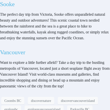
Sooke
The perfect day trip from Victoria, Sooke offers unparalleled natural
beauty and outdoor adventures! This scenic coastal town nestled
between the rainforest and the sea is a great place to hike to
breathtaking waterfalls, kayak along rugged coastlines, or simply relax
and enjoy the stunning sunsets over the Pacific Ocean.
Vancouver
Want to explore a little further afield? Take a day trip to the bustling
metropolis of Vancouver, located just a short seaplane flight away from
Vancouver Island! Visit world-class museums and galleries, find
incredible shopping and dining or head up a mountain and enjoy
panoramic views of the city from the top!
Coombs BC
discovernature
discovervancouverisland
explorebc
explorevancouverisland
Parksville BC