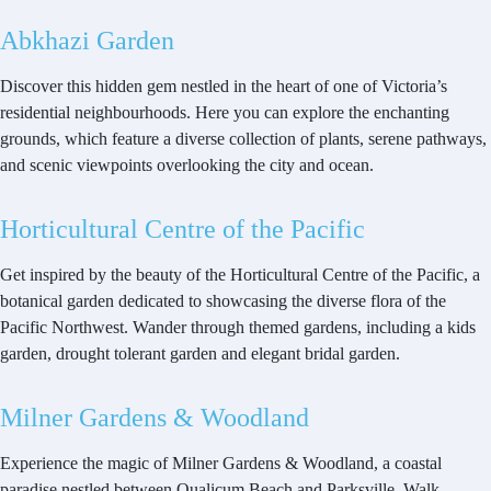
Abkhazi Garden
Discover this hidden gem nestled in the heart of one of Victoria’s
residential neighbourhoods. Here you can explore the enchanting
grounds, which feature a diverse collection of plants, serene pathways,
and scenic viewpoints overlooking the city and ocean.
Horticultural Centre of the Pacific
Get inspired by the beauty of the Horticultural Centre of the Pacific, a
botanical garden dedicated to showcasing the diverse flora of the
Pacific Northwest. Wander through themed gardens, including a kids
garden, drought tolerant garden and elegant bridal garden.
Milner Gardens & Woodland
Experience the magic of Milner Gardens & Woodland, a coastal
paradise nestled between Qualicum Beach and Parksville. Walk