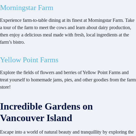
Morningstar Farm
Experience farm-to-table dining at its finest at Morningstar Farm. Take
a tour of the farm to meet the cows and learn about dairy production,
then enjoy a delicious meal made with fresh, local ingredients at the
farm’s bistro.
Yellow Point Farms
Explore the fields of flowers and berries of Yellow Point Farms and
treat yourself to homemade jams, pies, and other goodies from the farm
store!
Incredible Gardens on
Vancouver Island
Escape into a world of natural beauty and tranquillity by exploring the