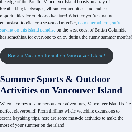
the edge of the Pacific, Vancouver Island boasts an array of
breathtaking landscapes, vibrant communities, and endless
opportunities for outdoor adventure! Whether you’re a nature
enthusiast, foodie, or a seasoned traveller,
no matter where you’re
staying on this island paradise
on the west coast of British Columbia,
has something for everyone to enjoy during the sunny summer months!
Book a Vacation Rental on Vancouver Island!
Summer Sports & Outdoor
Activities on Vancouver Island
When it comes to summer outdoor adventures, Vancouver Island is the
perfect playground! From thrilling whale watching excursions to
serene kayaking trips, here are some must-do activities to make the
most of your summer on the island!