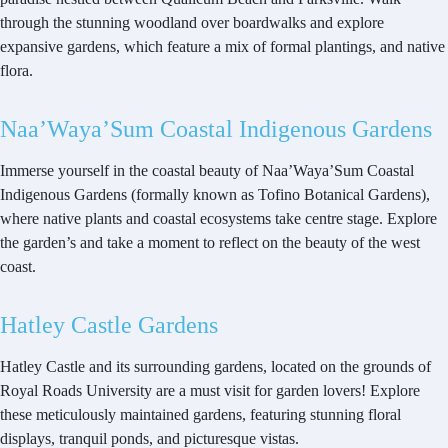
through the stunning woodland over boardwalks and explore
expansive gardens, which feature a mix of formal plantings, and native
flora.
Naa’Waya’Sum Coastal Indigenous Gardens
Immerse yourself in the coastal beauty of Naa’Waya’Sum Coastal
Indigenous Gardens (formally known as Tofino Botanical Gardens),
where native plants and coastal ecosystems take centre stage. Explore
the garden’s and take a moment to reflect on the beauty of the west
coast.
Hatley Castle Gardens
Hatley Castle and its surrounding gardens, located on the grounds of
Royal Roads University are a must visit for garden lovers! Explore
these meticulously maintained gardens, featuring stunning floral
displays, tranquil ponds, and picturesque vistas.