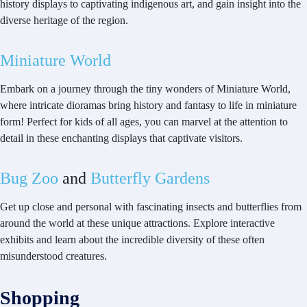
history displays to captivating indigenous art, and gain insight into the
diverse heritage of the region.
Miniature World
Embark on a journey through the tiny wonders of Miniature World,
where intricate dioramas bring history and fantasy to life in miniature
form! Perfect for kids of all ages, you can marvel at the attention to
detail in these enchanting displays that captivate visitors.
Bug Zoo
and
Butterfly Gardens
Get up close and personal with fascinating insects and butterflies from
around the world at these unique attractions. Explore interactive
exhibits and learn about the incredible diversity of these often
misunderstood creatures.
Shopping