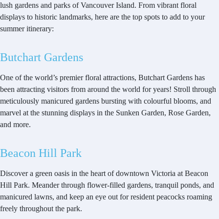
lush gardens and parks of Vancouver Island. From vibrant floral
displays to historic landmarks, here are the top spots to add to your
summer itinerary:
Butchart Gardens
One of the world’s premier floral attractions, Butchart Gardens has
been attracting visitors from around the world for years! Stroll through
meticulously manicured gardens bursting with colourful blooms, and
marvel at the stunning displays in the Sunken Garden, Rose Garden,
and more.
Beacon Hill Park
Discover a green oasis in the heart of downtown Victoria at Beacon
Hill Park. Meander through flower-filled gardens, tranquil ponds, and
manicured lawns, and keep an eye out for resident peacocks roaming
freely throughout the park.