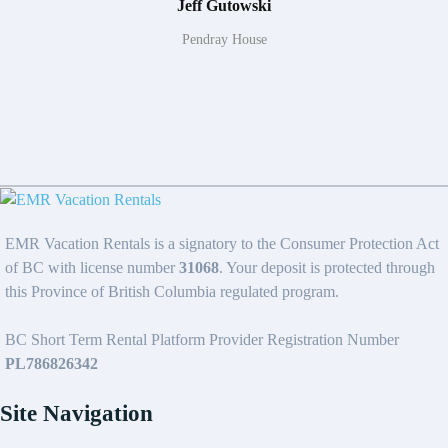
Jeff Gutowski
Pendray House
EMR Vacation Rentals is a signatory to the Consumer Protection Act
of BC with license number
31068
. Your deposit is protected through
this Province of British Columbia regulated program.
BC Short Term Rental Platform Provider Registration Number
PL786826342
Site Navigation