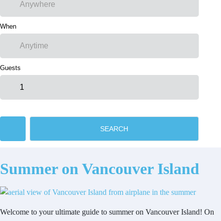
When
Guests
SEARCH
Summer on Vancouver Island
Welcome to your ultimate guide to summer on Vancouver Island! On