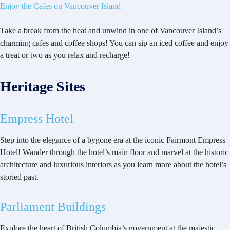
Enjoy the Cafes on Vancouver Island
Take a break from the heat and unwind in one of Vancouver Island’s
charming cafes and coffee shops! You can sip an iced coffee and enjoy
a treat or two as you relax and recharge!
Heritage Sites
Empress Hotel
Step into the elegance of a bygone era at the iconic Fairmont Empress
Hotel! Wander through the hotel’s main floor and marvel at the historic
architecture and luxurious interiors as you learn more about the hotel’s
storied past.
Parliament Buildings
Explore the heart of British Columbia’s government at the majestic