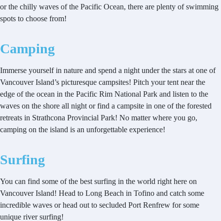
or the chilly waves of the Pacific Ocean, there are plenty of swimming
spots to choose from!
Camping
Immerse yourself in nature and spend a night under the stars at one of
Vancouver Island’s picturesque campsites! Pitch your tent near the
edge of the ocean in the Pacific Rim National Park and listen to the
waves on the shore all night or find a campsite in one of the forested
retreats in Strathcona Provincial Park! No matter where you go,
camping on the island is an unforgettable experience!
Surfing
You can find some of the best surfing in the world right here on
Vancouver Island! Head to Long Beach in Tofino and catch some
incredible waves or head out to secluded Port Renfrew for some
unique river surfing!