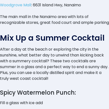
Woodgrove Mall
: 6631 Island Hwy, Nanaimo
The main mall in the Nanaimo area with lots of
recognizable stores, great food court and ample parking
Mix Up a Summer Cocktail
After a day at the beach or exploring the city in the
sunshine, what better day to unwind than kicking back
with a summery cocktail? These two cocktails are
summer in a glass and a perfect way to end a sunny day.
Plus, you can use a locally distilled spirit and make it a
truly west coast cocktail!
Spicy Watermelon Punch:
Fill a glass with ice add