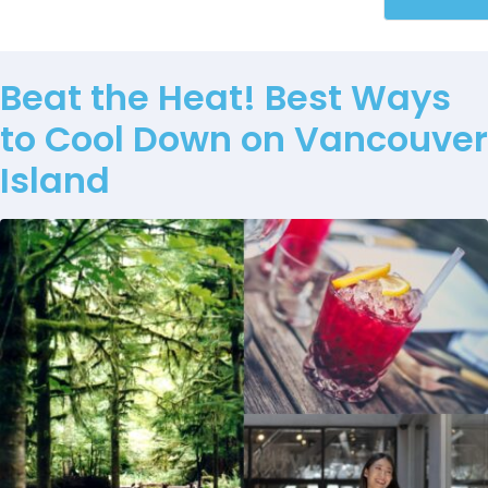
Beat the Heat! Best Ways
to Cool Down on Vancouver
Island