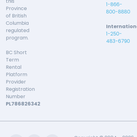
this
1-866-
Province
800-8880
of British
Columbia
Internation
regulated
1-250-
program.
483-6790
BC Short
Term
Rental
Platform
Provider
Registration
Number
PL786826342