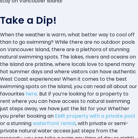
stay on Vancouver Island!
Take a Dip!
When the weather is warm, what better way to cool off
than to go swimming? While there are no outdoor pools
on Vancouver Island, there are a plethora of stunning
natural swimming spots. The lakes, rivers and oceans on
the Island are pristine, where locals love to spend many
hot summer days and where visitors can have authentic
West Coast experiences! When it comes to the best
swimming spots on the Island, you can read all about our
favourites
here
. But if you’re looking for a property to
rent where you can have access to natural swimming
just steps away, we have just the list for you! Whether
you prefer booking an
EMR property with a private pool
or a stunning
waterfront rental
, with private or semi-
private natural water access just steps from the