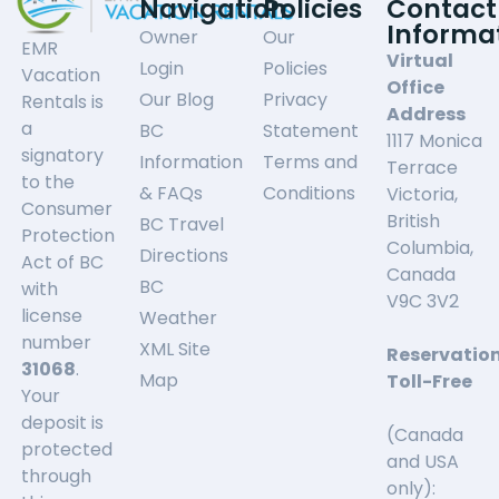
Navigation
Policies
Contact
Informa
Owner
Our
EMR
Virtual
Login
Policies
Vacation
Office
Our Blog
Privacy
Rentals is
Address
a
BC
Statement
1117 Monica
signatory
Information
Terms and
Terrace
to the
& FAQs
Conditions
Victoria,
Consumer
British
BC Travel
Protection
Columbia,
Directions
Act of BC
Canada
BC
with
V9C 3V2
license
Weather
number
XML Site
Reservatio
31068
.
Map
Toll-Free
Your
deposit is
(Canada
protected
and USA
through
only):