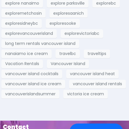
explore nanaimo
explore parksville
explorebc
exploremetchosin
exploresaanich
exploresidneybc
exploresooke
explorevancouverisland
explorevictoriabc
long term rentals vancouver island
nanaiamo ice cream
travelbc
traveltips
Vacation Rentals
Vancouver Island
vancouver island cocktails
vancouver island heat
vancouver island ice cream
vancouver island rentals
vancouverislandsummer
victoria ice cream
Contact