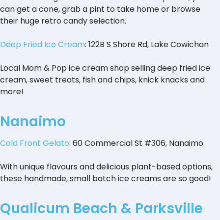
can get a cone, grab a pint to take home or browse
their huge retro candy selection.
Deep Fried Ice Cream
: 122B S Shore Rd, Lake Cowichan
Local Mom & Pop ice cream shop selling deep fried ice
cream, sweet treats, fish and chips, knick knacks and
more!
Nanaimo
Cold Front Gelato
: 60 Commercial St #306, Nanaimo
With unique flavours and delicious plant-based options,
these handmade, small batch ice creams are so good!
Qualicum Beach & Parksville