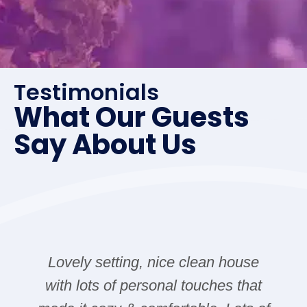
Testimonials
What Our Guests
Say About Us
Lovely setting, nice clean house
with lots of personal touches that