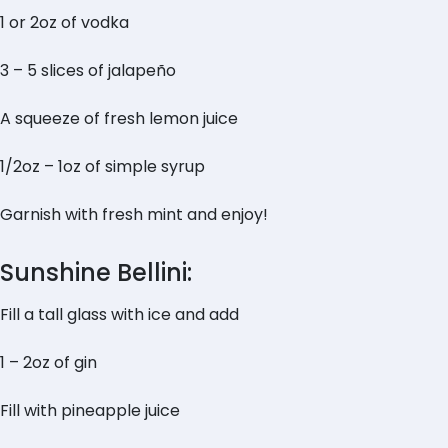
1 or 2oz of vodka
3 – 5 slices of jalapeño
A squeeze of fresh lemon juice
1/2oz – 1oz of simple syrup
Garnish with fresh mint and enjoy!
Sunshine Bellini:
Fill a tall glass with ice and add
1 – 2oz of gin
Fill with pineapple juice