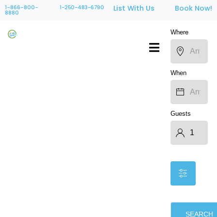
1-866-800-
1-250-483-6790
List With Us
Book Now!
8880
Where
When
Guests
SEARCH