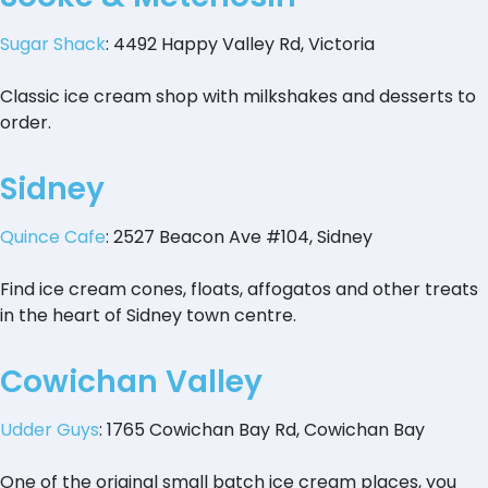
Sugar Shack
: 4492 Happy Valley Rd, Victoria
Classic ice cream shop with milkshakes and desserts to
order.
Sidney
Quince Cafe
: 2527 Beacon Ave #104, Sidney
Find ice cream cones, floats, affogatos and other treats
in the heart of Sidney town centre.
Cowichan Valley
Udder Guys
: 1765 Cowichan Bay Rd, Cowichan Bay
One of the original small batch ice cream places, you