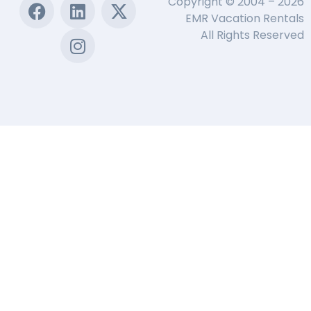
Copyright © 2004 – 2026
EMR Vacation Rentals
All Rights Reserved