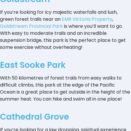
If you’re looking for icy majestic waterfalls and lush,
green forest trails near an
EMR Victoria Property
,
Goldstream Provincial Park
is where you’ll want to go.
With easy to moderate trails and an incredible
suspension bridge, this park is the perfect place to get
some exercise without overheating!
East Sooke Park
With 50 kilometres of forest trails from easy walks to
difficult climbs, this park at the edge of the Pacific
Ocean is a great place to get outside in the height of the
summer heat. You can hike and swim all in one place!
Cathedral Grove
If you’re looking for a jaw dropping, spiritual experience