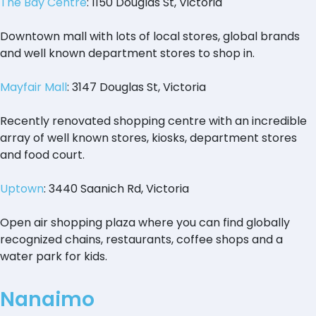
The Bay Centre
: 1150 Douglas St, Victoria
Downtown mall with lots of local stores, global brands
and well known department stores to shop in.
Mayfair Mall
: 3147 Douglas St, Victoria
Recently renovated shopping centre with an incredible
array of well known stores, kiosks, department stores
and food court.
Uptown
: 3440 Saanich Rd, Victoria
Open air shopping plaza where you can find globally
recognized chains, restaurants, coffee shops and a
water park for kids.
Nanaimo