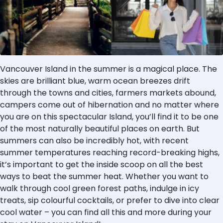
Vancouver Island in the summer is a magical place. The
skies are brilliant blue, warm ocean breezes drift
through the towns and cities, farmers markets abound,
campers come out of hibernation and no matter where
you are on this spectacular Island, you’ll find it to be one
of the most naturally beautiful places on earth. But
summers can also be incredibly hot, with recent
summer temperatures reaching record-breaking highs,
it’s important to get the inside scoop on all the best
ways to beat the summer heat. Whether you want to
walk through cool green forest paths, indulge in icy
treats, sip colourful cocktails, or prefer to dive into clear
cool water – you can find all this and more during your