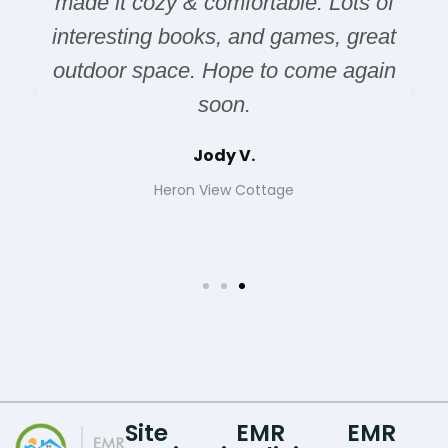
made it cozy & comfortable. Lots of
interesting books, and games, great
outdoor space. Hope to come again
soon.
Jody V.
Heron View Cottage
Site
EMR
EMR