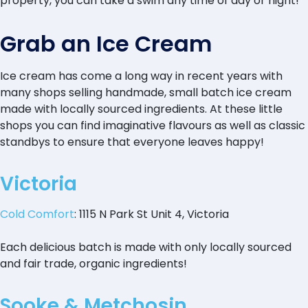
property, you can take a swim any time of day or night!
Grab an Ice Cream
Ice cream has come a long way in recent years with
many shops selling handmade, small batch ice cream
made with locally sourced ingredients. At these little
shops you can find imaginative flavours as well as classic
standbys to ensure that everyone leaves happy!
Victoria
Cold Comfort
: 1115 N Park St Unit 4, Victoria
Each delicious batch is made with only locally sourced
and fair trade, organic ingredients!
Sooke & Metchosin