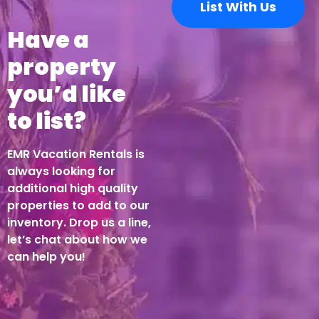
List With Us
Have a
property
you’d like
to list?
EMR Vacation Rentals is
always looking for
additional high quality
properties to add to our
inventory. Drop us a line,
let’s chat about how we
can help you!