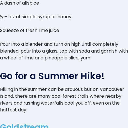
A dash of allspice
½ – 1oz of simple syrup or honey
Squeeze of fresh lime juice
Pour into a blender and turn on high until completely
blended, pour into a glass, top with soda and garnish with
a wheel of lime and pineapple slice, yum!
Go for a Summer Hike!
Hiking in the summer can be arduous but on Vancouver
Island, there are many cool forest trails where nearby
rivers and rushing waterfalls cool you off, even on the
hottest day!
Goldstream