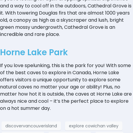
and a way to cool off in the outdoors, Cathedral Grove is
it. With towering Douglas firs that are almost 1000 years
old, a canopy as high as a skyscraper and lush, bright
green mossy undergrowth, Cathedral Grove is an
incredible and rare place.
Horne Lake Park
If you love spelunking, this is the park for you! With some
of the best caves to explore in Canada, Horne Lake
offers visitors a unique opportunity to explore some
natural caves no matter your age or ability! Plus, no
matter how hot it is outside, the caves at Horne Lake are
always nice and cool – it’s the perfect place to explore
on a hot summer day.
discovervancouverisland
explore cowichan valley