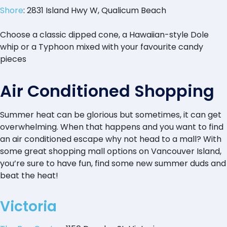
Shore
: 2831 Island Hwy W, Qualicum Beach
Choose a classic dipped cone, a Hawaiian-style Dole
whip or a Typhoon mixed with your favourite candy
pieces
Air Conditioned Shopping
Summer heat can be glorious but sometimes, it can get
overwhelming. When that happens and you want to find
an air conditioned escape why not head to a mall? With
some great shopping mall options on Vancouver Island,
you’re sure to have fun, find some new summer duds and
beat the heat!
Victoria