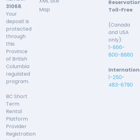
XML Site
Reservatio
31068
.
Map
Toll-Free
Your
deposit is
(Canada
protected
and USA
through
only):
this
1-866-
Province
800-8880
of British
Columbia
Internation
regulated
1-250-
program.
483-6790
BC Short
Term
Rental
Platform
Provider
Registration