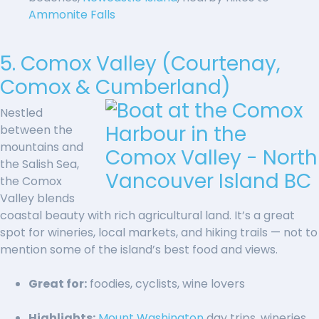
Ammonite Falls
5. Comox Valley (Courtenay,
Comox & Cumberland)
Nestled
between the
mountains and
the Salish Sea,
the Comox
Valley blends
coastal beauty with rich agricultural land. It’s a great
spot for wineries, local markets, and hiking trails — not to
mention some of the island’s best food and views.
Great for:
foodies, cyclists, wine lovers
Highlights:
Mount Washington
day trips, wineries,