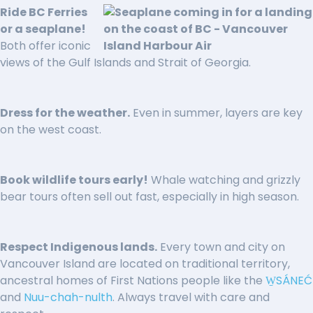
Ride BC Ferries
or a seaplane!
Both offer iconic
views of the Gulf Islands and Strait of Georgia.
Dress for the weather.
Even in summer, layers are key
on the west coast.
Book wildlife tours early!
Whale watching and grizzly
bear tours often sell out fast, especially in high season.
Respect Indigenous lands.
Every town and city on
Vancouver Island are located on traditional territory,
ancestral homes of First Nations people like the
W̱SÁNEĆ
and
Nuu-chah-nulth
. Always travel with care and