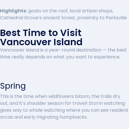
Highlights:
goats on the roof, local artisan shops,
Cathedral Grove’s ancient forest, proximity to Parksville
Best Time to Visit
Vancouver Island
Vancouver Island is a year-round destination — the best
time really depends on what you want to experience.
Spring
This is the time when wildflowers bloom, the trails dry
out, and it’s shoulder season for travel! Storm watching
gives way to whale watching where you can see resident
orcas and early migrating humpbacks.