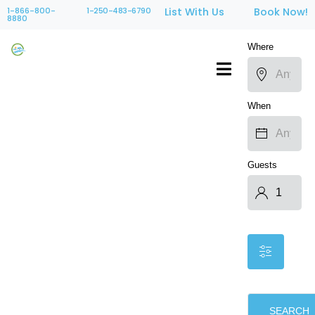
1-866-800-
1-250-483-6790
List With Us
Book Now!
8880
Where
When
Guests
SEARCH