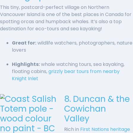
This tiny, postcard-perfect village on Northern
Vancouver Island is one of the best places in Canada for
spotting orcas and humpback whales. It’s also a top
destination for eco-tours and sea kayaking!
Great for:
wildlife watchers, photographers, nature
lovers
Highlights:
whale watching tours, sea kayaking,
floating cabins,
grizzly bear tours from nearby
Knight Inlet
8. Duncan & the
Cowichan
Valley
Rich in
First Nations heritage