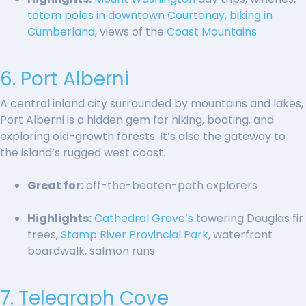
totem poles in downtown Courtenay,
biking in
Cumberland
, views of the
Coast Mountains
6. Port Alberni
A central inland city surrounded by mountains and lakes,
Port Alberni is a hidden gem for hiking, boating, and
exploring old-growth forests. It’s also the gateway to
the island’s rugged west coast.
Great for:
off-the-beaten-path explorers
Highlights:
Cathedral Grove’s
towering Douglas fir
trees,
Stamp River Provincial Park
, waterfront
boardwalk, salmon runs
7. Telegraph Cove