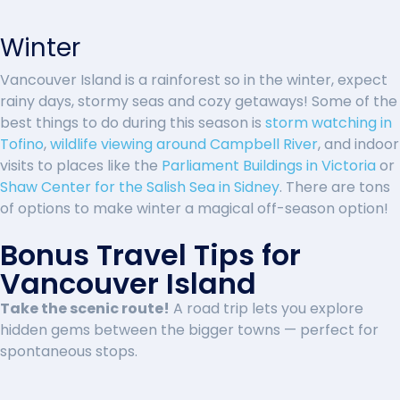
Winter
Vancouver Island is a rainforest so in the winter, expect
rainy days, stormy seas and cozy getaways! Some of the
best things to do during this season is
storm watching in
Tofino
,
wildlife viewing around Campbell River
, and indoor
visits to places like the
Parliament Buildings in Victoria
or
Shaw Center for the Salish Sea in Sidney
. There are tons
of options to make winter a magical off-season option!
Bonus Travel Tips for
Vancouver Island
Take the scenic route!
A road trip lets you explore
hidden gems between the bigger towns — perfect for
spontaneous stops.