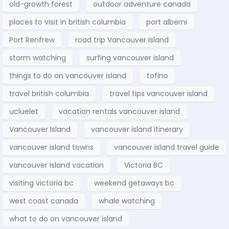
old-growth forest
outdoor adventure canada
places to visit in british columbia
port alberni
Port Renfrew
road trip Vancouver Island
storm watching
surfing vancouver island
things to do on vancouver island
tofino
travel british columbia
travel tips vancouver island
ucluelet
vacation rentals vancouver island
Vancouver Island
vancouver island itinerary
vancouver island towns
vancouver island travel guide
vancouver island vacation
Victoria BC
visiting victoria bc
weekend getaways bc
west coast canada
whale watching
what to do on vancouver island