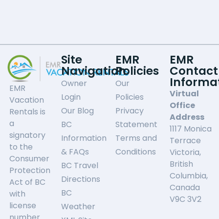
Site
EMR
EMR
Navigation
Policies
Contact
Informa
Owner
Our
EMR
Virtual
Login
Policies
Vacation
Office
Our Blog
Privacy
Rentals is
Address
a
BC
Statement
1117 Monica
signatory
Information
Terms and
Terrace
to the
& FAQs
Conditions
Victoria,
Consumer
British
BC Travel
Protection
Columbia,
Directions
Act of BC
Canada
BC
with
V9C 3V2
license
Weather
number