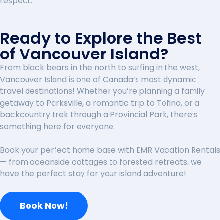
respect.
Ready to Explore the Best
of Vancouver Island?
From black bears in the north to surfing in the west,
Vancouver Island is one of Canada’s most dynamic
travel destinations! Whether you’re planning a family
getaway to Parksville, a romantic trip to Tofino, or a
backcountry trek through a Provincial Park, there’s
something here for everyone.
Book your perfect home base with EMR Vacation Rentals
— from oceanside cottages to forested retreats, we
have the perfect stay for your island adventure!
Book Now!