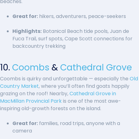
beaches.
Great for:
hikers, adventurers, peace-seekers
Highlights:
Botanical Beach tide pools, Juan de
Fuca Trail, surf spots, Cape Scott connections for
backcountry trekking
10.
Coombs
&
Cathedral Grove
Coombs is quirky and unforgettable — especially the
Old
Country Market
, where you’ll often find goats happily
grazing on the roof! Nearby,
Cathedral Grove in
MacMillan Provincial Park
is one of the most awe-
inspiring old-growth forests on the island.
Great for:
families, road trips, anyone with a
camera