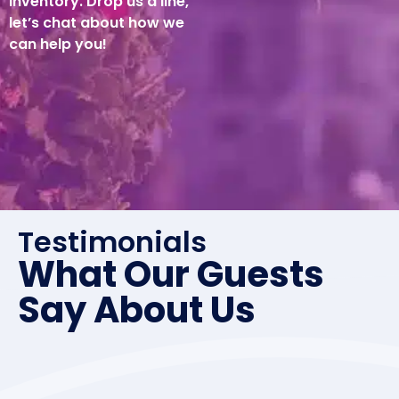
inventory. Drop us a line,
let’s chat about how we
can help you!
Testimonials
What Our Guests
Say About Us