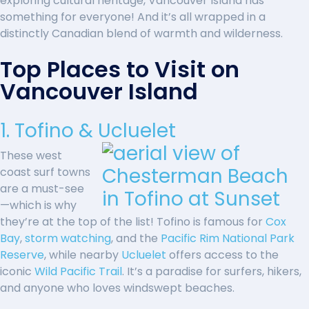
exploring cultural heritage, Vancouver Island has
something for everyone! And it’s all wrapped in a
distinctly Canadian blend of warmth and wilderness.
Top Places to Visit on
Vancouver Island
1. Tofino & Ucluelet
These west
coast surf towns
are a must-see
—which is why
they’re at the top of the list! Tofino is famous for
Cox
Bay
,
storm watching
, and the
Pacific Rim National Park
Reserve
, while nearby
Ucluelet
offers access to the
iconic
Wild Pacific Trail
. It’s a paradise for surfers, hikers,
and anyone who loves windswept beaches.