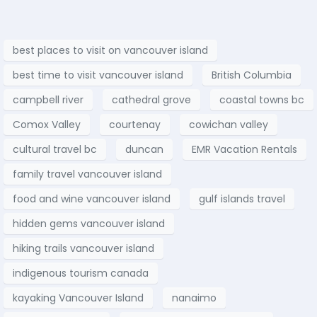
best places to visit on vancouver island
best time to visit vancouver island
British Columbia
campbell river
cathedral grove
coastal towns bc
Comox Valley
courtenay
cowichan valley
cultural travel bc
duncan
EMR Vacation Rentals
family travel vancouver island
food and wine vancouver island
gulf islands travel
hidden gems vancouver island
hiking trails vancouver island
indigenous tourism canada
kayaking Vancouver Island
nanaimo