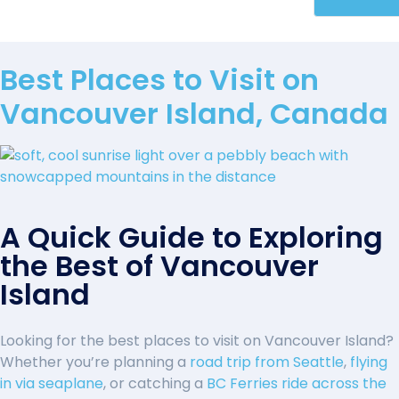
Best Places to Visit on
Vancouver Island, Canada
A Quick Guide to Exploring
the Best of Vancouver
Island
Looking for the best places to visit on Vancouver Island?
Whether you’re planning a
road trip from Seattle
,
flying
in via seaplane
, or catching a
BC Ferries ride across the