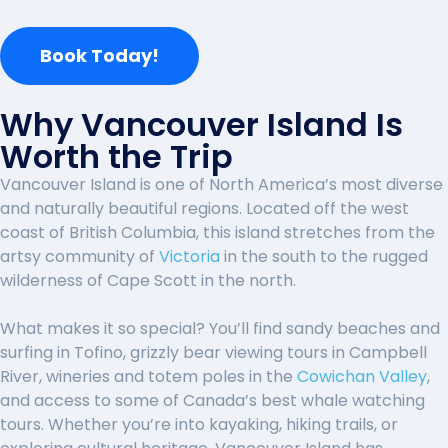
Book Today!
Why Vancouver Island Is
Worth the Trip
Vancouver Island is one of North America’s most diverse
and naturally beautiful regions. Located off the west
coast of British Columbia, this island stretches from the
artsy community of
Victoria
in the south to the rugged
wilderness of
Cape Scott
in the north.
What makes it so special? You’ll find sandy beaches and
surfing in Tofino, grizzly bear viewing tours in Campbell
River, wineries and totem poles in the
Cowichan Valley
,
and access to some of Canada’s best whale watching
tours. Whether you’re into kayaking, hiking trails, or