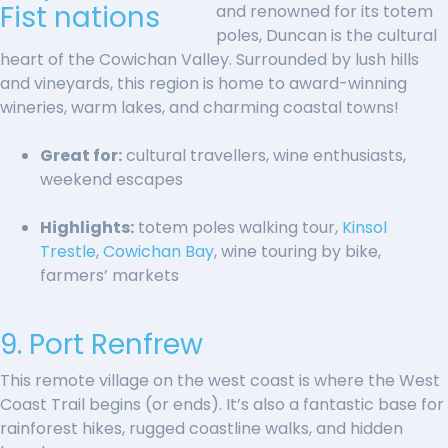
and renowned for its totem
poles, Duncan is the cultural
heart of the Cowichan Valley. Surrounded by lush hills
and vineyards, this region is home to award-winning
wineries, warm lakes, and charming coastal towns!
Great for:
cultural travellers, wine enthusiasts,
weekend escapes
Highlights:
totem poles walking tour,
Kinsol
Trestle
,
Cowichan Bay
, wine touring by bike,
farmers’ markets
9. Port Renfrew
This remote village on the west coast is where the West
Coast Trail begins (or ends). It’s also a fantastic base for
rainforest hikes, rugged coastline walks, and hidden