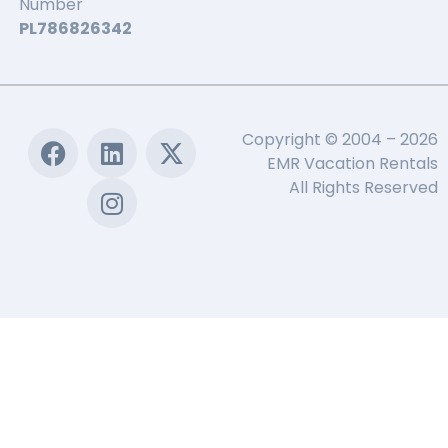
Number
PL786826342
Copyright © 2004 – 2026
EMR Vacation Rentals
All Rights Reserved