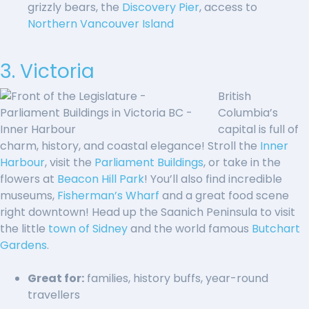
grizzly bears, the
Discovery Pier
, access to
Northern Vancouver Island
3. Victoria
British
Columbia’s
capital is full of
charm, history, and coastal elegance! Stroll the
Inner
Harbour
, visit the
Parliament Buildings
, or take in the
flowers at
Beacon Hill Park
! You’ll also find incredible
museums,
Fisherman’s Wharf
and a great food scene
right downtown! Head up the Saanich Peninsula to visit
the little
town of Sidney
and the world famous
Butchart
Gardens
.
Great for:
families, history buffs, year-round
travellers