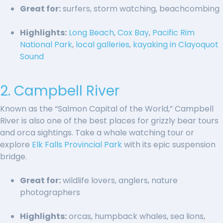
Great for:
surfers, storm watching, beachcombing
Highlights:
Long Beach
,
Cox Bay
,
Pacific Rim
National Park
,
local galleries
,
kayaking in Clayoquot
Sound
2. Campbell River
Known as the “Salmon Capital of the World,” Campbell
River is also one of the best places for grizzly bear tours
and orca sightings. Take a whale watching tour or
explore
Elk Falls Provincial Park
with its epic suspension
bridge.
Great for:
wildlife lovers, anglers, nature
photographers
Highlights:
orcas, humpback whales, sea lions,