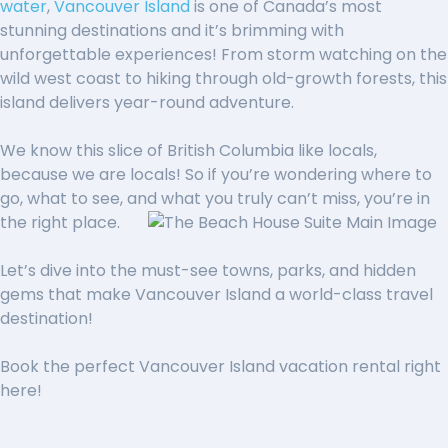
water
,
Vancouver Island
is one of Canada’s most
stunning destinations and it’s brimming
with
unforgettable experiences! From storm watching on the
wild west coast to hiking through old-growth forests, this
island delivers year-round adventure.
We know this slice of British
Columbia like locals,
because we are locals! So if you’re wondering where to
go, what to see, and what you truly can’t miss, you’re in
the right place.
Let’s dive into the must-s
ee towns, parks, and hidden
gems
that make Vancouver Island
a world-class travel
destination!
Book the perfect Vancouver Island vacation rental right
here!