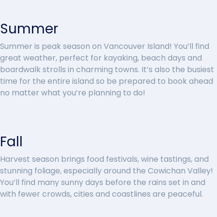
Summer
Summer is peak season on Vancouver Island! You’ll find
great weather, perfect for kayaking, beach days and
boardwalk strolls in charming towns. It’s also the busiest
time for the entire island so be prepared to book ahead
no matter what you’re planning to do!
Fall
Harvest season brings food festivals, wine tastings, and
stunning foliage, especially around the Cowichan Valley!
You’ll find many sunny days before the rains set in and
with fewer crowds, cities and coastlines are peaceful.