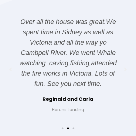
Over all the house was great.We
spent time in Sidney as well as
Victoria and all the way yo
Cambpell River. We went Whale
watching ,caving,fishing,attended
the fire works in Victoria. Lots of
fun. See you next time.
Reginald and Carla
Herons Landing