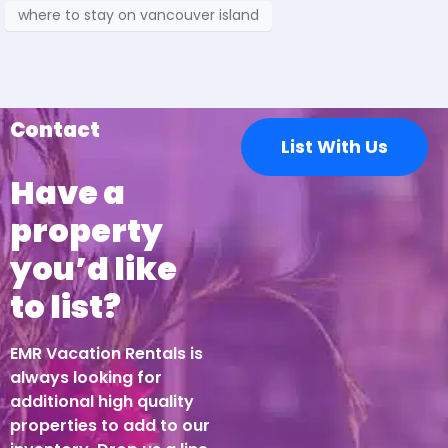
where to stay on vancouver island
Contact
List With Us
Have a
property
you’d like
to list?
EMR Vacation Rentals is
always looking for
additional high quality
properties to add to our