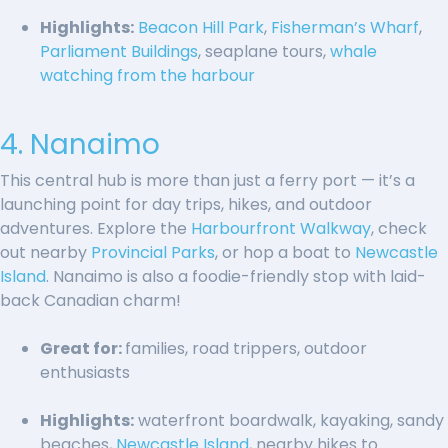
Highlights:
Beacon Hill Park
,
Fisherman’s Wharf
,
Parliament Buildings
, seaplane tours,
whale
watching from the harbour
4. Nanaimo
This central hub is more than just a ferry port — it’s a
launching point for day trips, hikes, and outdoor
adventures. Explore the
Harbourfront Walkway
, check
out nearby
Provincial Parks
, or hop a boat to
Newcastle
Island
. Nanaimo is also a foodie-friendly stop with laid-
back Canadian charm!
Great for:
families, road trippers, outdoor
enthusiasts
Highlights:
waterfront boardwalk, kayaking, sandy
beaches,
Newcastle Island
, nearby hikes to