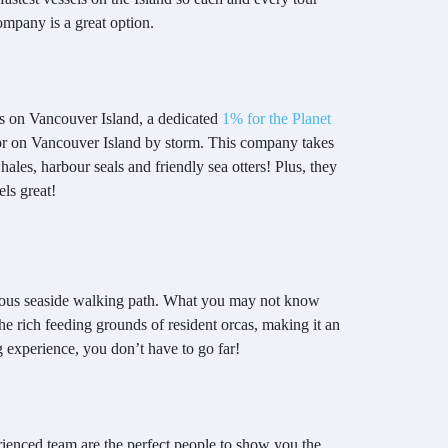
company is a great option.
es on Vancouver Island, a dedicated
1% for the Planet
tor on Vancouver Island by storm. This company takes
ales, harbour seals and friendly sea otters! Plus, they
els great!
orgeous seaside walking path. What you may not know
the rich feeding grounds of resident orcas, making it an
 experience, you don’t have to go far!
rienced team are the perfect people to show you the