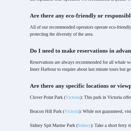
Are there any eco-friendly or responsib
All of our recommended operators operate eco-friendly 
protecting the diversity of the area.
Do I need to make reservations in adva
Reservations are always recommended for all whale wa
Inner Harbour to enquire about last minute tours but
Are there any specific locations or vie
Clover Point Park (
Victoria
): This park in Victoria off
Beacon Hill Park (
Victoria
): While not guaranteed, vis
Sidney Spit Marine Park (
Sidney
): Take a short ferry 