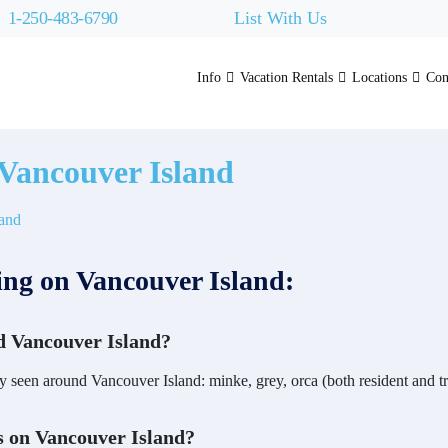
1-250-483-6790
List With Us
Info
Vacation Rentals
Locations
Con
Vancouver Island
ng on Vancouver Island:
d Vancouver Island?
y seen around Vancouver Island: minke, grey, orca (both resident and
s on Vancouver Island?