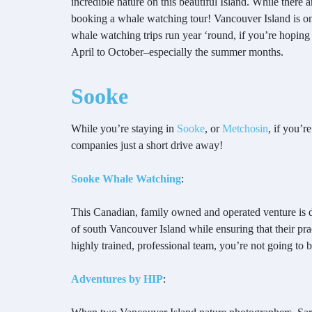
incredible nature on this beautiful Island. While there
booking a whale watching tour! Vancouver Island is one
whale watching trips run year ‘round, if you’re hoping 
April to October–especially the summer months.
Sooke
While you’re staying in
Sooke
, or
Metchosin
, if you’r
companies just a short drive away!
Sooke Whale Watching
:
This Canadian, family owned and operated venture is d
of south Vancouver Island while ensuring that their pr
highly trained, professional team, you’re not going to 
Adventures by HIP
: