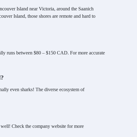
ancouver Island near Victoria, around the Saanich
couver Island, those shores are remote and hard to
pically runs between $80 – $150 CAD. For more accurate
d?
ionally even sharks! The diverse ecosystem of
 as well! Check the company website for more