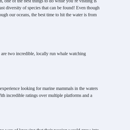
 one of the best things to do while you’re visiting is
st diversity of species that can be found! Even though
ugh our oceans, the best time to hit the water is from
e are two incredible, locally run whale watching
e experience looking for marine mammals in the waters
th incredible ratings over multiple platforms and a