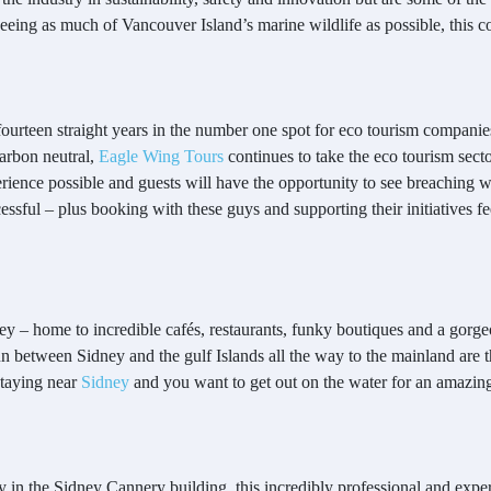
seeing as much of Vancouver Island’s marine wildlife as possible, this 
ourteen straight years in the number one spot for eco tourism compani
arbon neutral,
Eagle Wing Tours
continues to take the eco tourism sec
erience possible and guests will have the opportunity to see breaching wh
cessful – plus booking with these guys and supporting their initiatives fe
 Sidney – home to incredible cafés, restaurants, funky boutiques and a g
 run between Sidney and the gulf Islands all the way to the mainland are 
staying near
Sidney
and you want to get out on the water for an amazing
 in the Sidney Cannery building, this incredibly professional and expe