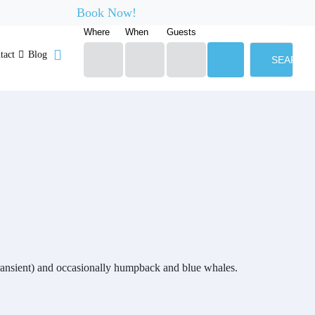
Book Now!
Where
When
Guests
tact
Blog
SEARCH
 transient) and occasionally humpback and blue whales.