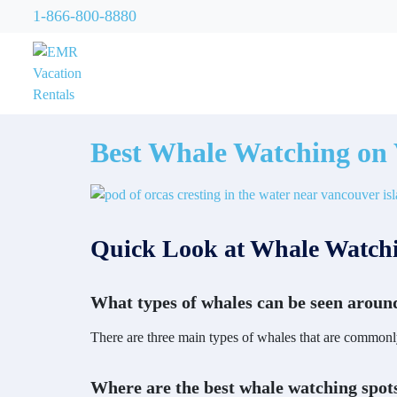
1-866-800-8880
Best Whale Watching on 
Quick Look at Whale Watchi
What types of whales can be seen aroun
There are three main types of whales that are commonl
Where are the best whale watching spot