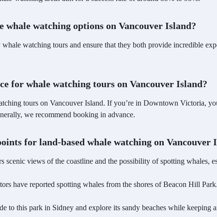
le whale watching options on Vancouver Island?
whale watching tours and ensure that they both provide incredible expe
nce for whale watching tours on Vancouver Island?
tching tours on Vancouver Island. If you’re in Downtown Victoria, you
 generally, we recommend booking in advance.
wpoints for land-based whale watching on Vancouver 
ers scenic views of the coastline and the possibility of spotting whales, 
itors have reported spotting whales from the shores of Beacon Hill Park
ride to this park in Sidney and explore its sandy beaches while keeping 