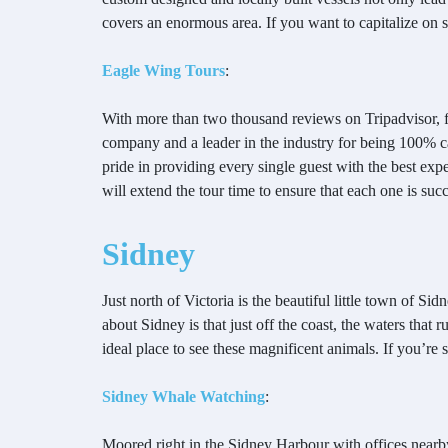
covers an enormous area. If you want to capitalize on 
Eagle Wing Tours
:
With more than two thousand reviews on Tripadvisor, f
company and a leader in the industry for being 100% c
pride in providing every single guest with the best exp
will extend the tour time to ensure that each one is suc
Sidney
Just north of Victoria is the beautiful little town of
about Sidney is that just off the coast, the waters that
ideal place to see these magnificent animals. If you’re 
Sidney Whale Watching
:
Moored right in the Sidney Harbour with offices nearby