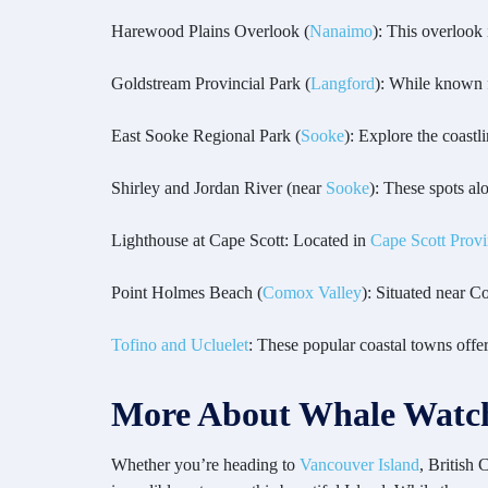
Harewood Plains Overlook (
Nanaimo
): This overlook
Goldstream Provincial Park (
Langford
): While known fo
East Sooke Regional Park (
Sooke
): Explore the coastl
Shirley and Jordan River (near
Sooke
): These spots al
Lighthouse at Cape Scott: Located in
Cape Scott Provi
Point Holmes Beach (
Comox Valley
): Situated near 
Tofino and Ucluelet
: These popular coastal towns offe
More About Whale Watch
Whether you’re heading to
Vancouver Island
, British 