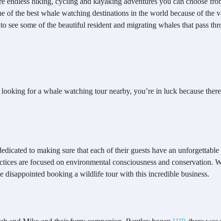
 are endless hiking, cycling and kayaking adventures you can choose from,
 of the best whale watching destinations in the world because of the va
to see some of the beautiful resident and migrating whales that pass thro
e looking for a whale watching tour nearby, you’re in luck because ther
edicated to making sure that each of their guests have an unforgettabl
actices are focused on environmental consciousness and conservation. Wi
be disappointed booking a wildlife tour with this incredible business.