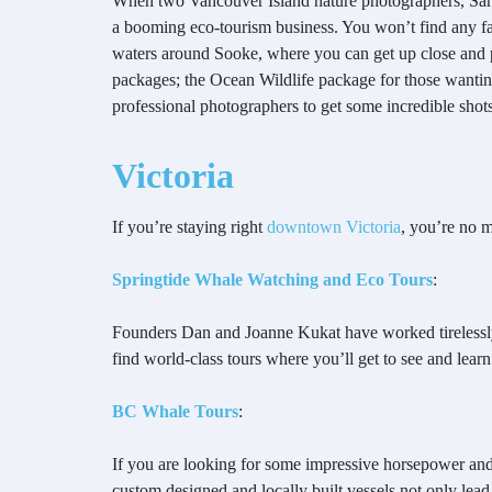
When two Vancouver Island nature photographers, Sar
a booming eco-tourism business. You won’t find any fa
waters around Sooke, where you can get up close and pe
packages; the Ocean Wildlife package for those wanting
professional photographers to get some incredible shots 
Victoria
If you’re staying right
downtown Victoria
, you’re no 
Springtide Whale Watching and Eco Tours
:
Founders Dan and Joanne Kukat have worked tirelessly f
find world-class tours where you’ll get to see and learn
BC Whale Tours
:
If you are looking for some impressive horsepower and 
custom designed and locally built vessels not only lead 