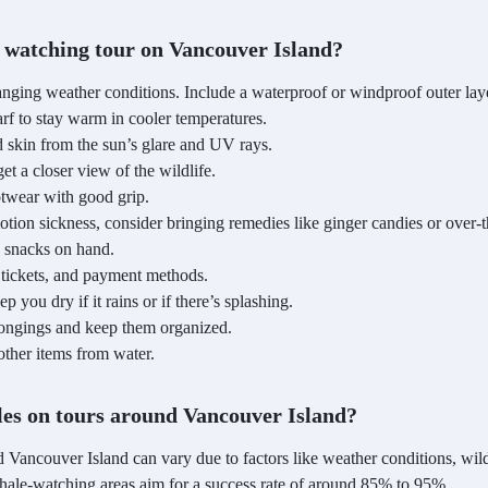
 watching tour on Vancouver Island?
anging weather conditions. Include a waterproof or windproof outer lay
rf to stay warm in cooler temperatures.
 skin from the sun’s glare and UV rays.
 a closer view of the wildlife.
twear with good grip.
tion sickness, consider bringing remedies like ginger candies or over-
 snacks on hand.
, tickets, and payment methods.
you dry if it rains or if there’s splashing.
longings and keep them organized.
other items from water.
ales on tours around Vancouver Island?
d Vancouver Island can vary due to factors like weather conditions, wi
hale-watching areas aim for a success rate of around 85% to 95%.