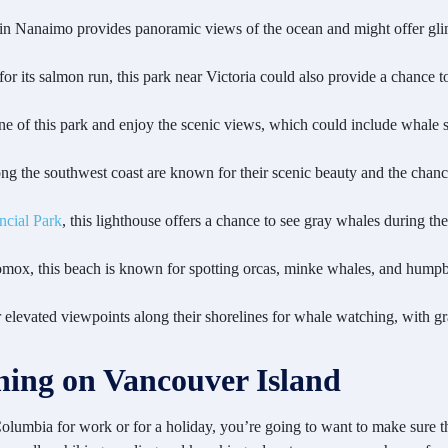
 in Nanaimo provides panoramic views of the ocean and might offer gli
r its salmon run, this park near Victoria could also provide a chance to 
ine of this park and enjoy the scenic views, which could include whale s
ong the southwest coast are known for their scenic beauty and the chanc
ncial Park
, this lighthouse offers a chance to see gray whales during the
Comox, this beach is known for spotting orcas, minke whales, and humpb
r elevated viewpoints along their shorelines for whale watching, with 
ing on Vancouver Island
Columbia for work or for a holiday, you’re going to want to make sure t