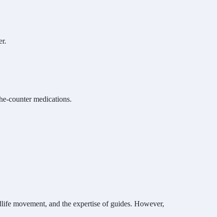
er.
the-counter medications.
ldlife movement, and the expertise of guides. However,