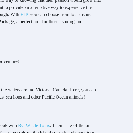
 no way of knowing that their passion would grow into
t to provide an alternative way to experience the
rough. With
HIP
, you can choose from four distinct
ackage, a perfect tour for those aspiring and
adventure!
n the waters around Victoria, Canada. Here, you can
irds, sea lions and other Pacific Ocean animals!
 book with
BC Whale Tours
. Their state-of-the-art,
 fastest vessels on the Island so each and every tour