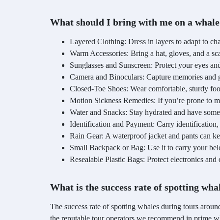
What should I bring with me on a whale
Layered Clothing: Dress in layers to adapt to ch
Warm Accessories: Bring a hat, gloves, and a sca
Sunglasses and Sunscreen: Protect your eyes and
Camera and Binoculars: Capture memories and get
Closed-Toe Shoes: Wear comfortable, sturdy foo
Motion Sickness Remedies: If you’re prone to mo
Water and Snacks: Stay hydrated and have some
Identification and Payment: Carry identification
Rain Gear: A waterproof jacket and pants can keep 
Small Backpack or Bag: Use it to carry your be
Resealable Plastic Bags: Protect electronics and 
What is the success rate of spotting wh
The success rate of spotting whales during tours aroun
the reputable tour operators we recommend in prime w