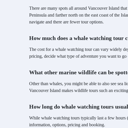
There are many spots all around Vancouver Island that 
Peninsula and farther north on the east coast of the Is
navigate and there are fewer tour options.
How much does a whale watching tour c
The cost for a whale watching tour can vary widely de
pricing, decide what type of adventure you want to go 
What other marine wildlife can be spot
Other than whales, you might be able to also see sea li
Vancouver Island makes wildlife tours such an excitin
How long do whale watching tours usual
While whale watching tours typically last a few hours (
information, options, pricing and booking.