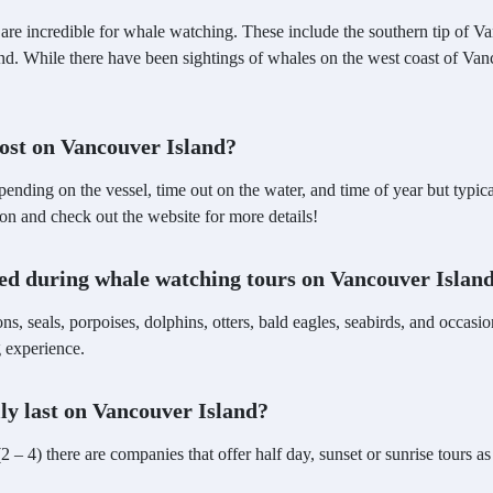
are incredible for whale watching. These include the southern tip of V
land. While there have been sightings of whales on the west coast of Van
ost on Vancouver Island?
pending on the vessel, time out on the water, and time of year but ty
on and check out the website for more details!
ted during whale watching tours on Vancouver Islan
ons, seals, porpoises, dolphins, otters, bald eagles, seabirds, and occas
g experience.
ly last on Vancouver Island?
2 – 4) there are companies that offer half day, sunset or sunrise tours