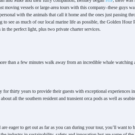
ah and Mike and their furry companion, Bentley began
HIP
, there was
st moving vessels or large-area tours with this company–these guys wan
rsonal with the animals that call it home and the ones just passing th
 to see as much of our local marine life as possible, the Golden Hour P
in the perfect light, plus two private charter services.
more than a few minutes walk away from an incredible whale watching 
or thirty years to provide their guests with exceptional experiences i
 about all the southern resident and transient orca pods as well as seab
are eager to get out as far as you can during your tour, you’ll want to
the industry in sustainability, safety and innovation but are some of the