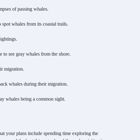
mpses of passing whales.
spot whales from its coastal trails.
ightings.
e to see gray whales from the shore.
ir migration.
ack whales during their migration.
gray whales being a common sight.
hat your plans include spending time exploring the