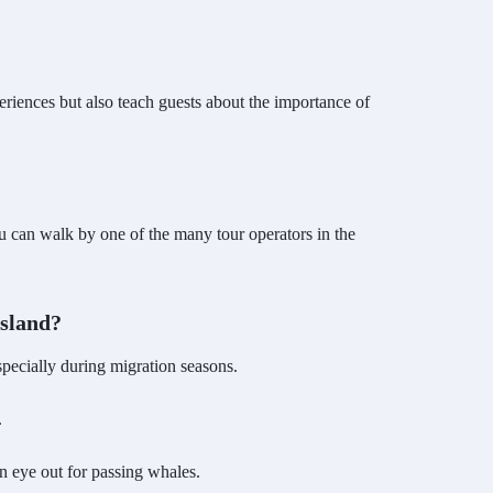
riences but also teach guests about the importance of
 can walk by one of the many tour operators in the
Island?
especially during migration seasons.
.
an eye out for passing whales.