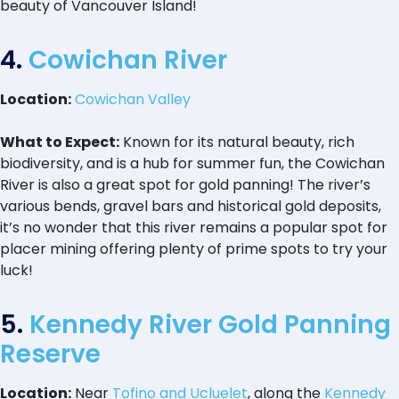
beauty of Vancouver Island!
4.
Cowichan River
Location:
Cowichan Valley
What to Expect:
Known for its natural beauty, rich
biodiversity, and is a hub for summer fun, the Cowichan
River is also a great spot for gold panning! The river’s
various bends, gravel bars and historical gold deposits,
it’s no wonder that this river remains a popular spot for
placer mining offering plenty of prime spots to try your
luck!
5.
Kennedy River Gold Panning
Reserve
Location:
Near
Tofino and Ucluelet
, along the
Kennedy