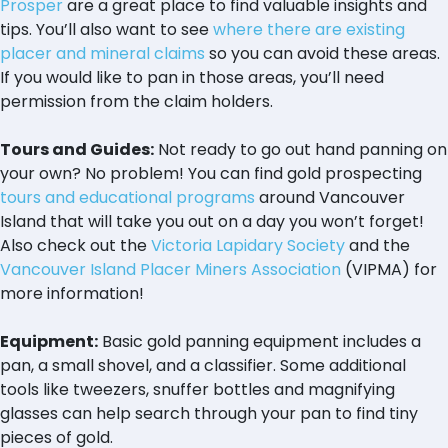
Prosper
are a great place to find valuable insights and
tips. You’ll also want to see
where there are existing
placer and mineral claims
so you can avoid these areas.
If you would like to pan in those areas, you’ll need
permission from the claim holders.
Tours and Guides:
Not ready to go out hand panning on
your own? No problem! You can find gold prospecting
tours and educational programs
around Vancouver
Island that will take you out on a day you won’t forget!
Also check out the
Victoria Lapidary Society
and the
Vancouver Island Placer Miners Association
(VIPMA) for
more information!
Equipment:
Basic gold panning equipment includes a
pan, a small shovel, and a classifier. Some additional
tools like tweezers, snuffer bottles and magnifying
glasses can help search through your pan to find tiny
pieces of gold.