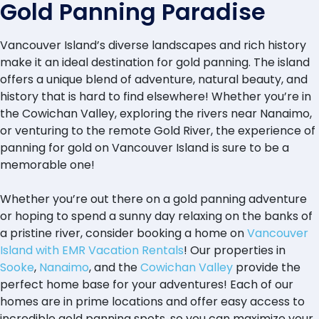
Gold Panning Paradise
Vancouver Island’s diverse landscapes and rich history
make it an ideal destination for gold panning. The island
offers a unique blend of adventure, natural beauty, and
history that is hard to find elsewhere! Whether you’re in
the Cowichan Valley, exploring the rivers near Nanaimo,
or venturing to the remote Gold River, the experience of
panning for gold on Vancouver Island is sure to be a
memorable one!
Whether you’re out there on a gold panning adventure
or hoping to spend a sunny day relaxing on the banks of
a pristine river, consider booking a home on
Vancouver
Island with EMR Vacation Rentals
! Our properties in
Sooke
,
Nanaimo
, and the
Cowichan Valley
provide the
perfect home base for your adventures! Each of our
homes are in prime locations and offer easy access to
incredible gold panning spots, so you can maximize your