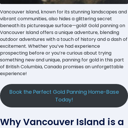
Vancouver Island, known for its stunning landscapes and
vibrant communities, also hides a glittering secret
beneath its picturesque surface—gold! Gold panning on
Vancouver Island offers a unique adventure, blending
outdoor adventures with a touch of history and a dash of
excitement. Whether you’ve had experience
prospecting before or you’re curious about trying
something new and unique, panning for gold in this part
of British Columbia, Canada promises an unforgettable
experience!
Book the Perfect Gold Panning Home-Base
Today!
Why Vancouver Island is a