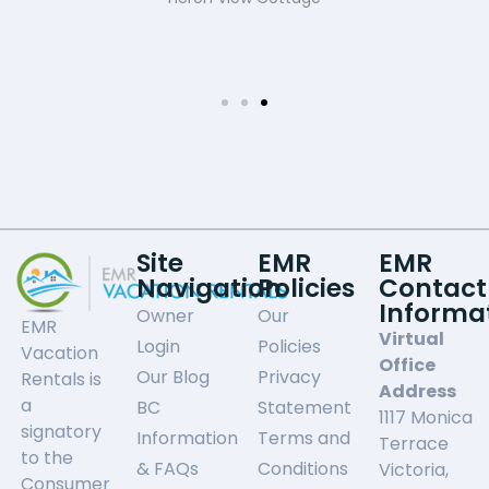
Site
EMR
EMR
Navigation
Policies
Contact
Informa
Owner
Our
EMR
Virtual
Login
Policies
Vacation
Office
Our Blog
Privacy
Rentals is
Address
a
BC
Statement
1117 Monica
signatory
Information
Terms and
Terrace
to the
& FAQs
Conditions
Victoria,
Consumer