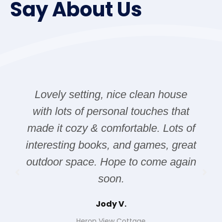
Say About Us
Lovely setting, nice clean house
with lots of personal touches that
made it cozy & comfortable. Lots of
interesting books, and games, great
outdoor space. Hope to come again
soon.
Jody V.
Heron View Cottage