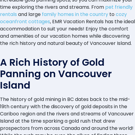
time exploring the rivers and streams. From
pet friendly
rentals
and large
family homes in the country
to
cozy
oceanfront cottages
, EMR Vacation Rentals has the ideal
accommodation to suit your needs! Enjoy the comfort
and amenities of our vacation homes while discovering
the rich history and natural beauty of Vancouver Island.
A Rich History of Gold
Panning on Vancouver
Island
The history of gold mining in BC dates back to the mid-
19th century with the discovery of gold deposits in the
Cariboo region and the rivers and streams of Vancouver
Island at the time sparking a gold rush that drew
prospectors from across Canada and around the world!