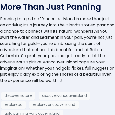
More Than Just Panning
Panning for gold on Vancouver Island is more than just
an activity; it’s a journey into the island’s storied past and
a chance to connect with its natural wonders! As you
swirl the water and sediment in your pan, you’re not just
searching for gold—you’re embracing the spirit of
adventure that defines this beautiful part of British
Columbia. So grab your pan and get ready to let the
adventurous spirit of Vancouver Island capture your
imagination! Whether you find gold flakes, full nuggets or
just enjoy a day exploring the shores of a beautiful river,
the experience will be worth it!
discovernature
discovervancouverisland
explorebc
explorevancouverisland
gold panning vancouver island