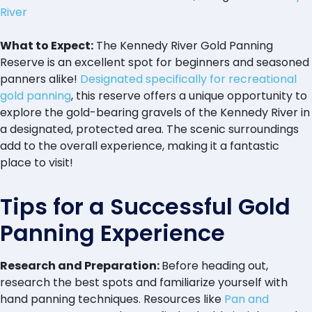
River
What to Expect:
The Kennedy River Gold Panning
Reserve is an excellent spot for beginners and seasoned
panners alike!
Designated specifically for recreational
gold panning
, this reserve offers a unique opportunity to
explore the gold-bearing gravels of the Kennedy River in
a designated, protected area. The scenic surroundings
add to the overall experience, making it a fantastic
place to visit!
Tips for a Successful Gold
Panning Experience
Research and Preparation:
Before heading out,
research the best spots and familiarize yourself with
hand panning techniques. Resources like
Pan and