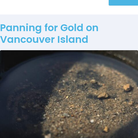
Panning for Gold on
Vancouver Island