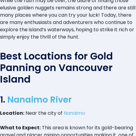
While the rush may be over, the allure of finding those
elusive golden nuggets remains strong and there are still
many places where you can try your luck! Today, there
are many enthusiasts and adventurers who continue to
explore the island’s waterways, hoping to strike it rich or
simply enjoy the thrill of the hunt.
Best Locations for Gold
Panning on Vancouver
Island
1.
Nanaimo River
Location:
Near the city of
Nanaimo
What to Expect:
This area is known for its gold-bearing
gravel and placer mining opportunities making it one of