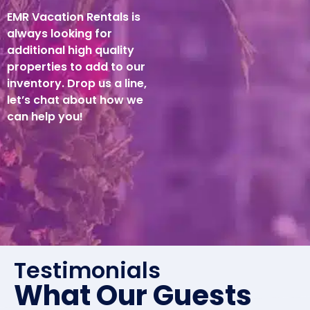
EMR Vacation Rentals is
always looking for
additional high quality
properties to add to our
inventory. Drop us a line,
let’s chat about how we
can help you!
Testimonials
What Our Guests