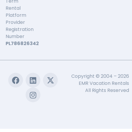
Term
Rental
Platform
Provider
Registration
Number
PL786826342
Copyright © 2004 – 2026
EMR Vacation Rentals
All Rights Reserved