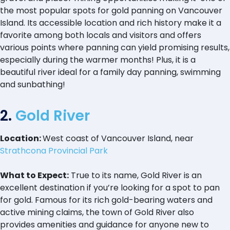
the most popular spots for gold panning on Vancouver
Island. Its accessible location and rich history make it a
favorite among both locals and visitors and offers
various points where panning can yield promising results,
especially during the warmer months! Plus, it is a
beautiful river ideal for a family day panning, swimming
and sunbathing!
2.
Gold River
Location:
West coast of Vancouver Island, near
Strathcona Provincial Park
What to Expect:
True to its name, Gold River is an
excellent destination if you’re looking for a spot to pan
for gold. Famous for its rich gold-bearing waters and
active mining claims, the town of Gold River also
provides amenities and guidance for anyone new to