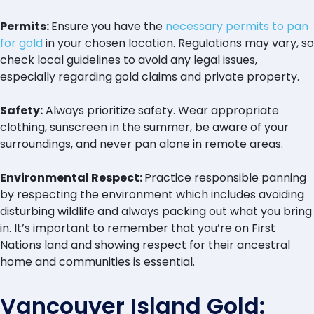
Permits:
Ensure you have the
necessary permits to pan
for gold
in your chosen location. Regulations may vary, so
check local guidelines to avoid any legal issues,
especially regarding gold claims and private property.
Safety:
Always prioritize safety. Wear appropriate
clothing, sunscreen in the summer, be aware of your
surroundings, and never pan alone in remote areas.
Environmental Respect:
Practice responsible panning
by respecting the environment which includes avoiding
disturbing wildlife and always packing out what you bring
in. It’s important to remember that you’re on First
Nations land and showing respect for their ancestral
home and communities is essential.
Vancouver Island Gold: