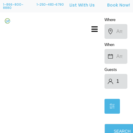
1-866-800-
1-250-483-6790
List With Us
Book Now!
8880
Where
When
Guests
SEARCH