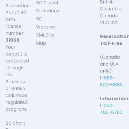
British
BC Travel
Protection
Columbia,
Directions
Act of BC
Canada
BC
with
V9C 3V2
license
Weather
number
XML Site
Reservatio
31068
.
Map
Toll-Free
Your
deposit is
(Canada
protected
and USA
through
only):
this
1-866-
Province
800-8880
of British
Columbia
Internation
regulated
1-250-
program.
483-6790
BC Short