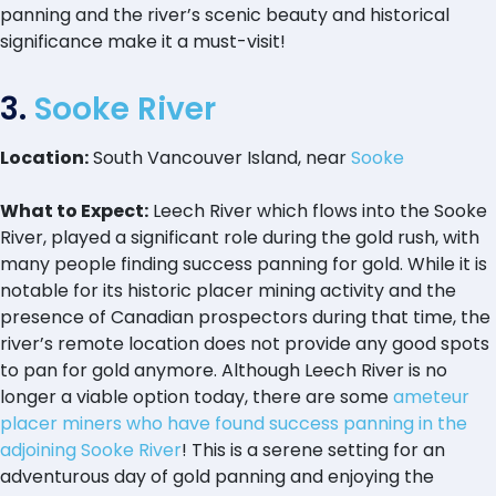
panning and the river’s scenic beauty and historical
significance make it a must-visit!
3.
Sooke River
Location:
South Vancouver Island, near
Sooke
What to Expect:
Leech River which flows into the Sooke
River, played a significant role during the gold rush, with
many people finding success panning for gold. While it is
notable for its historic placer mining activity and the
presence of Canadian prospectors during that time, the
river’s remote location does not provide any good spots
to pan for gold anymore. Although Leech River is no
longer a viable option today, there are some
ameteur
placer miners who have found success panning in the
adjoining Sooke River
! This is a serene setting for an
adventurous day of gold panning and enjoying the