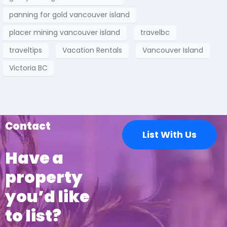
panning for gold vancouver island
placer mining vancouver island
travelbc
traveltips
Vacation Rentals
Vancouver Island
Victoria BC
Contact
List With Us
Have a
property
you’d like
to list?