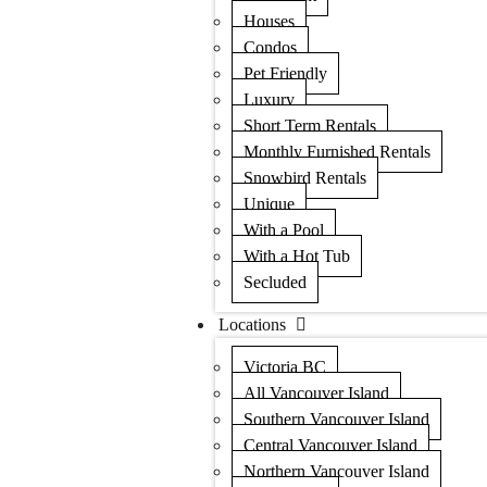
Houses
Condos
Pet Friendly
Luxury
Short Term Rentals
Monthly Furnished Rentals
Snowbird Rentals
Unique
With a Pool
With a Hot Tub
Secluded
Locations
Victoria BC
All Vancouver Island
Southern Vancouver Island
Central Vancouver Island
Northern Vancouver Island