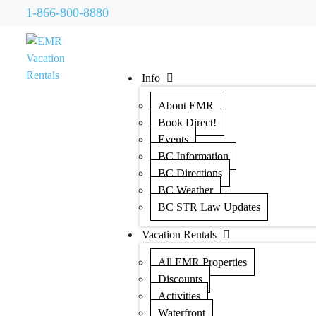
1-866-800-8880
Info
About EMR
Book Direct!
Events
BC Information
BC Directions
BC Weather
BC STR Law Updates
Vacation Rentals
All EMR Properties
Discounts
Activities
Waterfront