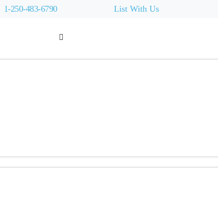
1-250-483-6790
List With Us