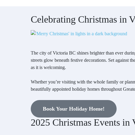
Celebrating Christmas in 
The city of Victoria BC shines brighter than ever during
streets glow beneath festive decorations. Set against t
as it is welcoming.
Whether you’re visiting with the whole family or plann
beautifully appointed holiday homes throughout Greate
Book Your Holiday Home!
2025 Christmas Events in V