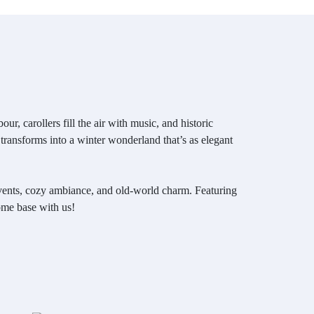
r, carollers fill the air with music, and historic
 transforms into a winter wonderland that’s as elegant
 events, cozy ambiance, and old-world charm. Featuring
ome base with us!