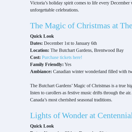
Victoria’s holiday spirit comes to life every December 
unforgettable celebrations.
The Magic of Christmas at Th
Quick Look
Dates:
December 1st to January 6th
Location:
The Butchart Gardens, Brentwood Bay
Cost:
Purchase tickets here!
Family Friendly:
Yes
Ambiance:
Canadian winter wonderland filled with tw
The Butchart Gardens’ Magic of Christmas is a true hi
listen to carollers as festive music drifts through the 
Canada’s most cherished seasonal traditions.
Lights of Wonder at Centennia
Quick Look