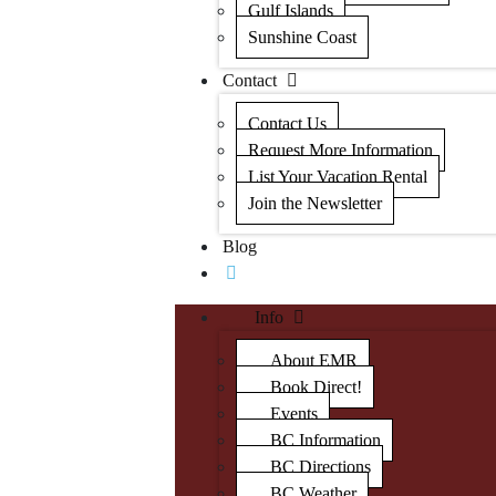
Gulf Islands
Sunshine Coast
Contact
Contact Us
Request More Information
List Your Vacation Rental
Join the Newsletter
Blog
Info
About EMR
Book Direct!
Events
BC Information
BC Directions
BC Weather