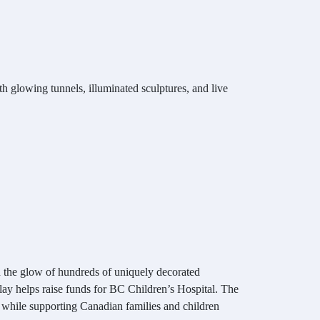
h glowing tunnels, illuminated sculptures, and live
h the glow of hundreds of uniquely decorated
lay helps raise funds for BC Children’s Hospital. The
t, while supporting Canadian families and children