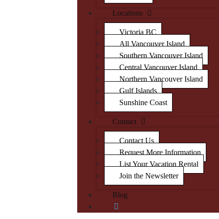
Locations
Victoria BC
All Vancouver Island
Southern Vancouver Island
Central Vancouver Island
Northern Vancouver Island
Gulf Islands
Sunshine Coast
Contact
Contact Us
Request More Information
List Your Vacation Rental
Join the Newsletter
Blog