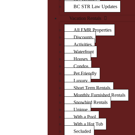
BC STR Law Updates
Vacation Rentals
All EMR Properties
Discounts
Activities
Waterfront
Houses
Condos
Pet Friendly
Luxury
Short Term Rentals
Monthly Furnished Rentals
Snowbird Rentals
Unique
With a Pool
With a Hot Tub
Secluded