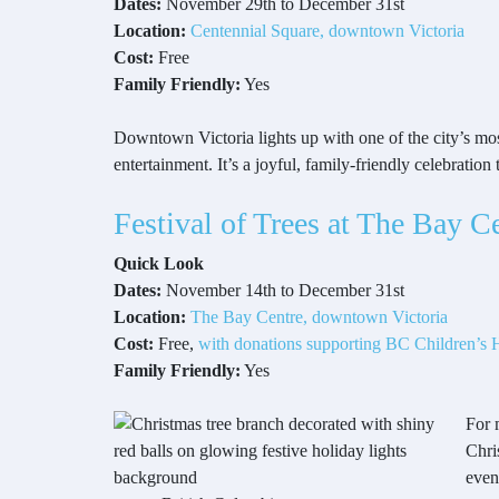
Dates:
November 29th to December 31st
Location:
Centennial Square, downtown Victoria
Cost:
Free
Family Friendly:
Yes
Downtown Victoria lights up with one of the city’s mos
entertainment. It’s a joyful, family-friendly celebration
Festival of Trees at The Bay C
Quick Look
Dates:
November 14th to December 31st
Location:
The Bay Centre, downtown Victoria
Cost:
Free,
with donations supporting BC Children’s H
Family Friendly:
Yes
For 
Chri
even