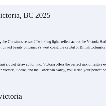
Victoria, BC 2025
 the Christmas season! Twinkling lights reflect across the Victoria Harbou
he rugged beauty of Canada’s west coast, the capital of British Columbia
ing a quiet getaway for two, Victoria offers the perfect mix of festive
r Victoria, Sooke, and the Cowichan Valley, you’ll find your perfect h
ictoria