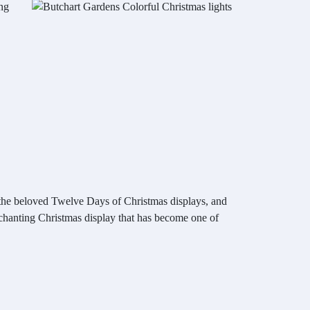
ing
 the beloved Twelve Days of Christmas displays, and
 enchanting Christmas display that has become one of