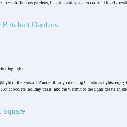
with world-famous gardens, historic castles, and oceanfront hotels host
e Butchart Gardens
inkling lights
ghlight of the season! Wander through dazzling Christmas lights, enjoy
air. Hot chocolate, holiday treats, and the warmth of the lights create an
l Square