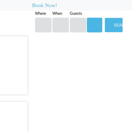
Book Now!
Where
When
Guests
SEARCH