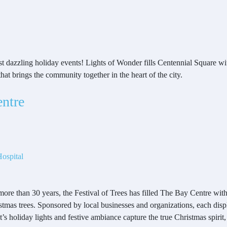
t dazzling holiday events! Lights of Wonder fills Centennial Square wit
 that brings the community together in the heart of the city.
entre
ospital
more than 30 years, the Festival of Trees has filled The Bay Centre wit
stmas trees. Sponsored by local businesses and organizations, each disp
t’s holiday lights and festive ambiance capture the true Christmas spiri