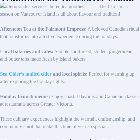
The Christmas
season on Vancouver Island is all about flavour and tradition!
Afternoon Tea at the Fairmont Empress:
A beloved Canadian ritual
that transforms into a festive experience during the holidays.
Local bakeries and cafés:
Sample shortbread, stollen, gingerbread,
and butter tarts made fresh by Island bakers.
Sea Cider’s mulled cider
and local spirits:
Perfect for warming up
after exploring the holiday lights.
Holiday brunch menus:
Enjoy coastal flavours and Canadian classics
at restaurants across Greater Victoria.
These culinary experiences highlight the warmth, craftsmanship, and
community spirit that make this time of year so special.