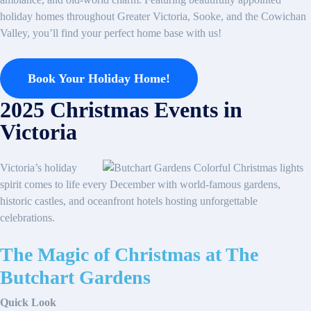
holiday homes throughout Greater Victoria, Sooke, and the Cowichan
Valley, you’ll find your perfect home base with us!
Book Your Holiday Home!
2025 Christmas Events in
Victoria
Victoria’s holiday
spirit comes to life every December with world-famous gardens,
historic castles, and oceanfront hotels hosting unforgettable
celebrations.
The Magic of Christmas at The
Butchart Gardens
Quick Look