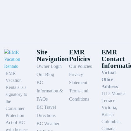
Site
EMR
EMR
Navigation
Policies
Contact
Informati
Owner Login
Our Policies
Virtual
EMR
Our Blog
Privacy
Office
Vacation
BC
Statement
Address
Rentals is a
Information &
Terms and
1117 Monica
signatory to
FAQs
Conditions
Terrace
the
BC Travel
Victoria,
Consumer
British
Protection
Directions
Columbia,
Act of BC
BC Weather
Canada
with license