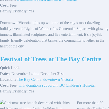
Cost:
Free
Family Friendly:
Yes
Downtown Victoria lights up with one of the city’s most dazzling
holiday events! Lights of Wonder fills Centennial Square with glowing
tunnels, illuminated sculptures, and live entertainment. It’s a joyful,
family-friendly celebration that brings the community together in the
heart of the city.
Festival of Trees at The Bay Centre
Quick Look
Dates:
November 14th to December 31st
Location:
The Bay Centre, downtown Victoria
Cost:
Free,
with donations supporting BC Children’s Hospital
Family Friendly:
Yes
For more than 30
years, the Festival of