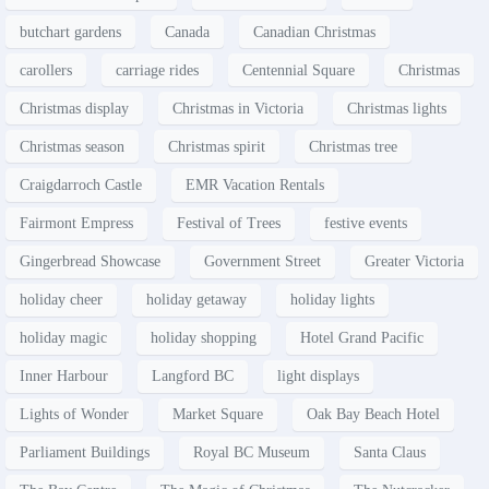
butchart gardens
Canada
Canadian Christmas
carollers
carriage rides
Centennial Square
Christmas
Christmas display
Christmas in Victoria
Christmas lights
Christmas season
Christmas spirit
Christmas tree
Craigdarroch Castle
EMR Vacation Rentals
Fairmont Empress
Festival of Trees
festive events
Gingerbread Showcase
Government Street
Greater Victoria
holiday cheer
holiday getaway
holiday lights
holiday magic
holiday shopping
Hotel Grand Pacific
Inner Harbour
Langford BC
light displays
Lights of Wonder
Market Square
Oak Bay Beach Hotel
Parliament Buildings
Royal BC Museum
Santa Claus