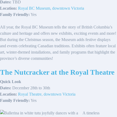
Dates:
TBD
Location:
Royal BC Museum, downtown Victoria
Family Friendly:
Yes
All year, the Royal BC Museum tells the story of British Columbia’s
culture and heritage and offers new exhibits, exciting events and more!
But during the Christmas season, the Museum adds festive displays
and events celebrating Canadian traditions. Exhibits often feature local
art, winter-themed installations, and family programs that highlight the
province’s diverse communities!
The Nutcracker at the Royal Theatre
Quick Look
Dates:
December 28th to 30th
Location:
Royal Theatre, downtown Victoria
Family Friendly:
Yes
A timeless