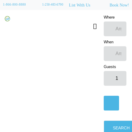
1-866-800-8880
1-250-483-6790
List With Us
Book Now!
Where
When
Guests
SEARCH