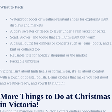
What to Pack:
Waterproof boots or weather-resistant shoes for exploring light
displays and markets
A cozy sweater or fleece to layer under a rain jacket or parka
Scarf, gloves, and toque that are lightweight but warm
A casual outfit for dinners or concerts such as jeans, boots, and a
knit or collared top
Reusable tote for holiday shopping or the market
Packable umbrella
Victoria isn’t about high heels or formalwear, it’s all about comfort
with a touch of coastal polish. Bring clothes that make you feel good
and weather-ready, and you’ll fit right in!
More Things to Do at Christmas
in Victoria!
Beyond the marquee events, Victoria offers endless opportunities to