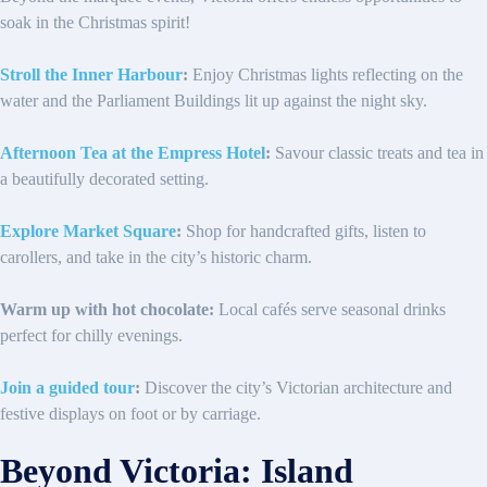
soak in the Christmas spirit!
Stroll the Inner Harbour
:
Enjoy Christmas lights reflecting on the
water and the Parliament Buildings lit up against the night sky.
Afternoon Tea at the Empress Hotel
:
Savour classic treats and tea in
a beautifully decorated setting.
Explore Market Square
:
Shop for handcrafted gifts, listen to
carollers, and take in the city’s historic charm.
Warm up with hot chocolate:
Local cafés serve seasonal drinks
perfect for chilly evenings.
Join a guided tour
:
Discover the city’s Victorian architecture and
festive displays on foot or by carriage.
Beyond Victoria: Island