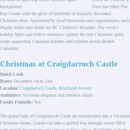
Trees has filled The
Bay Centre with the glow of hundreds of uniquely decorated
Christmas trees. Sponsored by local businesses and organizations, each
display helps raise funds for BC Children’s Hospital. The event’s
holiday lights and festive ambiance capture the true Christmas spirit,
while supporting Canadian families and children across British
Columbia.
Christmas at Craigdarroch Castle
Quick Look
Dates:
December 1st to 31st
Location:
Craigdarroch Castle, Rockland Avenue
Ambiance:
Victorian elegance and timeless charm
Family Friendly:
Yes
The grand halls of Craigdarroch Castle are transformed into a Victorian
Christmas dream. Guests can take a guided tour through rooms filled
with period decorations and vintage holiday cheer. Highlights include