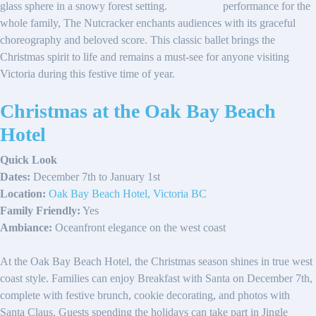
performance for the
whole family, The Nutcracker enchants audiences with its graceful
choreography and beloved score. This classic ballet brings the
Christmas spirit to life and remains a must-see for anyone visiting
Victoria during this festive time of year.
Christmas at the Oak Bay Beach
Hotel
Quick Look
Dates:
December 7th to January 1st
Location:
Oak Bay Beach Hotel, Victoria BC
Family Friendly:
Yes
Ambiance:
Oceanfront elegance on the west coast
At the Oak Bay Beach Hotel, the Christmas season shines in true west
coast style. Families can enjoy Breakfast with Santa on December 7th,
complete with festive brunch, cookie decorating, and photos with
Santa Claus. Guests spending the holidays can take part in Jingle