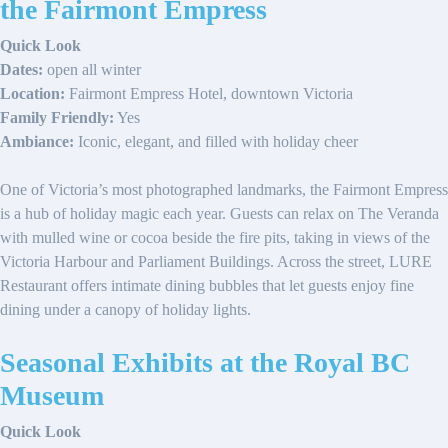
the Fairmont Empress
Quick Look
Dates:
open all winter
Location:
Fairmont Empress Hotel, downtown Victoria
Family Friendly:
Yes
Ambiance:
Iconic, elegant, and filled with holiday cheer
One of Victoria’s most photographed landmarks, the Fairmont Empress
is a hub of holiday magic each year. Guests can relax on The Veranda
with mulled wine or cocoa beside the fire pits, taking in views of the
Victoria Harbour and Parliament Buildings. Across the street, LURE
Restaurant offers intimate dining bubbles that let guests enjoy fine
dining under a canopy of holiday lights.
Seasonal Exhibits at the Royal BC
Museum
Quick Look