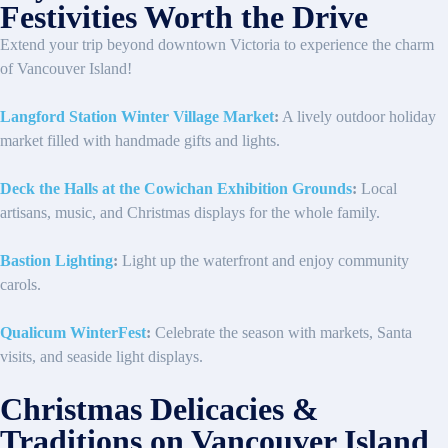
Festivities Worth the Drive
Extend your trip beyond downtown Victoria to experience the charm
of Vancouver Island!
Langford Station Winter Village Market
:
A lively outdoor holiday
market filled with handmade gifts and lights.
Deck the Halls at the Cowichan Exhibition Grounds
:
Local
artisans, music, and Christmas displays for the whole family.
Bastion Lighting
:
Light up the waterfront and enjoy community
carols.
Qualicum WinterFest
:
Celebrate the season with markets, Santa
visits, and seaside light displays.
Christmas Delicacies &
Traditions on Vancouver Island