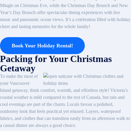
Mingle on Christmas Eve, while the Christmas Day Brunch and New
Year’s Day Brunch offer spectacular dining experiences with live
music and panoramic ocean views. It’s a celebration filled with holiday
cheer and lasting memories for the whole family!
Book Your Holiday Rental!
Packing for Your Christmas
Getaway
To make the most of
your Vancouver
Island getaway, think comfort, warmth, and effortless style! Victoria’s
coastal weather is mild compared to the rest of Canada, but rain and
cool evenings are part of the charm. Locals favour a polished,
outdoorsy look that feels practical yet relaxed. Layers, waterproof
fabrics, and clothes that can transition easily from an afternoon walk to
a casual dinner are always a good choice.