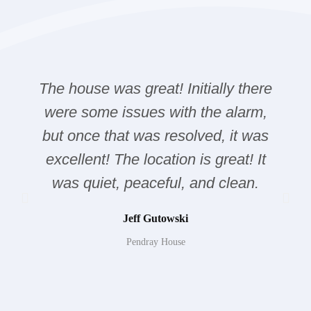
The house was great! Initially there
were some issues with the alarm,
but once that was resolved, it was
excellent! The location is great! It
was quiet, peaceful, and clean.
Jeff Gutowski
Pendray House