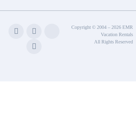
Copyright © 2004 – 2026 EMR
Vacation Rentals
All Rights Reserved