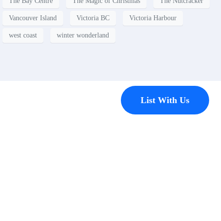
The Bay Centre
The Magic of Christmas
The Nutcracker
Vancouver Island
Victoria BC
Victoria Harbour
west coast
winter wonderland
Contact
List With Us
Have a
property
you’d like to
list?
EMR Vacation Rentals is
always looking for additional