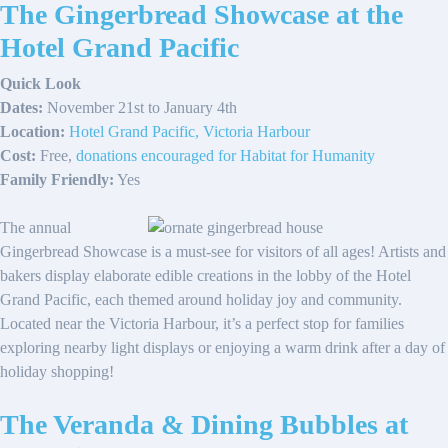
The Gingerbread Showcase at the
Hotel Grand Pacific
Quick Look
Dates:
November 21st to January 4th
Location:
Hotel Grand Pacific, Victoria Harbour
Cost:
Free,
donations encouraged for Habitat for Humanity
Family Friendly:
Yes
The annual
Gingerbread Showcase is a must-see for visitors of all ages! Artists and
bakers display elaborate edible creations in the lobby of the Hotel
Grand Pacific, each themed around holiday joy and community.
Located near the Victoria Harbour, it’s a perfect stop for families
exploring nearby light displays or enjoying a warm drink after a day of
holiday shopping!
The Veranda & Dining Bubbles at