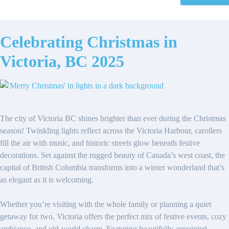
Celebrating Christmas in
Victoria, BC 2025
The city of Victoria BC shines brighter than ever during the Christmas
season! Twinkling lights reflect across the Victoria Harbour, carollers
fill the air with music, and historic streets glow beneath festive
decorations. Set against the rugged beauty of Canada’s west coast, the
capital of British Columbia transforms into a winter wonderland that’s
as elegant as it is welcoming.
Whether you’re visiting with the whole family or planning a quiet
getaway for two, Victoria offers the perfect mix of festive events, cozy
ambiance, and old-world charm. Featuring beautifully appointed