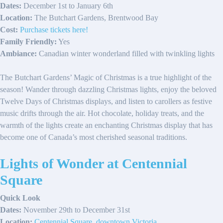
Dates:
December 1st to January 6th
Location:
The Butchart Gardens, Brentwood Bay
Cost:
Purchase tickets here!
Family Friendly:
Yes
Ambiance:
Canadian winter wonderland filled with twinkling lights
The Butchart Gardens’ Magic of Christmas is a true highlight of the
season! Wander through dazzling Christmas lights, enjoy the beloved
Twelve Days of Christmas displays, and listen to carollers as festive
music drifts through the air. Hot chocolate, holiday treats, and the
warmth of the lights create an enchanting Christmas display that has
become one of Canada’s most cherished seasonal traditions.
Lights of Wonder at Centennial
Square
Quick Look
Dates:
November 29th to December 31st
Location:
Centennial Square, downtown Victoria