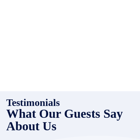
high quality properties to add
to our inventory. Drop us a
line, let’s chat about how we
can help you!
Testimonials
What Our Guests Say
About Us