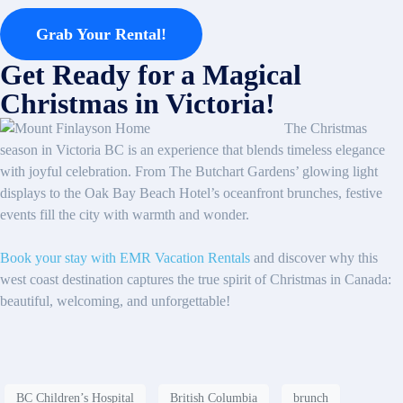
Grab Your Rental!
Get Ready for a Magical
Christmas in Victoria!
The Christmas
season in Victoria BC is an experience that blends timeless elegance
with joyful celebration. From The Butchart Gardens’ glowing light
displays to the Oak Bay Beach Hotel’s oceanfront brunches, festive
events fill the city with warmth and wonder.
Book your stay with EMR Vacation Rentals
and discover why this
west coast destination captures the true spirit of Christmas in Canada:
beautiful, welcoming, and unforgettable!
BC Children’s Hospital
British Columbia
brunch