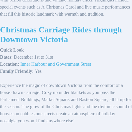
special events such as A Christmas Carol and live music performances
that fill this historic landmark with warmth and tradition.
Christmas Carriage Rides through
Downtown Victoria
Quick Look
Dates:
December 1st to 31st
Location:
Inner Harbour and Government Street
Family Friendly:
Yes
Experience the magic of downtown Victoria from the comfort of a
horse-drawn carriage! Cozy up under blankets as you pass the
Parliament Buildings, Market Square, and Bastion Square, all lit up for
the season. The glow of the Christmas lights and the rhythmic sound of
hooves on cobblestone streets create an atmosphere of holiday
nostalgia you won’t find anywhere else!