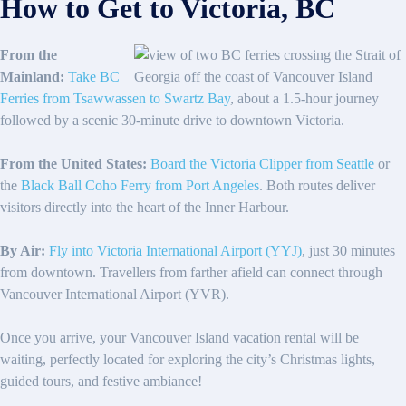
How to Get to Victoria, BC
From the
Mainland:
Take BC
Ferries from Tsawwassen to Swartz Bay
, about a 1.5-hour journey
followed by a scenic 30-minute drive to downtown Victoria.
From the United States:
Board the Victoria Clipper from Seattle
or
the
Black Ball Coho Ferry from Port Angeles
. Both routes deliver
visitors directly into the heart of the Inner Harbour.
By Air:
Fly into Victoria International Airport (YYJ)
, just 30 minutes
from downtown. Travellers from farther afield can connect through
Vancouver International Airport (YVR).
Once you arrive, your Vancouver Island vacation rental will be
waiting, perfectly located for exploring the city’s Christmas lights,
guided tours, and festive ambiance!