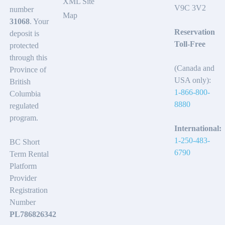
XML Site
V9C 3V2
number
Map
31068
. Your
Reservation
deposit is
Toll-Free
protected
through this
(Canada and
Province of
USA only):
British
1-866-800-
Columbia
8880
regulated
program.
International:
1-250-483-
BC Short
6790
Term Rental
Platform
Provider
Registration
Number
PL786826342