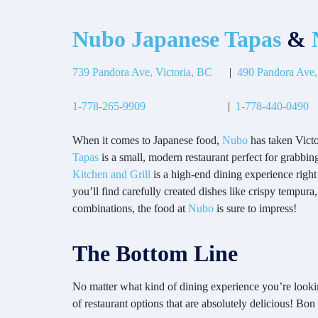
Nubo Japanese Tapas
&
N
739 Pandora Ave, Victoria, BC
|
490 Pandora Ave,
1-778-265-9909
|
1-778-440-0490
When it comes to Japanese food,
Nubo
has taken Victo
Tapas
is a small, modern restaurant perfect for grabbing
Kitchen and Grill
is a high-end dining experience right 
you’ll find carefully created dishes like crispy tempura
combinations, the food at
Nubo
is sure to impress!
The Bottom Line
No matter what kind of dining experience you’re lookin
of restaurant options that are absolutely delicious! Bon