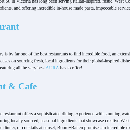
t St. in Victoria has long been serving Italian-inspired, rustic, West Co
gredients, and offering incredible in-house made pasta, impeccable servi
urant
y is by far one of the best restaurants to find incredible food, an exte
cuses on sourcing fresh, local ingredients for their global-inspired dish
aturing all the very best
AURA
has to offer!
nt & Cafe
cale restaurant offers a sophisticated dining experience with stunning
uring locally sourced, seasonal ingredients that showcase creative West
ate dinner, or cocktails at sunset, Boom+Batten promises an incredible 