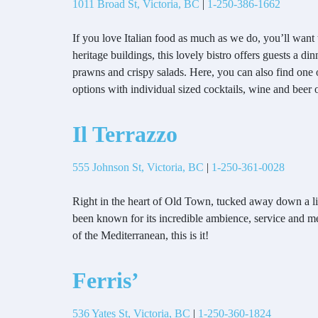
1011 Broad St, Victoria, BC
|
1-250-386-1662
If you love Italian food as much as we do, you’ll want 
heritage buildings, this lovely bistro offers guests a 
prawns and crispy salads. Here, you can also find one o
options with individual sized cocktails, wine and beer 
Il Terrazzo
555 Johnson St, Victoria, BC
|
1-250-361-0028
Right in the heart of Old Town, tucked away down a littl
been known for its incredible ambience, service and men
of the Mediterranean, this is it!
Ferris’
536 Yates St, Victoria, BC
|
1-250-360-1824