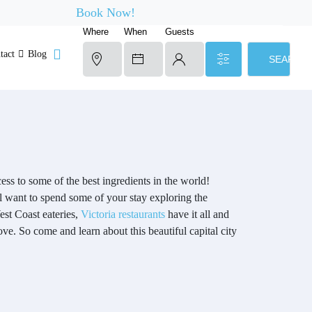
Book Now!
Where
When
Guests
tact
Blog
SEARCH
ss to some of the best ingredients in the world!
ll want to spend some of your stay exploring the
est Coast eateries,
Victoria restaurants
have it all and
love. So come and learn about this beautiful capital city