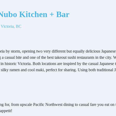
ubo Kitchen + Bar
 Victoria, BC
ria by storm, opening two very different but equally delicious Japanes
 a casual bite and one of the best takeout sushi restaurants in the city.
in historic Victoria. Both locations are inspired by the casual Japanese t
, silky ramen and cool maki, perfect for sharing. Using both traditional 
g for, from upscale Pacific Northwest dining to casual fare you eat on t
 appetit!