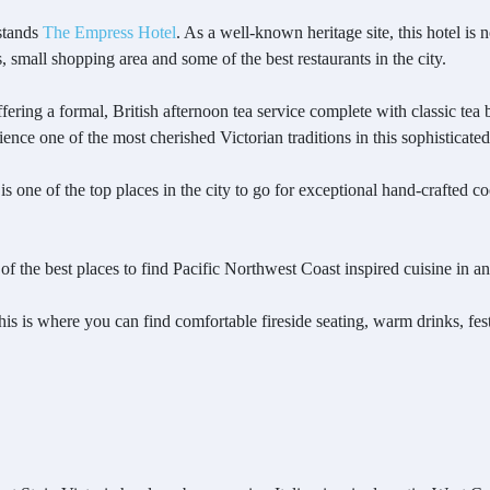
 stands
The Empress Hotel
. As a well-known heritage site, this hotel is n
s, small shopping area and some of the best restaurants in the city.
ing a formal, British afternoon tea service complete with classic tea b
ence one of the most cherished Victorian traditions in this sophisticate
 is one of the top places in the city to go for exceptional hand-crafted c
of the best places to find Pacific Northwest Coast inspired cuisine in 
 this is where you can find comfortable fireside seating, warm drinks, f