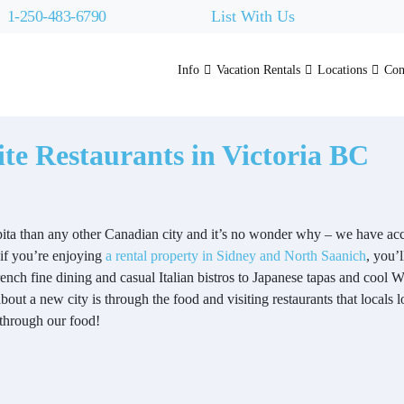
1-250-483-6790
List With Us
Info
Vacation Rentals
Locations
Con
te Restaurants in Victoria BC
ita than any other Canadian city and it’s no wonder why – we have acce
if you’re enjoying
a rental property in Sidney and North Saanich
, you’
ench fine dining and casual Italian bistros to Japanese tapas and cool W
about a new city is through the food and visiting restaurants that locals 
 through our food!