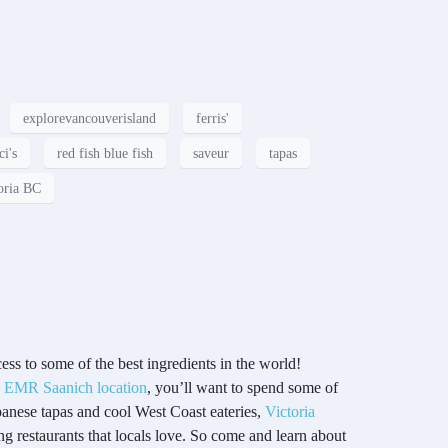
explorevancouverisland
ferris'
ci's
red fish blue fish
saveur
tapas
oria BC
ss to some of the best ingredients in the world!
g
EMR Saanich location
, you’ll want to spend some of
apanese tapas and cool West Coast eateries,
Victoria
ing restaurants that locals love. So come and learn about