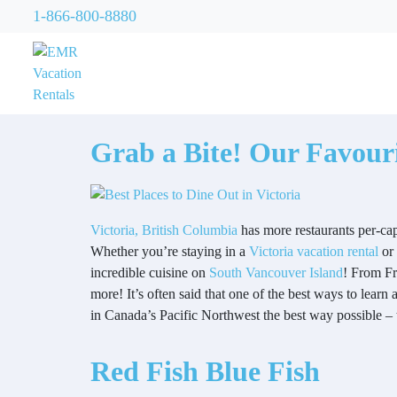
1-866-800-8880
Grab a Bite! Our Favouri
Victoria, British Columbia
has more restaurants per-cap
Whether you’re staying in a
Victoria vacation rental
or 
incredible cuisine on
South Vancouver Island
! From Fr
more! It’s often said that one of the best ways to learn 
in Canada’s Pacific Northwest the best way possible –
Red Fish Blue Fish