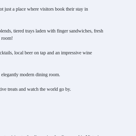
ot just a place where visitors book their stay in
lends, tiered trays laden with finger sandwiches, fresh
d room!
ocktails, local beer on tap and an impressive wine
an elegantly modern dining room.
estive treats and watch the world go by.