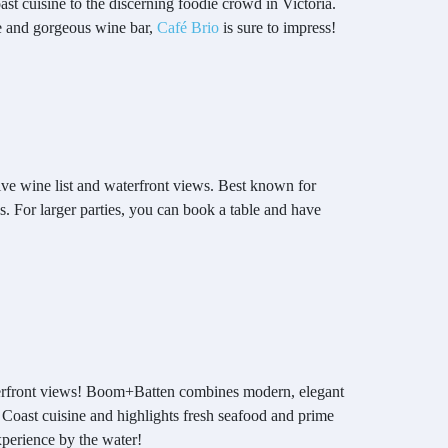
ast cuisine to the discerning foodie crowd in Victoria.
ce and gorgeous wine bar,
Café Brio
is sure to impress!
nsive wine list and waterfront views. Best known for
es. For larger parties, you can book a table and have
 waterfront views! Boom+Batten combines modern, elegant
 Coast cuisine and highlights fresh seafood and prime
experience by the water!