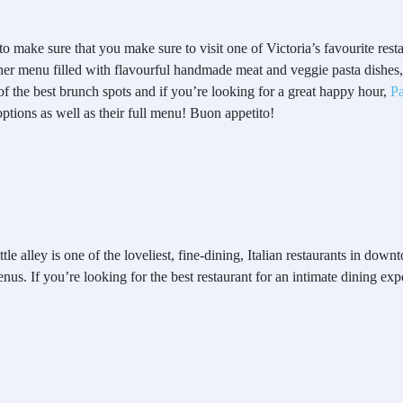
to make sure that you make sure to visit one of Victoria’s favourite rest
dinner menu filled with flavourful handmade meat and veggie pasta dishes,
f the best brunch spots and if you’re looking for a great happy hour,
Pa
options as well as their full menu! Buon appetito!
e alley is one of the loveliest, fine-dining, Italian restaurants in downt
us. If you’re looking for the best restaurant for an intimate dining expe