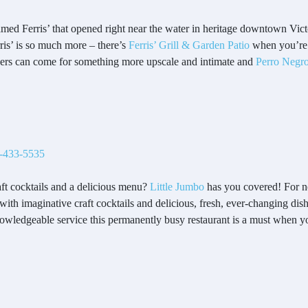
amed Ferris’ that opened right near the water in heritage downtown Victo
is’ is so much more – there’s
Ferris’ Grill & Garden Patio
when you’re 
rs can come for something more upscale and intimate and
Perro Negr
-433-5535
aft cocktails and a delicious menu?
Little Jumbo
has you covered! For ne
h imaginative craft cocktails and delicious, fresh, ever-changing dish
nowledgeable service this permanently busy restaurant is a must when y