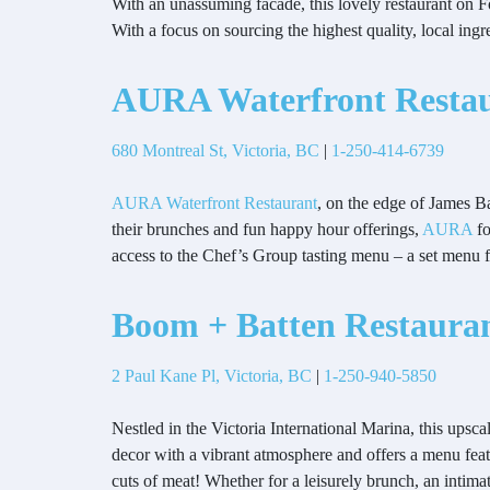
With an unassuming facade, this lovely restaurant on For
With a focus on sourcing the highest quality, local in
AURA Waterfront Resta
680 Montreal St, Victoria, BC
|
1-250-414-6739
AURA Waterfront Restaurant
, on the edge of James Ba
their brunches and fun happy hour offerings,
AURA
fo
access to the Chef’s Group tasting menu – a set menu fe
Boom + Batten Restaura
2 Paul Kane Pl, Victoria, BC
|
1-250-940-5850
Nestled in the Victoria International Marina, this ups
decor with a vibrant atmosphere and offers a menu feat
cuts of meat! Whether for a leisurely brunch, an intim