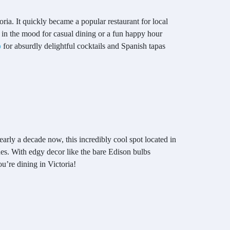
ria. It quickly became a popular restaurant for local
in the mood for casual dining or a fun happy hour
o
for absurdly delightful cocktails and Spanish tapas
arly a decade now, this incredibly cool spot located in
es. With edgy decor like the bare Edison bulbs
ou’re dining in Victoria!