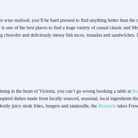
n wise seafood, you’ll be hard pressed to find anything better than the
is one of the best places to find a huge variety of casual classic and M
 chowder and deliciously messy fish tacos, tostadas and sandwiches. It’s
dining in the heart of Victoria, you can’t go wrong booking a table at
Br
spired dishes made from locally sourced, seasonal, local ingredients t
ntly juicy steak frites, burgers and ratatouille, the
Brasserie
takes Fren