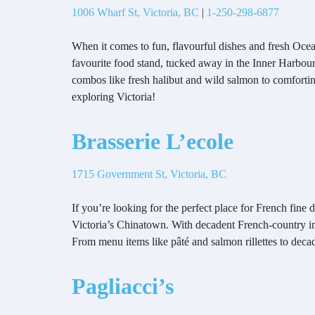
1006 Wharf St, Victoria, BC
|
1-250-298-6877
When it comes to fun, flavourful dishes and fresh Ocea
favourite food stand, tucked away in the Inner Harbour 
combos like fresh halibut and wild salmon to comforting
exploring Victoria!
Brasserie L’ecole
1715 Government St, Victoria, BC
If you’re looking for the perfect place for French fine 
Victoria’s Chinatown. With decadent French-country in
From menu items like pâté and salmon rillettes to decade
Pagliacci’s