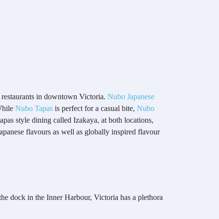
e restaurants in downtown Victoria.
Nubo Japanese
 While
Nubo Tapas
is perfect for a casual bite,
Nubo
apas style dining called Izakaya, at both locations,
Japanese flavours as well as globally inspired flavour
he dock in the Inner Harbour, Victoria has a plethora