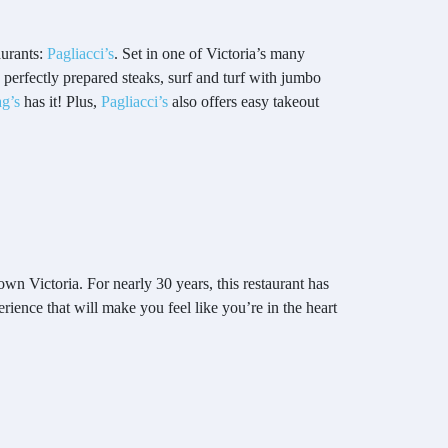
aurants:
Pagliacci’s
. Set in one of Victoria’s many
 perfectly prepared steaks, surf and turf with jumbo
g’s
has it! Plus,
Pagliacci’s
also offers easy takeout
own Victoria. For nearly 30 years, this restaurant has
rience that will make you feel like you’re in the heart