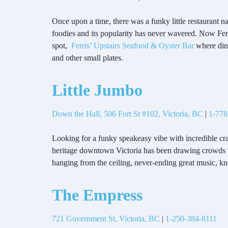
Once upon a time, there was a funky little restaurant n
foodies and its popularity has never wavered. Now Ferr
spot,
Ferris’ Upstairs Seafood & Oyster Bar
where dine
and other small plates.
Little Jumbo
Down the Hall, 506 Fort St #102, Victoria, BC
|
1-778
Looking for a funky speakeasy vibe with incredible cr
heritage downtown Victoria has been drawing crowds wit
hanging from the ceiling, never-ending great music, k
The Empress
721 Government St, Victoria, BC
|
1-250-384-8111