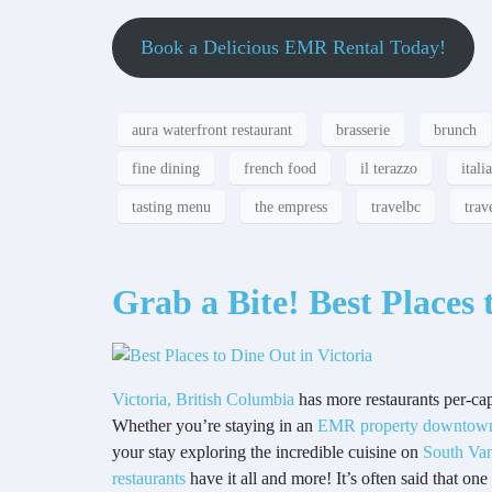
Book a Delicious EMR Rental Today!
aura waterfront restaurant
brasserie
brunch
fine dining
french food
il terazzo
itali
tasting menu
the empress
travelbc
trav
Grab a Bite! Best Places 
Victoria, British Columbia
has more restaurants per-cap
Whether you’re staying in an
EMR property downtown 
your stay exploring the incredible cuisine on
South Van
restaurants
have it all and more! It’s often said that on