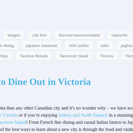
burgers
cafe brio
discovervancouverisland
explorebc
an dining
japanese restaurant
little jumbo
nubo
pagliac
eltips
Vacation Rentals
Vancouver Island
Victoria
Vict
to Dine Out in Victoria
ita than any other Canadian city and it’s no wonder why – we have acce
Victoria
or if you’re enjoying
Sidney and North Saanich
in a stunnin
couver Island
! From French fine dining and casual Italian bistros to J
e of the best ways to learn about a new city is through the food and visit