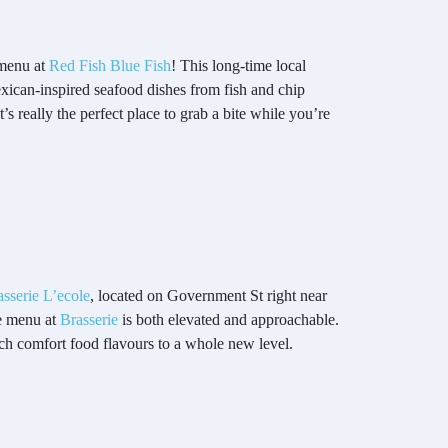
 menu at
Red Fish Blue Fish
! This long-time local
exican-inspired seafood dishes from fish and chip
 really the perfect place to grab a bite while you’re
asserie L’ecole
, located on Government St right near
he menu at
Brasserie
is both elevated and approachable.
ch comfort food flavours to a whole new level.