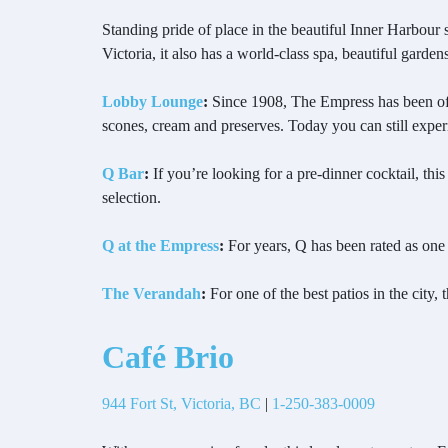
Standing pride of place in the beautiful Inner Harbour
Victoria, it also has a world-class spa, beautiful garden
Lobby Lounge
:
Since 1908, The Empress has been offer
scones, cream and preserves. Today you can still experi
Q Bar
:
If you’re looking for a pre-dinner cocktail, this
selection.
Q at the Empress
:
For years, Q has been rated as one 
The Verandah
:
For one of the best patios in the city,
Café Brio
944 Fort St, Victoria, BC
|
1-250-383-0009