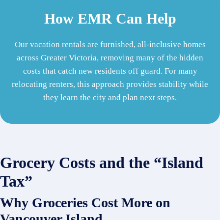
How EMR Can Help
Our vacation rentals are furnished, all-inclusive homes
across Greater Victoria, removing many of the hidden
costs that catch new residents off guard. For many
relocating renters, this approach provides stability while
they learn the city and plan next steps.
Grocery Costs and the “Island
Tax”
Why Groceries Cost More on
Vancouver Island