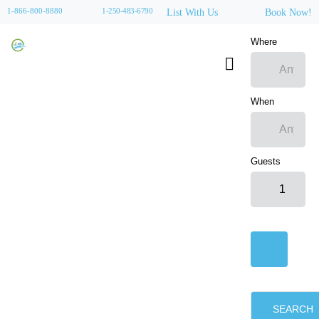
1-866-800-8880
1-250-483-6790
List With Us
Book Now!
Where
When
Guests
SEARCH