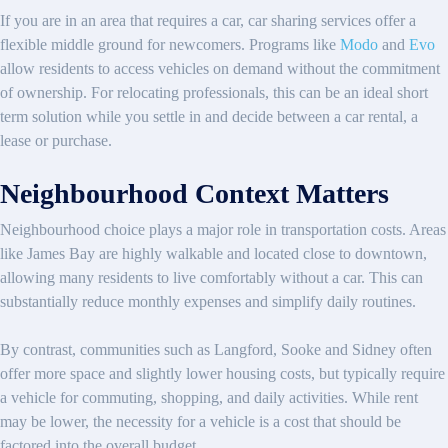
If you are in an area that requires a car, car sharing services offer a
flexible middle ground for newcomers. Programs like
Modo
and
Evo
allow residents to access vehicles on demand without the commitment
of ownership. For relocating professionals, this can be an ideal short
term solution while you settle in and decide between a car rental, a
lease or purchase.
Neighbourhood Context Matters
Neighbourhood choice plays a major role in transportation costs. Areas
like James Bay are highly walkable and located close to downtown,
allowing many residents to live comfortably without a car. This can
substantially reduce monthly expenses and simplify daily routines.
By contrast, communities such as Langford, Sooke and Sidney often
offer more space and slightly lower housing costs, but typically require
a vehicle for commuting, shopping, and daily activities. While rent
may be lower, the necessity for a vehicle is a cost that should be
factored into the overall budget.