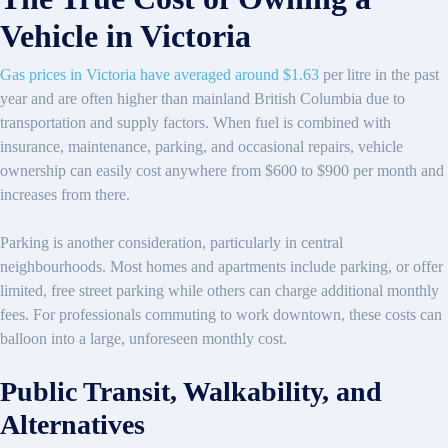
Vehicle in Victoria
Gas prices in Victoria have averaged around $1.63
per litre in the past
year and are often higher than mainland British Columbia due to
transportation and supply factors. When fuel is combined with
insurance, maintenance, parking, and occasional repairs, vehicle
ownership can easily cost anywhere from $600 to $900 per month and
increases from there.
Parking is another consideration, particularly in central
neighbourhoods. Most homes and apartments include parking, or offer
limited, free street parking while others can charge additional monthly
fees. For professionals commuting to work downtown, these costs can
balloon into a large, unforeseen monthly cost.
Public Transit, Walkability, and
Alternatives