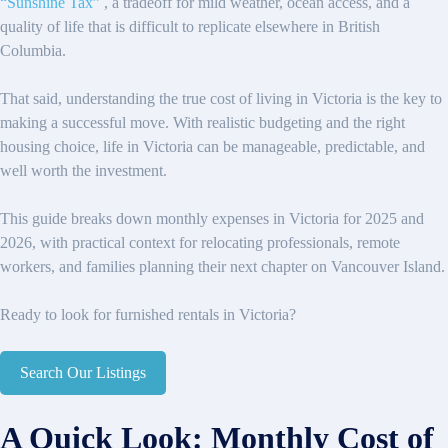
“Sunshine Tax”
, a tradeoff for mild weather, ocean access, and a
quality of life that is difficult to replicate elsewhere in British
Columbia.
That said, understanding the true cost of living in Victoria is the key to
making a successful move. With realistic budgeting and the right
housing choice, life in Victoria can be manageable, predictable, and
well worth the investment.
This guide breaks down monthly expenses in Victoria for 2025 and
2026, with practical context for relocating professionals, remote
workers, and families planning their next chapter on Vancouver Island.
Ready to look for furnished rentals in Victoria?
Search Our Listings
A Quick Look: Monthly Cost of