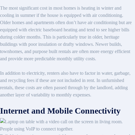
The most significant cost in most homes is heating in winter and
cooling in summer if the house is equipped with air conditioning.
Older homes and apartments often don’t have air conditioning but are
equipped with electric baseboard heating and tend to see higher bills
during colder months. This is particularly true in older, heritage
buildings with poor insulation or drafty windows. Newer builds,
townhomes, and purpose built rentals are often more energy efficient
and provide more predictable monthly utility costs.
In addition to electricity, renters also have to factor in water, garbage,
and recycling fees if these are not included in rent. In unfurnished
rentals, these costs are often passed through by the landlord, adding
another layer of variability to monthly expenses.
Internet and Mobile Connectivity