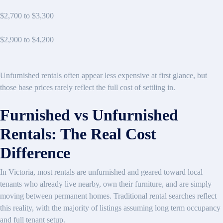
$2,700 to $3,300
$2,900 to $4,200
Unfurnished rentals often appear less expensive at first glance, but
those base prices rarely reflect the full cost of settling in.
Furnished vs Unfurnished
Rentals: The Real Cost
Difference
In Victoria, most rentals are unfurnished and geared toward local
tenants who already live nearby, own their furniture, and are simply
moving between permanent homes. Traditional rental searches reflect
this reality, with the majority of listings assuming long term occupancy
and full tenant setup.