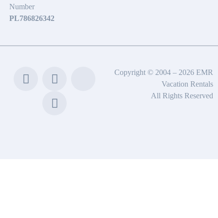
Number
PL786826342
Copyright © 2004 – 2026 EMR
Vacation Rentals
All Rights Reserved