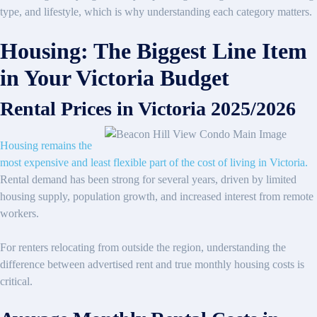
type, and lifestyle, which is why understanding each category matters.
Housing: The Biggest Line Item
in Your Victoria Budget
Rental Prices in Victoria 2025/2026
Housing remains the
most expensive and least flexible part of the cost of living in Victoria.
Rental demand has been strong for several years, driven by limited
housing supply, population growth, and increased interest from remote
workers.
For renters relocating from outside the region, understanding the
difference between advertised rent and true monthly housing costs is
critical.