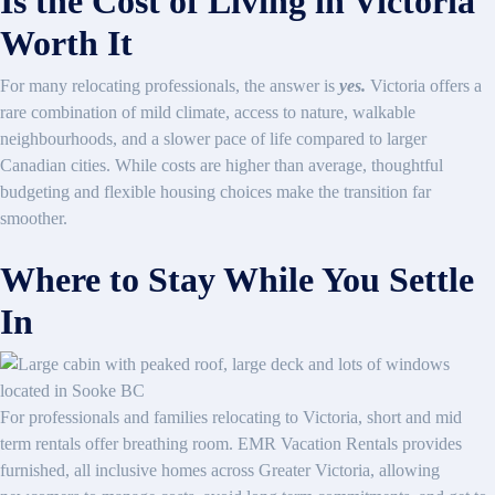
Is the Cost of Living in Victoria
Worth It
For many relocating professionals, the answer is
yes.
Victoria offers a
rare combination of mild climate, access to nature, walkable
neighbourhoods, and a slower pace of life compared to larger
Canadian cities. While costs are higher than average, thoughtful
budgeting and flexible housing choices make the transition far
smoother.
Where to Stay While You Settle
In
For professionals and families relocating to Victoria, short and mid
term rentals offer breathing room. EMR Vacation Rentals provides
furnished, all inclusive homes across Greater Victoria, allowing