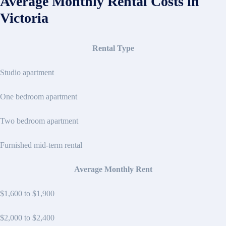
Average Monthly Rental Costs in
Victoria
Rental Type
Studio apartment
One bedroom apartment
Two bedroom apartment
Furnished mid-term rental
Average Monthly Rent
$1,600 to $1,900
$2,000 to $2,400