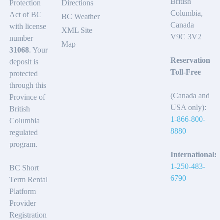
British
Protection
Directions
Columbia,
Act of BC
BC Weather
Canada
with license
XML Site
V9C 3V2
number
Map
31068
. Your
Reservation
deposit is
Toll-Free
protected
through this
(Canada and
Province of
USA only):
British
1-866-800-
Columbia
8880
regulated
program.
International:
1-250-483-
BC Short
6790
Term Rental
Platform
Provider
Registration