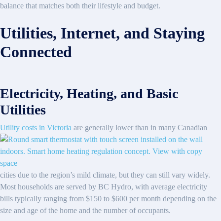
balance that matches both their lifestyle and budget.
Utilities, Internet, and Staying
Connected
Electricity, Heating, and Basic
Utilities
Utility costs in Victoria
are generally lower than in many Canadian
cities due to the region’s mild climate, but they can still vary widely.
Most households are served by BC Hydro, with average electricity
bills typically ranging from $150 to $600 per month depending on the
size and age of the home and the number of occupants.