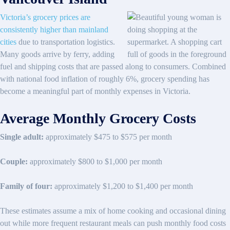
Victoria’s grocery prices are
consistently higher than mainland
cities
due to transportation logistics.
Many goods arrive by ferry, adding
fuel and shipping costs that are passed along to consumers. Combined
with national food inflation of roughly 6%, grocery spending has
become a meaningful part of monthly expenses in Victoria.
Average Monthly Grocery Costs
Single adult:
approximately $475 to $575 per month
Couple:
approximately $800 to $1,000 per month
Family of four:
approximately $1,200 to $1,400 per month
These estimates assume a mix of home cooking and occasional dining
out while more frequent restaurant meals can push monthly food costs