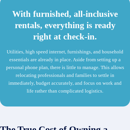
With furnished, all-inclusive
rentals, everything is ready
right at check-in.
Utilities, high speed internet, furnishings, and household
essentials are already in place. Aside from setting up a
personal phone plan, there is little to manage. This allows
relocating professionals and families to settle in
immediately, budget accurately, and focus on work and
life rather than complicated logistics.
The True Cost of Owning a