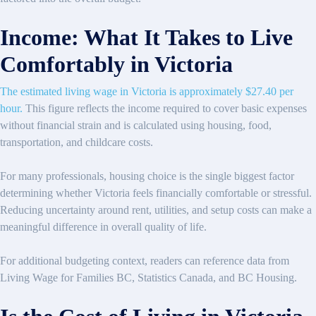
Income: What It Takes to Live
Comfortably in Victoria
The estimated living wage in Victoria is approximately $27.40 per
hour.
This figure reflects the income required to cover basic expenses
without financial strain and is calculated using housing, food,
transportation, and childcare costs.
For many professionals, housing choice is the single biggest factor
determining whether Victoria feels financially comfortable or stressful.
Reducing uncertainty around rent, utilities, and setup costs can make a
meaningful difference in overall quality of life.
For additional budgeting context, readers can reference data from
Living Wage for Families BC, Statistics Canada, and BC Housing.