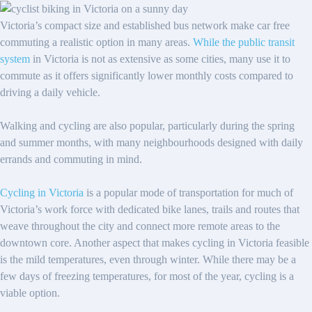
Victoria’s compact size and established bus network make car free
commuting a realistic option in many areas.
While the public transit
system
in Victoria is not as extensive as some cities, many use it to
commute as it offers significantly lower monthly costs compared to
driving a daily vehicle.
Walking and cycling are also popular, particularly during the spring
and summer months, with many neighbourhoods designed with daily
errands and commuting in mind.
Cycling in Victoria
is a popular mode of transportation for much of
Victoria’s work force with dedicated bike lanes, trails and routes that
weave throughout the city and connect more remote areas to the
downtown core. Another aspect that makes cycling in Victoria feasible
is the mild temperatures, even through winter. While there may be a
few days of freezing temperatures, for most of the year, cycling is a
viable option.