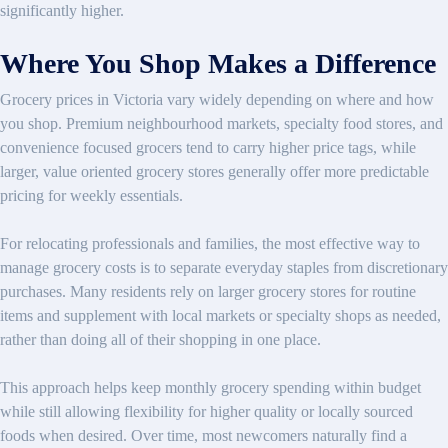
significantly higher.
Where You Shop Makes a Difference
Grocery prices in Victoria vary widely depending on where and how
you shop. Premium neighbourhood markets, specialty food stores, and
convenience focused grocers tend to carry higher price tags, while
larger, value oriented grocery stores generally offer more predictable
pricing for weekly essentials.
For relocating professionals and families, the most effective way to
manage grocery costs is to separate everyday staples from discretionary
purchases. Many residents rely on larger grocery stores for routine
items and supplement with local markets or specialty shops as needed,
rather than doing all of their shopping in one place.
This approach helps keep monthly grocery spending within budget
while still allowing flexibility for higher quality or locally sourced
foods when desired. Over time, most newcomers naturally find a