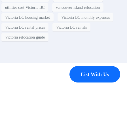
utilities cost Victoria BC
vancouver island relocation
Victoria BC housing market
Victoria BC monthly expenses
Victoria BC rental prices
Victoria BC rentals
Victoria relocation guide
Contact
List With Us
Have a
property
you’d like to
list?