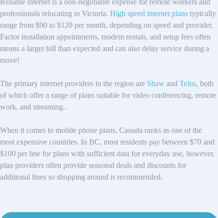
Reliable internet is a non-negotiable expense for remote workers and
professionals relocating to Victoria.
High speed internet plans
typically
range from $90 to $120 per month, depending on speed and provider.
Factor installation appointments, modem rentals, and setup fees often
means a larger bill than expected and can also delay service during a
move!
The primary internet providers in the region are
Shaw
and
Telus
, both
of which offer a range of plans suitable for video conferencing, remote
work, and streaming..
When it comes to mobile phone plans, Canada ranks as one of the
most expensive countries. In BC, most residents pay between $70 and
$100 per line for plans with sufficient data for everyday use, however,
plan providers often provide seasonal deals and discounts for
additional lines so shopping around is recommended.