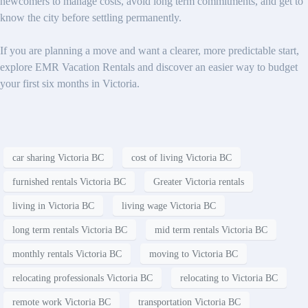
newcomers to manage costs, avoid long term commitments, and get to
know the city before settling permanently.
If you are planning a move and want a clearer, more predictable start,
explore EMR Vacation Rentals and discover an easier way to budget
your first six months in Victoria.
car sharing Victoria BC
cost of living Victoria BC
furnished rentals Victoria BC
Greater Victoria rentals
living in Victoria BC
living wage Victoria BC
long term rentals Victoria BC
mid term rentals Victoria BC
monthly rentals Victoria BC
moving to Victoria BC
relocating professionals Victoria BC
relocating to Victoria BC
remote work Victoria BC
transportation Victoria BC