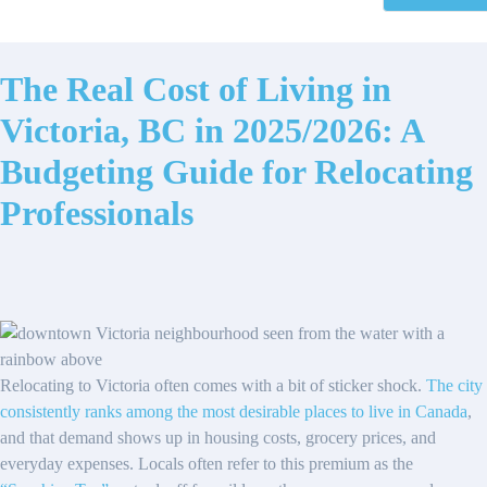
The Real Cost of Living in
Victoria, BC in 2025/2026: A
Budgeting Guide for Relocating
Professionals
Relocating to Victoria often comes with a bit of sticker shock.
The city
consistently ranks among the most desirable places to live in Canada
,
and that demand shows up in housing costs, grocery prices, and
everyday expenses. Locals often refer to this premium as the