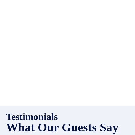
EMR Vacation Rentals is
always looking for additional
high quality properties to add
to our inventory. Drop us a
line, let’s chat about how we
can help you!
Testimonials
What Our Guests Say