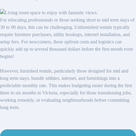
For relocating professionals or those seeking short to mid term stays of
30 to 90 days, this can be challenging. Unfurnished rentals typically
require furniture purchases, utility hookups, internet installation, and
setup fees. For newcomers, these upfront costs and logistics can
quickly add up to several thousand dollars before the first month even
begins!
However, furnished rentals, particularly those designed for mid and
long term stays, bundle utilities, internet, and furnishings into a
predictable monthly rate. This makes budgeting easier during the first
three to six months in Victoria, especially for those transitioning jobs,
working remotely, or evaluating neighbourhoods before committing
long term.