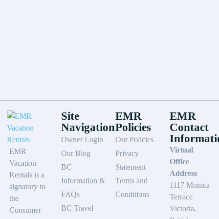
Site
EMR
EMR
Navigation
Policies
Contact
Informati
Owner Login
Our Policies
Virtual
EMR
Our Blog
Privacy
Office
Vacation
BC
Statement
Address
Rentals is a
Information &
Terms and
1117 Monica
signatory to
FAQs
Conditions
Terrace
the
BC Travel
Victoria,
Consumer