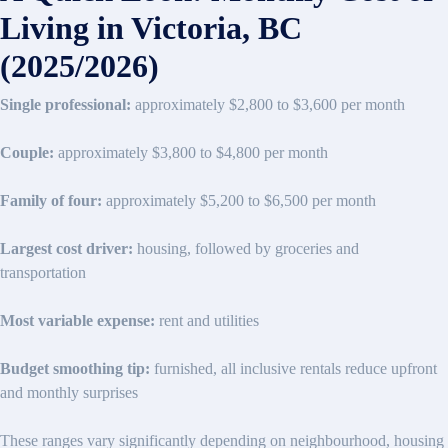
Living in Victoria, BC
(2025/2026)
Single professional:
approximately $2,800 to $3,600 per month
Couple:
approximately $3,800 to $4,800 per month
Family of four:
approximately $5,200 to $6,500 per month
Largest cost driver:
housing, followed by groceries and
transportation
Most variable expense:
rent and utilities
Budget smoothing tip:
furnished, all inclusive rentals reduce upfront
and monthly surprises
These ranges vary significantly depending on neighbourhood, housing