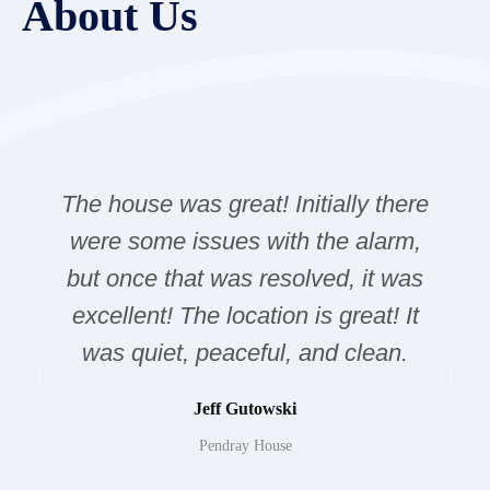
About Us
The house was great! Initially there
were some issues with the alarm,
but once that was resolved, it was
excellent! The location is great! It
was quiet, peaceful, and clean.
Jeff Gutowski
Pendray House