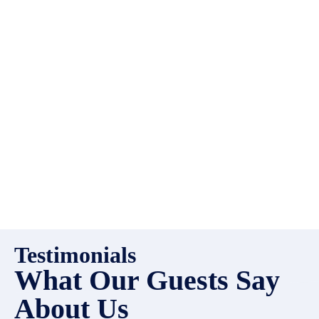
always looking for additional
high quality properties to add
to our inventory. Drop us a
line, let’s chat about how we
can help you!
Testimonials
What Our Guests Say
About Us