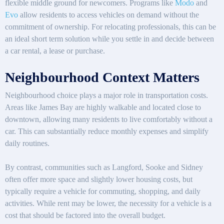
flexible middle ground for newcomers. Programs like
Modo
and
Evo
allow residents to access vehicles on demand without the
commitment of ownership. For relocating professionals, this can be
an ideal short term solution while you settle in and decide between
a car rental, a lease or purchase.
Neighbourhood Context Matters
Neighbourhood choice plays a major role in transportation costs.
Areas like James Bay are highly walkable and located close to
downtown, allowing many residents to live comfortably without a
car. This can substantially reduce monthly expenses and simplify
daily routines.
By contrast, communities such as Langford, Sooke and Sidney
often offer more space and slightly lower housing costs, but
typically require a vehicle for commuting, shopping, and daily
activities. While rent may be lower, the necessity for a vehicle is a
cost that should be factored into the overall budget.