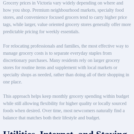
Grocery prices in Victoria vary widely depending on where and
how you shop. Premium neighbourhood markets, specialty food
stores, and convenience focused grocers tend to carry higher price
tags, while larger, value oriented grocery stores generally offer more
predictable pricing for weekly essentials.
For relocating professionals and families, the most effective way to
manage grocery costs is to separate everyday staples from
discretionary purchases. Many residents rely on larger grocery
stores for routine items and supplement with local markets or
specialty shops as needed, rather than doing all of their shopping in
one place.
This approach helps keep monthly grocery spending within budget
while still allowing flexibility for higher quality or locally sourced
foods when desired. Over time, most newcomers naturally find a
balance that matches both their lifestyle and budget.