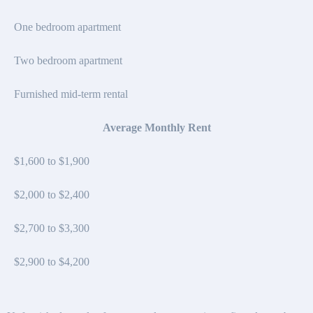
One bedroom apartment
Two bedroom apartment
Furnished mid-term rental
Average Monthly Rent
$1,600 to $1,900
$2,000 to $2,400
$2,700 to $3,300
$2,900 to $4,200