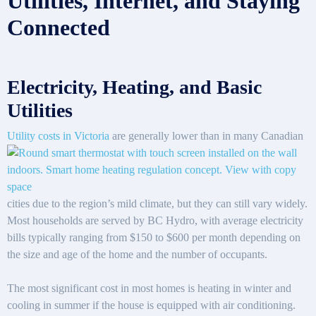
Utilities, Internet, and Staying
Connected
Electricity, Heating, and Basic
Utilities
Utility costs in Victoria
are generally lower than in many Canadian
cities due to the region’s mild climate, but they can still vary widely.
Most households are served by BC Hydro, with average electricity
bills typically ranging from $150 to $600 per month depending on
the size and age of the home and the number of occupants.
The most significant cost in most homes is heating in winter and
cooling in summer if the house is equipped with air conditioning.