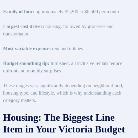
Family of four:
approximately $5,200 to $6,500 per month
Largest cost driver:
housing, followed by groceries and
transportation
Most variable expense:
rent and utilities
Budget smoothing tip:
furnished, all inclusive rentals reduce
upfront and monthly surprises
These ranges vary significantly depending on neighbourhood,
housing type, and lifestyle, which is why understanding each
category matters.
Housing: The Biggest Line
Item in Your Victoria Budget