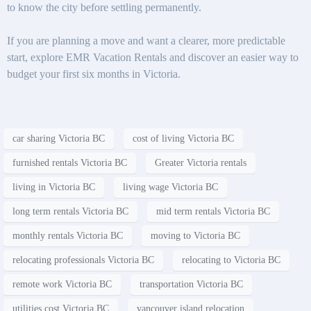
to know the city before settling permanently.
If you are planning a move and want a clearer, more predictable
start, explore EMR Vacation Rentals and discover an easier way to
budget your first six months in Victoria.
car sharing Victoria BC
cost of living Victoria BC
furnished rentals Victoria BC
Greater Victoria rentals
living in Victoria BC
living wage Victoria BC
long term rentals Victoria BC
mid term rentals Victoria BC
monthly rentals Victoria BC
moving to Victoria BC
relocating professionals Victoria BC
relocating to Victoria BC
remote work Victoria BC
transportation Victoria BC
utilities cost Victoria BC
vancouver island relocation