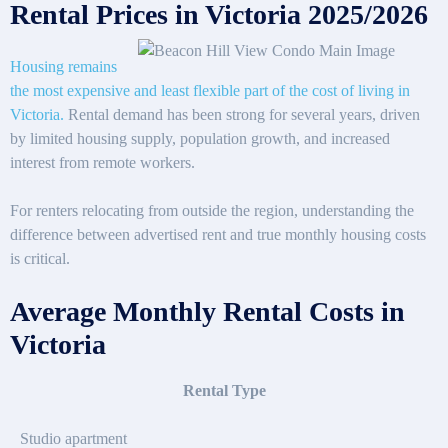
Rental Prices in Victoria 2025/2026
Housing remains
the most expensive and least flexible part of the cost of living in
Victoria.
Rental demand has been strong for several years, driven
by limited housing supply, population growth, and increased
interest from remote workers.
For renters relocating from outside the region, understanding the
difference between advertised rent and true monthly housing costs
is critical.
Average Monthly Rental Costs in
Victoria
Rental Type
Studio apartment