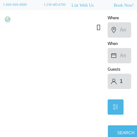
1-866-800-8880
1-250-483-6790
List With Us
Book Now!
Where
When
Guests
SEARCH