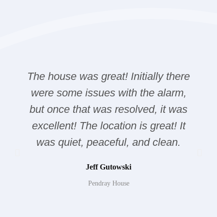
The house was great! Initially there
were some issues with the alarm,
but once that was resolved, it was
excellent! The location is great! It
was quiet, peaceful, and clean.
Jeff Gutowski
Pendray House