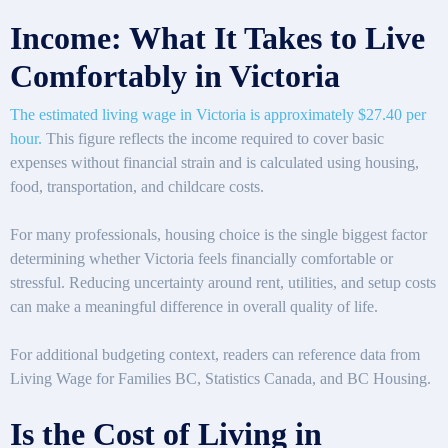
Income: What It Takes to Live
Comfortably in Victoria
The estimated living wage in Victoria is approximately $27.40 per
hour.
This figure reflects the income required to cover basic
expenses without financial strain and is calculated using housing,
food, transportation, and childcare costs.
For many professionals, housing choice is the single biggest factor
determining whether Victoria feels financially comfortable or
stressful. Reducing uncertainty around rent, utilities, and setup costs
can make a meaningful difference in overall quality of life.
For additional budgeting context, readers can reference data from
Living Wage for Families BC, Statistics Canada, and BC Housing.
Is the Cost of Living in