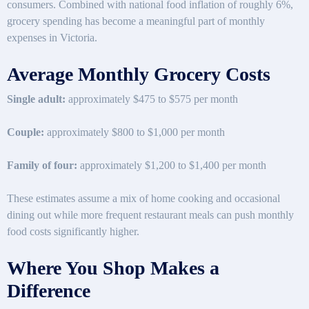
consumers. Combined with national food inflation of roughly 6%,
grocery spending has become a meaningful part of monthly
expenses in Victoria.
Average Monthly Grocery Costs
Single adult:
approximately $475 to $575 per month
Couple:
approximately $800 to $1,000 per month
Family of four:
approximately $1,200 to $1,400 per month
These estimates assume a mix of home cooking and occasional
dining out while more frequent restaurant meals can push monthly
food costs significantly higher.
Where You Shop Makes a
Difference