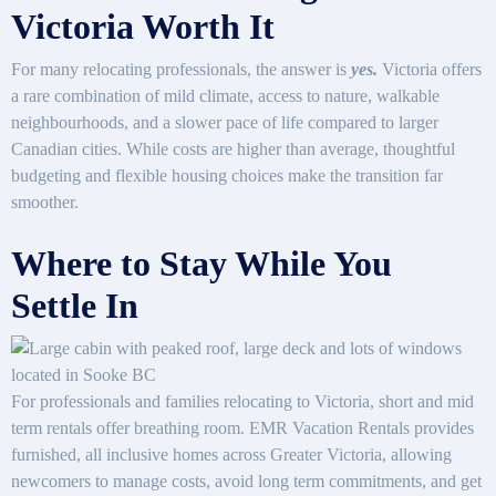
Victoria Worth It
For many relocating professionals, the answer is
yes.
Victoria offers
a rare combination of mild climate, access to nature, walkable
neighbourhoods, and a slower pace of life compared to larger
Canadian cities. While costs are higher than average, thoughtful
budgeting and flexible housing choices make the transition far
smoother.
Where to Stay While You
Settle In
For professionals and families relocating to Victoria, short and mid
term rentals offer breathing room. EMR Vacation Rentals provides
furnished, all inclusive homes across Greater Victoria, allowing
newcomers to manage costs, avoid long term commitments, and get