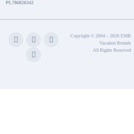
PL786826342
Copyright © 2004 – 2026 EMR
Vacation Rentals
All Rights Reserved