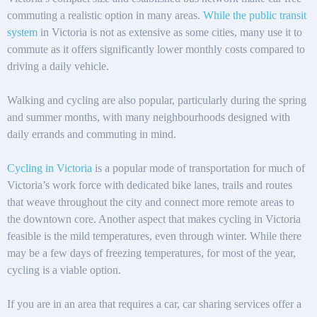
commuting a realistic option in many areas.
While the public transit
system
in Victoria is not as extensive as some cities, many use it to
commute as it offers significantly lower monthly costs compared to
driving a daily vehicle.
Walking and cycling are also popular, particularly during the spring
and summer months, with many neighbourhoods designed with
daily errands and commuting in mind.
Cycling in Victoria
is a popular mode of transportation for much of
Victoria’s work force with dedicated bike lanes, trails and routes
that weave throughout the city and connect more remote areas to
the downtown core. Another aspect that makes cycling in Victoria
feasible is the mild temperatures, even through winter. While there
may be a few days of freezing temperatures, for most of the year,
cycling is a viable option.
If you are in an area that requires a car, car sharing services offer a