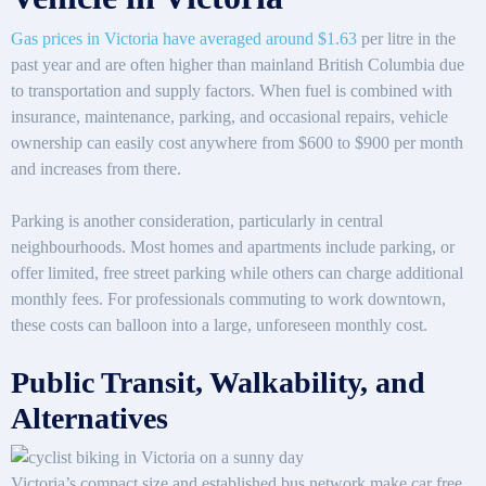
Gas prices in Victoria have averaged around $1.63
per litre in the
past year and are often higher than mainland British Columbia due
to transportation and supply factors. When fuel is combined with
insurance, maintenance, parking, and occasional repairs, vehicle
ownership can easily cost anywhere from $600 to $900 per month
and increases from there.
Parking is another consideration, particularly in central
neighbourhoods. Most homes and apartments include parking, or
offer limited, free street parking while others can charge additional
monthly fees. For professionals commuting to work downtown,
these costs can balloon into a large, unforeseen monthly cost.
Public Transit, Walkability, and
Alternatives
Victoria’s compact size and established bus network make car free