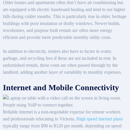
Older homes and apartments often don’t have air conditioning but
are equipped with electric baseboard heating and tend to see higher
bills during colder months. This is particularly true in older, heritage
buildings with poor insulation or drafty windows. Newer builds,
townhomes, and purpose built rentals are often more energy
efficient and provide more predictable monthly utility costs.
In addition to electricity, renters also have to factor in water,
garbage, and recycling fees if these are not included in rent. In
unfurnished rentals, these costs are often passed through by the
landlord, adding another layer of variability to monthly expenses.
Internet and Mobile Connectivity
Reliable internet is a non-negotiable expense for remote workers
and professionals relocating to Victoria.
High speed internet plans
typically range from $90 to $120 per month, depending on speed