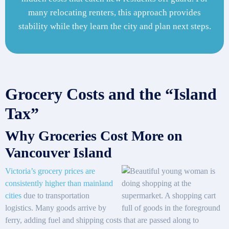
many relocating renters, this approach provides
stability while they learn the city and plan next steps.
Grocery Costs and the “Island
Tax”
Why Groceries Cost More on
Vancouver Island
Victoria’s grocery prices are
consistently higher than mainland
cities
due to transportation
logistics. Many goods arrive by
ferry, adding fuel and shipping costs that are passed along to