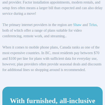
and provider. Factor installation appointments, modem rentals, and
setup fees often means a larger bill than expected and can also delay
service during a move!
The primary internet providers in the region are
Shaw
and
Telus
,
both of which offer a range of plans suitable for video
conferencing, remote work, and streaming..
When it comes to mobile phone plans, Canada ranks as one of the
most expensive countries. In BC, most residents pay between $70
and $100 per line for plans with sufficient data for everyday use,
however, plan providers often provide seasonal deals and discounts
for additional lines so shopping around is recommended.
With furnished, all-inclusive