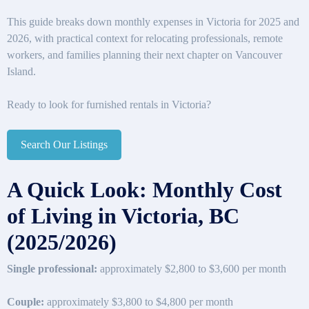
This guide breaks down monthly expenses in Victoria for 2025 and
2026, with practical context for relocating professionals, remote
workers, and families planning their next chapter on Vancouver
Island.
Ready to look for furnished rentals in Victoria?
Search Our Listings
A Quick Look: Monthly Cost
of Living in Victoria, BC
(2025/2026)
Single professional:
approximately $2,800 to $3,600 per month
Couple:
approximately $3,800 to $4,800 per month