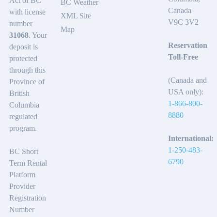
Act of BC
BC Weather
Canada
with license
XML Site
V9C 3V2
number
Map
31068
. Your
Reservation
deposit is
Toll-Free
protected
through this
(Canada and
Province of
USA only):
British
1-866-800-
Columbia
8880
regulated
program.
International:
1-250-483-
BC Short
6790
Term Rental
Platform
Provider
Registration
Number