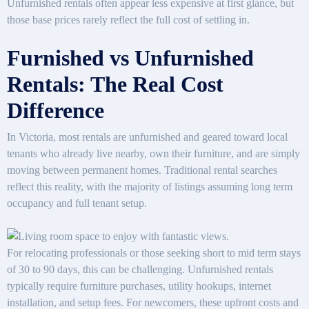
Unfurnished rentals often appear less expensive at first glance, but
those base prices rarely reflect the full cost of settling in.
Furnished vs Unfurnished
Rentals: The Real Cost
Difference
In Victoria, most rentals are unfurnished and geared toward local
tenants who already live nearby, own their furniture, and are simply
moving between permanent homes. Traditional rental searches
reflect this reality, with the majority of listings assuming long term
occupancy and full tenant setup.
For relocating professionals or those seeking short to mid term stays
of 30 to 90 days, this can be challenging. Unfurnished rentals
typically require furniture purchases, utility hookups, internet
installation, and setup fees. For newcomers, these upfront costs and