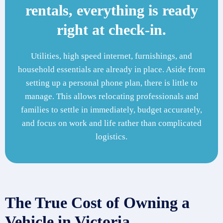
rentals, everything is ready
right at check-in.
Utilities, high speed internet, furnishings, and
household essentials are already in place. Aside from
setting up a personal phone plan, there is little to
manage. This allows relocating professionals and
families to settle in immediately, budget accurately,
and focus on work and life rather than complicated
logistics.
The True Cost of Owning a
Vehicle in Victoria