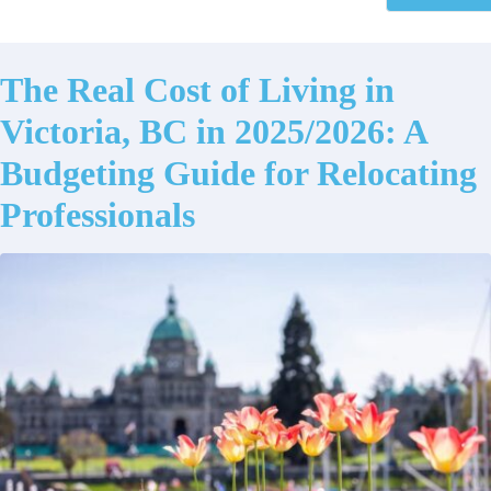
The Real Cost of Living in
Victoria, BC in 2025/2026: A
Budgeting Guide for Relocating
Professionals