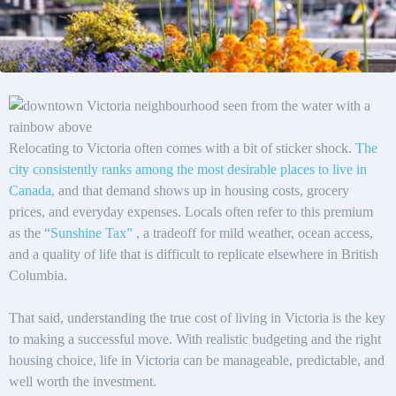
Relocating to Victoria often comes with a bit of sticker shock.
The
city consistently ranks among the most desirable places to live in
Canada
, and that demand shows up in housing costs, grocery
prices, and everyday expenses. Locals often refer to this premium
as the
“Sunshine Tax”
, a tradeoff for mild weather, ocean access,
and a quality of life that is difficult to replicate elsewhere in British
Columbia.
That said, understanding the true cost of living in Victoria is the key
to making a successful move. With realistic budgeting and the right
housing choice, life in Victoria can be manageable, predictable, and
well worth the investment.