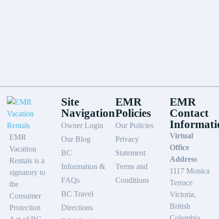
Site
EMR
EMR
Navigation
Policies
Contact
Informati
Owner Login
Our Policies
Virtual
EMR
Our Blog
Privacy
Office
Vacation
BC
Statement
Address
Rentals is a
Information &
Terms and
1117 Monica
signatory to
FAQs
Conditions
Terrace
the
BC Travel
Victoria,
Consumer
British
Protection
Directions
Columbia,