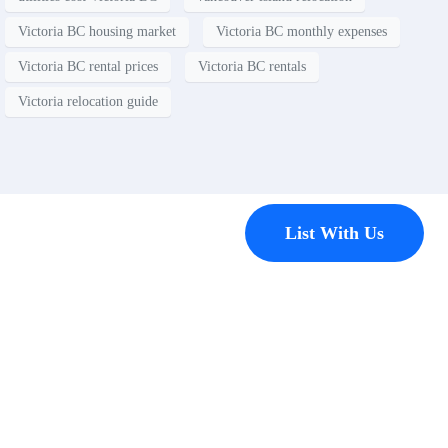
Victoria BC housing market
Victoria BC monthly expenses
Victoria BC rental prices
Victoria BC rentals
Victoria relocation guide
Contact
List With Us
Have a
property
you’d like to
list?
EMR Vacation Rentals is