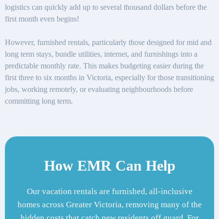
logistics can quickly add up to several thousand dollars before the
first month even begins!
However, furnished rentals, particularly those designed for mid and
long term stays, bundle utilities, internet, and furnishings into a
predictable monthly rate. This makes budgeting easier during the
first three to six months in Victoria, especially for those transitioning
jobs, working remotely, or evaluating neighbourhoods before
committing long term.
How EMR Can Help
Our vacation rentals are furnished, all-inclusive
homes across Greater Victoria, removing many of the
hidden costs that catch new residents off guard. For