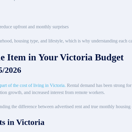
s reduce upfront and monthly surprises
rhood, housing type, and lifestyle, which is why understanding each ca
e Item in Your Victoria Budget
25/2026
rt of the cost of living in Victoria.
Rental demand has been strong for
ation growth, and increased interest from remote workers.
nding the difference between advertised rent and true monthly housing co
s in Victoria