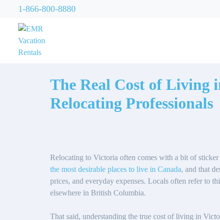
1-866-800-8880
The Real Cost of Living 
Relocating Professionals
Relocating to Victoria often comes with a bit of sticke
the most desirable places to live in Canada
, and that d
prices, and everyday expenses. Locals often refer to t
elsewhere in British Columbia.
That said, understanding the true cost of living in Vict