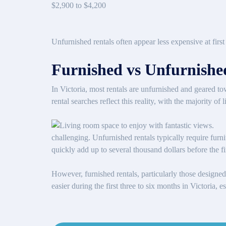
$2,900 to $4,200
Unfurnished rentals often appear less expensive at first g
Furnished vs Unfurnished
In Victoria, most rentals are unfurnished and geared t
rental searches reflect this reality, with the majority o
challenging. Unfurnished rentals typically require furni
quickly add up to several thousand dollars before the f
However, furnished rentals, particularly those designed 
easier during the first three to six months in Victoria,