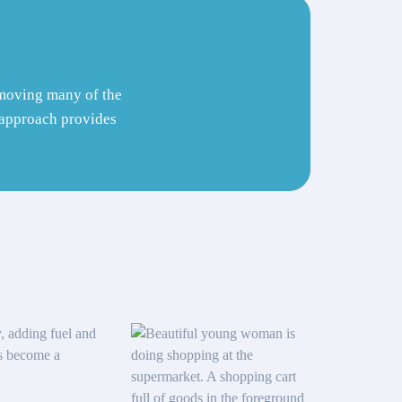
removing many of the
s approach provides
y, adding fuel and
as become a