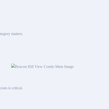
tegory matters.
sts is critical.