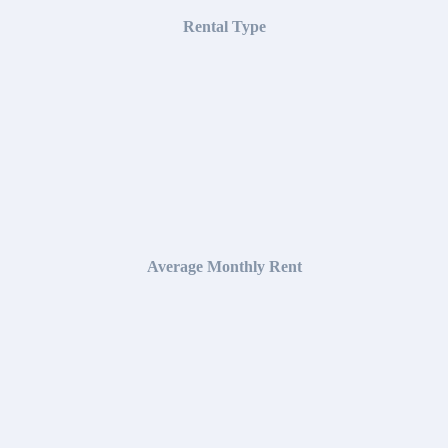
Rental Type
Average Monthly Rent