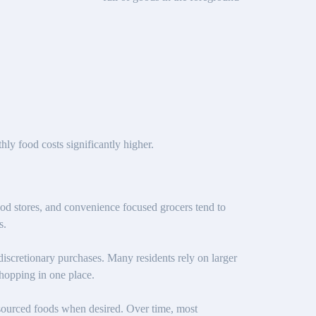
y food costs significantly higher.
d stores, and convenience focused grocers tend to
s.
discretionary purchases. Many residents rely on larger
shopping in one place.
y sourced foods when desired. Over time, most