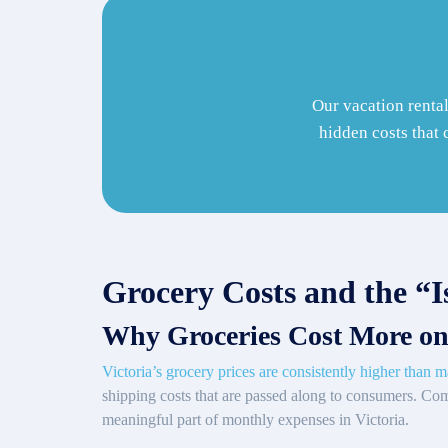
Our vacation rental
hidden costs that 
Grocery Costs and the “I
Why Groceries Cost More on
Victoria’s grocery prices are consistently higher than m
shipping costs that are passed along to consumers. Co
meaningful part of monthly expenses in Victoria.