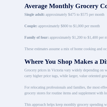
Average Monthly Grocery Co
Single adult:
approximately $475 to $575 per month
Couple:
approximately $800 to $1,000 per month
Family of four:
approximately $1,200 to $1,400 per 
These estimates assume a mix of home cooking and occa
Where You Shop Makes a Dif
Grocery prices in Victoria vary widely depending on 
carry higher price tags, while larger, value oriented gr
For relocating professionals and families, the most eff
grocery stores for routine items and supplement with lo
This approach helps keep monthly grocery spending with