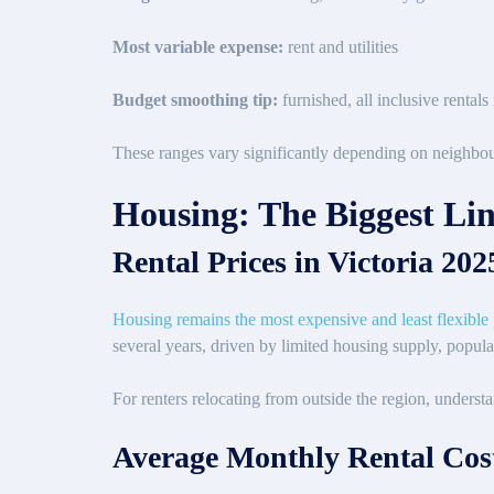
Most variable expense:
rent and utilities
Budget smoothing tip:
furnished, all inclusive rental
These ranges vary significantly depending on neighbou
Housing: The Biggest Lin
Rental Prices in Victoria 20
Housing remains the most expensive and least flexible pa
several years, driven by limited housing supply, popul
For renters relocating from outside the region, understa
Average Monthly Rental Cost