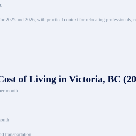
t.
r 2025 and 2026, with practical context for relocating professionals, r
st of Living in Victoria, BC (2
per month
month
d transportation