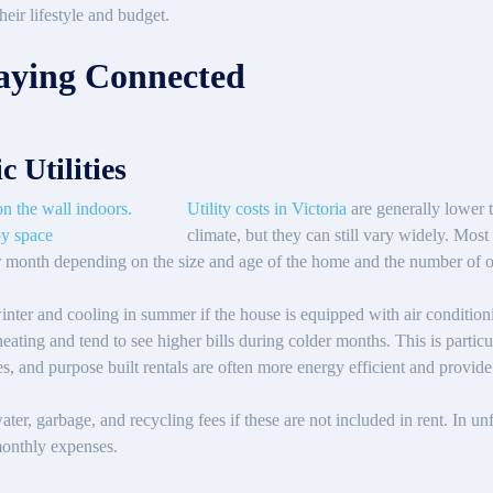
eir lifestyle and budget.
Staying Connected
c Utilities
Utility costs in Victoria
are generally lower 
climate, but they can still vary widely. Mo
per month depending on the size and age of the home and the number of 
winter and cooling in summer if the house is equipped with air conditio
ating and tend to see higher bills during colder months. This is particul
 and purpose built rentals are often more energy efficient and provide 
 water, garbage, and recycling fees if these are not included in rent. In u
 monthly expenses.