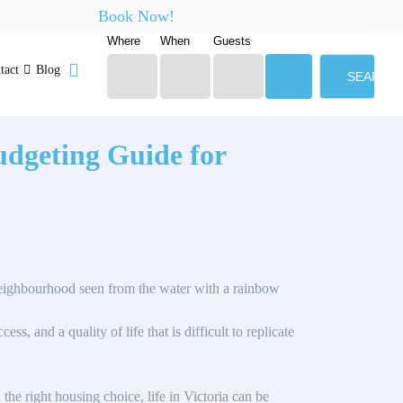
Book Now!
Where
When
Guests
tact
Blog
SEARCH
Budgeting Guide for
ess, and a quality of life that is difficult to replicate
the right housing choice, life in Victoria can be