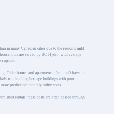
than in many Canadian cities due to the region’s mild
st households are served by BC Hydro, with average
occupants.
ning. Older homes and apartments often don’t have air
arly true in older, heritage buildings with poor
more predictable monthly utility costs.
nfurnished rentals, these costs are often passed through