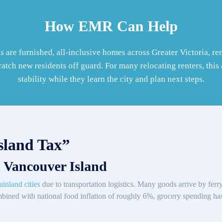
How EMR Can Help
s are furnished, all-inclusive homes across Greater Victoria, 
catch new residents off guard. For many relocating renters, thi
stability while they learn the city and plan next steps.
sland Tax”
 Vancouver Island
ainland cities
due to transportation logistics. Many goods arrive by ferr
mbined with national food inflation of roughly 6%, grocery spending h