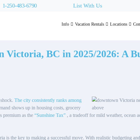
1-250-483-6790
List With Us
Info
Vacation Rentals
Locations
Con
in Victoria, BC in 2025/2026: A 
r shock.
The city consistently ranks among
emand shows up in housing costs, grocery
his premium as the
“Sunshine Tax”
, a tradeoff for mild weather, ocean acc
oria is the key to making a successful move. With realistic budgeting and 