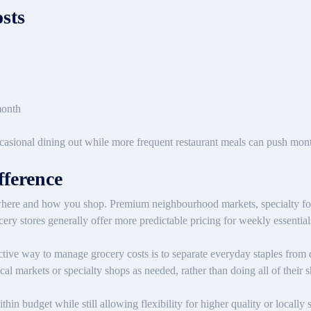
sts
month
sional dining out while more frequent restaurant meals can push monthl
ference
where and how you shop. Premium neighbourhood markets, specialty foo
ocery stores generally offer more predictable pricing for weekly essential
ective way to manage grocery costs is to separate everyday staples from 
cal markets or specialty shops as needed, rather than doing all of their 
in budget while still allowing flexibility for higher quality or locall