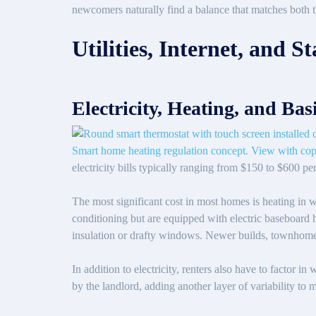
newcomers naturally find a balance that matches both th
Utilities, Internet, and 
Electricity, Heating, and Basi
electricity bills typically ranging from $150 to $600 
The most significant cost in most homes is heating in 
conditioning but are equipped with electric baseboard he
insulation or drafty windows. Newer builds, townhomes,
In addition to electricity, renters also have to factor in
by the landlord, adding another layer of variability to