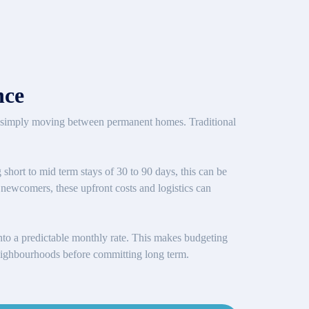
nce
are simply moving between permanent homes. Traditional
 short to mid term stays of 30 to 90 days, this can be
or newcomers, these upfront costs and logistics can
 into a predictable monthly rate. This makes budgeting
g neighbourhoods before committing long term.