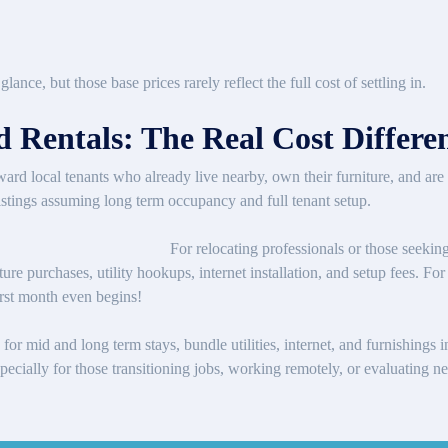
lance, but those base prices rarely reflect the full cost of settling in.
 Rentals: The Real Cost Differe
oward local tenants who already live nearby, own their furniture, and 
f listings assuming long term occupancy and full tenant setup.
For relocating professionals or those seeking
ture purchases, utility hookups, internet installation, and setup fees. F
irst month even begins!
for mid and long term stays, bundle utilities, internet, and furnishings
 especially for those transitioning jobs, working remotely, or evaluatin