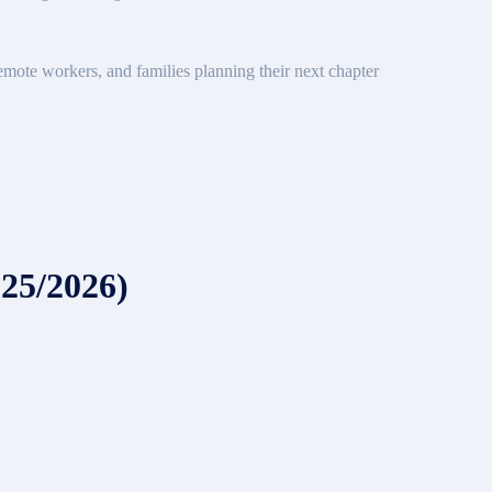
emote workers, and families planning their next chapter
025/2026)