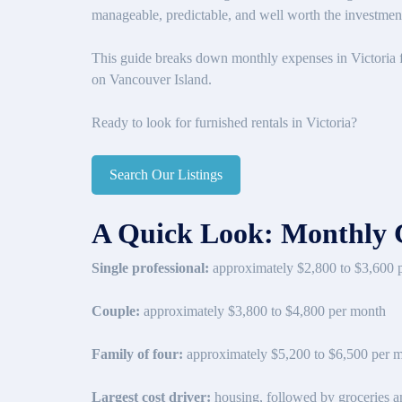
manageable, predictable, and well worth the investmen
This guide breaks down monthly expenses in Victoria fo
on Vancouver Island.
Ready to look for furnished rentals in Victoria?
Search Our Listings
A Quick Look: Monthly Co
Single professional:
approximately $2,800 to $3,600 
Couple:
approximately $3,800 to $4,800 per month
Family of four:
approximately $5,200 to $6,500 per 
Largest cost driver:
housing, followed by groceries an