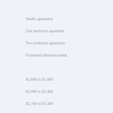
Studio apartment
One bedroom apartment
Two bedroom apartment
Furnished mid-term rental
$1,600 to $1,900
$2,000 to $2,400
$2,700 to $3,300