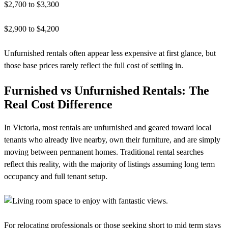
$2,700 to $3,300
$2,900 to $4,200
Unfurnished rentals often appear less expensive at first glance, but
those base prices rarely reflect the full cost of settling in.
Furnished vs Unfurnished Rentals: The
Real Cost Difference
In Victoria, most rentals are unfurnished and geared toward local
tenants who already live nearby, own their furniture, and are simply
moving between permanent homes. Traditional rental searches
reflect this reality, with the majority of listings assuming long term
occupancy and full tenant setup.
For relocating professionals or those seeking short to mid term stays