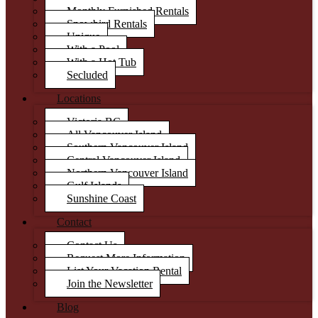
Monthly Furnished Rentals
Snowbird Rentals
Unique
With a Pool
With a Hot Tub
Secluded
Locations
Victoria BC
All Vancouver Island
Southern Vancouver Island
Central Vancouver Island
Northern Vancouver Island
Gulf Islands
Sunshine Coast
Contact
Contact Us
Request More Information
List Your Vacation Rental
Join the Newsletter
Blog