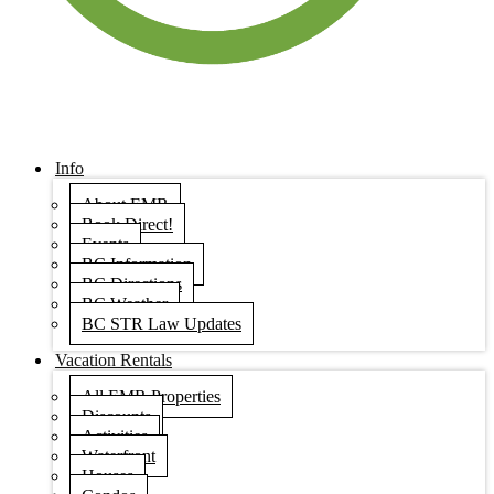
Info
About EMR
Book Direct!
Events
BC Information
BC Directions
BC Weather
BC STR Law Updates
Vacation Rentals
All EMR Properties
Discounts
Activities
Waterfront
Houses