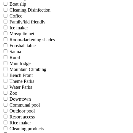
Boat slip
Cleaning Disinfection
Coffee
Family/kid friendly
Ice maker
Mosquito net
Room-darkening shades
Foosball table
Sauna
Rural
Mini fridge
Mountain Climbing
Beach Front
Theme Parks
Water Parks
Zoo
Downtown
Communal pool
Outdoor pool
Resort access
Rice maker
Cleaning products