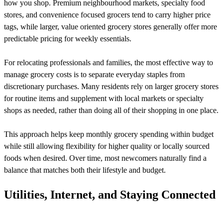
how you shop. Premium neighbourhood markets, specialty food
stores, and convenience focused grocers tend to carry higher price
tags, while larger, value oriented grocery stores generally offer more
predictable pricing for weekly essentials.
For relocating professionals and families, the most effective way to
manage grocery costs is to separate everyday staples from
discretionary purchases. Many residents rely on larger grocery stores
for routine items and supplement with local markets or specialty
shops as needed, rather than doing all of their shopping in one place.
This approach helps keep monthly grocery spending within budget
while still allowing flexibility for higher quality or locally sourced
foods when desired. Over time, most newcomers naturally find a
balance that matches both their lifestyle and budget.
Utilities, Internet, and Staying Connected