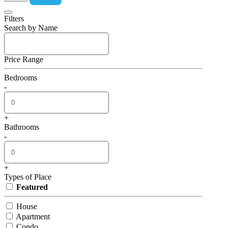
Filters
Search by Name
Price Range
Bedrooms
-
+
Bathrooms
-
+
Types of Place
Featured
House
Apartment
Condo