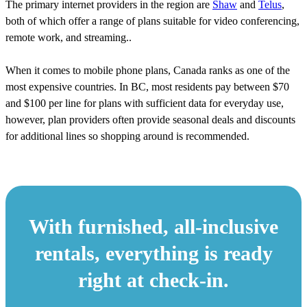
The primary internet providers in the region are
Shaw
and
Telus
,
both of which offer a range of plans suitable for video conferencing,
remote work, and streaming..
When it comes to mobile phone plans, Canada ranks as one of the
most expensive countries. In BC, most residents pay between $70
and $100 per line for plans with sufficient data for everyday use,
however, plan providers often provide seasonal deals and discounts
for additional lines so shopping around is recommended.
With furnished, all-inclusive
rentals, everything is ready
right at check-in.