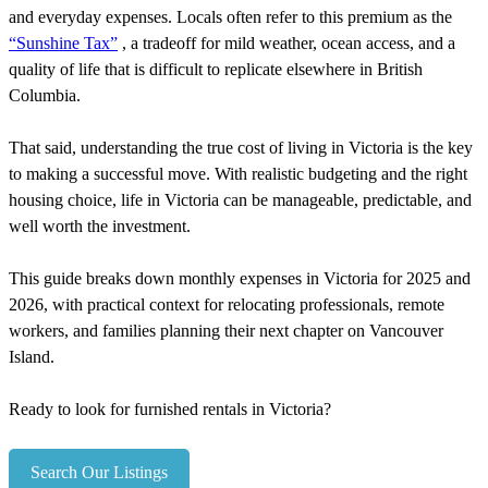
and everyday expenses. Locals often refer to this premium as the
“Sunshine Tax”
, a tradeoff for mild weather, ocean access, and a
quality of life that is difficult to replicate elsewhere in British
Columbia.
That said, understanding the true cost of living in Victoria is the key
to making a successful move. With realistic budgeting and the right
housing choice, life in Victoria can be manageable, predictable, and
well worth the investment.
This guide breaks down monthly expenses in Victoria for 2025 and
2026, with practical context for relocating professionals, remote
workers, and families planning their next chapter on Vancouver
Island.
Ready to look for furnished rentals in Victoria?
Search Our Listings