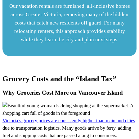
Our vacation rentals are furnished, all-inclusive homes
across Greater Victoria, removing many of the hidden
costs that catch new residents off guard. For many
relocating renters, this approach provides stability
while they learn the city and plan next steps.
Grocery Costs and the “Island Tax”
Why Groceries Cost More on Vancouver Island
Victoria’s grocery prices are consistently higher than mainland cities
due to transportation logistics. Many goods arrive by ferry, adding
fuel and shipping costs that are passed along to consumers.