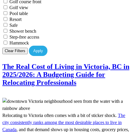
Golf course front
Golf view
Pool table
Resort
Safe
Shower bench
Step-free access
Hammock
Clear Filters
Apply
The Real Cost of Living in Victoria, BC in
2025/2026: A Budgeting Guide for
Relocating Professionals
Relocating to Victoria often comes with a bit of sticker shock.
The
city consistently ranks among the most desirable places to live in
Canada
, and that demand shows up in housing costs, grocery prices,