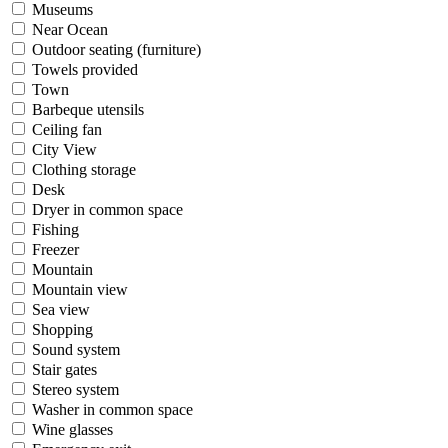
Museums
Near Ocean
Outdoor seating (furniture)
Towels provided
Town
Barbeque utensils
Ceiling fan
City View
Clothing storage
Desk
Dryer in common space
Fishing
Freezer
Mountain
Mountain view
Sea view
Shopping
Sound system
Stair gates
Stereo system
Washer in common space
Wine glasses