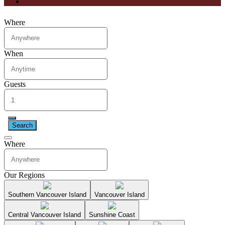
Where
When
Guests
Search
Where
Our Regions
Southern Vancouver Island
Vancouver Island
Central Vancouver Island
Sunshine Coast