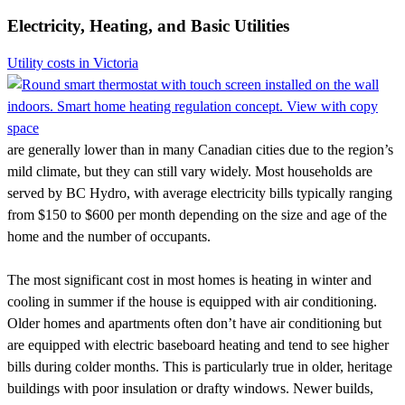
Electricity, Heating, and Basic Utilities
Utility costs in Victoria
are generally lower than in many Canadian cities due to the region’s
mild climate, but they can still vary widely. Most households are
served by BC Hydro, with average electricity bills typically ranging
from $150 to $600 per month depending on the size and age of the
home and the number of occupants.
The most significant cost in most homes is heating in winter and
cooling in summer if the house is equipped with air conditioning.
Older homes and apartments often don’t have air conditioning but
are equipped with electric baseboard heating and tend to see higher
bills during colder months. This is particularly true in older, heritage
buildings with poor insulation or drafty windows. Newer builds,