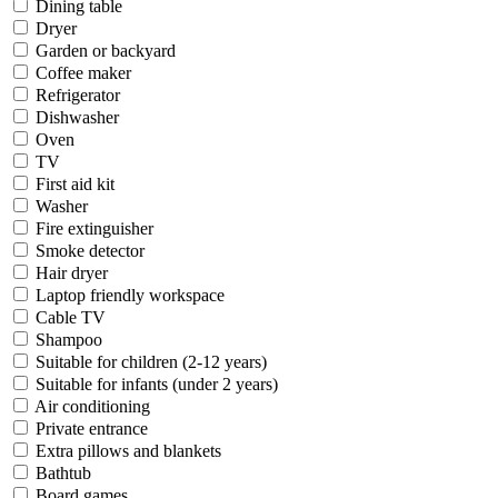
Dining table
Dryer
Garden or backyard
Coffee maker
Refrigerator
Dishwasher
Oven
TV
First aid kit
Washer
Fire extinguisher
Smoke detector
Hair dryer
Laptop friendly workspace
Cable TV
Shampoo
Suitable for children (2-12 years)
Suitable for infants (under 2 years)
Air conditioning
Private entrance
Extra pillows and blankets
Bathtub
Board games