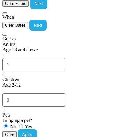
Clear Filters
Next
When
Clear Dates
Next
Guests
Adults
Age 13 and above
-
+
Children
Age 2-12
-
+
Pets
Bringing a pet?
No
Yes
Clear
Apply