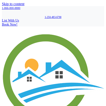
Skip to content
1-866-800-8880
1-250-483-6790
List With Us
Book Now!