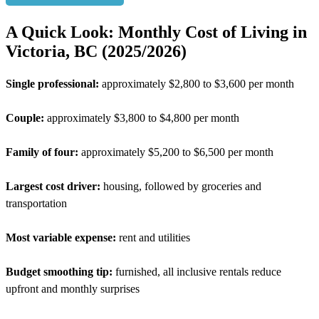
A Quick Look: Monthly Cost of Living in
Victoria, BC (2025/2026)
Single professional:
approximately $2,800 to $3,600 per month
Couple:
approximately $3,800 to $4,800 per month
Family of four:
approximately $5,200 to $6,500 per month
Largest cost driver:
housing, followed by groceries and
transportation
Most variable expense:
rent and utilities
Budget smoothing tip:
furnished, all inclusive rentals reduce
upfront and monthly surprises