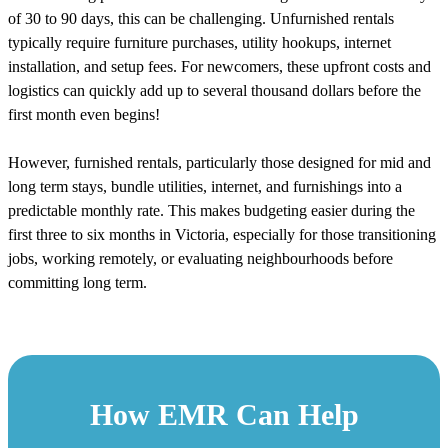
of 30 to 90 days, this can be challenging. Unfurnished rentals
typically require furniture purchases, utility hookups, internet
installation, and setup fees. For newcomers, these upfront costs and
logistics can quickly add up to several thousand dollars before the
first month even begins!
However, furnished rentals, particularly those designed for mid and
long term stays, bundle utilities, internet, and furnishings into a
predictable monthly rate. This makes budgeting easier during the
first three to six months in Victoria, especially for those transitioning
jobs, working remotely, or evaluating neighbourhoods before
committing long term.
How EMR Can Help