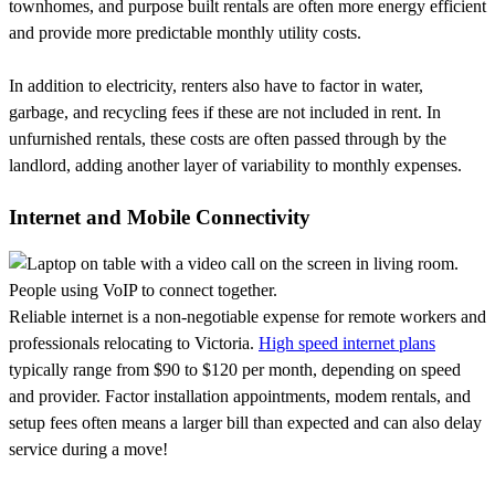
townhomes, and purpose built rentals are often more energy efficient
and provide more predictable monthly utility costs.
In addition to electricity, renters also have to factor in water,
garbage, and recycling fees if these are not included in rent. In
unfurnished rentals, these costs are often passed through by the
landlord, adding another layer of variability to monthly expenses.
Internet and Mobile Connectivity
Reliable internet is a non-negotiable expense for remote workers and
professionals relocating to Victoria.
High speed internet plans
typically range from $90 to $120 per month, depending on speed
and provider. Factor installation appointments, modem rentals, and
setup fees often means a larger bill than expected and can also delay
service during a move!