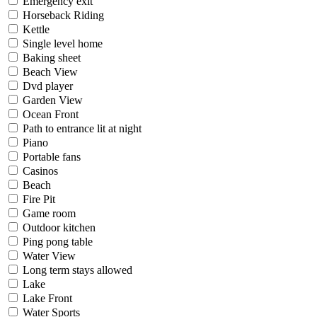
Emergency exit
Horseback Riding
Kettle
Single level home
Baking sheet
Beach View
Dvd player
Garden View
Ocean Front
Path to entrance lit at night
Piano
Portable fans
Casinos
Beach
Fire Pit
Game room
Outdoor kitchen
Ping pong table
Water View
Long term stays allowed
Lake
Lake Front
Water Sports