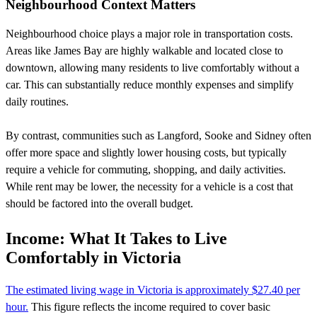
Neighbourhood Context Matters
Neighbourhood choice plays a major role in transportation costs.
Areas like James Bay are highly walkable and located close to
downtown, allowing many residents to live comfortably without a
car. This can substantially reduce monthly expenses and simplify
daily routines.
By contrast, communities such as Langford, Sooke and Sidney often
offer more space and slightly lower housing costs, but typically
require a vehicle for commuting, shopping, and daily activities.
While rent may be lower, the necessity for a vehicle is a cost that
should be factored into the overall budget.
Income: What It Takes to Live
Comfortably in Victoria
The estimated living wage in Victoria is approximately $27.40 per
hour.
This figure reflects the income required to cover basic