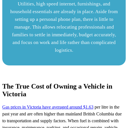
Utilities, high speed internet, furnishings, and
household essentials are already in place. Aside from
setting up a personal phone plan, there is little to
manage. This allows relocating professionals and
families to settle in immediately, budget accurately,
and focus on work and life rather than complicated
logistics.
The True Cost of Owning a Vehicle in
Victoria
Gas prices in Victoria have averaged around $1.63
per litre in the
past year and are often higher than mainland British Columbia due
to transportation and supply factors. When fuel is combined with
insurance, maintenance, parking, and occasional repairs, vehicle