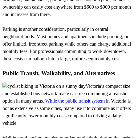
ownership can easily cost anywhere from $600 to $900 per month
and increases from there.
Parking is another consideration, particularly in central
neighbourhoods. Most homes and apartments include parking, or
offer limited, free street parking while others can charge additional
monthly fees. For professionals commuting to work downtown,
these costs can balloon into a large, unforeseen monthly cost.
Public Transit, Walkability, and Alternatives
Victoria’s compact size
and established bus network make car free commuting a realistic
option in many areas.
While the public transit system
in Victoria is
not as extensive as some cities, many use it to commute as it offers
significantly lower monthly costs compared to driving a daily
vehicle.
Walking and cycling are also popular, particularly during the spring