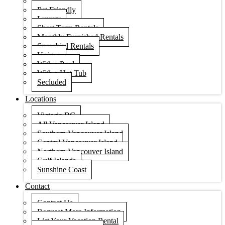
Condos
Pet Friendly
Luxury
Short Term Rentals
Monthly Furnished Rentals
Snowbird Rentals
Unique
With a Pool
With a Hot Tub
Secluded
Locations
Victoria BC
All Vancouver Island
Southern Vancouver Island
Central Vancouver Island
Northern Vancouver Island
Gulf Islands
Sunshine Coast
Contact
Contact Us
Request More Information
List Your Vacation Rental