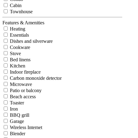
Cabin
Townhouse
Features & Amenities
Heating
Essentials
Dishes and silverware
Cookware
Stove
Bed linens
Kitchen
Indoor fireplace
Carbon monoxide detector
Microwave
Patio or balcony
Beach access
Toaster
Iron
BBQ grill
Garage
Wireless Internet
Blender