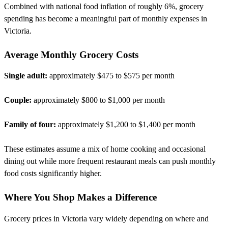
Combined with national food inflation of roughly 6%, grocery
spending has become a meaningful part of monthly expenses in
Victoria.
Average Monthly Grocery Costs
Single adult:
approximately $475 to $575 per month
Couple:
approximately $800 to $1,000 per month
Family of four:
approximately $1,200 to $1,400 per month
These estimates assume a mix of home cooking and occasional
dining out while more frequent restaurant meals can push monthly
food costs significantly higher.
Where You Shop Makes a Difference
Grocery prices in Victoria vary widely depending on where and