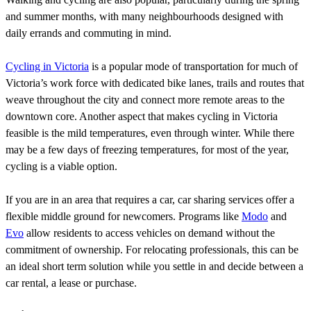
and summer months, with many neighbourhoods designed with
daily errands and commuting in mind.
Cycling in Victoria
is a popular mode of transportation for much of
Victoria’s work force with dedicated bike lanes, trails and routes that
weave throughout the city and connect more remote areas to the
downtown core. Another aspect that makes cycling in Victoria
feasible is the mild temperatures, even through winter. While there
may be a few days of freezing temperatures, for most of the year,
cycling is a viable option.
If you are in an area that requires a car, car sharing services offer a
flexible middle ground for newcomers. Programs like
Modo
and
Evo
allow residents to access vehicles on demand without the
commitment of ownership. For relocating professionals, this can be
an ideal short term solution while you settle in and decide between a
car rental, a lease or purchase.