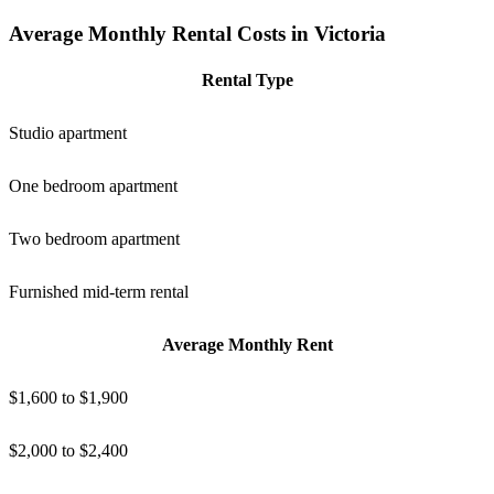
Average Monthly Rental Costs in Victoria
Rental Type
Studio apartment
One bedroom apartment
Two bedroom apartment
Furnished mid-term rental
Average Monthly Rent
$1,600 to $1,900
$2,000 to $2,400