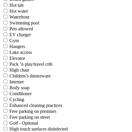
Hot tub
Hot water
Waterfront
Swimming pool
Pets allowed
EV charger
Gym
Hangers
Lake access
Elevator
Pack ’n play/travel crib
High chair
Children’s dinnerware
Internet
Body soap
Conditioner
Cycling
Enhanced cleaning practices
Free parking on premises
Free parking on street
Golf - Optional
High touch surfaces disinfected