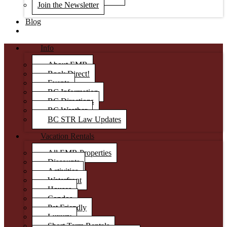
Join the Newsletter
Blog
Info
About EMR
Book Direct!
Events
BC Information
BC Directions
BC Weather
BC STR Law Updates
Vacation Rentals
All EMR Properties
Discounts
Activities
Waterfront
Houses
Condos
Pet Friendly
Luxury
Short Term Rentals