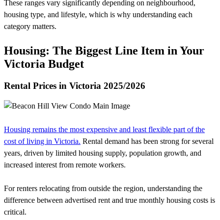
These ranges vary significantly depending on neighbourhood,
housing type, and lifestyle, which is why understanding each
category matters.
Housing: The Biggest Line Item in Your
Victoria Budget
Rental Prices in Victoria 2025/2026
Housing remains the most expensive and least flexible part of the
cost of living in Victoria.
Rental demand has been strong for several
years, driven by limited housing supply, population growth, and
increased interest from remote workers.
For renters relocating from outside the region, understanding the
difference between advertised rent and true monthly housing costs is
critical.