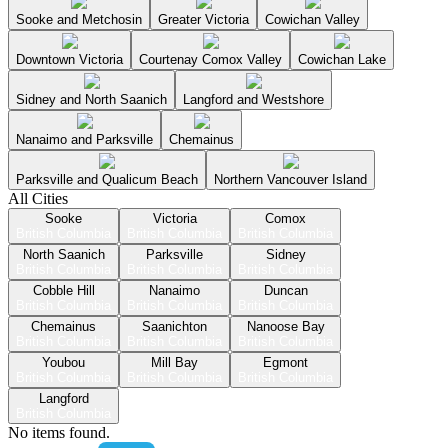
Sooke and Metchosin
Greater Victoria
Cowichan Valley
Downtown Victoria
Courtenay Comox Valley
Cowichan Lake
Sidney and North Saanich
Langford and Westshore
Nanaimo and Parksville
Chemainus
Parksville and Qualicum Beach
Northern Vancouver Island
All Cities
Sooke
Victoria
Comox
British Columbia
British Columbia
British Columbia
North Saanich
Parksville
Sidney
British Columbia
British Columbia
British Columbia
Cobble Hill
Nanaimo
Duncan
British Columbia
British Columbia
British Columbia
Chemainus
Saanichton
Nanoose Bay
British Columbia
British Columbia
British Columbia
Youbou
Mill Bay
Egmont
British Columbia
British Columbia
British Columbia
Langford
British Columbia
No items found.