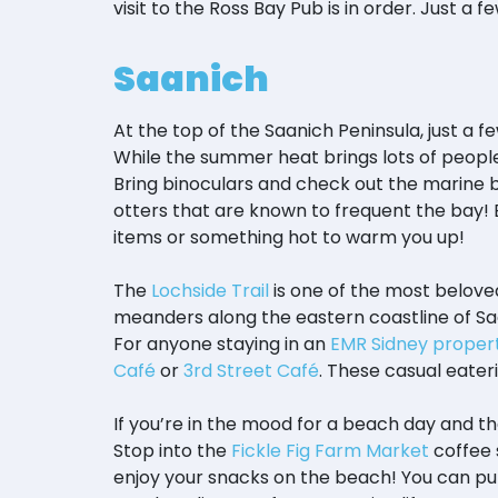
visit to the Ross Bay Pub is in order. Just a 
Saanich
At the top of the Saanich Peninsula, just a 
While the summer heat brings lots of people 
Bring binoculars and check out the marine bi
otters that are known to frequent the bay! 
items or something hot to warm you up!
The
Lochside Trail
is one of the most beloved 
meanders along the eastern coastline of S
For anyone staying in an
EMR Sidney proper
Café
or
3rd Street Café
. These casual eater
If you’re in the mood for a beach day and t
Stop into the
Fickle Fig Farm Market
coffee 
enjoy your snacks on the beach! You can pul