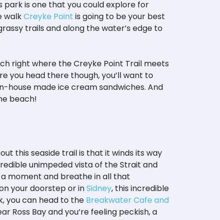
s park is one that you could explore for
de walk
Creyke Point
is going to be your best
 grassy trails and along the water’s edge to
each right where the Creyke Point Trail meets
e you head there though, you’ll want to
ble in-house made ice cream sandwiches. And
 the beach!
ut this seaside trail is that it winds its way
credible unimpeded vista of the Strait and
e a moment and breathe in all that
t on your doorstep or in
Sidney
, this incredible
lk, you can head to the
Breakwater Cafe and
near Ross Bay and you’re feeling peckish, a