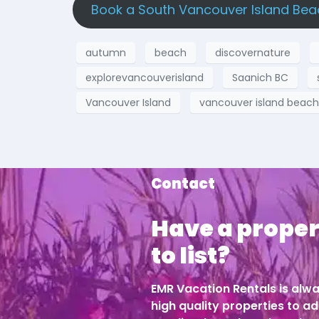
Book a South Vancouver Island Bea
autumn
beach
discovernature
explorevancouverisland
Saanich BC
Vancouver Island
vancouver island beac
Contact
Have a proper
to list?
EMR Vacation Rentals is alwa
high quality properties to ad