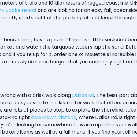
meters of trails and 10 kilometers of rugged coastline, thi
R Sooke renta
l and are looking for an easy fall, oceansi
nveniently starts right at the parking lot and loops through
r.
re beach time, have a picnic! There is a little secluded b
anket and watch the turquoise waters lap the sand. Befor
k and if you’re up for it, order one of Mouette’s incredi
 a seriously delicious burger that you can enjoy right on
o wrong with a brisk walk along
Dallas Rd
. The best part abo
 you an easy seven to ten kilometer walk that offers an in
 are lots of places to stop to explore the shoreline, tak
 staying right
downtown Victoria
, where Dallas Rd. is righ
l. If you’re looking for somewhere to warm up after your wa
 bakery items as well as a full menu. If you find yourself 