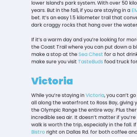
lower Island’s park system. With over 50 kilo
years. But in the fall, if you are staying in a
EM
bet. It’s an easy 1.5 kilometer trail that co
dark craggy rocks that hang over the wate
If it’s a warm day and you’re looking for mo
the Coast Trail where you can put down a bl
make a stop at the
Sea Chest
for a hot drin
make sure you visit
TasteBuds
food truck for
Victoria
While you’re staying in
Victoria
, you can’t g
all along the waterfront to Ross Bay, giving
the Olympic Range the entire way. Plus there
incredible sea air. It doesn’t matter if you’re
walk is worth the trip, especially in the fal
Bistro
right on Dallas Rd. for both coffee and