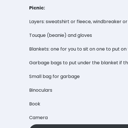
Picnic:
Layers: sweatshirt or fleece, windbreaker or
Touque (beanie) and gloves
Blankets: one for you to sit on one to put on
Garbage bags to put under the blanket if t
Small bag for garbage
Binoculars
Book
Camera