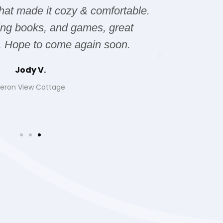
hat made it cozy & comfortable.
issues wi
ting books, and games, great
it was 
. Hope to come again soon.
Jody V.
eron View Cottage