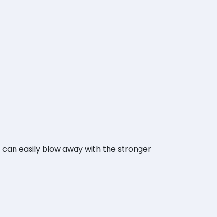
it can easily blow away with the stronger