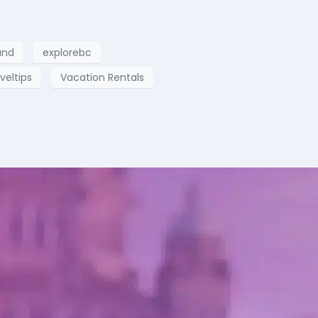
and
explorebc
veltips
Vacation Rentals