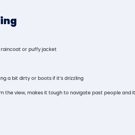
ring
 raincoat or puffy jacket
a bit dirty or boots if it’s drizzling
rom the view, makes it tough to navigate past people and 