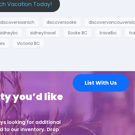
ch Vacation Today!
discoversaanich
discoversooke
discovervancouverisl
sidneybc
sidneytravel
Sooke BC
travelbc
tra
hes
Victoria BC
List With Us
ty you’d like
ys looking for additional
d to our inventory. Drop