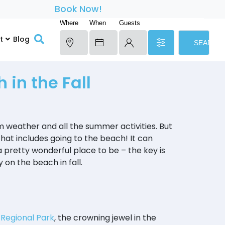
Book Now!
Where
When
Guests
t
Blog
SEARCH
 in the Fall
m weather and all the summer activities. But
 that includes going to the beach! It can
 a pretty wonderful place to be – the key is
 on the beach in fall.
 Regional Park
, the crowning jewel in the