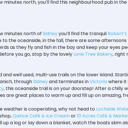
few minutes north, you’ll find this neighbourhood pub in the 
few minutes north of
Sidney
you’ll find the tranquil
Robert’s
to the oceanside, in the fall, there are some afternoons 
rds as they fly and fish in the bay and keep your eyes pee
Before you go, stop by the lovely
Lone Tree Bakery
, righ
and well used, multi-use trails on the lower Island. Starti
aanich, through
Sidney
and terminates in
Victoria
where it 
ty
, this oceanside trail is on your doorstep! After a chilly w
ies are great places to warm up and fill up on amazing, fr
he weather is cooperating, why not head to
Lochside Wate
shop,
Quince Café & Ice Cream
or
10 Acres Café & Marke
l up a log or lay down a blanket, watch the boats skim al