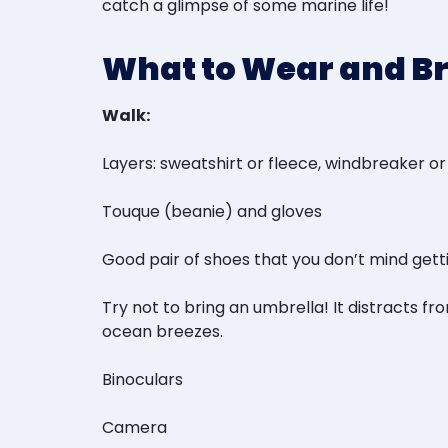
catch a glimpse of some marine life!
What to Wear and B
Walk:
Layers: sweatshirt or fleece, windbreaker or
Touque (beanie) and gloves
Good pair of shoes that you don’t mind getting 
Try not to bring an umbrella! It distracts f
ocean breezes.
Binoculars
Camera