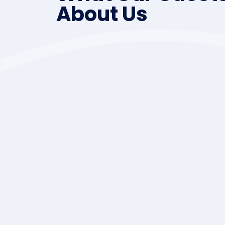
About Us
 was resolved,
Sidney as well as Victor
reat! It was
Cambpell River. We we
an.
,caving,fishing,attended the
Lots of fun. See 
Reginald an
Herons Lan