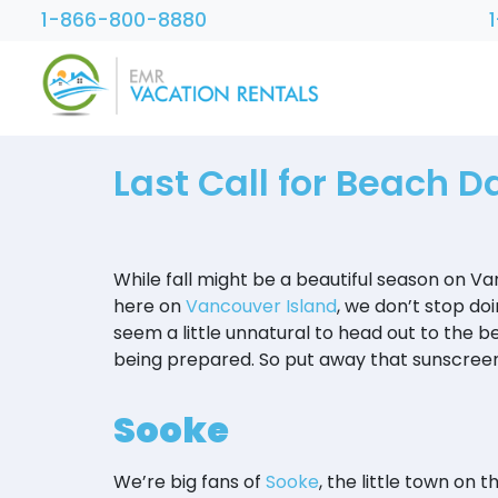
1-866-800-8880
Last Call for Beach D
While fall might be a beautiful season on V
here on
Vancouver Island
, we don’t stop doi
seem a little unnatural to head out to the be
being prepared. So put away that sunscreen 
Sooke
We’re big fans of
Sooke
, the little town on 