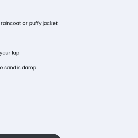
 raincoat or puffy jacket
 your lap
he sand is damp