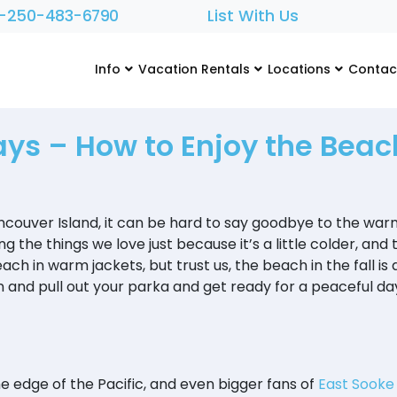
1-250-483-6790
List With Us
Info
Vacation Rentals
Locations
Contac
ays – How to Enjoy the Beach
ancouver Island, it can be hard to say goodbye to the war
ng the things we love just because it’s a little colder, and
ach in warm jackets, but trust us, the beach in the fall is
and pull out your parka and get ready for a peaceful day
the edge of the Pacific, and even bigger fans of
East Sooke