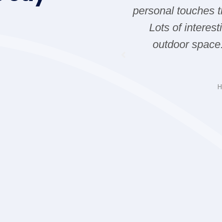
ia and all the way yo
personal touches t
nt Whale watching
Lots of interes
 fire works in Victoria.
outdoor space
you next time.
d Carla
H
ding