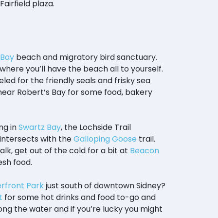
Fairfield plaza.
 Bay
beach and migratory bird sanctuary.
where you’ll have the beach all to yourself.
led for the friendly seals and frisky sea
t near Robert’s Bay for some food, bakery
ng in
Swartz Bay
, the Lochside Trail
intersects with the
Galloping Goose
trail.
alk, get out of the cold for a bit at
Beacon
esh food.
rfront Park
just south of downtown Sidney?
t
for some hot drinks and food to-go and
ong the water and if you’re lucky you might