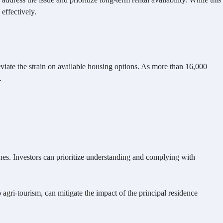
effectively.
eviate the strain on available housing options. As more than 16,000
.
nes. Investors can prioritize understanding and complying with
 agri-tourism, can mitigate the impact of the principal residence