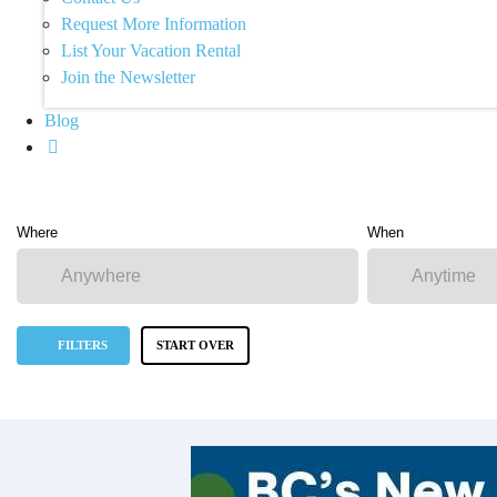
Request More Information
List Your Vacation Rental
Join the Newsletter
Blog
Where
When
FILTERS
START OVER