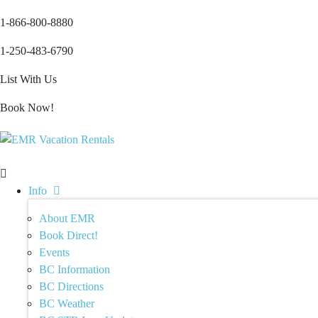
1-866-800-8880
1-250-483-6790
List With Us
Book Now!
Info
About EMR
Book Direct!
Events
BC Information
BC Directions
BC Weather