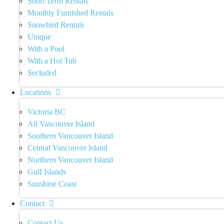
Short Term Rentals
Monthly Furnished Rentals
Snowbird Rentals
Unique
With a Pool
With a Hot Tub
Secluded
Locations
Victoria BC
All Vancouver Island
Southern Vancouver Island
Central Vancouver Island
Northern Vancouver Island
Gulf Islands
Sunshine Coast
Contact
Contact Us