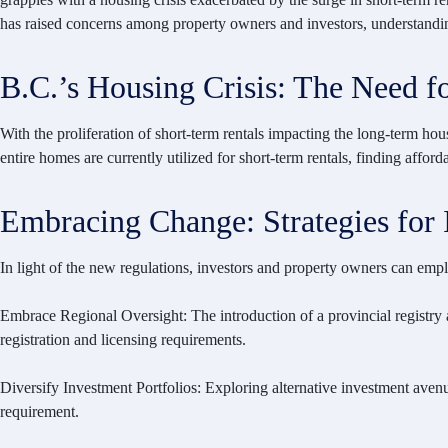
has raised concerns among property owners and investors, understanding t
B.C.’s Housing Crisis: The Need f
With the proliferation of short-term rentals impacting the long-term ho
entire homes are currently utilized for short-term rentals, finding affor
Embracing Change: Strategies for 
In light of the new regulations, investors and property owners can emplo
Embrace Regional Oversight: The introduction of a provincial registry
registration and licensing requirements.
Diversify Investment Portfolios: Exploring alternative investment avenue
requirement.