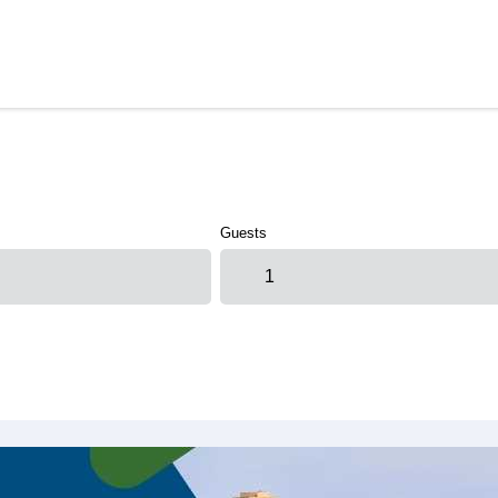
Guests