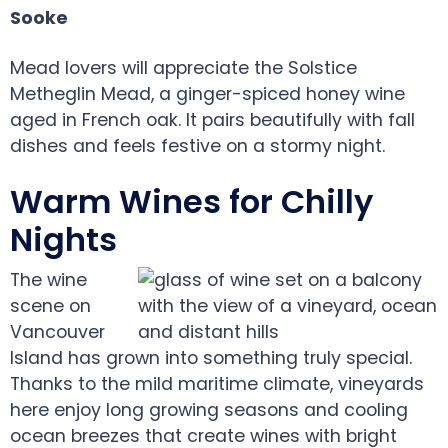
Sooke
Mead lovers will appreciate the Solstice
Metheglin Mead, a ginger-spiced honey wine
aged in French oak. It pairs beautifully with fall
dishes and feels festive on a stormy night.
Warm Wines for Chilly
Nights
The wine
scene on
Vancouver
Island has grown into something truly special.
Thanks to the mild maritime climate, vineyards
here enjoy long growing seasons and cooling
ocean breezes that create wines with bright