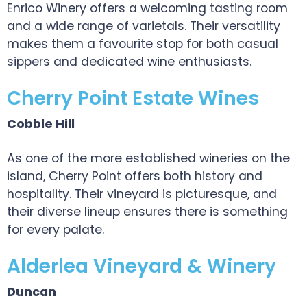
Enrico Winery offers a welcoming tasting room
and a wide range of varietals. Their versatility
makes them a favourite stop for both casual
sippers and dedicated wine enthusiasts.
Cherry Point Estate Wines
Cobble Hill
As one of the more established wineries on the
island, Cherry Point offers both history and
hospitality. Their vineyard is picturesque, and
their diverse lineup ensures there is something
for every palate.
Alderlea Vineyard & Winery
Duncan