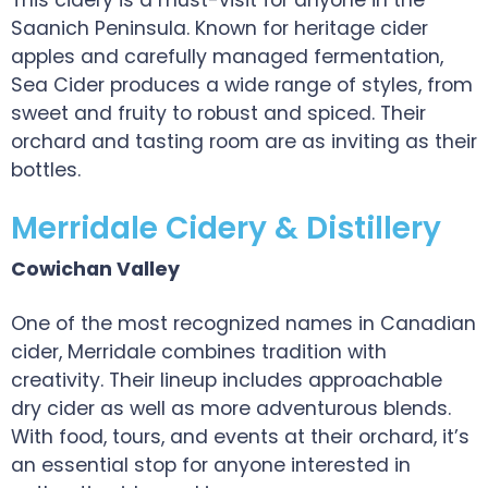
This cidery is a must-visit for anyone in the
Saanich Peninsula. Known for heritage cider
apples and carefully managed fermentation,
Sea Cider produces a wide range of styles, from
sweet and fruity to robust and spiced. Their
orchard and tasting room are as inviting as their
bottles.
Merridale Cidery & Distillery
Cowichan Valley
One of the most recognized names in Canadian
cider, Merridale combines tradition with
creativity. Their lineup includes approachable
dry cider as well as more adventurous blends.
With food, tours, and events at their orchard, it’s
an essential stop for anyone interested in