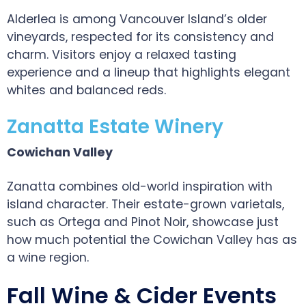
Alderlea is among Vancouver Island’s older
vineyards, respected for its consistency and
charm. Visitors enjoy a relaxed tasting
experience and a lineup that highlights elegant
whites and balanced reds.
Zanatta Estate Winery
Cowichan Valley
Zanatta combines old-world inspiration with
island character. Their estate-grown varietals,
such as Ortega and Pinot Noir, showcase just
how much potential the Cowichan Valley has as
a wine region.
Fall Wine & Cider Events