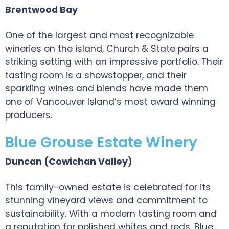
Brentwood Bay
One of the largest and most recognizable
wineries on the island, Church & State pairs a
striking setting with an impressive portfolio. Their
tasting room is a showstopper, and their
sparkling wines and blends have made them
one of Vancouver Island’s most award winning
producers.
Blue Grouse Estate Winery
Duncan (Cowichan Valley)
This family-owned estate is celebrated for its
stunning vineyard views and commitment to
sustainability. With a modern tasting room and
a reputation for polished whites and reds, Blue