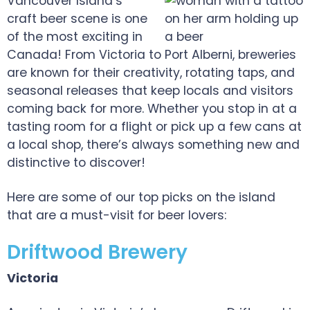
Vancouver Island’s
craft beer scene is one
of the most exciting in
Canada! From Victoria to Port Alberni, breweries
are known for their creativity, rotating taps, and
seasonal releases that keep locals and visitors
coming back for more. Whether you stop in at a
tasting room for a flight or pick up a few cans at
a local shop, there’s always something new and
distinctive to discover!
Here are some of our top picks on the island
that are a must-visit for beer lovers:
Driftwood Brewery
Victoria