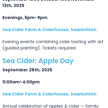
13th, 2025
Evenings, 6pm-9pm
Sea Cider Farm & Ciderhouse, Saanichton
Evening events combining cider tasting with art
(guided painting). Tickets required.
Sea Cider: Apple Day
September 28th, 2025
11:00am-4:00pm
Sea Cider Farm & Ciderhouse, Saanichton
Annual celebration of apples & cider — family