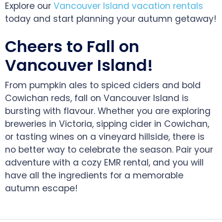
Explore our
Vancouver Island vacation rentals
today and start planning your autumn getaway!
Cheers to Fall on
Vancouver Island!
From pumpkin ales to spiced ciders and bold
Cowichan reds, fall on Vancouver Island is
bursting with flavour. Whether you are exploring
breweries in Victoria, sipping cider in Cowichan,
or tasting wines on a vineyard hillside, there is
no better way to celebrate the season. Pair your
adventure with a cozy EMR rental, and you will
have all the ingredients for a memorable
autumn escape!