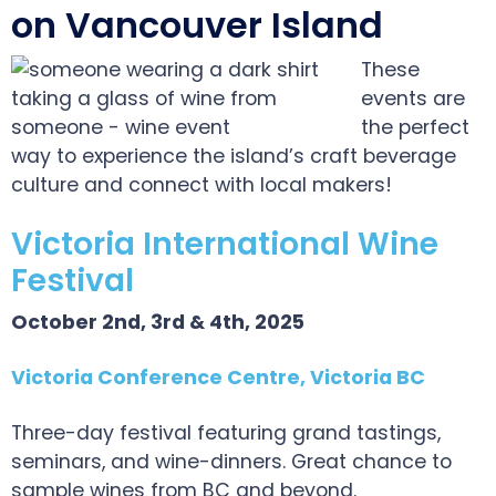
on Vancouver Island
These
events are
the perfect
way to experience the island’s craft beverage
culture and connect with local makers!
Victoria International Wine
Festival
October 2nd, 3rd & 4th, 2025
Victoria Conference Centre, Victoria BC
Three-day festival featuring grand tastings,
seminars, and wine-dinners. Great chance to
sample wines from BC and beyond.