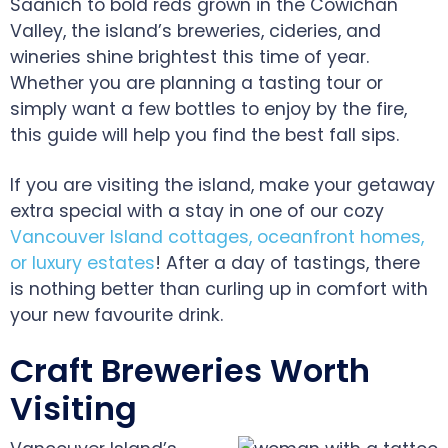
Saanich to bold reds grown in the Cowichan
Valley, the island’s breweries, cideries, and
wineries shine brightest this time of year.
Whether you are planning a tasting tour or
simply want a few bottles to enjoy by the fire,
this guide will help you find the best fall sips.
If you are visiting the island, make your getaway
extra special with a stay in one of our cozy
Vancouver Island cottages, oceanfront homes,
or luxury estates
! After a day of tastings, there
is nothing better than curling up in comfort with
your new favourite drink.
Craft Breweries Worth
Visiting