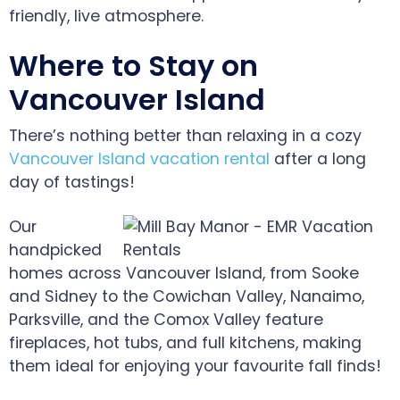
friendly, live atmosphere.
Where to Stay on
Vancouver Island
There’s nothing better than relaxing in a cozy
Vancouver Island vacation rental
after a long
day of tastings!
Our
handpicked
homes across Vancouver Island, from Sooke
and Sidney to the Cowichan Valley, Nanaimo,
Parksville, and the Comox Valley feature
fireplaces, hot tubs, and full kitchens, making
them ideal for enjoying your favourite fall finds!