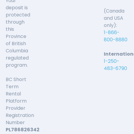
Your
deposit is
(Canada
protected
and USA
through
only):
this
1-866-
Province
800-8880
of British
Columbia
Internation
regulated
1-250-
program.
483-6790
BC Short
Term
Rental
Platform
Provider
Registration
Number
PL786826342