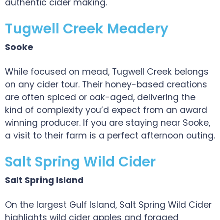
authentic cider making.
Tugwell Creek Meadery
Sooke
While focused on mead, Tugwell Creek belongs
on any cider tour. Their honey-based creations
are often spiced or oak-aged, delivering the
kind of complexity you’d expect from an award
winning producer. If you are staying near Sooke,
a visit to their farm is a perfect afternoon outing.
Salt Spring Wild Cider
Salt Spring Island
On the largest Gulf Island, Salt Spring Wild Cider
highlights wild cider apples and foraged