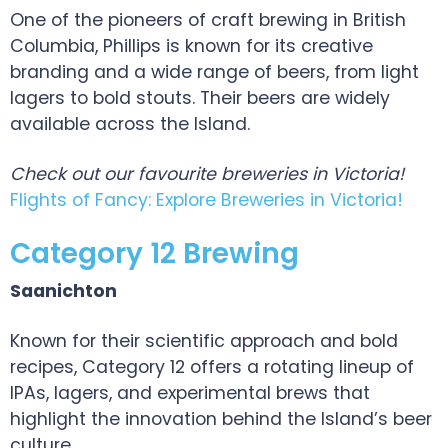
One of the pioneers of craft brewing in British
Columbia, Phillips is known for its creative
branding and a wide range of beers, from light
lagers to bold stouts. Their beers are widely
available across the Island.
Check out our favourite breweries in Victoria!
Flights of Fancy: Explore Breweries in Victoria!
Category 12 Brewing
Saanichton
Known for their scientific approach and bold
recipes, Category 12 offers a rotating lineup of
IPAs, lagers, and experimental brews that
highlight the innovation behind the Island’s beer
culture.