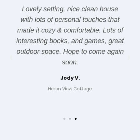
Lovely setting, nice clean house
with lots of personal touches that
made it cozy & comfortable. Lots of
interesting books, and games, great
outdoor space. Hope to come again
soon.
Jody V.
Heron View Cottage