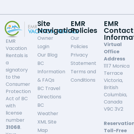
Site
EMR
EMR
Navigation
Policies
Contact
Informa
Owner
Our
EMR
Virtual
Login
Policies
Vacation
Office
Our Blog
Privacy
Rentals is
Address
a
BC
Statement
1117 Monica
signatory
Information
Terms and
Terrace
to the
& FAQs
Conditions
Victoria,
Consumer
British
BC Travel
Protection
Columbia,
Directions
Act of BC
Canada
BC
with
V9C 3V2
license
Weather
number
XML Site
Reservatio
31068
.
Map
Toll-Free