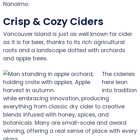
Nanaimo.
Crisp & Cozy Ciders
Vancouver Island is just as well known for cider
as it is for beer, thanks to its rich agricultural
roots and a landscape dotted with orchards
and apple trees.
The cideries
here lean
into tradition
while embracing innovation, producing
everything from classic dry cider to creative
blends infused with honey, spices, and
botanicals. Many are small-scale and award
winning, offering a real sense of place with every
glass.