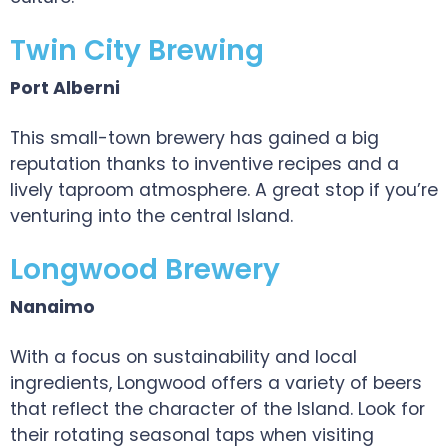
Twin City Brewing
Port Alberni
This small-town brewery has gained a big
reputation thanks to inventive recipes and a
lively taproom atmosphere. A great stop if you’re
venturing into the central Island.
Longwood Brewery
Nanaimo
With a focus on sustainability and local
ingredients, Longwood offers a variety of beers
that reflect the character of the Island. Look for
their rotating seasonal taps when visiting