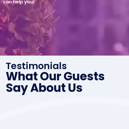
can help you!
Testimonials
What Our Guests
Say About Us