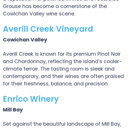
Grouse has become a cornerstone of the
Cowichan Valley wine scene.
Averill Creek Vineyard
Cowichan Valley
Averill Creek is known for its premium Pinot Noir
and Chardonnay, reflecting the island’s cooler-
climate terroir. The tasting room is sleek and
contemporary, and their wines are often praised
for their freshness, balance, and precision.
Enrico Winery
Mill Bay
Set against the beautiful landscape of Mill Bay,