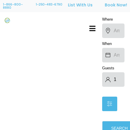
1-866-800-
1-250-483-6790
List With Us
Book Now!
8880
Where
When
Guests
SEARCH