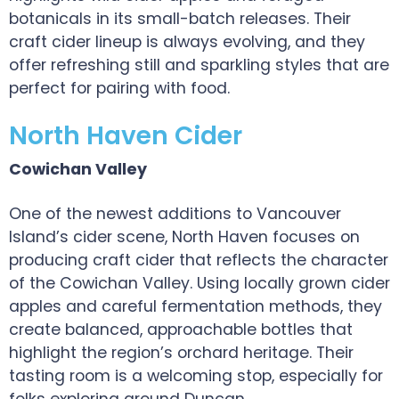
botanicals in its small-batch releases. Their
craft cider lineup is always evolving, and they
offer refreshing still and sparkling styles that are
perfect for pairing with food.
North Haven Cider
Cowichan Valley
One of the newest additions to Vancouver
Island’s cider scene, North Haven focuses on
producing craft cider that reflects the character
of the Cowichan Valley. Using locally grown cider
apples and careful fermentation methods, they
create balanced, approachable bottles that
highlight the region’s orchard heritage. Their
tasting room is a welcoming stop, especially for