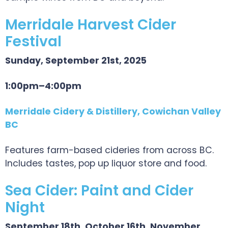
Merridale Harvest Cider
Festival
Sunday, September 21st, 2025
1:00pm–4:00pm
Merridale Cidery & Distillery, Cowichan Valley
BC
Features farm-based cideries from across BC.
Includes tastes, pop up liquor store and food.
Sea Cider: Paint and Cider
Night
September 18th, October 16th, November