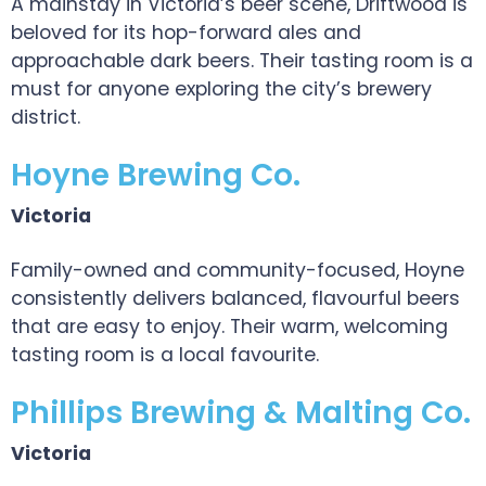
A mainstay in Victoria’s beer scene, Driftwood is
beloved for its hop-forward ales and
approachable dark beers. Their tasting room is a
must for anyone exploring the city’s brewery
district.
Hoyne Brewing Co.
Victoria
Family-owned and community-focused, Hoyne
consistently delivers balanced, flavourful beers
that are easy to enjoy. Their warm, welcoming
tasting room is a local favourite.
Phillips Brewing & Malting Co.
Victoria