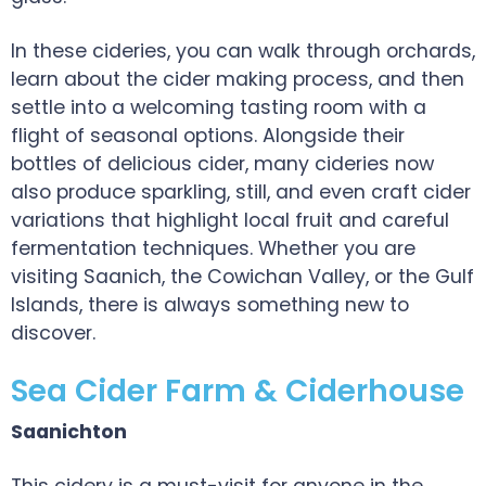
In these cideries, you can walk through orchards,
learn about the cider making process, and then
settle into a welcoming tasting room with a
flight of seasonal options. Alongside their
bottles of delicious cider, many cideries now
also produce sparkling, still, and even craft cider
variations that highlight local fruit and careful
fermentation techniques. Whether you are
visiting Saanich, the Cowichan Valley, or the Gulf
Islands, there is always something new to
discover.
Sea Cider Farm & Ciderhouse
Saanichton