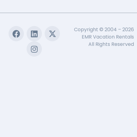
Copyright © 2004 – 2026
EMR Vacation Rentals
All Rights Reserved