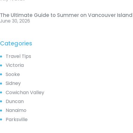
The Ultimate Guide to Summer on Vancouver Island
June 30, 2026
Categories
Travel Tips
Victoria
Sooke
Sidney
Cowichan Valley
Duncan
Nanaimo
Parksville