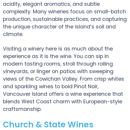
acidity, elegant aromatics, and subtle
complexity. Many wineries focus on small-batch
production, sustainable practices, and capturing
the unique character of the island’s soil and
climate.
Visiting a winery here is as much about the
experience as it is the wine. You can sip in
modern tasting rooms, stroll through rolling
vineyards, or linger on patios with sweeping
views of the Cowichan Valley. From crisp whites
and sparkling wines to bold Pinot Noir,
Vancouver Island offers a wine experience that
blends West Coast charm with European-style
craftsmanship.
Church & State Wines