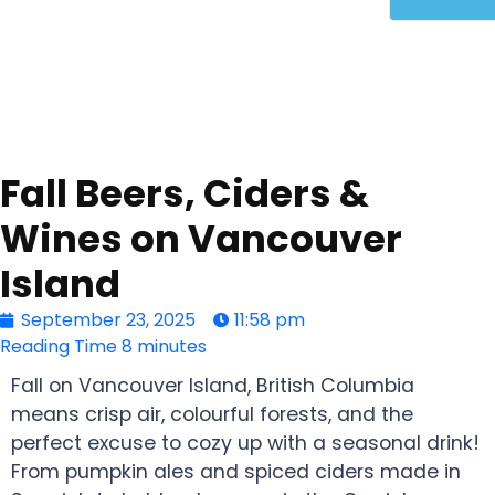
Fall Beers, Ciders &
Wines on Vancouver
Island
September 23, 2025
11:58 pm
Reading Time
8 minutes
Fall on Vancouver Island, British Columbia
means crisp air, colourful forests, and the
perfect excuse to cozy up with a seasonal drink!
From pumpkin ales and spiced ciders made in