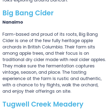
folks exploring around Duncan.
Big Bang Cider
Nanaimo
Farm-based and proud of its roots, Big Bang
Cider is one of the few fully heritage apple
orchards in British Columbia. Their farm sits
among apple trees, and their focus is on
traditional dry cider made with real cider apples.
They make sure the fermentation captures
vintage, season, and place. The tasting
experience at the farm is rustic and authentic,
with a chance to try flights, walk the orchard,
and enjoy their offerings on site.
Tugwell Creek Meadery