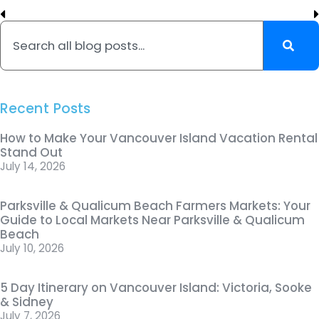
Recent Posts
How to Make Your Vancouver Island Vacation Rental
Stand Out
July 14, 2026
Parksville & Qualicum Beach Farmers Markets: Your
Guide to Local Markets Near Parksville & Qualicum
Beach
July 10, 2026
5 Day Itinerary on Vancouver Island: Victoria, Sooke
& Sidney
July 7, 2026