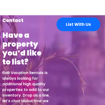
Contact
List With Us
Have a
property
you’d like
to list?
EMR Vacation Rentals is
always looking for
additional high quality
properties to add to our
inventory. Drop us a line,
let’s chat about how we