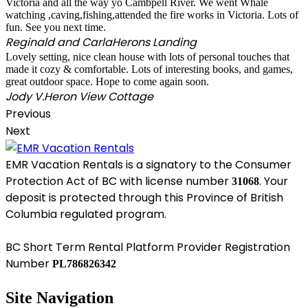
Victoria and all the way yo Cambpell River. We went Whale
watching ,caving,fishing,attended the fire works in Victoria. Lots of
fun. See you next time.
Reginald and Carla
Herons Landing
Lovely setting, nice clean house with lots of personal touches that
made it cozy & comfortable. Lots of interesting books, and games,
great outdoor space. Hope to come again soon.
Jody V.
Heron View Cottage
Previous
Next
EMR Vacation Rentals is a signatory to the Consumer
Protection Act of BC with license number
. Your
31068
deposit is protected through this Province of British
Columbia regulated program.
BC Short Term Rental Platform Provider Registration
Number
PL786826342
Site Navigation