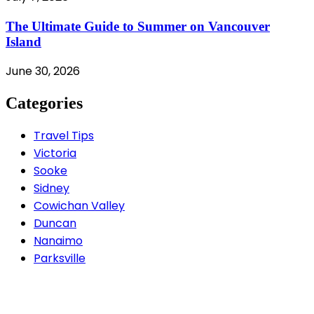
The Ultimate Guide to Summer on Vancouver
Island
June 30, 2026
Categories
Travel Tips
Victoria
Sooke
Sidney
Cowichan Valley
Duncan
Nanaimo
Parksville
Contact