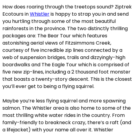
How does roaring through the treetops sound? Ziptrek
Ecotours in
Whistler
is happy to strap you in and send
you hurtling through some of the most beautiful
rainforests in the province. The two distinctly thrilling
packages are: The Bear Tour which features
astonishing aerial views of Fitzsimmons Creek,
courtesy of five incredible zip lines connected by a
web of suspension bridges, trails and dizzyingly-high
boardwalks and The Eagle Tour which is comprised of
five new zip-lines, including a 2 thousand foot monster
that boasts a twenty-story descent. This is the closest
you’ll ever get to being a flying squirrel.
Maybe you’re less flying squirrel and more spawning
salmon. The Whistler area is also home to some of the
most thrilling white water rides in the country. From
family-friendly to breakneck crazy, there’s a raft (and
a lifejacket) with your name all over it. Whistler