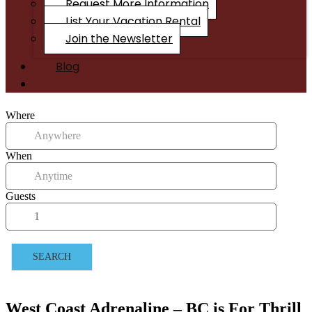
Request More Information
List Your Vacation Rental
Join the Newsletter
Blog
Where
When
Guests
SEARCH
West Coast Adrenaline – BC is For Thrill