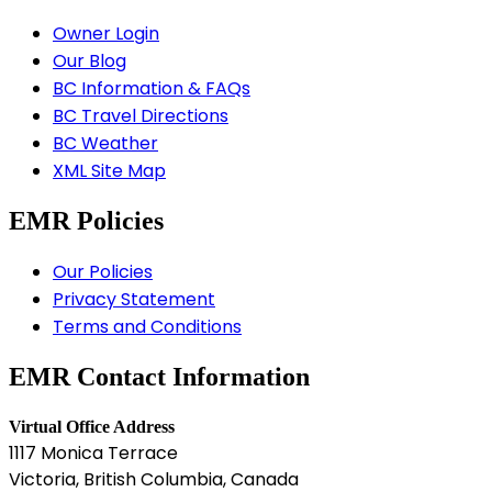
Owner Login
Our Blog
BC Information & FAQs
BC Travel Directions
BC Weather
XML Site Map
EMR Policies
Our Policies
Privacy Statement
Terms and Conditions
EMR Contact Information
Virtual Office Address
1117 Monica Terrace
Victoria, British Columbia, Canada