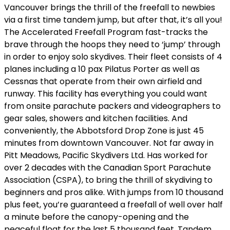
Vancouver brings the thrill of the freefall to newbies
via a first time tandem jump, but after that, it’s all you!
The Accelerated Freefall Program fast-tracks the
brave through the hoops they need to ‘jump’ through
in order to enjoy solo skydives. Their fleet consists of 4
planes including a 10 pax Pilatus Porter as well as
Cessnas that operate from their own airfield and
runway. This facility has everything you could want
from onsite parachute packers and videographers to
gear sales, showers and kitchen facilities. And
conveniently, the Abbotsford Drop Zone is just 45
minutes from downtown Vancouver. Not far away in
Pitt Meadows, Pacific Skydivers Ltd. Has worked for
over 2 decades with the Canadian Sport Parachute
Association (CSPA), to bring the thrill of skydiving to
beginners and pros alike. With jumps from 10 thousand
plus feet, you’re guaranteed a freefall of well over half
a minute before the canopy-opening and the
peaceful float for the last 5 thousand feet. Tandem