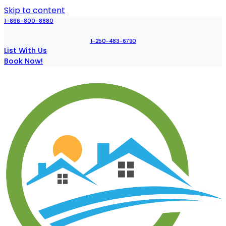
Skip to content
1-866-800-8880
1-250-483-6790
List With Us
Book Now!