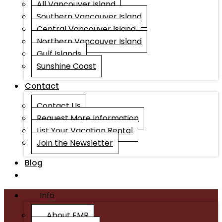
All Vancouver Island
Southern Vancouver Island
Central Vancouver Island
Northern Vancouver Island
Gulf Islands
Sunshine Coast
Contact
Contact Us
Request More Information
List Your Vacation Rental
Join the Newsletter
Blog
Info
About EMR