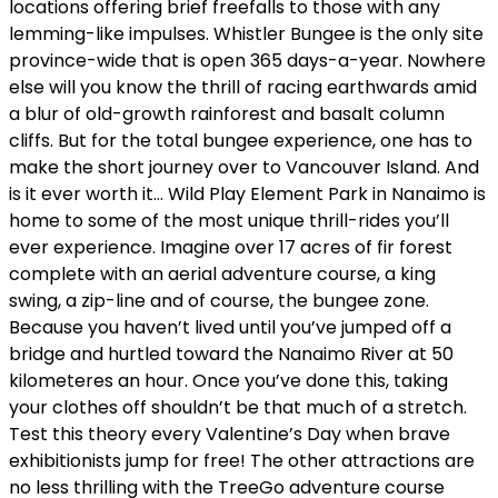
locations offering brief freefalls to those with any
lemming-like impulses. Whistler Bungee is the only site
province-wide that is open 365 days-a-year. Nowhere
else will you know the thrill of racing earthwards amid
a blur of old-growth rainforest and basalt column
cliffs. But for the total bungee experience, one has to
make the short journey over to Vancouver Island. And
is it ever worth it… Wild Play Element Park in Nanaimo is
home to some of the most unique thrill-rides you’ll
ever experience. Imagine over 17 acres of fir forest
complete with an aerial adventure course, a king
swing, a zip-line and of course, the bungee zone.
Because you haven’t lived until you’ve jumped off a
bridge and hurtled toward the Nanaimo River at 50
kilometeres an hour. Once you’ve done this, taking
your clothes off shouldn’t be that much of a stretch.
Test this theory every Valentine’s Day when brave
exhibitionists jump for free! The other attractions are
no less thrilling with the TreeGo adventure course