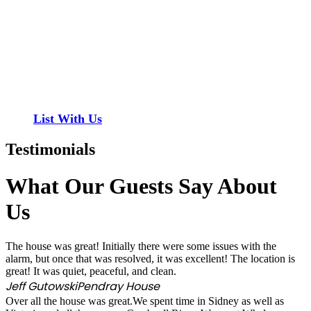
Have a property you’d like to list?
EMR Vacation Rentals is always looking for additional
high quality properties to add to our inventory. Drop us
a line, let’s chat about how we can help you!
List With Us
Testimonials
What Our Guests Say About
Us
The house was great! Initially there were some issues with the
alarm, but once that was resolved, it was excellent! The location is
great! It was quiet, peaceful, and clean.
Jeff Gutowski
Pendray House
Over all the house was great.We spent time in Sidney as well as