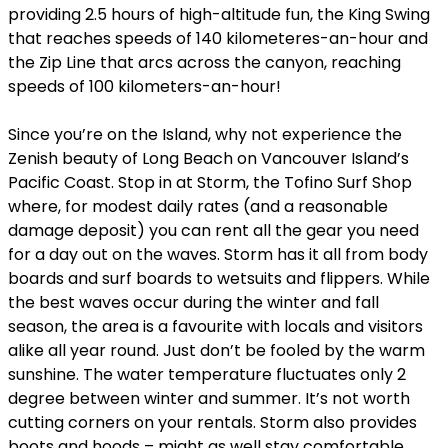
providing 2.5 hours of high-altitude fun, the King Swing
that reaches speeds of 140 kilometeres-an-hour and
the Zip Line that arcs across the canyon, reaching
speeds of 100 kilometers-an-hour!
Since you’re on the Island, why not experience the
Zenish beauty of Long Beach on Vancouver Island’s
Pacific Coast. Stop in at Storm, the Tofino Surf Shop
where, for modest daily rates (and a reasonable
damage deposit) you can rent all the gear you need
for a day out on the waves. Storm has it all from body
boards and surf boards to wetsuits and flippers. While
the best waves occur during the winter and fall
season, the area is a favourite with locals and visitors
alike all year round. Just don’t be fooled by the warm
sunshine. The water temperature fluctuates only 2
degree between winter and summer. It’s not worth
cutting corners on your rentals. Storm also provides
boots and hoods – might as well stay comfortable