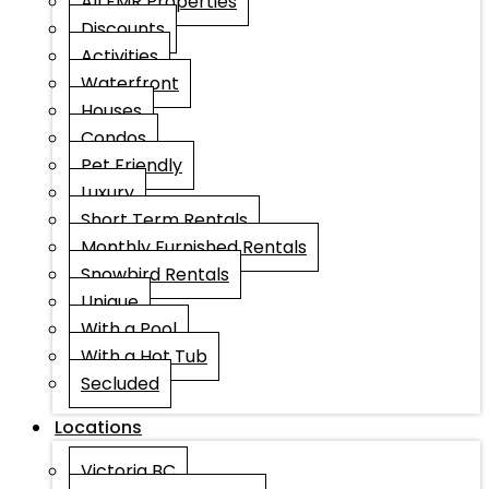
All EMR Properties
Discounts
Activities
Waterfront
Houses
Condos
Pet Friendly
Luxury
Short Term Rentals
Monthly Furnished Rentals
Snowbird Rentals
Unique
With a Pool
With a Hot Tub
Secluded
Locations
Victoria BC