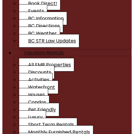
Book Direct!
Events
BC Information
BC Directions
BC Weather
BC STR Law Updates
Vacation Rentals
All EMR Properties
Discounts
Activities
Waterfront
Houses
Condos
Pet Friendly
Luxury
Short Term Rentals
Monthly Furnished Rentals