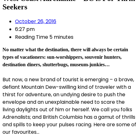
Seekers
October 26, 2016
6:27 pm
Reading Time
5 minutes
No matter what the destination, there will always be certain
types of vacationers: sun-worshippers, souvenir hunters,
destination diners, shutterbugs, museum-junkies…
But now, a new brand of tourist is emerging – a brave,
defiant Mountain Dew-swilling kind of traveler with a
thirst for adventure, an undying desire to push the
envelope and an unexplainable need to scare the
living daylights out of him or herself. We call you folks
Adrenalists; and British Columbia has a gamut of thrills
and spills to keep your pulses racing. Here are some of
our favourites…