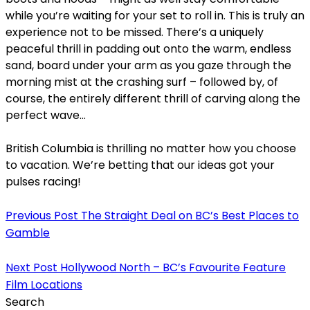
while you’re waiting for your set to roll in. This is truly an
experience not to be missed. There’s a uniquely
peaceful thrill in padding out onto the warm, endless
sand, board under your arm as you gaze through the
morning mist at the crashing surf – followed by, of
course, the entirely different thrill of carving along the
perfect wave…
British Columbia is thrilling no matter how you choose
to vacation. We’re betting that our ideas got your
pulses racing!
Previous Post
The Straight Deal on BC’s Best Places to
Gamble
Next Post
Hollywood North – BC’s Favourite Feature
Film Locations
Search