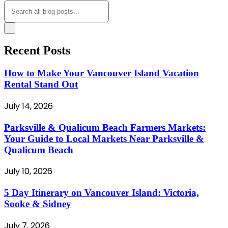
Recent Posts
How to Make Your Vancouver Island Vacation
Rental Stand Out
July 14, 2026
Parksville & Qualicum Beach Farmers Markets:
Your Guide to Local Markets Near Parksville &
Qualicum Beach
July 10, 2026
5 Day Itinerary on Vancouver Island: Victoria,
Sooke & Sidney
July 7, 2026