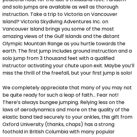
and solo jumps are available as well as thorough
instruction. Take a trip to Victoria on Vancouver
Island? Victoria Skydiving Adventures Inc. on
Vancouver Island brings you some of the most
amazing views of the Gulf Islands and the distant
Olympic Mountain Range as you hurtle towards the
earth. The first jump includes ground instruction and a
solo jump from 3 thousand feet with a qualified
instructor activating your chute upon exit. Maybe you’ll
miss the thrill of the freefall, but your first jump is solo!
We completely appreciate that many of you may not
be quite ready for such a leap of faith… Fear not!
There’s always bungee jumping. Relying less on the
laws of aerodynamics and more on the quality of the
elastic band tied securely to your ankles, this gift from
Oxford University (thanks, chaps) has a strong
foothold in British Columbia with many popular