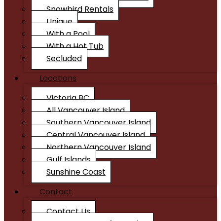
Snowbird Rentals
Unique
With a Pool
With a Hot Tub
Secluded
Locations
Victoria BC
All Vancouver Island
Southern Vancouver Island
Central Vancouver Island
Northern Vancouver Island
Gulf Islands
Sunshine Coast
Contact
Contact Us