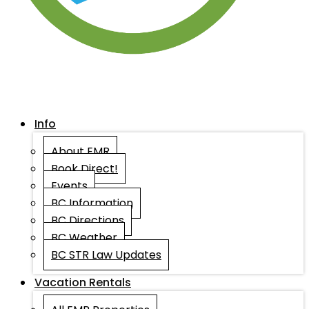
Info
About EMR
Book Direct!
Events
BC Information
BC Directions
BC Weather
BC STR Law Updates
Vacation Rentals