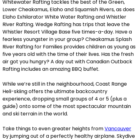
Whitewater Rafting tackles the best of the Green,
Lower Cheakamus, Elaho and Squamish Rivers, as does
Elaho Exhilarator White Water Rafting and Whistler
River Rafting. Wedge Rafting has trips that leave the
Whistler Resort Village Base five times-a-day. Have a
fearless youngster in your group? Cheakamus Splash
River Rafting for Families provides children as young as
five years old with the time of their lives. Has the fresh
air got you hungry? A day out with Canadian Outback
Rafting includes an amazing BBQ buffet.
While we’re still in the neighbourhood, Coast Range
Heli-skiing offers the ultimate backcountry
experience, dropping small groups of 4 or 5 (plus a
guide) onto some of the most spectacular mountain
and ski terrain in the world.
Take things to even greater heights from
Vancouver
by jumping out of a perfectly healthy airplane. Skydive