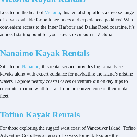
Located in the heart of
Victoria
, this rental shop offers a diverse range
of kayaks suitable for both beginners and experienced paddlers! With
convenient access to the Inner Harbour and Dallas Road coastline, it’s
an ideal starting point for your kayak excursion in Victoria.
Nanaimo Kayak Rentals
Situated in
Nanaimo
, this rental service provides high-quality sea
kayaks along with expert guidance for navigating the island’s pristine
waters. Explore nearby coastal caves or venture out on day trips to
encounter marine wildlife—all from the convenience of their rental
fleet.
Tofino Kayak Rentals
For those exploring the rugged west coast of Vancouver Island, Tofino
Adventure Co. offers an array of kayaks for rent. Explore the