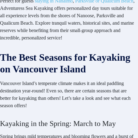
Perfect for guests
staying in Nanaimo
,
Parksville or Qualicum Beach
,
Adventuress Sea Kayaking offers personalized day tours suitable for
all experience levels from the shores of Nanoose, Parksville and
Qualicum Beach. Explore tranquil waters, historical sites, and marine
reserves while benefiting from their small-group approach and
incredible, personalized service!
The Best Seasons for Kayaking
on Vancouver Island
Vancouver Island’s temperate climate makes it an ideal paddling
destination year-round! Even so, there are certain seasons that are
better for kayaking than others! Let’s take a look and see what each
season offers!
Kayaking in the Spring: March to May
Spring brings mild temperatures and blooming flowers and a burst of