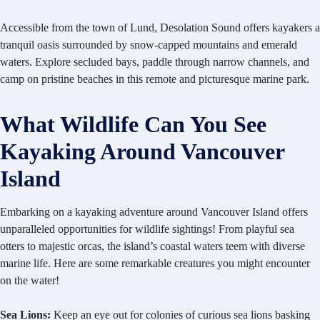
Accessible from the town of Lund, Desolation Sound offers kayakers a
tranquil oasis surrounded by snow-capped mountains and emerald
waters. Explore secluded bays, paddle through narrow channels, and
camp on pristine beaches in this remote and picturesque marine park.
What Wildlife Can You See
Kayaking Around Vancouver
Island
Embarking on a kayaking adventure around Vancouver Island offers
unparalleled opportunities for wildlife sightings! From playful sea
otters to majestic orcas, the island’s coastal waters teem with diverse
marine life. Here are some remarkable creatures you might encounter
on the water!
Sea Lions:
Keep an eye out for colonies of curious sea lions basking