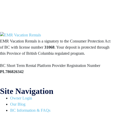
EMR Vacation Rentals is a signatory to the Consumer Protection Act
of BC with license number
31068
. Your deposit is protected through
this Province of British Columbia regulated program.
BC Short Term Rental Platform Provider Registration Number
PL786826342
Site Navigation
Owner Login
Our Blog
BC Information & FAQs