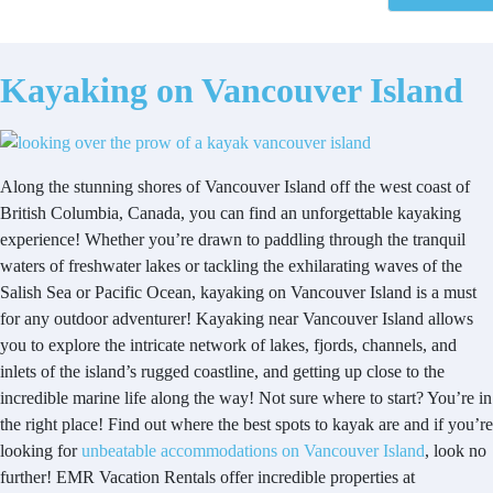
Kayaking on Vancouver Island
Along the stunning shores of Vancouver Island off the west coast of
British Columbia, Canada, you can find an unforgettable kayaking
experience! Whether you’re drawn to paddling through the tranquil
waters of freshwater lakes or tackling the exhilarating waves of the
Salish Sea or Pacific Ocean, kayaking on Vancouver Island is a must
for any outdoor adventurer! Kayaking near Vancouver Island allows
you to explore the intricate network of lakes, fjords, channels, and
inlets of the island’s rugged coastline, and getting up close to the
incredible marine life along the way! Not sure where to start? You’re in
the right place! Find out where the best spots to kayak are and if you’re
looking for
unbeatable accommodations on Vancouver Island
, look no
further! EMR Vacation Rentals offer incredible properties at