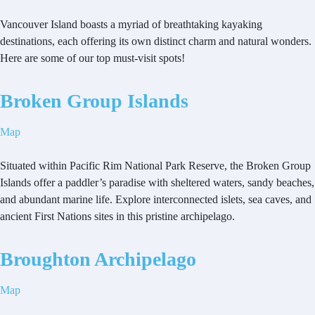
Vancouver Island boasts a myriad of breathtaking kayaking
destinations, each offering its own distinct charm and natural wonders.
Here are some of our top must-visit spots!
Broken Group Islands
Map
Situated within Pacific Rim National Park Reserve, the Broken Group
Islands offer a paddler’s paradise with sheltered waters, sandy beaches,
and abundant marine life. Explore interconnected islets, sea caves, and
ancient First Nations sites in this pristine archipelago.
Broughton Archipelago
Map