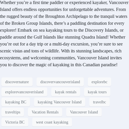
Whether you’re a first time paddler or experienced kayaker, Vancouver
Island offers endless opportunities for unforgettable adventures. From
the rugged beauty of the Broughton Archipelago to the tranquil waters
of the Broken Group Islands, there’s a paddling destination for every
explorer! Embark on sea kayaking tours to the Discovery Islands, or
paddle around the Gulf Islands like stunning Quadra Island! Whether
you’re out for a day trip or a multi-day excursion, you’re sure to see
scenic vistas and tons of wildlife. With its stunning landscapes, rich
ecosystems, and welcoming communities, Vancouver Island invites
you to discover the magic of kayaking in this Canadian paradise!
discovernature
discovervancouverisland
explorebc
explorevancouverisland
kayak rentals
kayak tours
kayaking BC
kayaking Vancouver Island
travelbc
traveltips
Vacation Rentals
Vancouver Island
Victoria BC
west coast kayaking