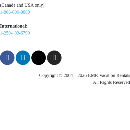
(Canada and USA only):
1-866-800-8880
International:
1-250-483-6790
Copyright © 2004 – 2026 EMR Vacation Rentals
All Rights Reserved