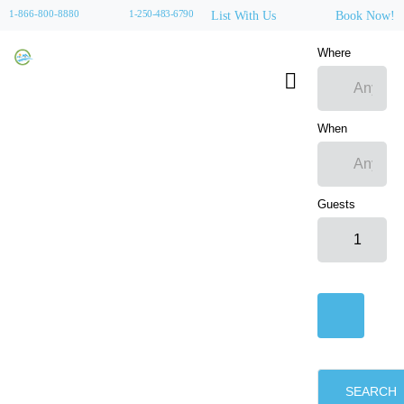
1-866-800-8880
1-250-483-6790
List With Us
Book Now!
Where
When
Guests
SEARCH