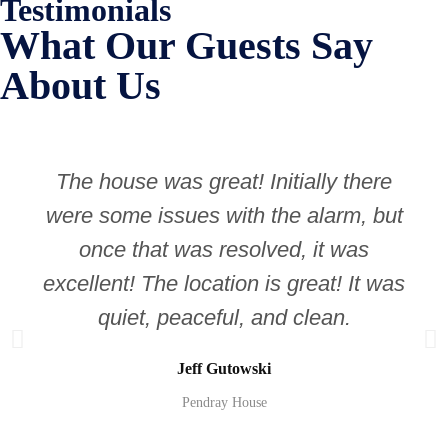
Testimonials
What Our Guests Say
About Us
The house was great! Initially there
were some issues with the alarm, but
once that was resolved, it was
excellent! The location is great! It was
quiet, peaceful, and clean.
Jeff Gutowski
Pendray House