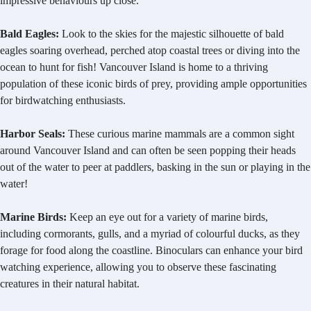
impressive behaviours up close.
Bald Eagles:
Look to the skies for the majestic silhouette of bald
eagles soaring overhead, perched atop coastal trees or diving into the
ocean to hunt for fish! Vancouver Island is home to a thriving
population of these iconic birds of prey, providing ample opportunities
for birdwatching enthusiasts.
Harbor Seals:
These curious marine mammals are a common sight
around Vancouver Island and can often be seen popping their heads
out of the water to peer at paddlers, basking in the sun or playing in the
water!
Marine Birds:
Keep an eye out for a variety of marine birds,
including cormorants, gulls, and a myriad of colourful ducks, as they
forage for food along the coastline. Binoculars can enhance your bird
watching experience, allowing you to observe these fascinating
creatures in their natural habitat.