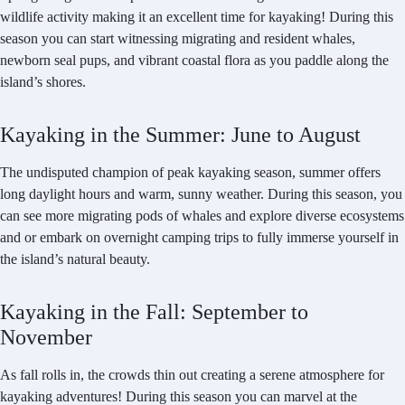
wildlife activity making it an excellent time for kayaking! During this
season you can start witnessing migrating and resident whales,
newborn seal pups, and vibrant coastal flora as you paddle along the
island’s shores.
Kayaking in the Summer: June to August
The undisputed champion of peak kayaking season, summer offers
long daylight hours and warm, sunny weather. During this season, you
can see more migrating pods of whales and explore diverse ecosystems
and or embark on overnight camping trips to fully immerse yourself in
the island’s natural beauty.
Kayaking in the Fall: September to
November
As fall rolls in, the crowds thin out creating a serene atmosphere for
kayaking adventures! During this season you can marvel at the