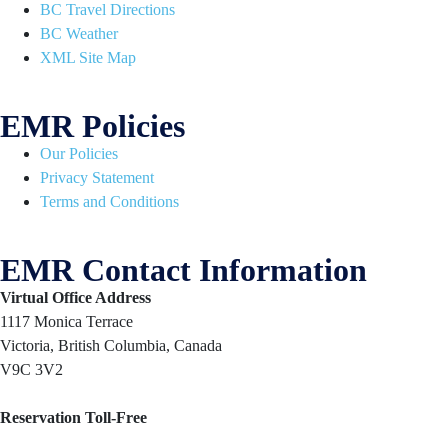
BC Travel Directions
BC Weather
XML Site Map
EMR Policies
Our Policies
Privacy Statement
Terms and Conditions
EMR Contact Information
Virtual Office Address
1117 Monica Terrace
Victoria, British Columbia, Canada
V9C 3V2
Reservation Toll-Free