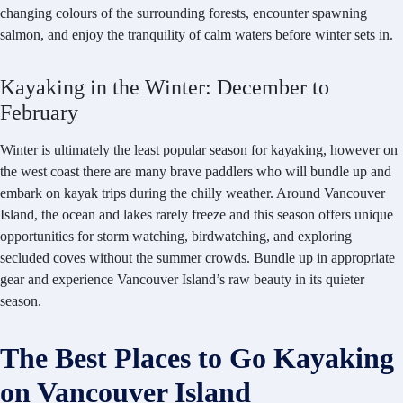
changing colours of the surrounding forests, encounter spawning
salmon, and enjoy the tranquility of calm waters before winter sets in.
Kayaking in the Winter: December to
February
Winter is ultimately the least popular season for kayaking, however on
the west coast there are many brave paddlers who will bundle up and
embark on kayak trips during the chilly weather. Around Vancouver
Island, the ocean and lakes rarely freeze and this season offers unique
opportunities for storm watching, birdwatching, and exploring
secluded coves without the summer crowds. Bundle up in appropriate
gear and experience Vancouver Island’s raw beauty in its quieter
season.
The Best Places to Go Kayaking
on Vancouver Island