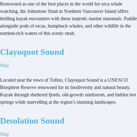
Renowned as one of the best places in the world for orca whale
watching, the Johnstone Strait in Northern Vancouver Island offers
thrilling kayak encounters with these majestic marine mammals. Paddle
alongside pods of orcas, humpback whales, and other wildlife in the
nutrient-rich waters of this scenic strait.
Clayoquot Sound
Map
Located near the town of Tofino, Clayoquot Sound is a UNESCO
Biosphere Reserve renowned for its biodiversity and natural beauty.
Kayak through sheltered fjords, old-growth rainforests, and hidden hot
springs while marvelling at the region’s stunning landscapes.
Desolation Sound
Map