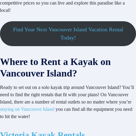
competitive prices so you can live and explore this paradise like a
local!
Find Your Next Vancouver Island Vacation Rental
Today!
Where to Rent a Kayak on
Vancouver Island?
Ready to set out on a solo kayak trip around Vancouver Island? You’ll
need to find the right rentals that fit with your plans! On Vancouver
Island, there are a number of rental outlets so no matter where you’re
staying on Vancouver Island
you can find all the equipment you need
to hit the water!
Victoria Kayak Rentals