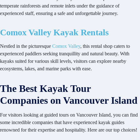
temperate rainforests and remote inlets under the guidance of
experienced staff, ensuring a safe and unforgettable journey.
Comox Valley Kayak Rentals
Nestled in the picturesque
Comox Valley
, this rental shop caters to
experienced paddlers seeking tranquillity and natural beauty. With
kayaks suited for various skill levels, visitors can explore nearby
ecosystems, lakes, and marine parks with ease.
The Best Kayak Tour
Companies on Vancouver Island
For visitors looking at guided tours on Vancouver Island, you can find
some incredible companies that have experienced kayak guides
renowned for their expertise and hospitality. Here are our top choices!