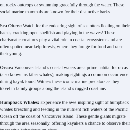
on rocky outcrops or swimming gracefully through the water. These
social marine mammals are known for their distinctive barks.
Sea Otters:
Watch for the endearing sight of sea otters floating on their
backs, cracking open shellfish and playing in the waves! These
charismatic creatures play a vital role in coastal ecosystems and are
often spotted near kelp forests, where they forage for food and raise
their young.
Orcas:
Vancouver Island’s coastal waters are a prime habitat for orcas
(also known as killer whales), making sightings a common occurrence
during kayak tours! Witness these iconic marine predators as they
travel in family groups along the island’s rugged coastline.
Humpback Whales:
Experience the awe-inspiring sight of humpback
whales breaching and feeding in the nutrient-rich waters of the Pacific
Ocean off the coast of Vancouver Island. These gentle giants migrate
through the area seasonally, offering kayakers a chance to observe their