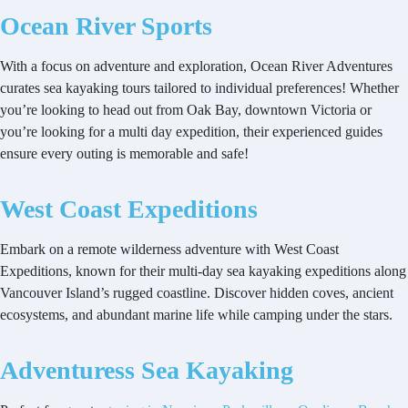
Ocean River Sports
With a focus on adventure and exploration, Ocean River Adventures
curates sea kayaking tours tailored to individual preferences! Whether
you’re looking to head out from Oak Bay, downtown Victoria or
you’re looking for a multi day expedition, their experienced guides
ensure every outing is memorable and safe!
West Coast Expeditions
Embark on a remote wilderness adventure with West Coast
Expeditions, known for their multi-day sea kayaking expeditions along
Vancouver Island’s rugged coastline. Discover hidden coves, ancient
ecosystems, and abundant marine life while camping under the stars.
Adventuress Sea Kayaking