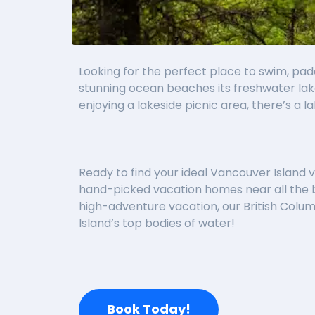
Looking for the perfect place to swim, pad
stunning ocean beaches its freshwater lake
enjoying a lakeside picnic area, there’s a la
Ready to find your ideal Vancouver Island vac
hand-picked vacation homes near all the b
high-adventure vacation, our British Colum
Island’s top bodies of water!
Book Today!