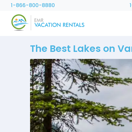
1-866-800-8880
The Best Lakes on Van