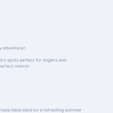
y adventurer.
try spots perfect for anglers and
 perfect match!
hese lakes ideal for a refreshing summer