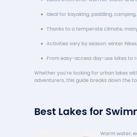
Ideal for kayaking, paddling, camping,
Thanks to a temperate climate, many
Activities vary by season: winter hikes
From easy-access day-use lakes to r
Whether you’re looking for urban lakes wi
adventurers, this guide breaks down the t
Best Lakes for Swi
Warm water, ea