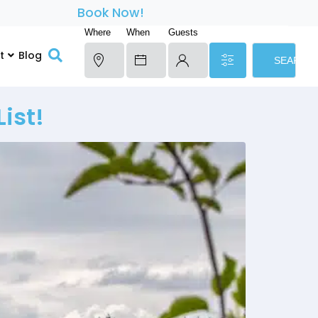
Book Now!
Where
When
Guests
t
Blog
SEARCH
ist!