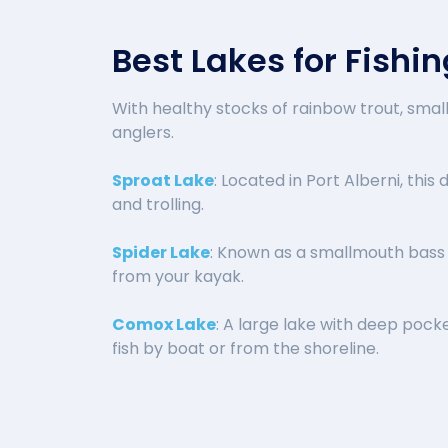
Best Lakes for Fishi
With healthy stocks of rainbow trout, sma
anglers.
Sproat Lake
: Located in Port Alberni, this
and trolling.
Spider Lake
: Known as a smallmouth bass h
from your kayak.
Comox Lake
: A large lake with deep pock
fish by boat or from the shoreline.