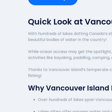
Quick Look at Vanco
With hundreds of lakes dotting Canada’s s
beautiful bodies of water in the country!
While ocean access may get the spotlight, 
activities like kayaking, paddling, camping, 
Thanks to Vancouver Island’s temperate cl
fishing!
Why Vancouver Island 
Over hundreds of lakes span Vancouve
Lakes often offer warmer water and q