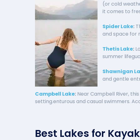
(or cold weathe
it comes to fr
Spider Lake
:
Th
and space for 
Thetis Lake
:
Lo
summer lifegua
Shawnigan L
and gentle entr
Campbell Lake
:
Near Campbell River, this
setting.enturous and casual swimmers. Acce
Best Lakes for Kaya