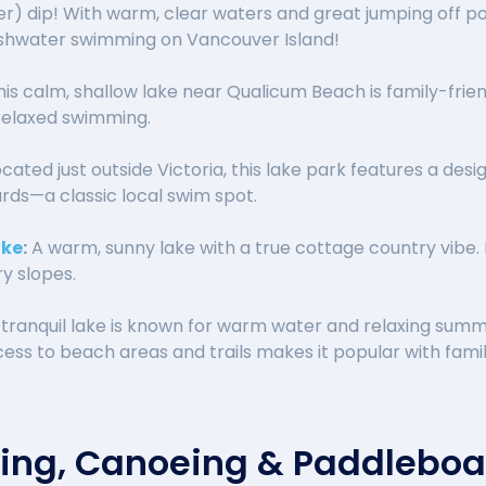
r) dip! With warm, clear waters and great jumping off po
eshwater swimming on Vancouver Island!
is calm, shallow lake near Qualicum Beach is family-friend
relaxed swimming.
cated just outside Victoria, this lake park features a des
rds—a classic local swim spot.
ake
:
A warm, sunny lake with a true cottage country vibe. 
y slopes.
 tranquil lake is known for warm water and relaxing summ
ss to beach areas and trails makes it popular with famil
king, Canoeing & Paddlebo