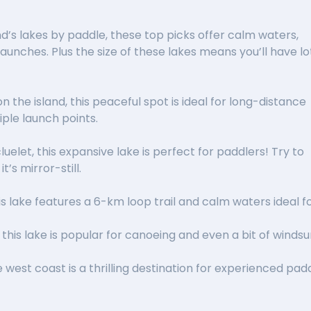
nd’s lakes by paddle, these top picks offer calm waters,
unches. Plus the size of these lakes means you’ll have lo
on the island, this peaceful spot is ideal for long-distance
iple launch points.
luelet, this expansive lake is perfect for paddlers! Try to
’s mirror-still.
his lake features a 6-km loop trail and calm waters ideal 
, this lake is popular for canoeing and even a bit of winds
 west coast is a thrilling destination for experienced padd