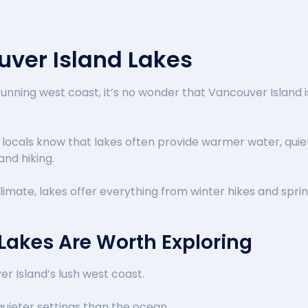
uver Island Lakes
tunning west coast, it’s no wonder that Vancouver Island
locals know that lakes often provide warmer water, quiet
and hiking.
imate, lakes offer everything from winter hikes and spri
Lakes Are Worth Exploring
r Island’s lush west coast.
uieter settings than the ocean.