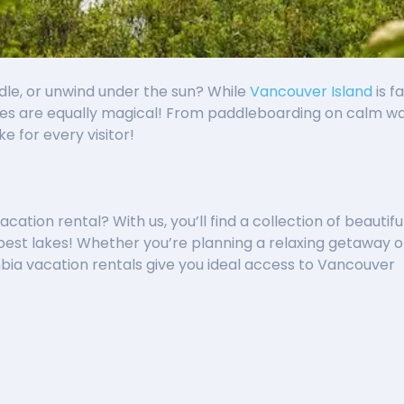
dle, or unwind under the sun? While
Vancouver Island
is f
s are equally magical! From paddleboarding on calm water
ke for every visitor!
ation rental? With us, you’ll find a collection of beautiful
est lakes! Whether you’re planning a relaxing getaway o
bia vacation rentals give you ideal access to Vancouver