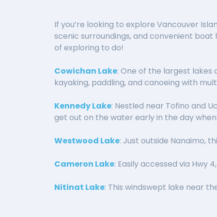
If you’re looking to explore Vancouver Isla
scenic surroundings, and convenient boat la
of exploring to do!
Cowichan Lake
: One of the largest lakes 
kayaking, paddling, and canoeing with mult
Kennedy Lake
: Nestled near Tofino and Uc
get out on the water early in the day when it
Westwood Lake
: Just outside Nanaimo, t
Cameron Lake
: Easily accessed via Hwy 4
Nitinat Lake
: This windswept lake near the