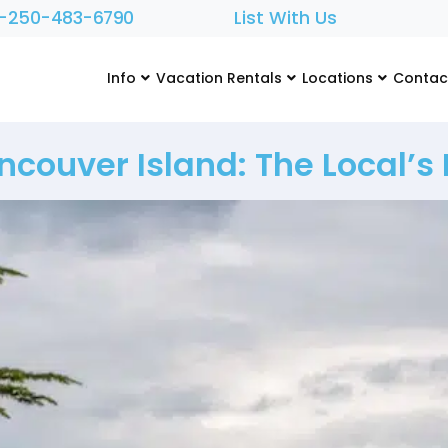
1-250-483-6790
List With Us
Info
Vacation Rentals
Locations
Contac
couver Island: The Local’s L