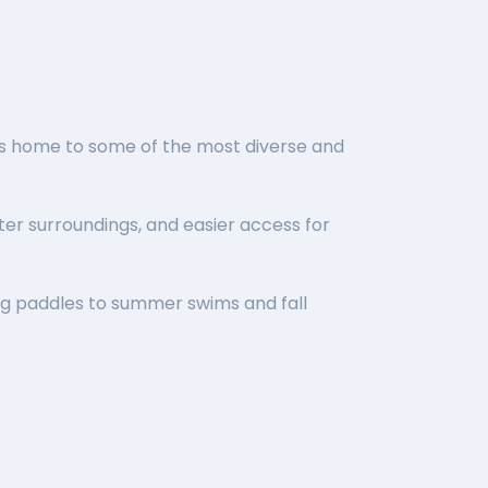
 is home to some of the most diverse and
er surroundings, and easier access for
ng paddles to summer swims and fall