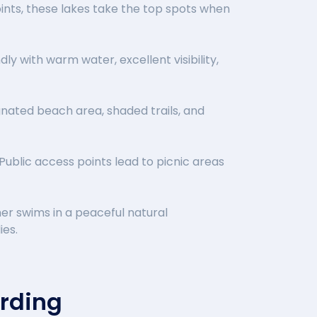
ints, these lakes take the top spots when
ly with warm water, excellent visibility,
ignated beach area, shaded trails, and
Public access points lead to picnic areas
er swims in a peaceful natural
ies.
arding