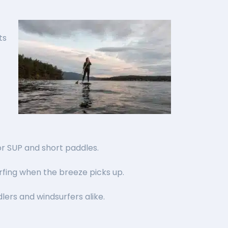
ts
for SUP and short paddles.
urfing when the breeze picks up.
lers and windsurfers alike.