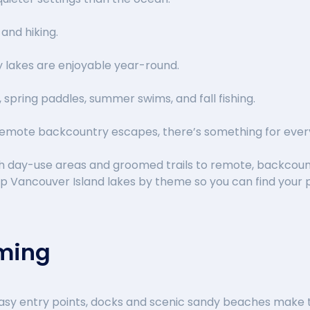
 and hiking.
 lakes are enjoyable year-round.
, spring paddles, summer swims, and fall fishing.
emote backcountry escapes, there’s something for ever
th day-use areas and groomed trails to remote, backcoun
op Vancouver Island lakes by theme so you can find your
mming
sy entry points, docks and scenic sandy beaches make t