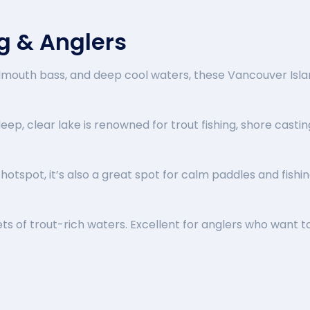
ng & Anglers
llmouth bass, and deep cool waters, these Vancouver Isla
 deep, clear lake is renowned for trout fishing, shore castin
otspot, it’s also a great spot for calm paddles and fishi
ets of trout-rich waters. Excellent for anglers who want t