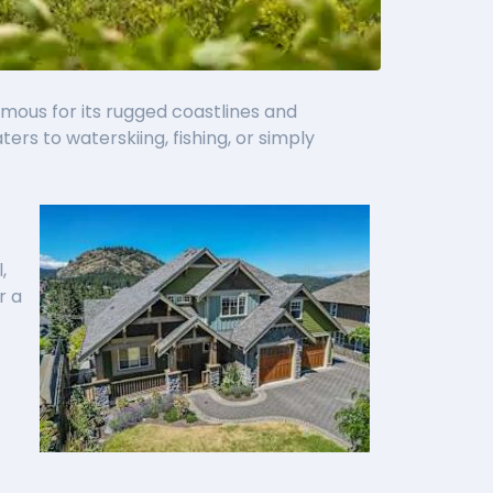
amous for its rugged coastlines and
s to waterskiing, fishing, or simply
,
r a