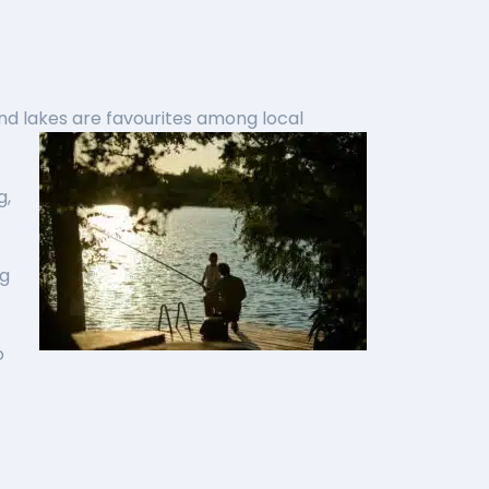
nd lakes are favourites among local
g,
ng
o