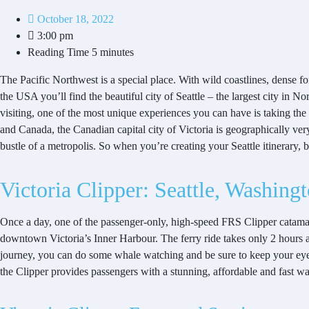
October 18, 2022
3:00 pm
Reading Time
5 minutes
The Pacific Northwest is a special place. With wild coastlines, dense fo
the USA you’ll find the beautiful city of Seattle – the largest city in N
visiting, one of the most unique experiences you can have is taking the 
and Canada, the Canadian capital city of Victoria is geographically very 
bustle of a metropolis. So when you’re creating your Seattle itinerary, 
Victoria Clipper: Seattle, Washing
Once a day, one of the passenger-only, high-speed FRS Clipper catamaran
downtown Victoria’s Inner Harbour. The ferry ride takes only 2 hours 
journey, you can do some whale watching and be sure to keep your eyes p
the Clipper provides passengers with a stunning, affordable and fast