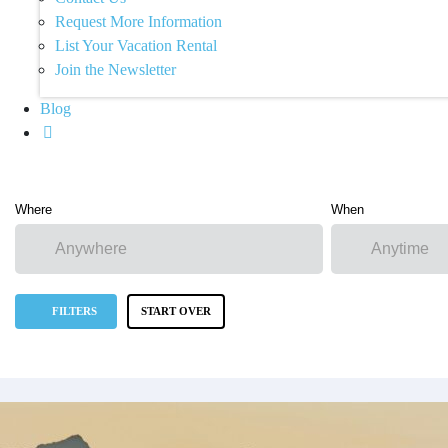
Request More Information
List Your Vacation Rental
Join the Newsletter
Blog
Where
When
FILTERS
START OVER