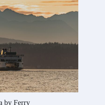
a by Ferry