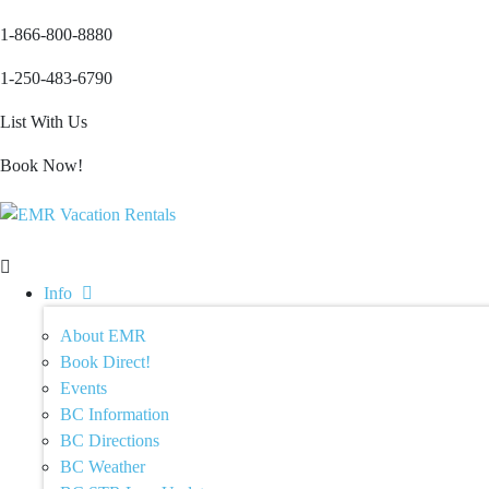
1-866-800-8880
1-250-483-6790
List With Us
Book Now!
Info
About EMR
Book Direct!
Events
BC Information
BC Directions
BC Weather