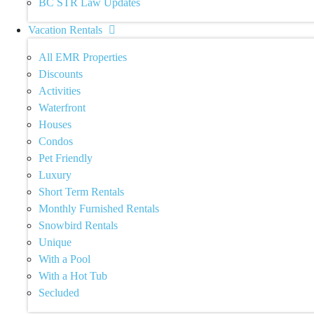
BC STR Law Updates
Vacation Rentals
All EMR Properties
Discounts
Activities
Waterfront
Houses
Condos
Pet Friendly
Luxury
Short Term Rentals
Monthly Furnished Rentals
Snowbird Rentals
Unique
With a Pool
With a Hot Tub
Secluded