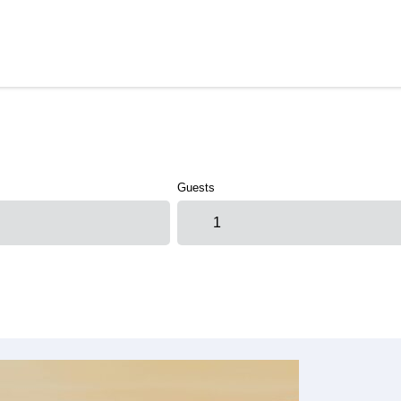
Guests