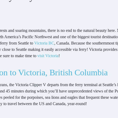
rests and soaring mountains, there is no end to the natural beauty here.
orth America’s Pacific Northwest and one of the biggest tourist destinatio
ferry from Seattle to
Victoria BC
, Canada. Because the southernmost t
close to Seattle making it easily accessible via ferry! Victoria provides
be sure to make time to
visit Victoria
!
ton to Victoria, British Columbia
s, the Victoria Clipper V departs from the ferry terminal at Seattle’s 
and 45 minutes during which you’ll have unprecedented views of the Pu
eeled for the porpoises, sea lions and eagles that frequent these waters
 way to travel between the US and Canada, year-round!