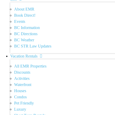
About EMR
Book Direct!
Events
BC Information
BC Directions
BC Weather
BC STR Law Updates
Vacation Rentals
All EMR Properties
Discounts
Activities
Waterfront
Houses
Condos
Pet Friendly
Luxury