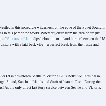
 Nestled in this incredible wilderness, on the edge of the Puget Sound in
ns in this part of the world. Whether you’re from the area or are just
ip of
Vancouver Island
dips below the mainland border between the US
 visitors with a laid-back vibe – a perfect break from the hustle and
Pier 69 in downtown Seattle to Victoria BC’s Belleville Terminal in
get Sound, San Juan Islands and Strait of Juan de Fuca. During the
! As the only direct fast ferry service between Seattle and Victoria,