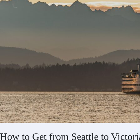
How to Get from Seattle to Victori