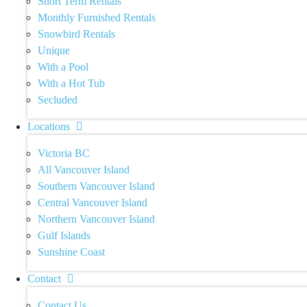
Short Term Rentals
Monthly Furnished Rentals
Snowbird Rentals
Unique
With a Pool
With a Hot Tub
Secluded
Locations
Victoria BC
All Vancouver Island
Southern Vancouver Island
Central Vancouver Island
Northern Vancouver Island
Gulf Islands
Sunshine Coast
Contact
Contact Us