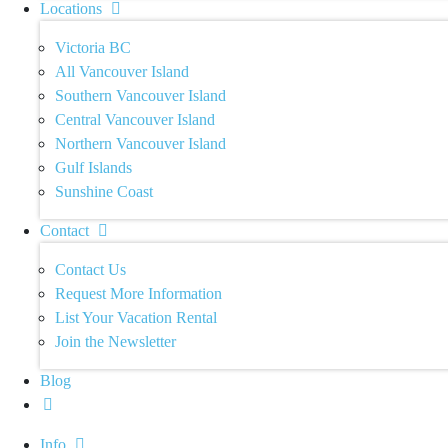
Locations
Victoria BC
All Vancouver Island
Southern Vancouver Island
Central Vancouver Island
Northern Vancouver Island
Gulf Islands
Sunshine Coast
Contact
Contact Us
Request More Information
List Your Vacation Rental
Join the Newsletter
Blog
Info