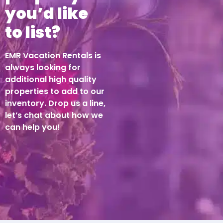
you’d like
to list?
EMR Vacation Rentals is
always looking for
additional high quality
properties to add to our
inventory. Drop us a line,
let’s chat about how we
can help you!