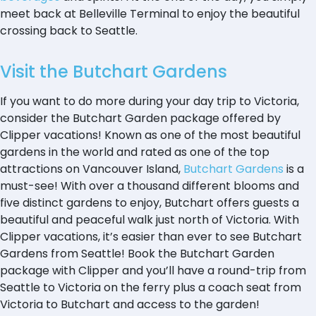
meet back at Belleville Terminal to enjoy the beautiful
crossing back to Seattle.
Visit the Butchart Gardens
If you want to do more during your day trip to Victoria,
consider the Butchart Garden package offered by
Clipper vacations! Known as one of the most beautiful
gardens in the world and rated as one of the top
attractions on Vancouver Island,
Butchart Gardens
is a
must-see! With over a thousand different blooms and
five distinct gardens to enjoy, Butchart offers guests a
beautiful and peaceful walk just north of Victoria. With
Clipper vacations, it’s easier than ever to see Butchart
Gardens from Seattle! Book the Butchart Garden
package with Clipper and you’ll have a round-trip from
Seattle to Victoria on the ferry plus a coach seat from
Victoria to Butchart and access to the garden!