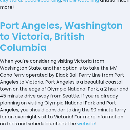
city walks
,
paddleboarding
,
whale watching
and so much
more!
Port Angeles, Washington
to Victoria, British
Columbia
When you’re considering visiting Victoria from
Washington State, another option is to take the MV
Coho ferry operated by Black Ball Ferry Line from Port
Angeles to Victoria. Port Angeles is a beautiful coastal
town on the edge of Olympic National Park, a 2 hour and
45 minute drive away from Seattle. If you’re already
planning on visiting Olympic National Park and Port
Angeles, you should consider taking the 90 minute ferry
for an overnight visit to Victoria! For more information
on fees and schedules, check the
website
!