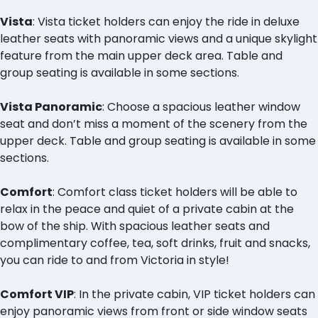
Vista
: Vista ticket holders can enjoy the ride in deluxe
leather seats with panoramic views and a unique skylight
feature from the main upper deck area. Table and
group seating is available in some sections.
Vista Panoramic
: Choose a spacious leather window
seat and don’t miss a moment of the scenery from the
upper deck. Table and group seating is available in some
sections.
Comfort
: Comfort class ticket holders will be able to
relax in the peace and quiet of a private cabin at the
bow of the ship. With spacious leather seats and
complimentary coffee, tea, soft drinks, fruit and snacks,
you can ride to and from Victoria in style!
Comfort VIP
: In the private cabin, VIP ticket holders can
enjoy panoramic views from front or side window seats