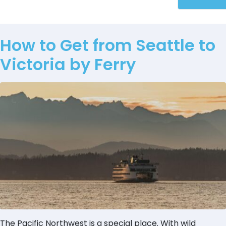
How to Get from Seattle to
Victoria by Ferry
The Pacific Northwest is a special place. With wild