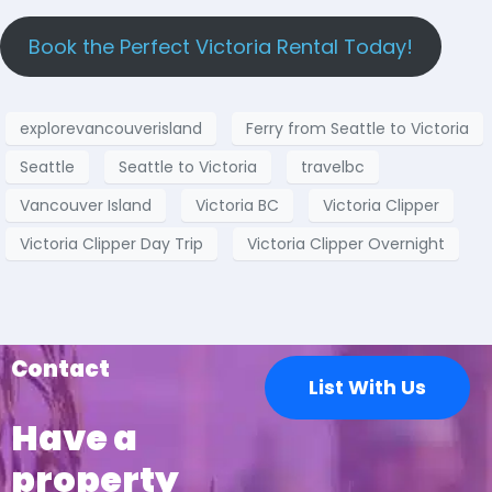
Book the Perfect Victoria Rental Today!
explorevancouverisland
Ferry from Seattle to Victoria
Seattle
Seattle to Victoria
travelbc
Vancouver Island
Victoria BC
Victoria Clipper
Victoria Clipper Day Trip
Victoria Clipper Overnight
Contact
List With Us
Have a
property