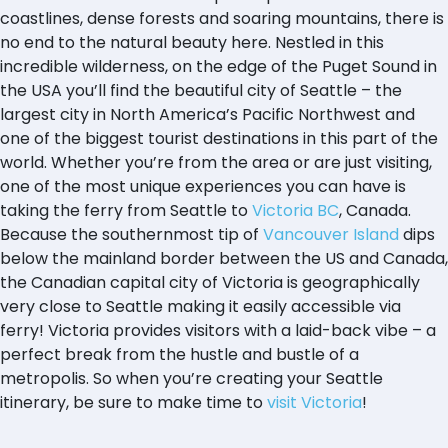
coastlines, dense forests and soaring mountains, there is
no end to the natural beauty here. Nestled in this
incredible wilderness, on the edge of the Puget Sound in
the USA you’ll find the beautiful city of Seattle – the
largest city in North America’s Pacific Northwest and
one of the biggest tourist destinations in this part of the
world. Whether you’re from the area or are just visiting,
one of the most unique experiences you can have is
taking the ferry from Seattle to
Victoria BC
, Canada.
Because the southernmost tip of
Vancouver Island
dips
below the mainland border between the US and Canada,
the Canadian capital city of Victoria is geographically
very close to Seattle making it easily accessible via
ferry! Victoria provides visitors with a laid-back vibe – a
perfect break from the hustle and bustle of a
metropolis. So when you’re creating your Seattle
itinerary, be sure to make time to
visit Victoria
!