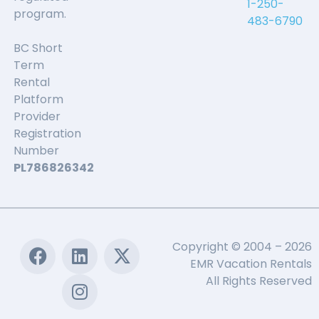
1-250-
program.
483-6790
BC Short
Term
Rental
Platform
Provider
Registration
Number
PL786826342
Copyright © 2004 – 2026
EMR Vacation Rentals
All Rights Reserved