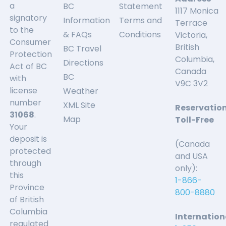
a
BC
Statement
1117 Monica
signatory
Information
Terms and
Terrace
to the
& FAQs
Conditions
Victoria,
Consumer
British
BC Travel
Protection
Columbia,
Directions
Act of BC
Canada
BC
with
V9C 3V2
license
Weather
number
XML Site
Reservatio
31068
.
Map
Toll-Free
Your
deposit is
(Canada
protected
and USA
through
only):
this
1-866-
Province
800-8880
of British
Columbia
Internation
regulated