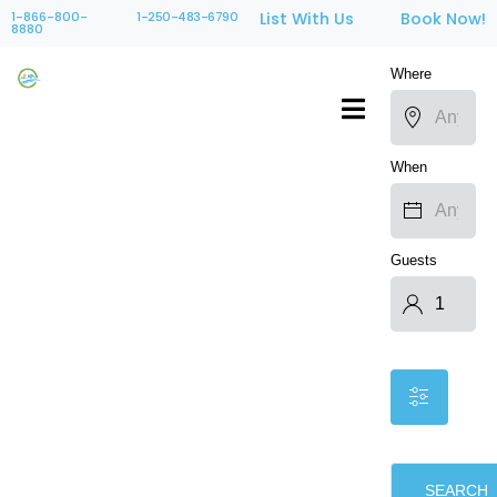
1-866-800-
1-250-483-6790
List With Us
Book Now!
8880
Where
When
Guests
SEARCH