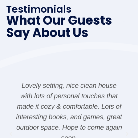
Testimonials
What Our Guests
Say About Us
Lovely setting, nice clean house
with lots of personal touches that
made it cozy & comfortable. Lots of
interesting books, and games, great
outdoor space. Hope to come again
soon.