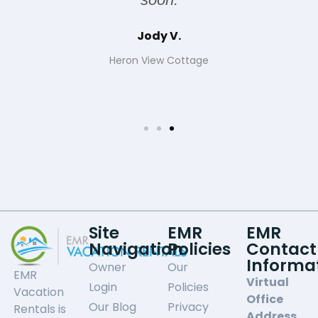
Jody V.
Heron View Cottage
Site
EMR
EMR
Navigation
Policies
Contact
Informa
Owner
Our
EMR
Virtual
Login
Policies
Vacation
Office
Our Blog
Privacy
Rentals is
Address