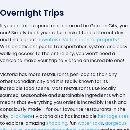
Overnight Trips
If you prefer to spend more time in the Garden City, you
can! Simply book your return ticket for a different day
and find a great
downtown Victoria rental property
!
With an efficient public transportation system and easy
walking access to the entire city, you won’t need a
vehicle to make your trip to Victoria an incredible one!
Victoria has more restaurants per-capita than any
other Canadian city and it is really known for its
incredible food scene. Most restaurants use locally
sourced, seasonable and sustainable ingredients which
means that everything you order is incredibly fresh and
consciously made – for our favourite restaurants in the
city,
click here
! Victoria also has incredible
heritage sites
to explore, amazing
shopping
, fun
water taxis
,
gorgeous