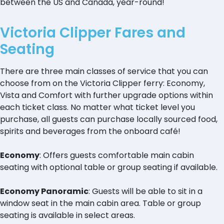
between the US and Canada, year-round!
Victoria Clipper Fares and
Seating
There are three main classes of service that you can
choose from on the Victoria Clipper ferry: Economy,
Vista and Comfort with further upgrade options within
each ticket class. No matter what ticket level you
purchase, all guests can purchase locally sourced food,
spirits and beverages from the onboard café!
Economy
: Offers guests comfortable main cabin
seating with optional table or group seating if available.
Economy Panoramic
: Guests will be able to sit in a
window seat in the main cabin area. Table or group
seating is available in select areas.