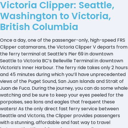
Victoria Clipper: Seattle,
Washington to Victoria,
British Columbia
Once a day, one of the passenger-only, high-speed FRS
Clipper catamarans, the Victoria Clipper V departs from
the ferry terminal at Seattle’s Pier 69 in downtown
Seattle to Victoria BC’s Belleville Terminal in downtown
Victoria’s Inner Harbour. The ferry ride takes only 2 hours
and 45 minutes during which you’ll have unprecedented
views of the Puget Sound, San Juan Islands and Strait of
Juan de Fuca. During the journey, you can do some whale
watching and be sure to keep your eyes peeled for the
porpoises, sea lions and eagles that frequent these
waters! As the only direct fast ferry service between
Seattle and Victoria, the Clipper provides passengers
with a stunning, affordable and fast way to travel