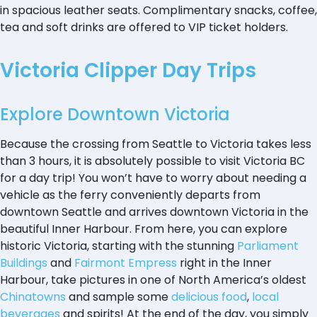
in spacious leather seats. Complimentary snacks, coffee,
tea and soft drinks are offered to VIP ticket holders.
Victoria Clipper Day Trips
Explore Downtown Victoria
Because the crossing from Seattle to Victoria takes less
than 3 hours, it is absolutely possible to visit Victoria BC
for a day trip! You won’t have to worry about needing a
vehicle as the ferry conveniently departs from
downtown Seattle and arrives downtown Victoria in the
beautiful Inner Harbour. From here, you can explore
historic Victoria, starting with the stunning
Parliament
Buildings
and
Fairmont Empress
right in the Inner
Harbour, take pictures in one of North America’s oldest
Chinatowns
and sample some
delicious food
,
local
beverages
and spirits! At the end of the day, you simply