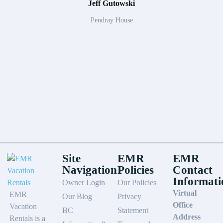
Jeff Gutowski
Pendray House
Site
EMR
EMR
Navigation
Policies
Contact
Informati
Owner Login
Our Policies
Virtual
EMR
Our Blog
Privacy
Office
Vacation
BC
Statement
Address
Rentals is a