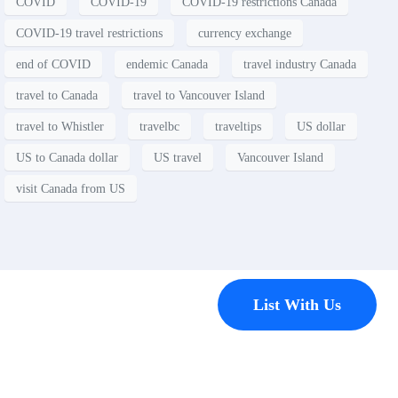
COVID
COVID-19
COVID-19 restrictions Canada
COVID-19 travel restrictions
currency exchange
end of COVID
endemic Canada
travel industry Canada
travel to Canada
travel to Vancouver Island
travel to Whistler
travelbc
traveltips
US dollar
US to Canada dollar
US travel
Vancouver Island
visit Canada from US
Contact
List With Us
Have a
property