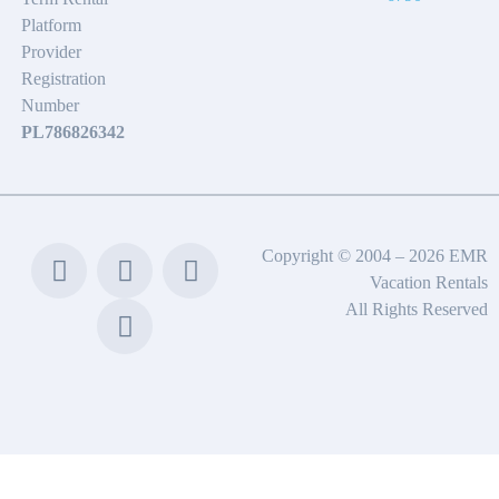
Platform
Provider
Registration
Number
PL786826342
Copyright © 2004 – 2026 EMR
Vacation Rentals
All Rights Reserved