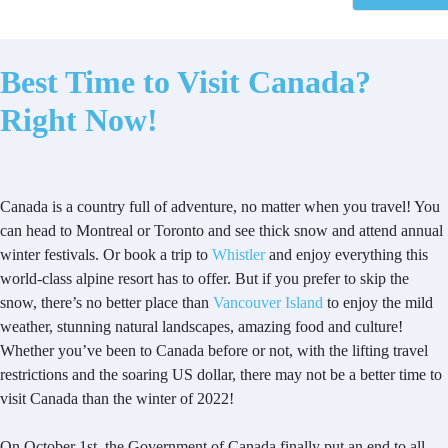
Best Time to Visit Canada?
Right Now!
Canada is a country full of adventure, no matter when you travel! You
can head to Montreal or Toronto and see thick snow and attend annual
winter festivals. Or book a trip to
Whistler
and enjoy everything this
world-class alpine resort has to offer. But if you prefer to skip the
snow, there’s no better place than
Vancouver Island
to enjoy the mild
weather, stunning natural landscapes, amazing food and culture!
Whether you’ve been to Canada before or not, with the lifting travel
restrictions and the soaring US dollar, there may not be a better time to
visit Canada than the winter of 2022!
On October 1st, the Government of Canada finally put an end to all