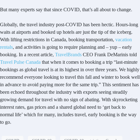
But many experts say that since COVID, that’s all about to change.
Globally, the travel industry post-COVID has been hectic. Hours-long
waits at airports and booked up hotels are just the tip of the iceberg.
With lifting restrictions in Canada, booking transportation,
vacation
rentals
, and activities is going to require planning and – yup – early
booking. In a recent article,
TravelBrands
CEO Frank DeMarinis told
Travel Pulse Canada
that when it comes to booking a trip “last-minute
bookings as global travel is at its highest in over three years. We highly
recommend everyone looking to travel this fall and winter to book well
in advance to avoid paying more for the same trip.” This sentiment has
been echoed throughout the industry with exports seeing steadily
growing demand for travel with no sign of abating. With skyrocketing
interest rates, gas prices and a shared global need to ‘get back to
normal life’ which for many, includes travel, early booking is the way
to go.