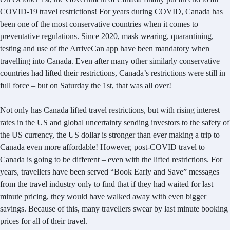
COVID-19 travel restrictions! For years during COVID, Canada has
been one of the most conservative countries when it comes to
preventative regulations. Since 2020, mask wearing, quarantining,
testing and use of the ArriveCan app have been mandatory when
travelling into Canada. Even after many other similarly conservative
countries had lifted their restrictions, Canada’s restrictions were still in
full force – but on Saturday the 1st, that was all over!
Not only has Canada lifted travel restrictions, but with rising interest
rates in the US and global uncertainty sending investors to the safety of
the US currency, the US dollar is stronger than ever making a trip to
Canada even more affordable! However, post-COVID travel to
Canada is going to be different – even with the lifted restrictions. For
years, travellers have been served “Book Early and Save” messages
from the travel industry only to find that if they had waited for last
minute pricing, they would have walked away with even bigger
savings. Because of this, many travellers swear by last minute booking
prices for all of their travel.