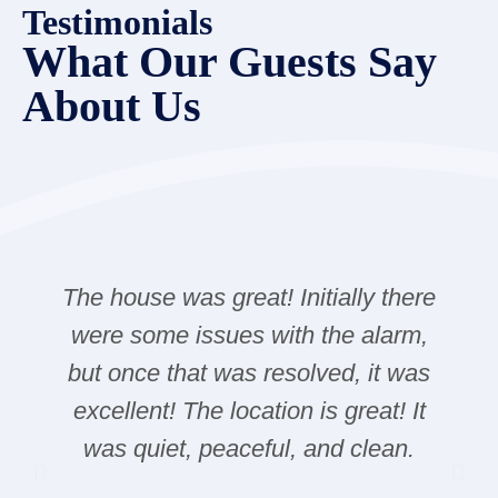
Testimonials
What Our Guests Say
About Us
The house was great! Initially there
were some issues with the alarm,
but once that was resolved, it was
excellent! The location is great! It
was quiet, peaceful, and clean.