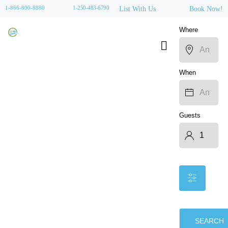
1-866-800-8880
1-250-483-6790
List With Us
Book Now!
Where
When
Guests
SEARCH