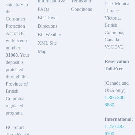
Information &
Terms and
1117 Monica
signatory to
FAQs
Conditions
Terrace
the
BC Travel
Victoria,
Consumer
British
Protection
Directions
Columbia,
Act of BC
BC Weather
Canada
with license
XML Site
V9C 3V2
number
Map
31068
. Your
Reservation
deposit is
Toll-Free
protected
through this
(Canada and
Province of
USA only):
British
1-866-800-
Columbia
8880
regulated
program.
International:
1-250-483-
BC Short
6790
Term Rental