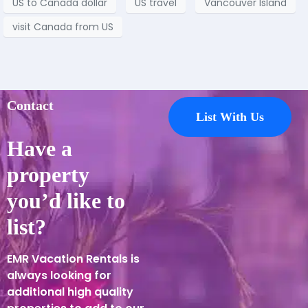
US to Canada dollar
US travel
Vancouver Island
visit Canada from US
Contact
List With Us
Have a
property
you’d like to
list?
EMR Vacation Rentals is
always looking for
additional high quality