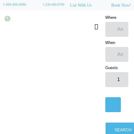
1-866-800-8880
1-250-483-6790
List With Us
Book Now!
Where
When
Guests
SEARCH