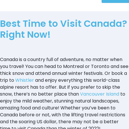
Best Time to Visit Canada?
Right Now!
Canada is a country full of adventure, no matter when
you travel! You can head to Montreal or Toronto and see
thick snow and attend annual winter festivals. Or book a
trip to
Whistler
and enjoy everything this world-class
alpine resort has to offer. But if you prefer to skip the
snow, there’s no better place than
Vancouver Island
to
enjoy the mild weather, stunning natural landscapes,
amazing food and culture! Whether you’ve been to
Canada before or not, with the lifting travel restrictions
and the soaring US dollar, there may not be a better
time to visit Canada than the winter of 2022!