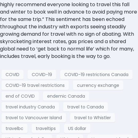
highly recommend everyone looking to travel this fall
and winter to book well in advance to avoid paying more
for the same trip.” This sentiment has been echoed
throughout the industry with exports seeing steadily
growing demand for travel with no sign of abating. With
skyrocketing interest rates, gas prices and a shared
global need to ‘get back to normal life’ which for many,
includes travel, early booking is the way to go.
COVID
COVID-19
COVID-19 restrictions Canada
COVID-19 travel restrictions
currency exchange
end of COVID
endemic Canada
travel industry Canada
travel to Canada
travel to Vancouver Island
travel to Whistler
travelbc
traveltips
US dollar