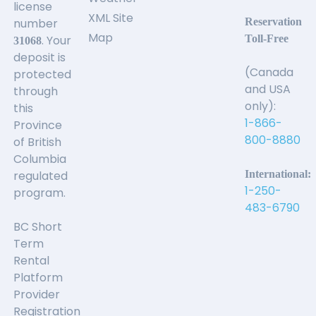
license
XML Site
number
Reservation
Map
. Your
Toll-Free
31068
deposit is
(Canada
protected
and USA
through
only):
this
1-866-
Province
800-8880
of British
Columbia
regulated
International:
1-250-
program.
483-6790
BC Short
Term
Rental
Platform
Provider
Registration