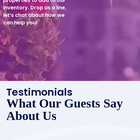
properties to add to our
inventory. Drop us a line,
let’s chat about how we
can help you!
Testimonials
What Our Guests Say
About Us