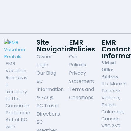
Site
EMR
EMR
Navigation
Policies
Contact
Informa
Owner
Our
EMR
Virtual
Login
Policies
Vacation
Office
Our Blog
Privacy
Rentals is
Address
BC
Statement
1117 Monica
a
Information
Terms and
Terrace
signatory
& FAQs
Conditions
Victoria,
to the
British
Consumer
BC Travel
Columbia,
Protection
Directions
Canada
Act of BC
BC
V9C 3V2
with
Weather