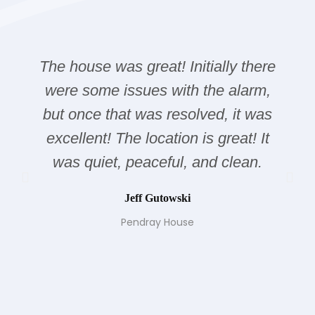
The house was great! Initially there
were some issues with the alarm,
but once that was resolved, it was
excellent! The location is great! It
was quiet, peaceful, and clean.
Jeff Gutowski
Pendray House