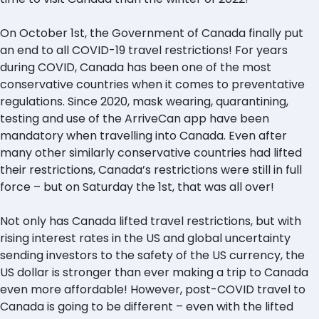
On October 1st, the Government of Canada finally put
an end to all COVID-19 travel restrictions! For years
during COVID, Canada has been one of the most
conservative countries when it comes to preventative
regulations. Since 2020, mask wearing, quarantining,
testing and use of the ArriveCan app have been
mandatory when travelling into Canada. Even after
many other similarly conservative countries had lifted
their restrictions, Canada’s restrictions were still in full
force – but on Saturday the 1st, that was all over!
Not only has Canada lifted travel restrictions, but with
rising interest rates in the US and global uncertainty
sending investors to the safety of the US currency, the
US dollar is stronger than ever making a trip to Canada
even more affordable! However, post-COVID travel to
Canada is going to be different – even with the lifted