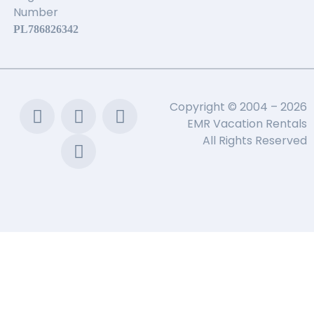
Number
PL786826342
Copyright © 2004 – 2026
EMR Vacation Rentals
All Rights Reserved