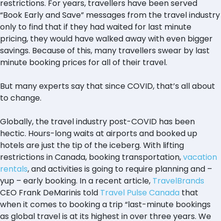
restrictions. For years, travellers have been served
“Book Early and Save” messages from the travel industry
only to find that if they had waited for last minute
pricing, they would have walked away with even bigger
savings. Because of this, many travellers swear by last
minute booking prices for all of their travel.
But many experts say that since COVID, that’s all about
to change.
Globally, the travel industry post-COVID has been
hectic. Hours-long waits at airports and booked up
hotels are just the tip of the iceberg. With lifting
restrictions in Canada, booking transportation,
vacation
rentals
, and activities is going to require planning and –
yup – early booking. In a recent article,
TravelBrands
CEO Frank DeMarinis told
Travel Pulse Canada
that
when it comes to booking a trip “last-minute bookings
as global travel is at its highest in over three years. We