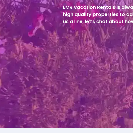
EMR Vacation Rentals is alwa
high quality properties to ad
us a line, let’s chat about h