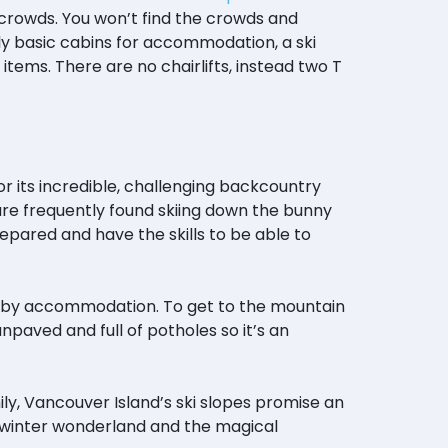
 crowds. You won’t find the crowds and
s only basic cabins for accommodation, a ski
tems. There are no chairlifts, instead two T
r its incredible, challenging backcountry
en are frequently found skiing down the bunny
repared and have the skills to be able to
arby accommodation. To get to the mountain
npaved and full of potholes so it’s an
ly, Vancouver Island’s ski slopes promise an
 winter wonderland and the magical