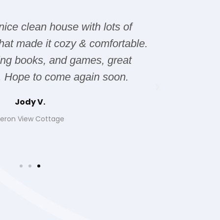
 nice clean house with lots of
The hous
hat made it cozy & comfortable.
issues wi
ting books, and games, great
it was 
. Hope to come again soon.
Jody V.
eron View Cottage