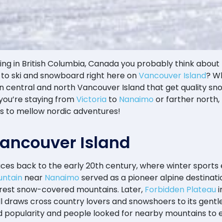
g in British Columbia, Canada you probably think about re
to ski and snowboard right here on
Vancouver Island
? W
 in central and north Vancouver Island that get quality s
 you’re staying from
Victoria
to
Nanaimo
or farther north, 
es to mellow nordic adventures!
 Vancouver Island
aces back to the early 20th century, where winter sports 
ntain
near
Nanaimo
served as a pioneer alpine destinati
nearest snow-covered mountains. Later,
Forbidden Plateau
i
till draws cross country lovers and snowshoers to its gentle
ned popularity and people looked for nearby mountains to 