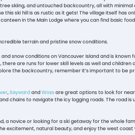
tree skiing, and untouched backcountry, all with minimal
 this ski hill is as rustic as it gets! The village itself ha
canteen in the Main Lodge where you can find basic food i
incredible terrain and pristine snow conditions.
g and snow conditions on Vancouver Island and is known fo
ids, there are runs for lower skill levels as well and childr
d explore the backcountry, remember it’s important to be p
ver
,
Sayward
and
Woss
are great options to look for ne
nd chains to navigate the icy logging roads. The road is u
!
 a novice or looking for a ski getaway for the whole fami
he excitement, natural beauty, and enjoy the west coast