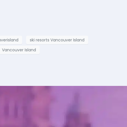
verisland
ski resorts Vancouver Island
Vancouver Island