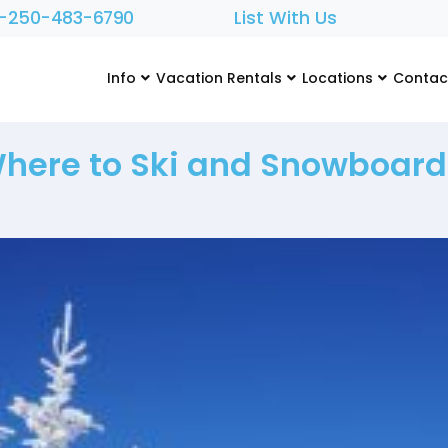
1-250-483-6790
List With Us
Info
Vacation Rentals
Locations
Contac
Where to Ski and Snowboar