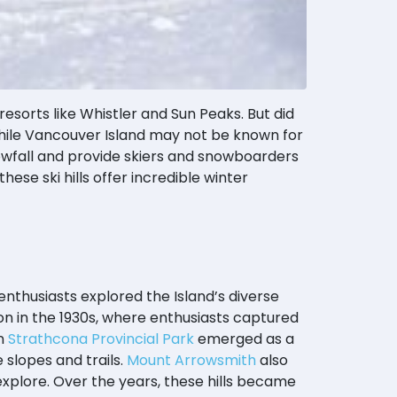
sorts like Whistler and Sun Peaks. But did
hile Vancouver Island may not be known for
nowfall and provide skiers and snowboarders
these ski hills offer incredible winter
enthusiasts explored the Island’s diverse
on in the 1930s, where enthusiasts captured
n
Strathcona Provincial Park
emerged as a
 slopes and trails.
Mount Arrowsmith
also
explore. Over the years, these hills became