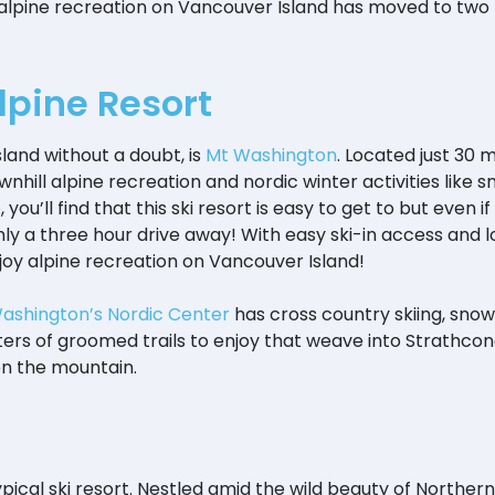
 alpine recreation on Vancouver Island has moved to tw
pine Resort
land without a doubt, is
Mt Washington
. Located just 30
nhill alpine recreation and nordic winter activities like 
o
, you’ll find that this ski resort is easy to get to but even i
 only a three hour drive away! With easy ski-in access and 
enjoy alpine recreation on Vancouver Island!
Washington’s Nordic Center
has cross country skiing, snows
rs of groomed trails to enjoy that weave into Strathcon
on the mountain.
ypical ski resort. Nestled amid the wild beauty of Northe