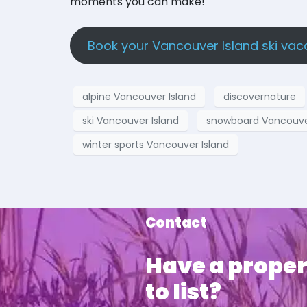
moments you can make!
Book your Vancouver Island ski vac
alpine Vancouver Island
discovernature
ski Vancouver Island
snowboard Vancouver
winter sports Vancouver Island
Contact
Have a proper
to list?