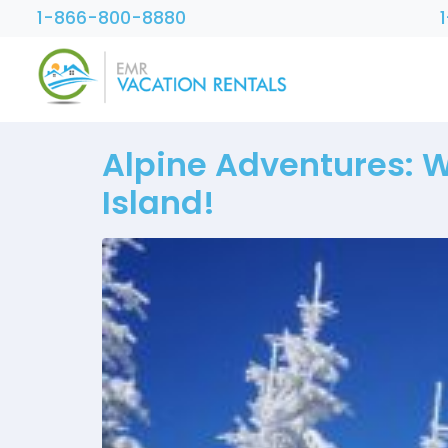
1-866-800-8880
Alpine Adventures: 
Island!