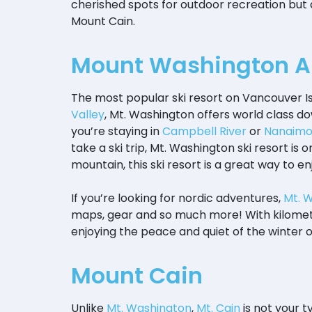
cherished spots for outdoor recreation but
Mount Cain.
Mount Washington Al
The most popular ski resort on Vancouver Is
Valley
, Mt. Washington offers world class dow
you’re staying in
Campbell River
or
Nanaim
take a ski trip, Mt. Washington ski resort is
mountain, this ski resort is a great way to 
If you’re looking for nordic adventures,
Mt. 
maps, gear and so much more! With kilomete
enjoying the peace and quiet of the winter 
Mount Cain
Unlike
Mt. Washington
,
Mt. Cain
is not your t