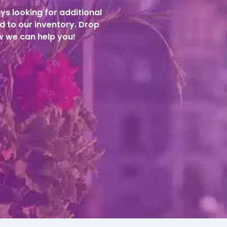
ys looking for additional
d to our inventory. Drop
ow we can help you!