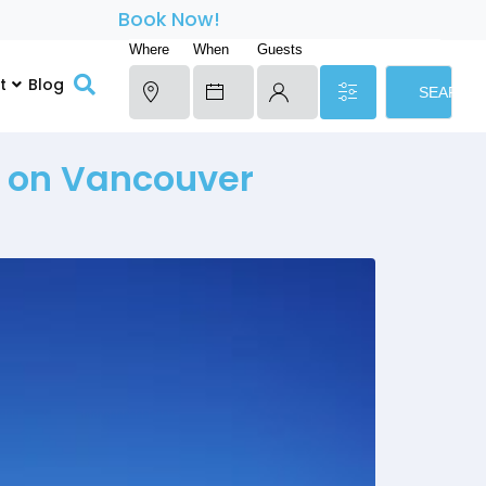
Book Now!
Where
When
Guests
t
Blog
SEARCH
d on Vancouver