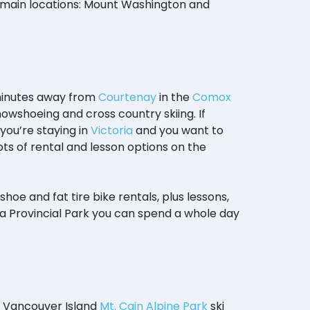
o main locations: Mount Washington and
 minutes away from
Courtenay
in the
Comox
snowshoeing and cross country skiing. If
f you’re staying in
Victoria
and you want to
lots of rental and lesson options on the
hoe and fat tire bike rentals, plus lessons,
a Provincial Park you can spend a whole day
rn Vancouver Island
Mt. Cain Alpine Park
ski