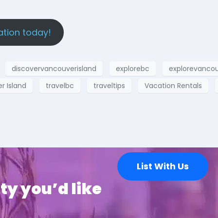
ation today!
discovervancouverisland
explorebc
explorevancou
 Island
travelbc
traveltips
Vacation Rentals
List With Us
ty you’d like