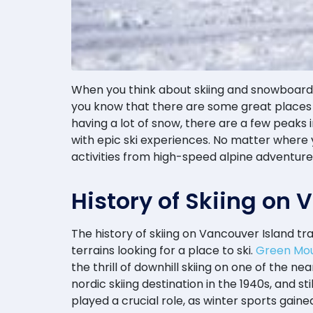
When you think about skiing and snowboardin
you know that there are some great places 
having a lot of snow, there are a few peaks
with epic ski experiences. No matter where
activities from high-speed alpine adventur
History of Skiing on
The history of skiing on Vancouver Island tr
terrains looking for a place to ski.
Green Mou
the thrill of downhill skiing on one of the 
nordic skiing destination in the 1940s, and s
played a crucial role, as winter sports gai