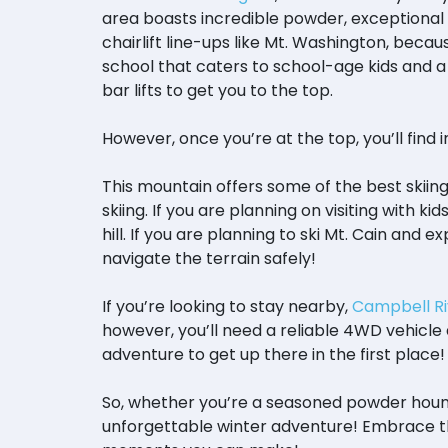
area boasts incredible powder, exceptional 
chairlift line-ups like Mt. Washington, because
school that caters to school-age kids and a 
bar lifts to get you to the top.
However, once you’re at the top, you’ll find 
This mountain offers some of the best skiin
skiing. If you are planning on visiting with k
hill. If you are planning to ski Mt. Cain an
navigate the terrain safely!
If you’re looking to stay nearby,
Campbell Ri
however, you’ll need a reliable 4WD vehicle a
adventure to get up there in the first place
So, whether you’re a seasoned powder hound,
unforgettable winter adventure! Embrace t