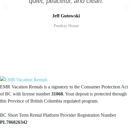
quiet, peaceful, and clean.
Jeff Gutowski
Pendray House
EMR Vacation Rentals is a signatory to the Consumer Protection Act
of BC with license number
31068
. Your deposit is protected through
this Province of British Columbia regulated program.
BC Short Term Rental Platform Provider Registration Number
PL786826342