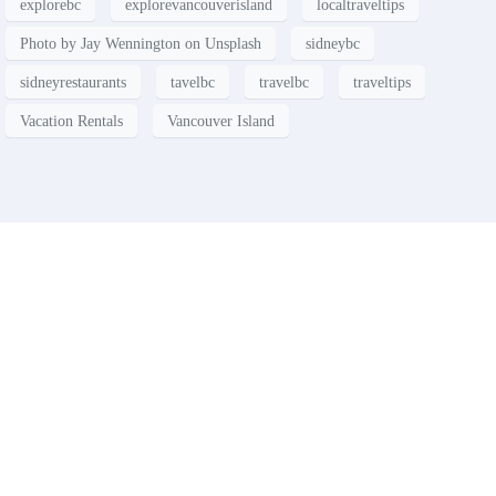
explorebc
explorevancouverisland
localtraveltips
Photo by Jay Wennington on Unsplash
sidneybc
sidneyrestaurants
tavelbc
travelbc
traveltips
Vacation Rentals
Vancouver Island
Contact
Have a property you’d like to
list?
EMR Vacation Rentals is always looking for additional high quality
properties to add to our inventory. Drop us a line, let’s chat about how
we can help you!