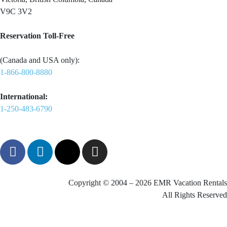
V9C 3V2
Reservation Toll-Free
(Canada and USA only):
1-866-800-8880
International:
1-250-483-6790
Copyright © 2004 – 2026 EMR Vacation Rentals
All Rights Reserved