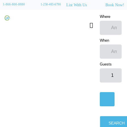
1-866-800-8880
1-250-483-6790
List With Us
Book Now!
Where
When
Guests
SEARCH