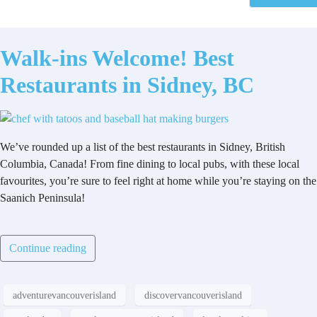
Walk-ins Welcome! Best
Restaurants in Sidney, BC
We’ve rounded up a list of the best restaurants in Sidney, British
Columbia, Canada! From fine dining to local pubs, with these local
favourites, you’re sure to feel right at home while you’re staying on the
Saanich Peninsula!
Continue reading
adventurevancouverisland
discovervancouverisland