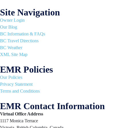
Site Navigation
Owner Login
Our Blog
BC Information & FAQs
BC Travel Directions
BC Weather
XML Site Map
EMR Policies
Our Policies
Privacy Statement
Terms and Conditions
EMR Contact Information
Virtual Office Address
1117 Monica Terrace
Victoria, British Columbia, Canada