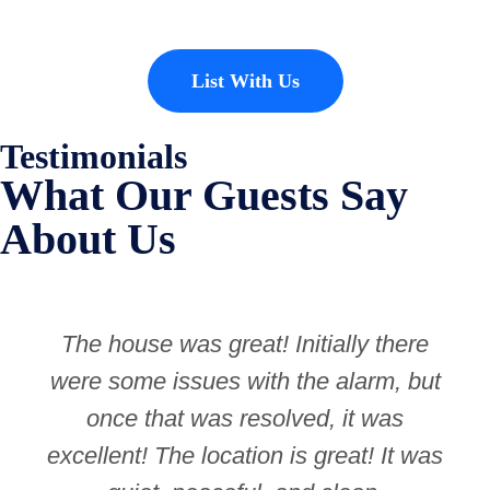
List With Us
Testimonials
What Our Guests Say
About Us
The house was great! Initially there
were some issues with the alarm, but
once that was resolved, it was
excellent! The location is great! It was